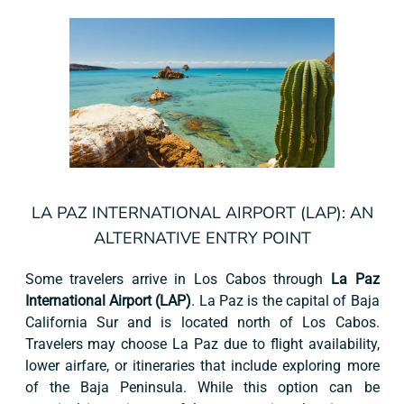
LA PAZ INTERNATIONAL AIRPORT (LAP): AN
ALTERNATIVE ENTRY POINT
Some travelers arrive in Los Cabos through
La Paz
International Airport (LAP)
. La Paz is the capital of Baja
California Sur and is located north of Los Cabos.
Travelers may choose La Paz due to flight availability,
lower airfare, or itineraries that include exploring more
of the Baja Peninsula. While this option can be