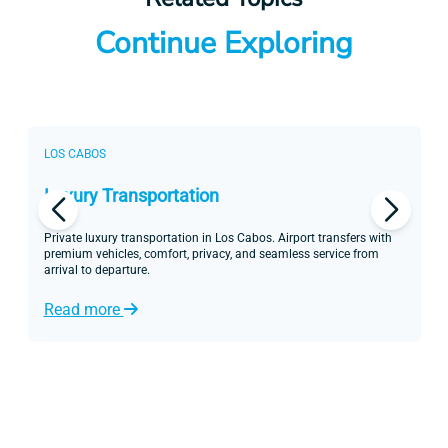
Continue Exploring
LOS CABOS
L
Luxury Transportation
P
Private luxury transportation in Los Cabos. Airport transfers with
Di
premium vehicles, comfort, privacy, and seamless service from
yo
arrival to departure.
ex
Read more
R