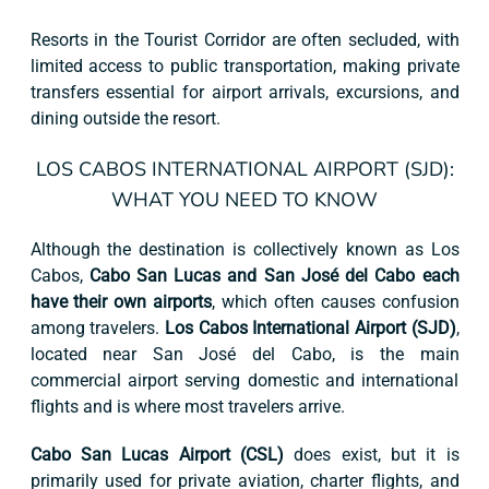
Resorts in the Tourist Corridor are often secluded, with
limited access to public transportation, making private
transfers essential for airport arrivals, excursions, and
dining outside the resort.
LOS CABOS INTERNATIONAL AIRPORT (SJD):
WHAT YOU NEED TO KNOW
Although the destination is collectively known as Los
Cabos,
Cabo San Lucas and San José del Cabo each
have their own airports
, which often causes confusion
among travelers.
Los Cabos International Airport (SJD)
,
located near San José del Cabo, is the main
commercial airport serving domestic and international
flights and is where most travelers arrive.
Cabo San Lucas Airport (CSL)
does exist, but it is
primarily used for private aviation, charter flights, and