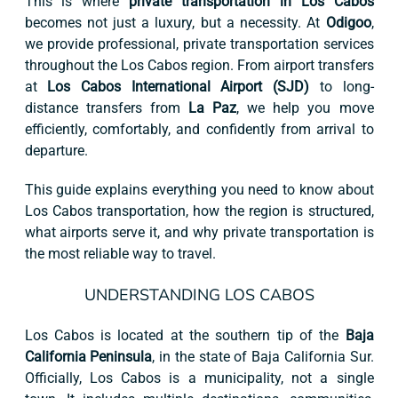
This is where
private transportation in Los Cabos
becomes not just a luxury, but a necessity. At
Odigoo
,
we provide professional, private transportation services
throughout the Los Cabos region. From airport transfers
at
Los Cabos International Airport (SJD)
to long-
distance transfers from
La Paz
, we help you move
efficiently, comfortably, and confidently from arrival to
departure.
This guide explains everything you need to know about
Los Cabos transportation, how the region is structured,
what airports serve it, and why private transportation is
the most reliable way to travel.
UNDERSTANDING LOS CABOS
Los Cabos is located at the southern tip of the
Baja
California Peninsula
, in the state of Baja California Sur.
Officially, Los Cabos is a municipality, not a single