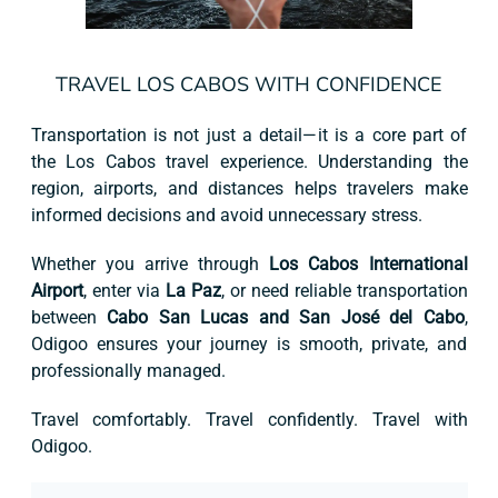
TRAVEL LOS CABOS WITH CONFIDENCE
Transportation is not just a detail—it is a core part of
the Los Cabos travel experience. Understanding the
region, airports, and distances helps travelers make
informed decisions and avoid unnecessary stress.
Whether you arrive through
Los Cabos International
Airport
, enter via
La Paz
, or need reliable transportation
between
Cabo San Lucas and San José del Cabo
,
Odigoo ensures your journey is smooth, private, and
professionally managed.
Travel comfortably. Travel confidently. Travel with
Odigoo.