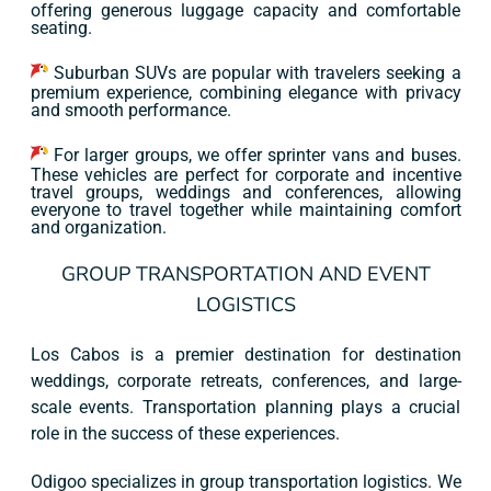
offering generous luggage capacity and comfortable
seating.
Suburban SUVs are popular with travelers seeking a
premium experience, combining elegance with privacy
and smooth performance.
For larger groups, we offer sprinter vans and buses.
These vehicles are perfect for corporate and incentive
travel groups, weddings and conferences, allowing
everyone to travel together while maintaining comfort
and organization.
GROUP TRANSPORTATION AND EVENT
LOGISTICS
Los Cabos is a premier destination for destination
weddings, corporate retreats, conferences, and large-
scale events. Transportation planning plays a crucial
role in the success of these experiences.
Odigoo specializes in group transportation logistics. We