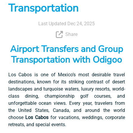
Transportation
Last Updated Dec 24, 2025
Share
Airport Transfers and Group
Transportation with Odigoo
Los Cabos is one of Mexico’s most desirable travel
destinations, known for its striking contrast of desert
landscapes and turquoise waters, luxury resorts, world-
class dining, championship golf courses, and
unforgettable ocean views. Every year, travelers from
the United States, Canada, and around the world
choose
Los Cabos
for vacations, weddings, corporate
retreats, and special events.