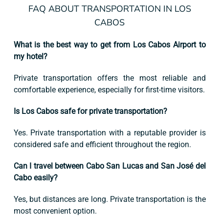
FAQ ABOUT TRANSPORTATION IN LOS
CABOS
What is the best way to get from Los Cabos Airport to
my hotel?
Private transportation offers the most reliable and
comfortable experience, especially for first-time visitors.
Is Los Cabos safe for private transportation?
Yes. Private transportation with a reputable provider is
considered safe and efficient throughout the region.
Can I travel between Cabo San Lucas and San José del
Cabo easily?
Yes, but distances are long. Private transportation is the
most convenient option.