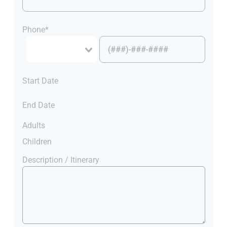
Phone*
Start Date
End Date
Adults
Children
Description / Itinerary