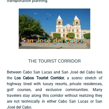
transportation planning.
THE TOURIST CORRIDOR
Between Cabo San Lucas and San José del Cabo lies
the
Los Cabos Tourist Corridor
, a scenic stretch of
highway lined with luxury resorts, private residences,
golf courses, and exclusive communities. Many
travelers stay along this corridor without realizing they
are not technically in either Cabo San Lucas or San
José del Cabo.