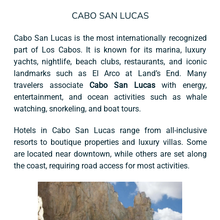
CABO SAN LUCAS
Cabo San Lucas is the most internationally recognized
part of Los Cabos. It is known for its marina, luxury
yachts, nightlife, beach clubs, restaurants, and iconic
landmarks such as El Arco at Land’s End. Many
travelers associate
Cabo San Lucas
with energy,
entertainment, and ocean activities such as whale
watching, snorkeling, and boat tours.
Hotels in Cabo San Lucas range from all-inclusive
resorts to boutique properties and luxury villas. Some
are located near downtown, while others are set along
the coast, requiring road access for most activities.