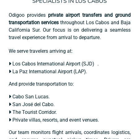
SPECIALISTS IN LOS CABOS
Odigoo provides
private airport transfers and ground
transportation services
throughout Los Cabos and Baja
California Sur. Our focus is on delivering a seamless
travel experience from arrival to departure.
We serve travelers arriving at:
Los Cabos International Airport (SJD) .
La Paz International Airport (LAP).
And provide transportation to:
Cabo San Lucas.
San José del Cabo.
The Tourist Corridor.
Private villas, resorts, and event venues.
Our team monitors flight arrivals, coordinates logistics,