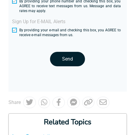
By providing your phone number and checking this box, you
AGREE to receive text messages from us. Message and data
rates may apply.
Sign Up for E-MAIL Alerts
By providing your e-mail and checking this box, you AGREE to
receive e-mail messages from us.
Send
Share
Related Topics