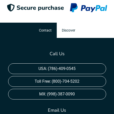
Contact
Discover
Call Us
USA:
(786)-409-0545
Toll Free:
(800)-704-5202
MX:
(998)-387-0090
Email Us