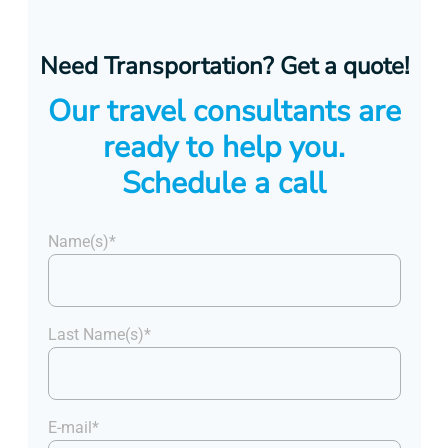
Need Transportation? Get a quote!
Our travel consultants are
ready to help you.
Schedule a call
Name(s)*
Last Name(s)*
E-mail*