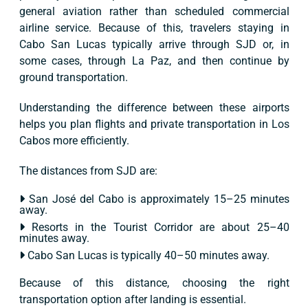
general aviation rather than scheduled commercial
airline service. Because of this, travelers staying in
Cabo San Lucas typically arrive through SJD or, in
some cases, through La Paz, and then continue by
ground transportation.
Understanding the difference between these airports
helps you plan flights and private transportation in Los
Cabos more efficiently.
The distances from SJD are:
San José del Cabo is approximately 15–25 minutes
away.
Resorts in the Tourist Corridor are about 25–40
minutes away.
Cabo San Lucas is typically 40–50 minutes away.
Because of this distance, choosing the right
transportation option after landing is essential.