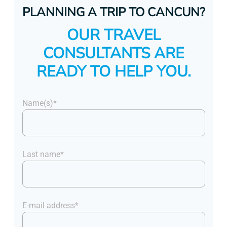
PLANNING A TRIP TO CANCUN?
OUR TRAVEL
CONSULTANTS ARE
READY TO HELP YOU.
Name(s)*
Last name*
E-mail address*