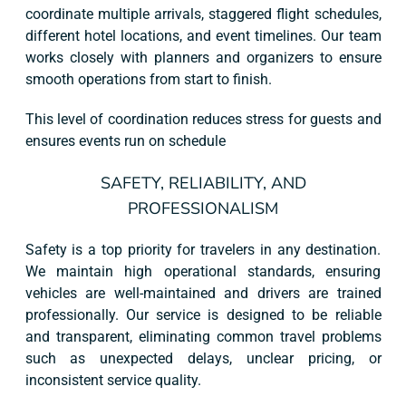
coordinate multiple arrivals, staggered flight schedules,
different hotel locations, and event timelines. Our team
works closely with planners and organizers to ensure
smooth operations from start to finish.
This level of coordination reduces stress for guests and
ensures events run on schedule
SAFETY, RELIABILITY, AND
PROFESSIONALISM
Safety is a top priority for travelers in any destination.
We maintain high operational standards, ensuring
vehicles are well-maintained and drivers are trained
professionally. Our service is designed to be reliable
and transparent, eliminating common travel problems
such as unexpected delays, unclear pricing, or
inconsistent service quality.