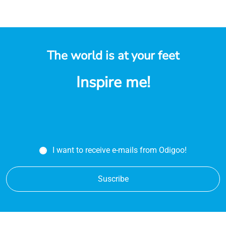
The world is at your feet
Inspire me!
I want to receive e-mails from Odigoo!
Suscribe