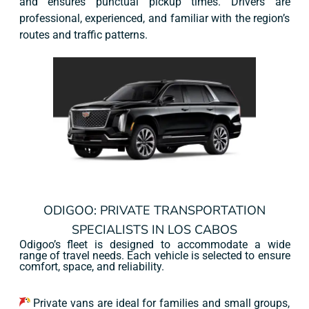
and ensures punctual pickup times. Drivers are
professional, experienced, and familiar with the region’s
routes and traffic patterns.
ODIGOO: PRIVATE TRANSPORTATION
SPECIALISTS IN LOS CABOS
Odigoo’s fleet is designed to accommodate a wide
range of travel needs. Each vehicle is selected to ensure
comfort, space, and reliability.
Private vans are ideal for families and small groups,