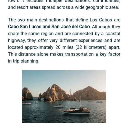
town. It includes multiple destinations, communities,
and resort areas spread across a wide geographic area.
The two main destinations that define Los Cabos are
Cabo San Lucas and San José del Cabo
. Although they
share the same region and are connected by a coastal
highway, they offer very different experiences and are
located approximately 20 miles (32 kilometers) apart.
This distance alone makes transportation a key factor
in trip planning.