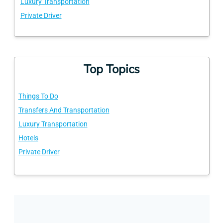
Luxury Transportation
Private Driver
Top Topics
Things To Do
Transfers And Transportation
Luxury Transportation
Hotels
Private Driver