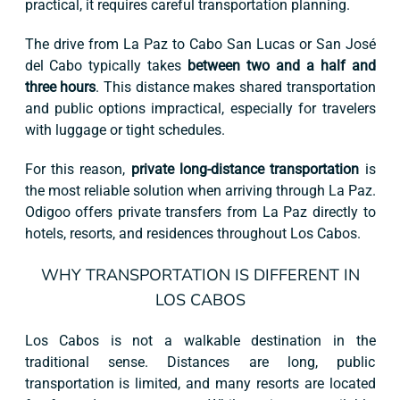
practical, it requires careful transportation planning.
The drive from La Paz to Cabo San Lucas or San José
del Cabo typically takes
between two and a half and
three hours
. This distance makes shared transportation
and public options impractical, especially for travelers
with luggage or tight schedules.
For this reason,
private long-distance transportation
is
the most reliable solution when arriving through La Paz.
Odigoo offers private transfers from La Paz directly to
hotels, resorts, and residences throughout Los Cabos.
WHY TRANSPORTATION IS DIFFERENT IN
LOS CABOS
Los Cabos is not a walkable destination in the
traditional sense. Distances are long, public
transportation is limited, and many resorts are located