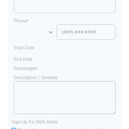
Phone*
Start Date
End Date
Passengers
Description / Itinerary
Sign Up for SMS Alerts