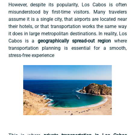
However, despite its popularity, Los Cabos is often
misunderstood by first-time visitors. Many travelers
assume it is a single city, that airports are located near
their hotels, or that transportation works the same way
it does in large metropolitan destinations. In reality, Los
Cabos is a
geographically spread-out region
where
transportation planning is essential for a smooth,
stress-free experience