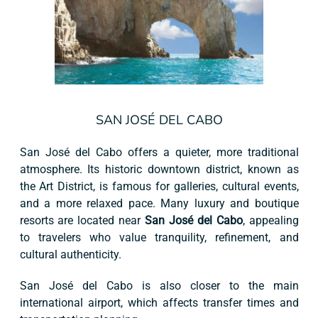
SAN JOSÉ DEL CABO
San José del Cabo offers a quieter, more traditional
atmosphere. Its historic downtown district, known as
the Art District, is famous for galleries, cultural events,
and a more relaxed pace. Many luxury and boutique
resorts are located near
San José del Cabo
, appealing
to travelers who value tranquility, refinement, and
cultural authenticity.
San José del Cabo is also closer to the main
international airport, which affects transfer times and