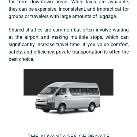
far from downtown areas. While taxis are available,
they can be expensive, inconsistent, and impractical for
groups or travelers with large amounts of luggage.
Shared shuttles are common but often involve waiting
at the airport and making multiple stops, which can
significantly increase travel time. If you value comfort,
safety, and efficiency, private transportation is often the
best choice.
THE ADVANTAGES OF PRIVATE