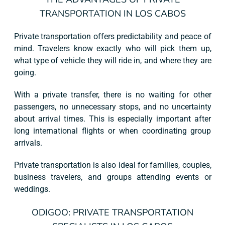
TRANSPORTATION IN LOS CABOS
Private transportation offers predictability and peace of
mind. Travelers know exactly who will pick them up,
what type of vehicle they will ride in, and where they are
going.
With a private transfer, there is no waiting for other
passengers, no unnecessary stops, and no uncertainty
about arrival times. This is especially important after
long international flights or when coordinating group
arrivals.
Private transportation is also ideal for families, couples,
business travelers, and groups attending events or
weddings.
ODIGOO: PRIVATE TRANSPORTATION