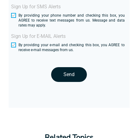
Sign Up for SMS Alerts
By providing your phone number and checking this box, you
AGREE to receive text messages from us. Message and data
rates may apply.
Sign Up for E-MAIL Alerts
By providing your e-mail and checking this box, you AGREE to
receive e-mail messages from us.
Send
Related Topics