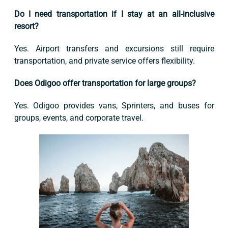
Do I need transportation if I stay at an all-inclusive
resort?
Yes. Airport transfers and excursions still require
transportation, and private service offers flexibility.
Does Odigoo offer transportation for large groups?
Yes. Odigoo provides vans, Sprinters, and buses for
groups, events, and corporate travel.