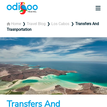
Home
Travel Blog
Los Cabos
Transfers And
Trasnportation
Transfers And