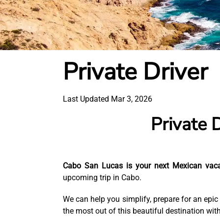
Private Driver
Last Updated Mar 3, 2026
Private 
Cabo San Lucas is your next Mexican vac
upcoming trip in Cabo.
We can help you simplify, prepare for an epic
the most out of this beautiful destination with