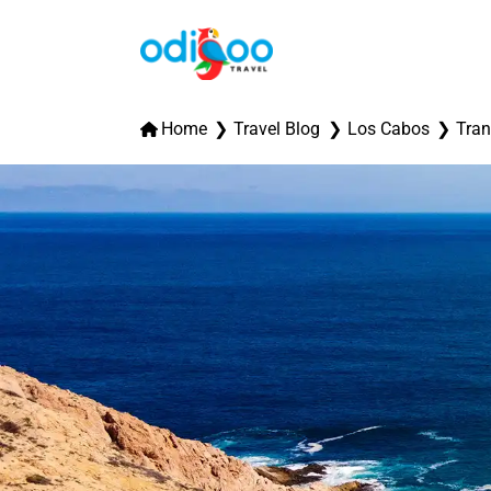
Home
Travel Blog
Los Cabos
Tran