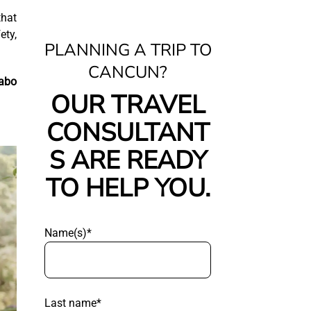
that
ety,
PLANNING A TRIP TO
CANCUN?
abo
OUR TRAVEL
CONSULTANT
S ARE READY
TO HELP YOU.
Name(s)*
Last name*