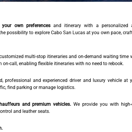
 your own preferences
and itinerary with a personalized 
the possibility to explore Cabo San Lucas at you own pace, craf
customized multi-stop itineraries and on-demand waiting time 
n-call, enabling flexible itineraries with no need to rebook.
 professional and experienced driver and luxury vehicle at 
fic, find parking or manage logistics.
hauffeurs and premium vehicles.
We provide you with high-
ntrol and leather seats.
n.