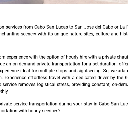
ion services from Cabo San Lucas to San Jose del Cabo or La 
nchanting scenery with its unique nature sites, culture and hist
m experience with the option of hourly hire with a private chauf
de an on-demand private transportation for a set duration, offe
experience ideal for multiple stops and sightseeing. So, we adap
 Experience effortless travel with a dedicated driver by the h
is service removes logistical stress, providing constant, on-de
thly
ivate service transportation during your stay in Cabo San Lu
sportation with hourly services?