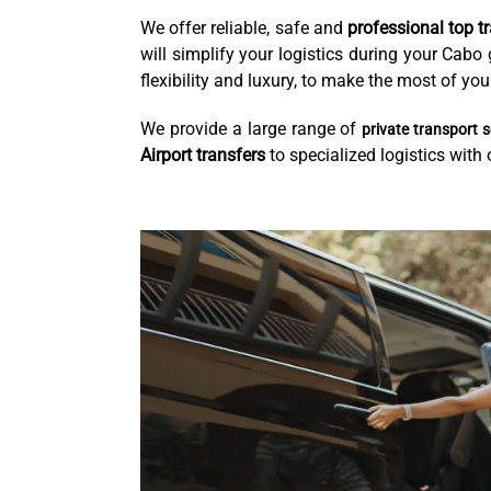
We offer reliable, safe and
professional top t
will simplify your logistics during your Cab
flexibility and luxury, to make the most of y
We provide a large range of
private transport s
Airport transfers
to specialized logistics with