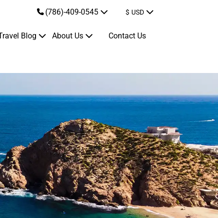
(786)-409-0545
$
USD
Travel Blog
About Us
Contact Us