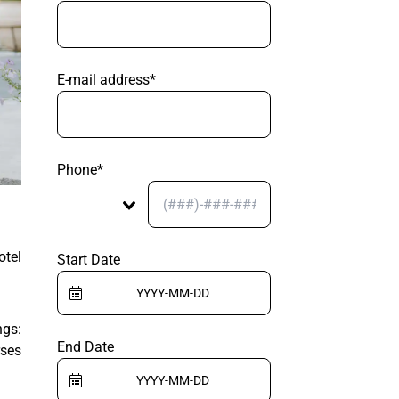
E-mail address*
Phone*
otel
Start Date
ngs:
End Date
rses