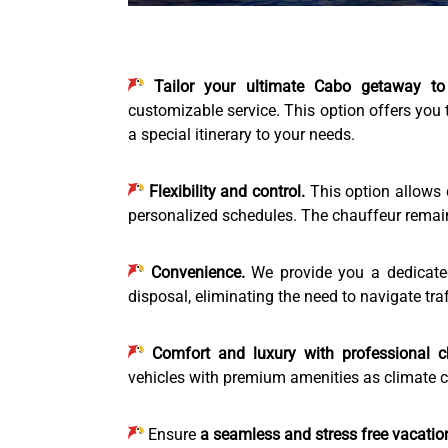
Tailor your ultimate Cabo getaway to
customizable service. This option offers you 
a special itinerary to your needs.
Flexibility and control.
This option allows 
personalized schedules. The chauffeur remain o
Convenience.
We provide you a dedicated,
disposal, eliminating the need to navigate traf
Comfort and luxury with professional c
vehicles with premium amenities as climate co
Ensure
a seamless and stress free vacatio