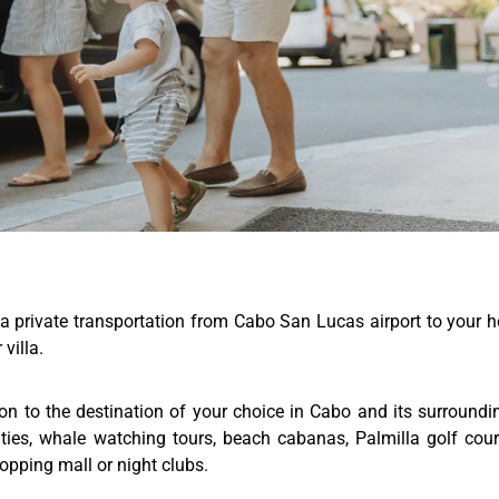
a private transportation from Cabo San Lucas airport to your h
villa.
ion to the destination of your choice in Cabo and its surroundi
ities, whale watching tours, beach cabanas, Palmilla golf cou
hopping mall or night clubs.