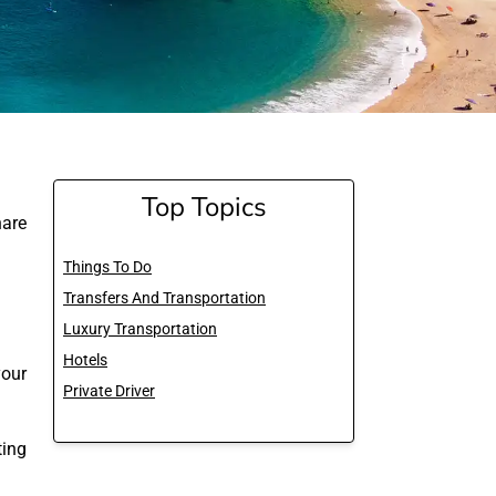
Top Topics
are
Things To Do
Transfers And Transportation
Luxury Transportation
Hotels
your
Private Driver
ting