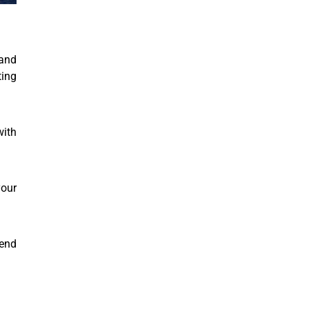
and
ting
with
your
end