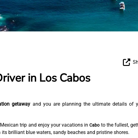
Sh
Driver in Los Cabos
ation getaway
and you are planning the ultimate details of 
 Mexican trip and enjoy your vacations in
to the fullest, get
Cabo
 its brilliant blue waters, sandy beaches and pristine shores.