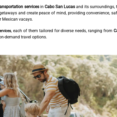
ransportation services
in
Cabo San Lucas
and its surroundings, 
o getaways and create peace of mind, providing convenience, saf
our Mexican vacays.
, each of them tailored for diverse needs, ranging from
C
ervices
 on-demand travel options.