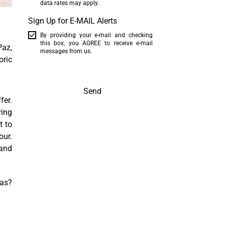
data rates may apply.
Sign Up for E-MAIL Alerts
By providing your e-mail and checking
this box, you AGREE to receive e-mail
Paz,
messages from us.
oric
Send
fer.
ring
t to
our.
mand
cas?