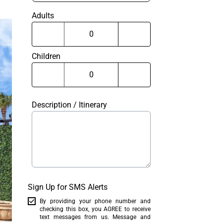
Adults
Children
Description / Itinerary
Sign Up for SMS Alerts
By providing your phone number and
checking this box, you AGREE to receive
text messages from us. Message and