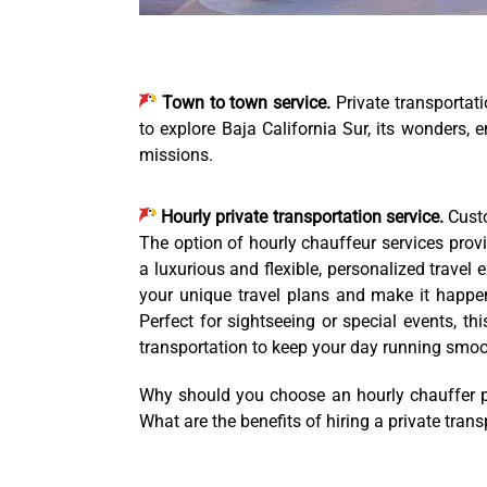
Town to town service.
Private transportat
to explore Baja California Sur, its wonders, e
missions.
Hourly private transportation service.
Custo
The option of hourly chauffeur services provi
a luxurious and flexible, personalized travel 
your unique travel plans and make it happen.
Perfect for sightseeing or special events, th
transportation to keep your day running smoo
Why should you choose an hourly chauffer pr
What are the benefits of hiring a private tran