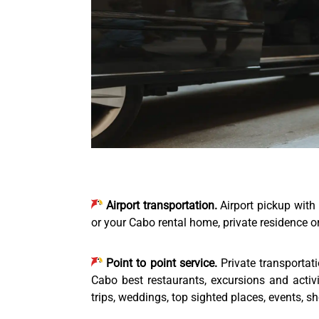
Airport transportation.
Airport pickup with 
or your Cabo rental home, private residence or 
Point to point service.
Private transportat
Cabo best restaurants, excursions and activ
trips, weddings, top sighted places, events, s