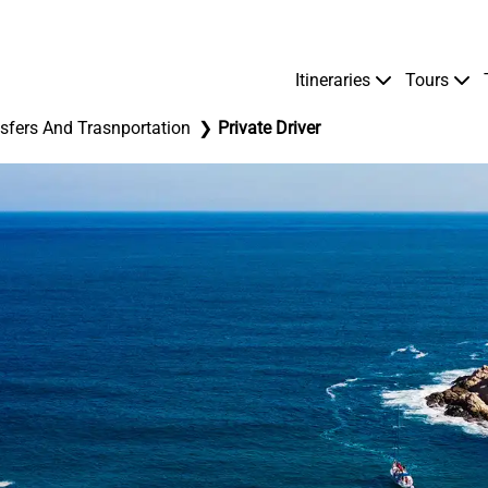
Itineraries
Tours
sfers And Trasnportation
Private Driver