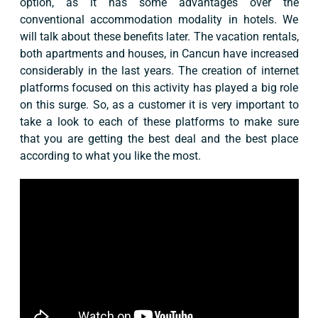
option, as it has some advantages over the
conventional accommodation modality in hotels. We
will talk about these benefits later. The vacation rentals,
both apartments and houses, in Cancun have increased
considerably in the last years. The creation of internet
platforms focused on this activity has played a big role
on this surge. So, as a customer it is very important to
take a look to each of these platforms to make sure
that you are getting the best deal and the best place
according to what you like the most.