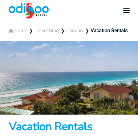
Home
Travel Blog
Cancun
Vacation Rentals
Vacation Rentals