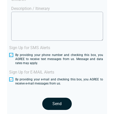
Description / Itinerary
Sign Up for SMS Alerts
By providing your phone number and checking this box, you
AGREE to receive text messages from us. Message and data
rates may apply.
Sign Up for E-MAIL Alerts
By providing your e-mail and checking this box, you AGREE to
receive e-mail messages from us.
Send