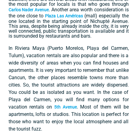
the most popular for locals is that who goes through
. Another area worth consideration is
Carlos Nader Avenue
the one close to
(mall) especially the
Plaza Las Américas
one located in the starting point of Nichupté Avenue.
This area, despite being already inside the city, it is very
well connected, public transportation is available and it
is surrounded by restaurants and bars.
In Riviera Maya (Puerto Morelos, Playa del Carmen,
Tulum), vacation rentals are also popular and there is a
wide diversity of areas when you can find houses and
apartments. It is very important to remember that unlike
Cancun, the other places resemble towns more than
cities. So, the tourist attractions are widely dispersed.
You could be as isolated as you want. In the case of
Playa del Carmen, you will find many options for
vacation rentals on
. Most of them will be
5th Avenue
apartments, lofts or studios. This location is perfect for
those who want to enjoy the local atmosphere and all
the tourist fuzz.