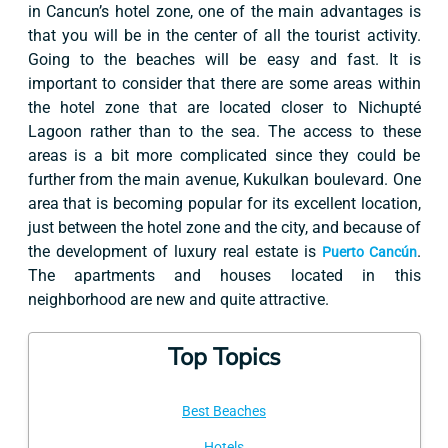
in Cancun’s hotel zone, one of the main advantages is
that you will be in the center of all the tourist activity.
Going to the beaches will be easy and fast. It is
important to consider that there are some areas within
the hotel zone that are located closer to Nichupté
Lagoon rather than to the sea. The access to these
areas is a bit more complicated since they could be
further from the main avenue, Kukulkan boulevard. One
area that is becoming popular for its excellent location,
just between the hotel zone and the city, and because of
the development of luxury real estate is
.
Puerto Cancún
The apartments and houses located in this
neighborhood are new and quite attractive.
Top Topics
Best Beaches
Hotels