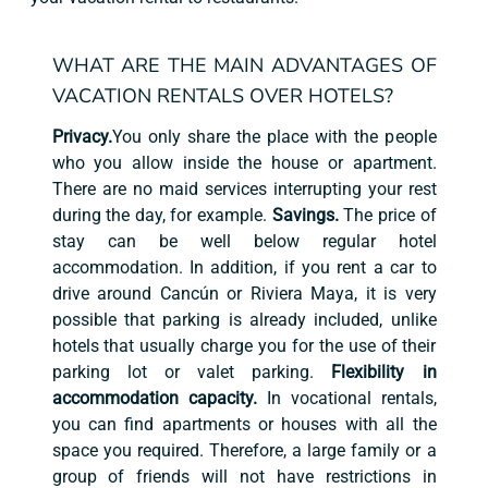
WHAT ARE THE MAIN ADVANTAGES OF
VACATION RENTALS OVER HOTELS?
Privacy.
You only share the place with the people
who you allow inside the house or apartment.
There are no maid services interrupting your rest
during the day, for example.
Savings.
The price of
stay can be well below regular hotel
accommodation. In addition, if you rent a car to
drive around Cancún or Riviera Maya, it is very
possible that parking is already included, unlike
hotels that usually charge you for the use of their
parking lot or valet parking.
Flexibility in
accommodation capacity.
In vocational rentals,
you can find apartments or houses with all the
space you required. Therefore, a large family or a
group of friends will not have restrictions in