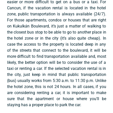
easier or more difficult to get on a bus or a taxi. For
Cancun, if the vacation rental is located in the hotel
zone, public transportation is always available (24/7).
For those apartments, condos or houses that are right
on Kukulkán Boulevard, it’s just a matter of walking to
the closest bus stop to be able to go to another place in
the hotel zone or in the city (it’s also quite cheap). In
case the access to the property is located deep in any
of the streets that connect to the boulevard, it will be
more difficult to find transportation available and, most
likely, the better option will be to consider the use of a
taxi or renting a car. If the selected vacation rental is in
the city, just keep in mind that public transportation
(bus) usually works from 5:30 a.m. to 11:30 p.m. Unlike
the hotel zone, this is not 24 hours. In all cases, if you
are considering renting a car, it is important to make
sure that the apartment or house where you’ll be
staying has a proper place to park the car.