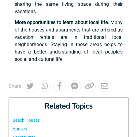
sharing the same living space during their
vacations.
More opportunities to learn about local life.
Many
of the houses and apartments that are offered as
vacation rentals are in traditional local
neighborhoods. Staying in these areas helps to
have a better understanding of local people's
social and cultural life.
Share
Related Topics
Beach Houses
Houses