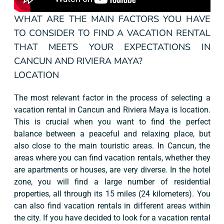
WHAT ARE THE MAIN FACTORS YOU HAVE
TO CONSIDER TO FIND A VACATION RENTAL
THAT MEETS YOUR EXPECTATIONS IN
CANCUN AND RIVIERA MAYA?
LOCATION
The most relevant factor in the process of selecting a
vacation rental in Cancun and Riviera Maya is location.
This is crucial when you want to find the perfect
balance between a peaceful and relaxing place, but
also close to the main touristic areas. In Cancun, the
areas where you can find vacation rentals, whether they
are apartments or houses, are very diverse. In the hotel
zone, you will find a large number of residential
properties, all through its 15 miles (24 kilometers). You
can also find vacation rentals in different areas within
the city. If you have decided to look for a vacation rental