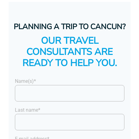
PLANNING A TRIP TO CANCUN?
OUR TRAVEL
CONSULTANTS ARE
READY TO HELP YOU.
Name(s)*
Last name*
E-mail address*