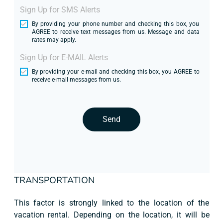
Sign Up for SMS Alerts
By providing your phone number and checking this box, you
AGREE to receive text messages from us. Message and data
rates may apply.
Sign Up for E-MAIL Alerts
By providing your e-mail and checking this box, you AGREE to
receive e-mail messages from us.
Send
TRANSPORTATION
This factor is strongly linked to the location of the
vacation rental. Depending on the location, it will be