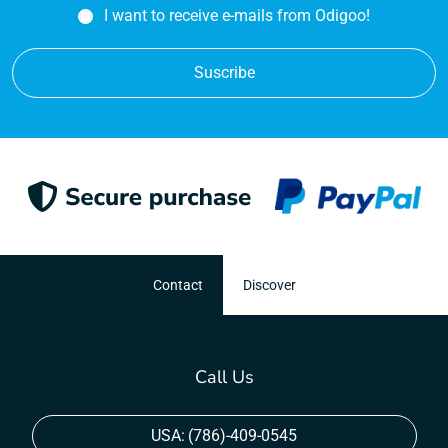
I want to receive e-mails from Odigoo!
Suscribe
Contact
Discover
Call Us
USA:
(786)-409-0545