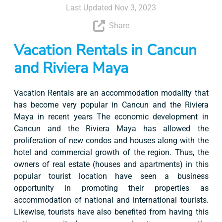
Last Updated Nov 3, 2023
Share
Vacation Rentals in Cancun
and Riviera Maya
Vacation Rentals are an accommodation modality that
has become very popular in Cancun and the Riviera
Maya in recent years The economic development in
Cancun and the Riviera Maya has allowed the
proliferation of new condos and houses along with the
hotel and commercial growth of the region. Thus, the
owners of real estate (houses and apartments) in this
popular tourist location have seen a business
opportunity in promoting their properties as
accommodation of national and international tourists.
Likewise, tourists have also benefited from having this