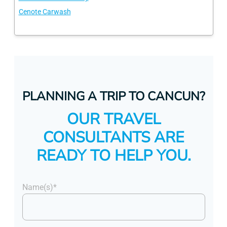
Cenote Carwash
PLANNING A TRIP TO CANCUN?
OUR TRAVEL
CONSULTANTS ARE
READY TO HELP YOU.
Name(s)*