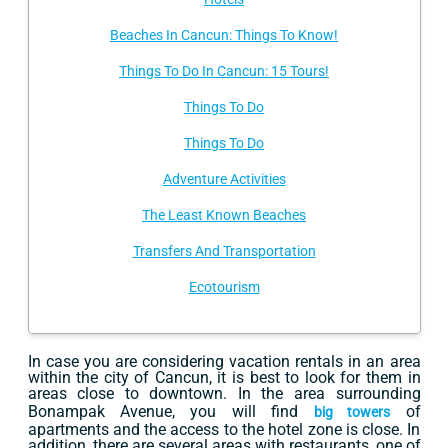
Beaches In Cancun: Things To Know!
Things To Do In Cancun: 15 Tours!
Things To Do
Things To Do
Adventure Activities
The Least Known Beaches
Transfers And Transportation
Ecotourism
In case you are considering vacation rentals in an area
within the city of Cancun, it is best to look for them in
areas close to downtown. In the area surrounding
Bonampak Avenue, you will find
of
big towers
apartments and the access to the hotel zone is close. In
addition, there are several areas with restaurants, one of