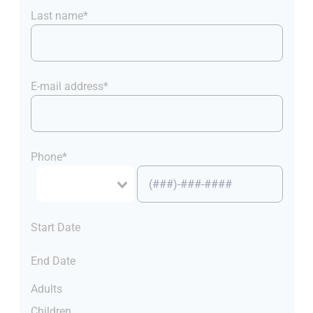
Last name*
E-mail address*
Phone*
Start Date
End Date
Adults
Children