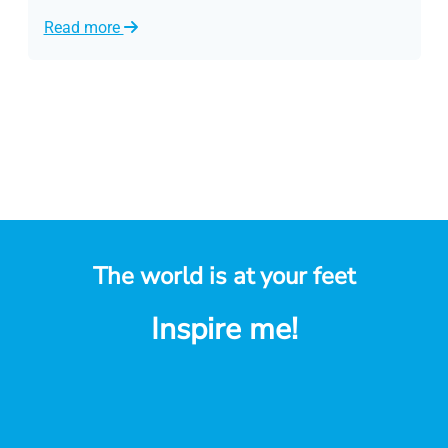
Read more
R
The world is at your feet
Inspire me!