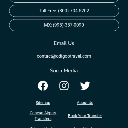
Toll Free:
(800)-704-5202
MX:
(998)-387-0090
Email Us
contact@odigootravel.com
Socia Media
Sitemap
About Us
Cancun Airport
Book Your Transfer
Transfers