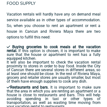
FOOD SUPPLY
Vacation rentals will hardly have any on demand meal
service available as in other types of accommodation.
So, when you choose to rent an apartment or rent a
house in Cancun and Riviera Maya there are two
options to fulfill this need:
Buying groceries to cook meals at the vacation
rental.
If this option is chosen, it is important to make
sure that the house or apartment to rent has a fully
equipped kitchen.
It will also be important to check the vacation rental
proximity to stores in order to buy food. Inside the City
of Cancun there are several stores in different areas, so
at least one should be close. In the rest of Riviera Maya,
grocery and retailer stores are usually smaller, but most
of them have enough supplies to cook any dish.
Restaurants and bars.
It is important to make sure
that the area in which you are renting an apartment or a
house is close to restaurants and bars. This will help
avoiding spending in taxi or other types of
transportation, as well as wasting time moving from
your vacation rental to restaurants.