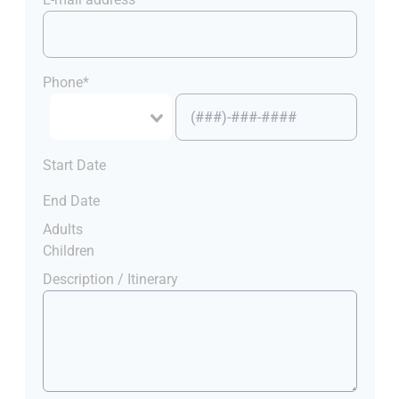
Phone*
Start Date
End Date
Adults
Children
Description / Itinerary