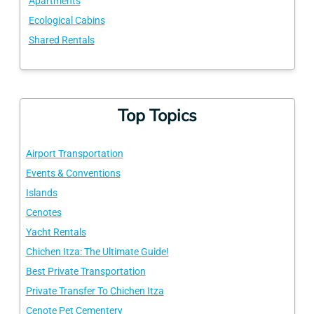
Apartments
Ecological Cabins
Shared Rentals
Top Topics
Airport Transportation
Events & Conventions
Islands
Cenotes
Yacht Rentals
Chichen Itza: The Ultimate Guide!
Best Private Transportation
Private Transfer To Chichen Itza
Cenote Pet Cementery