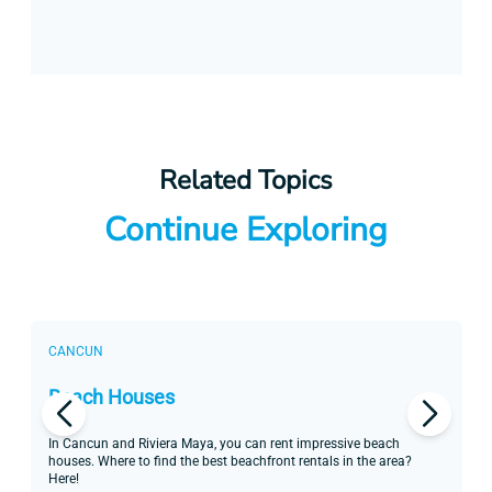
Related Topics
Continue Exploring
CANCUN
C
Beach Houses
H
In Cancun and Riviera Maya, you can rent impressive beach
Re
houses. Where to find the best beachfront rentals in the area?
Ma
Here!
Al