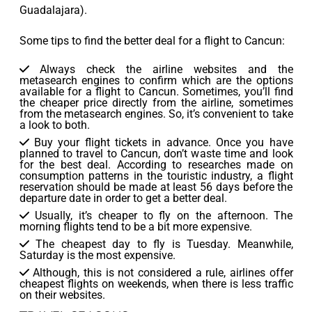
Guadalajara).
Some tips to find the better deal for a flight to Cancun:
Always check the airline websites and the
metasearch engines to confirm which are the options
available for a flight to Cancun. Sometimes, you’ll find
the cheaper price directly from the airline, sometimes
from the metasearch engines. So, it’s convenient to take
a look to both.
Buy your flight tickets in advance. Once you have
planned to travel to Cancun, don’t waste time and look
for the best deal. According to researches made on
consumption patterns in the touristic industry, a flight
reservation should be made at least 56 days before the
departure date in order to get a better deal.
Usually, it’s cheaper to fly on the afternoon. The
morning flights tend to be a bit more expensive.
The cheapest day to fly is Tuesday. Meanwhile,
Saturday is the most expensive.
Although, this is not considered a rule, airlines offer
cheapest flights on weekends, when there is less traffic
on their websites.