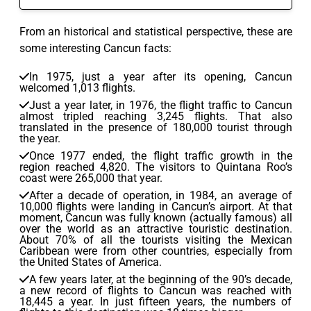
From an historical and statistical perspective, these are
some interesting Cancun facts:
In 1975, just a year after its opening, Cancun
welcomed 1,013 flights.
Just a year later, in 1976, the flight traffic to Cancun
almost tripled reaching 3,245 flights. That also
translated in the presence of 180,000 tourist through
the year.
Once 1977 ended, the flight traffic growth in the
region reached 4,820. The visitors to Quintana Roo’s
coast were 265,000 that year.
After a decade of operation, in 1984, an average of
10,000 flights were landing in Cancun’s airport. At that
moment, Cancun was fully known (actually famous) all
over the world as an attractive touristic destination.
About 70% of all the tourists visiting the Mexican
Caribbean were from other countries, especially from
the United States of America.
A few years later, at the beginning of the 90’s decade,
a new record of flights to Cancun was reached with
18,445 a year. In just fifteen years, the numbers of