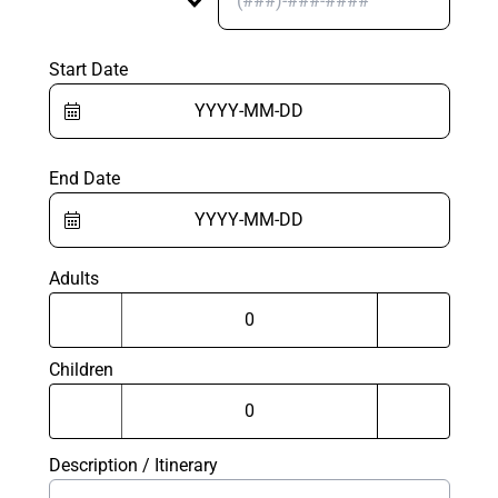
Start Date
End Date
Adults
Children
Description / Itinerary