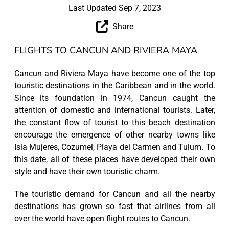
Last Updated Sep 7, 2023
Share
FLIGHTS TO CANCUN AND RIVIERA MAYA
Cancun and Riviera Maya have become one of the top
touristic destinations in the Caribbean and in the world.
Since its foundation in 1974, Cancun caught the
attention of domestic and international tourists. Later,
the constant flow of tourist to this beach destination
encourage the emergence of other nearby towns like
Isla Mujeres, Cozumel, Playa del Carmen and Tulum. To
this date, all of these places have developed their own
style and have their own touristic charm.
The touristic demand for Cancun and all the nearby
destinations has grown so fast that airlines from all
over the world have open flight routes to Cancun.