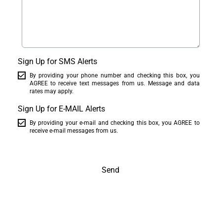
Sign Up for SMS Alerts
By providing your phone number and checking this box, you
AGREE to receive text messages from us. Message and data
rates may apply.
Sign Up for E-MAIL Alerts
By providing your e-mail and checking this box, you AGREE to
receive e-mail messages from us.
Send