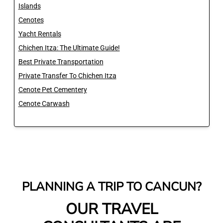
Islands
Cenotes
Yacht Rentals
Chichen Itza: The Ultimate Guide!
Best Private Transportation
Private Transfer To Chichen Itza
Cenote Pet Cementery
Cenote Carwash
PLANNING A TRIP TO CANCUN?
OUR TRAVEL