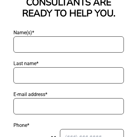
CONSULTANTS ARE
READY TO HELP YOU.
Name(s)*
Last name*
E-mail address*
Phone*