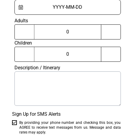
Adults
Children
Description / Itinerary
Sign Up for SMS Alerts
By providing your phone number and checking this box, you
AGREE to receive text messages from us. Message and data
rates may apply.