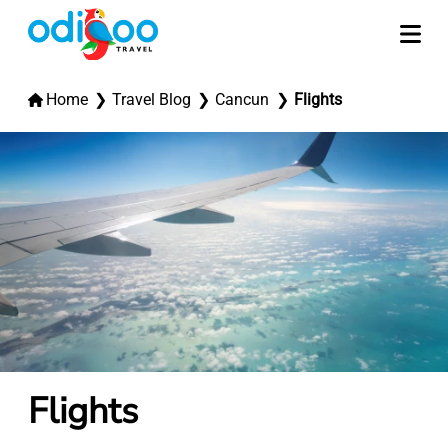
Home
Travel Blog
Cancun
Flights
Flights