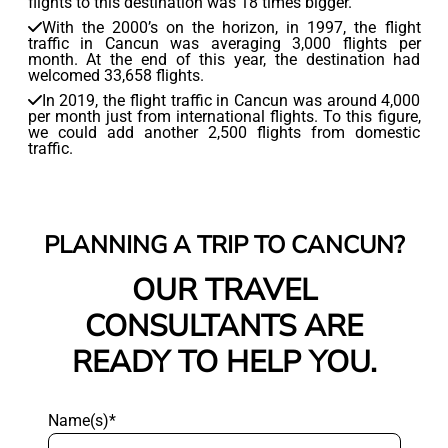
flights to this destination was 18 times bigger.
With the 2000’s on the horizon, in 1997, the flight
traffic in Cancun was averaging 3,000 flights per
month. At the end of this year, the destination had
welcomed 33,658 flights.
In 2019, the flight traffic in Cancun was around 4,000
per month just from international flights. To this figure,
we could add another 2,500 flights from domestic
traffic.
PLANNING A TRIP TO CANCUN?
OUR TRAVEL
CONSULTANTS ARE
READY TO HELP YOU.
Name(s)*