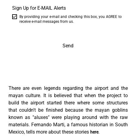
Sign Up for E-MAIL Alerts
By providing your e-mail and checking this box, you AGREE to
receive e-mail messages from us.
Send
There are even legends regarding the airport and the
mayan culture. It is believed that when the project to
build the airport started there where some structures
that couldn't be finished because the mayan goblins
known as "aluxes" were playing around with the raw
materials. Fernando Marti, a famous historian in South
Mexico, tells more about these stories
.
here