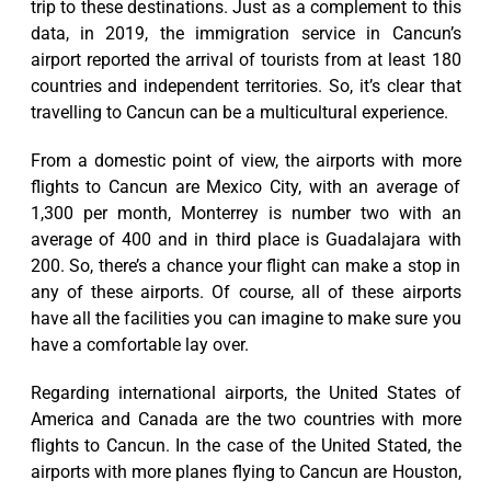
trip to these destinations. Just as a complement to this
data, in 2019, the immigration service in Cancun’s
airport reported the arrival of tourists from at least 180
countries and independent territories. So, it’s clear that
travelling to Cancun can be a multicultural experience.
From a domestic point of view, the airports with more
flights to Cancun are Mexico City, with an average of
1,300 per month, Monterrey is number two with an
average of 400 and in third place is Guadalajara with
200. So, there’s a chance your flight can make a stop in
any of these airports. Of course, all of these airports
have all the facilities you can imagine to make sure you
have a comfortable lay over.
Regarding international airports, the United States of
America and Canada are the two countries with more
flights to Cancun. In the case of the United Stated, the
airports with more planes flying to Cancun are Houston,