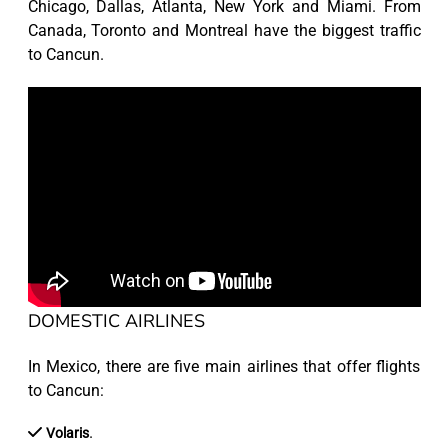
Chicago, Dallas, Atlanta, New York and Miami. From
Canada, Toronto and Montreal have the biggest traffic
to Cancun.
DOMESTIC AIRLINES
In Mexico, there are five main airlines that offer flights
to Cancun:
.
Volaris