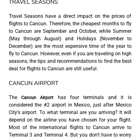
TRAVEL SEASONS
Travel Seasons have a direct impact on the prices of
flights to Cancun. Therefore, the cheapest months to fly
to Cancun are September and October, while Summer
(May through August) and Holidays (November to
December) are the most expensive time of the year to
fly to Cancun. However, even if you are traveling on high
seasons, the tips and recommendations to find the best
deal for flights to Cancun are still useful.
CANCUN AIRPORT
The
has four terminals and it is
Cancun Airport
considered the #2 airport in Mexico, just after Mexico
City’s airport. To what terminal are you arriving? It will
depend on the airline you have chosen for your flight.
Most of the international flights to Cancun arrive to
Terminal 3 and Terminal 4. But you don’t have to worry