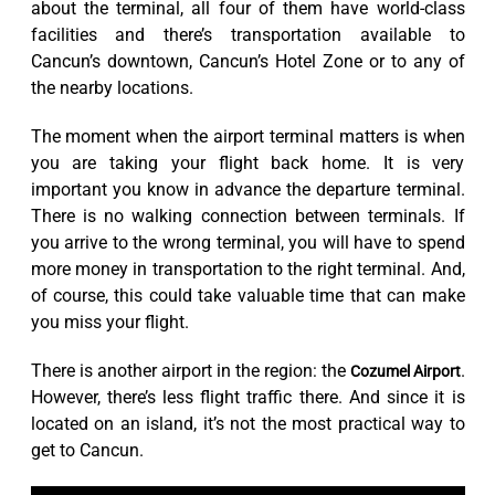
about the terminal, all four of them have world-class
facilities and there’s transportation available to
Cancun’s downtown, Cancun’s Hotel Zone or to any of
the nearby locations.
The moment when the airport terminal matters is when
you are taking your flight back home. It is very
important you know in advance the departure terminal.
There is no walking connection between terminals. If
you arrive to the wrong terminal, you will have to spend
more money in transportation to the right terminal. And,
of course, this could take valuable time that can make
you miss your flight.
There is another airport in the region: the
.
Cozumel Airport
However, there’s less flight traffic there. And since it is
located on an island, it’s not the most practical way to
get to Cancun.