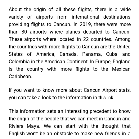
About the origin of all these flights, there is a wide
variety of airports from international destinations
providing flights to Cancun. In 2019, there were more
than 80 airports where planes departed to Cancun.
These airports where located in 22 countries. Among
the countries with more flights to Cancun are the United
States of America, Canada, Panama, Cuba and
Colombia in the American Continent. In Europe, England
is the country with more flights to the Mexican
Caribbean.
If you want to know more about Cancun Airport stats,
you can take a look to the information in
.
this link
This information sets an interesting precedent to know
the origin of the people that we can meet in Cancun and
Riviera Maya. We can start with the thought that
English won’t be an obstacle to make new friends in a