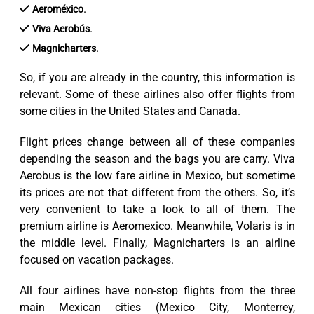
.
Aeroméxico
.
Viva Aerobús
.
Magnicharters
So, if you are already in the country, this information is
relevant. Some of these airlines also offer flights from
some cities in the United States and Canada.
Flight prices change between all of these companies
depending the season and the bags you are carry. Viva
Aerobus is the low fare airline in Mexico, but sometime
its prices are not that different from the others. So, it’s
very convenient to take a look to all of them. The
premium airline is Aeromexico. Meanwhile, Volaris is in
the middle level. Finally, Magnicharters is an airline
focused on vacation packages.
All four airlines have non-stop flights from the three
main Mexican cities (Mexico City, Monterrey,