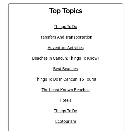
Top Topics
Things To Do
Transfers And Transportation
Adventure Activities
Beaches In Cancun: Things To Know!
Best Beaches
Things To Do In Cancun: 15 Tours!
The Least Known Beaches
Hotels
Things To Do
Ecotourism