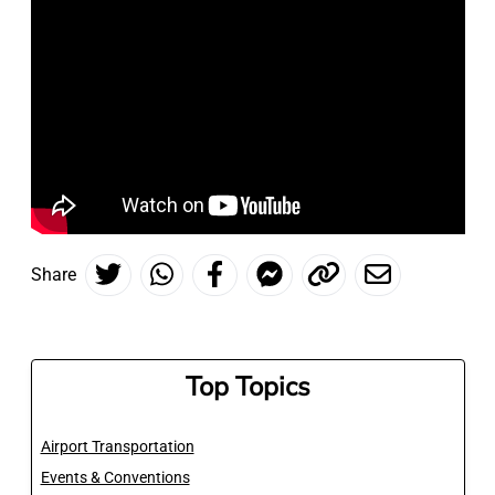
Share
Top Topics
Airport Transportation
Events & Conventions