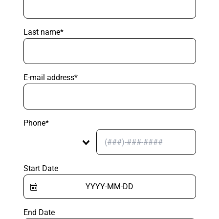
Last name*
E-mail address*
Phone*
Start Date
End Date