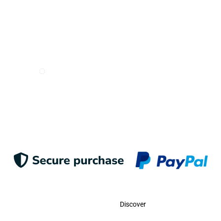
I want to receive e-mails from Odigoo!
Suscribe
Contact
Discover