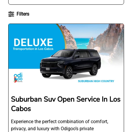
Filters
Suburban Suv Open Service In Los
Cabos
Experience the perfect combination of comfort,
privacy, and luxury with Odigoo’s private