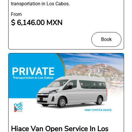
transportation in Los Cabos.
From
$ 6,146.00 MXN
Book
Hiace Van Open Service In Los