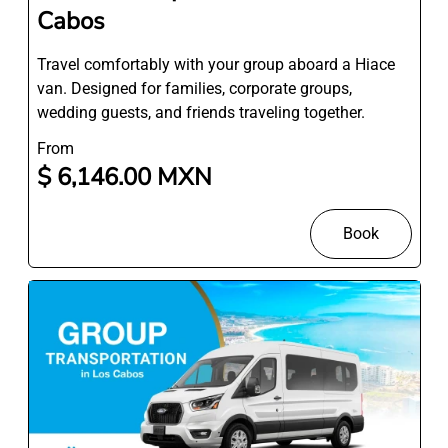
Cabos
Travel comfortably with your group aboard a Hiace
van. Designed for families, corporate groups,
wedding guests, and friends traveling together.
From
$ 6,146.00 MXN
Book