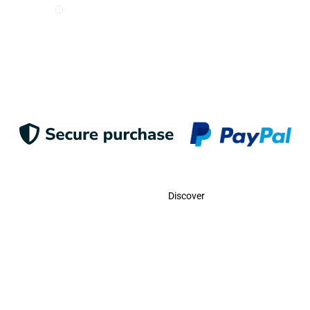
I want to receive e-mails from Odigoo!
Suscribe
Contact
Discover
Call Us
USA:
(786)-409-0545