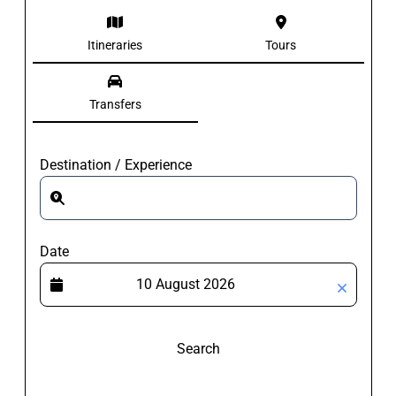
Itineraries
Tours
Transfers
Destination / Experience
Date
Search