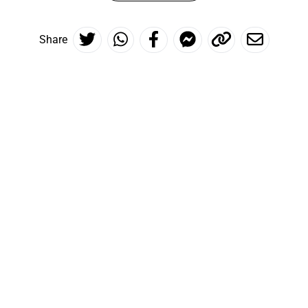
Share
The world is at your feet
Inspire me!