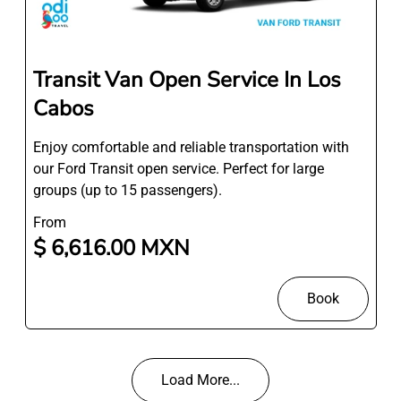
Transit Van Open Service In Los
Cabos
Enjoy comfortable and reliable transportation with
our Ford Transit open service. Perfect for large
groups (up to 15 passengers).
From
$ 6,616.00 MXN
Book
Load More...