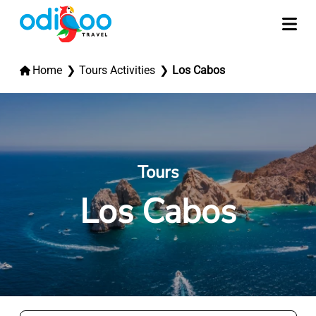
Home
Tours Activities
Los Cabos
Tours
Los Cabos