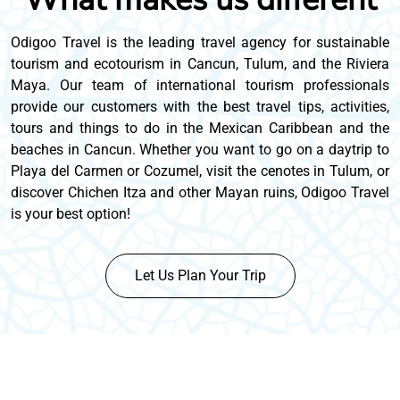
Odigoo Travel is the leading travel agency for sustainable
tourism and ecotourism in Cancun, Tulum, and the Riviera
Maya. Our team of international tourism professionals
provide our customers with the best travel tips, activities,
tours and things to do in the Mexican Caribbean and the
beaches in Cancun. Whether you want to go on a daytrip to
Playa del Carmen or Cozumel, visit the cenotes in Tulum, or
discover Chichen Itza and other Mayan ruins, Odigoo Travel
is your best option!
Let Us Plan Your Trip