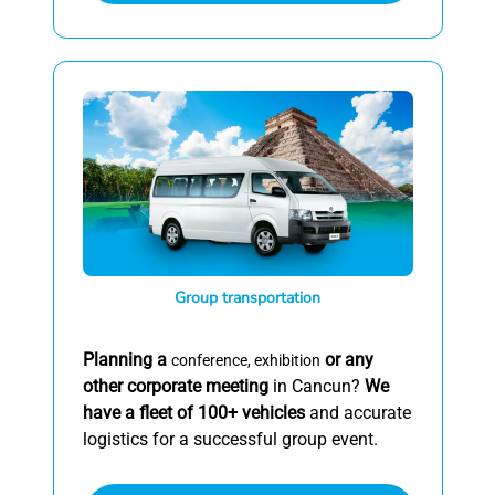
Group transportation
Planning a
or any
conference, exhibition
other corporate meeting
in Cancun?
We
have a fleet of 100+ vehicles
and accurate
logistics for a successful group event.