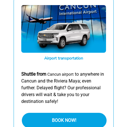
Airport transportation
Shuttle from
to anywhere in
Cancun airport
Cancun and the Riviera Maya; even
further. Delayed flight? Our professional
drivers will wait & take you to your
destination safely!
BOOK NOW!