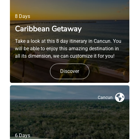
8 Days
Caribbean Getaway
Take a look at this 8 day itinerary in Cancun. You
will be able to enjoy this amazing destination in
all its dimension, we can customize it for you!
Discover
Cancun
6 Days