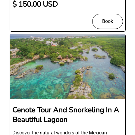
$ 150.00 USD
Book
Cenote Tour And Snorkeling In A
Beautiful Lagoon
Discover the natural wonders of the Mexican