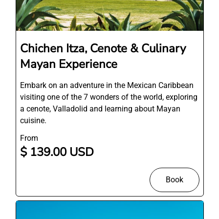
Chichen Itza, Cenote & Culinary
Mayan Experience
Embark on an adventure in the Mexican Caribbean
visiting one of the 7 wonders of the world, exploring
a cenote, Valladolid and learning about Mayan
cuisine.
From
$ 139.00 USD
Book