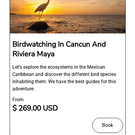
Birdwatching In Cancun And
Riviera Maya
Let’s explore the ecosystems in the Mexican
Caribbean and discover the different bird species
inhabiting them. We have the best guides for this
adventure.
From
$ 269.00 USD
Book