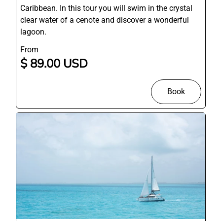
Caribbean. In this tour you will swim in the crystal
clear water of a cenote and discover a wonderful
lagoon.
From
$ 89.00 USD
Book