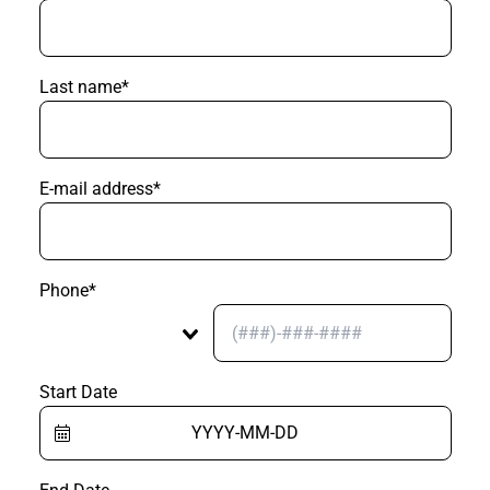
Last name*
E-mail address*
Phone*
Start Date