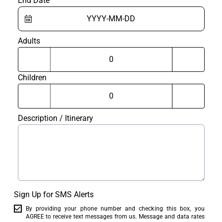
End Date
Adults
Children
Description / Itinerary
Sign Up for SMS Alerts
By providing your phone number and checking this box, you
AGREE to receive text messages from us. Message and data rates