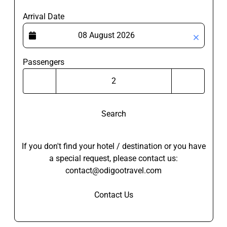
Arrival Date
Passengers
Search
If you don't find your hotel / destination or you have
a special request, please contact us:
contact@odigootravel.com
Contact Us