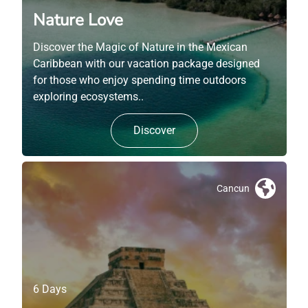
Nature Love
Discover the Magic of Nature in the Mexican
Caribbean with our vacation package designed
for those who enjoy spending time outdoors
exploring ecosystems..
Discover
Cancun
6 Days