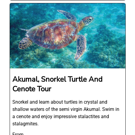
Akumal, Snorkel Turtle And
Cenote Tour
Snorkel and learn about turtles in crystal and
shallow waters of the semi virgin Akumal. Swim in
a cenote and enjoy impressive stalactites and
stalagmites.
From