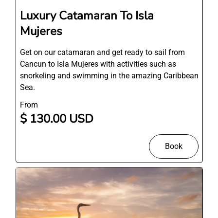
Luxury Catamaran To Isla
Mujeres
Get on our catamaran and get ready to sail from
Cancun to Isla Mujeres with activities such as
snorkeling and swimming in the amazing Caribbean
Sea.
From
$ 130.00 USD
Book