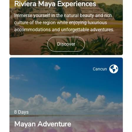
Riviera Maya Experiences
Immerse yourself in the natural beauty and rich
culture of the region while enjoying luxurious
accommodations and unforgettable adventures.
Discover
Cancun
8 Days
Mayan Adventure