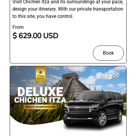
Visit Chichén Itzá and its surroundings at your pace,
design your itinerary. With our private transportation
to this site, you have control.
From
$ 629.00 USD
Book