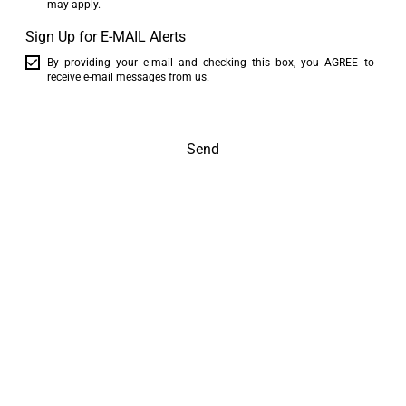
may apply.
Sign Up for E-MAIL Alerts
By providing your e-mail and checking this box, you AGREE to
receive e-mail messages from us.
Send
The world is at your feet
Inspire me!