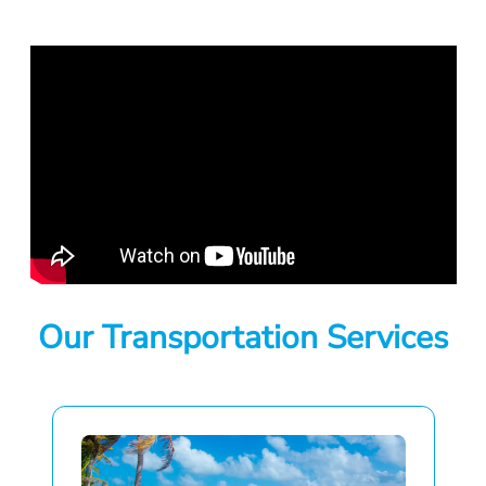
Our Transportation Services