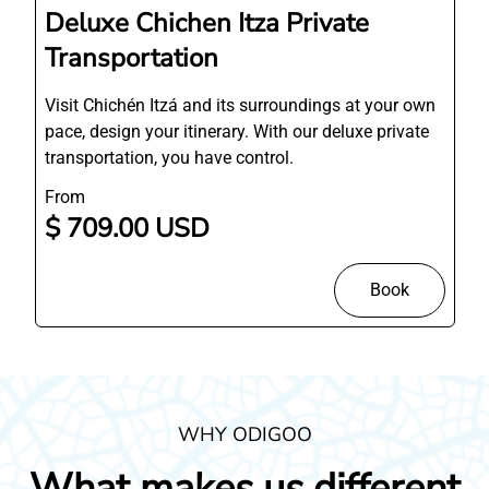
Deluxe Chichen Itza Private
Transportation
Visit Chichén Itzá and its surroundings at your own
pace, design your itinerary. With our deluxe private
transportation, you have control.
From
$ 709.00 USD
Book
WHY ODIGOO
What makes us different