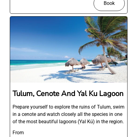
Book
Tulum, Cenote And Yal Ku Lagoon
Prepare yourself to explore the ruins of Tulum, swim
in a cenote and watch closely all the species in one
of the most beautiful lagoons (Yal Kú) in the region.
From