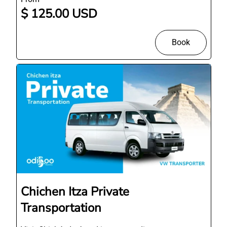
$ 125.00 USD
Book
Chichen Itza Private
Transportation