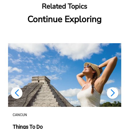
Related Topics
Continue Exploring
LOS CABOS
Transfers And Transportation