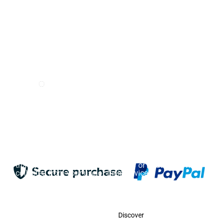
I want to receive e-mails from Odigoo!
Suscribe
This website uses cookies. Cookies on this website are
used to personalize content and ads, provide social
media features, and analyze traffic. In addition, we
share information about your use of the website with
our social media, advertising and web analytics
partners, who may combine it with other information
that you have provided to them or that they have
collected from your use of their services.
Accept
Contact
Discover