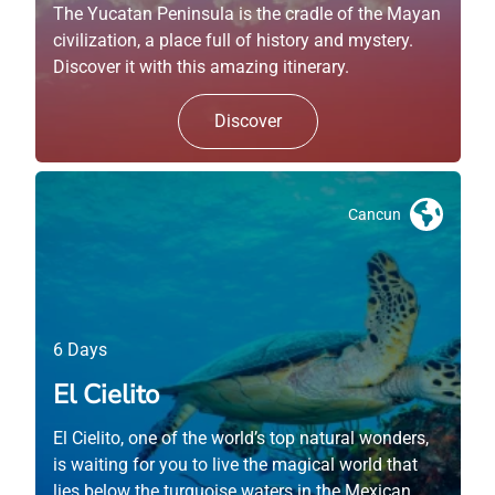
The Yucatan Peninsula is the cradle of the Mayan
civilization, a place full of history and mystery.
Discover it with this amazing itinerary.
Discover
Cancun
6 Days
El Cielito
El Cielito, one of the world’s top natural wonders,
is waiting for you to live the magical world that
lies below the turquoise waters in the Mexican