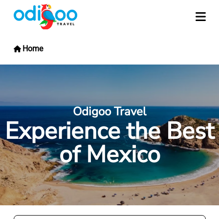
Home
Odigoo Travel
Experience the Best
of Mexico