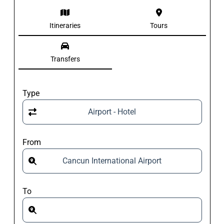
Itineraries
Tours
Transfers
Type
Airport - Hotel
From
Cancun International Airport
To