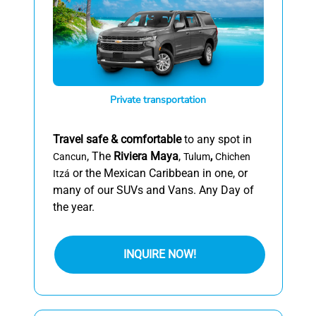
Private transportation
Travel safe & comfortable
to any spot in
, The
Riviera Maya
,
,
Cancun
Tulum
Chichen
or the Mexican Caribbean in one, or
Itzá
many of our SUVs and Vans. Any Day of
the year.
INQUIRE NOW!