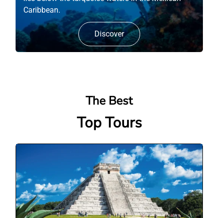
Caribbean.
Discover
The Best
Top Tours