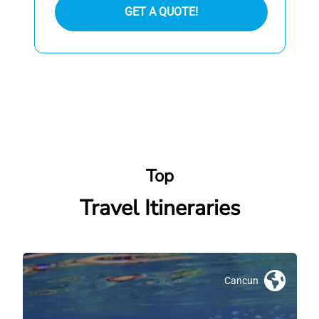
GET A QUOTE!
Top
Travel Itineraries
Cancun