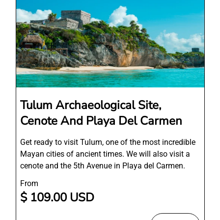
Tulum Archaeological Site,
Cenote And Playa Del Carmen
Get ready to visit Tulum, one of the most incredible
Mayan cities of ancient times. We will also visit a
cenote and the 5th Avenue in Playa del Carmen.
From
$ 109.00 USD