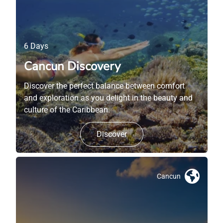
6 Days
Cancun Discovery
Discover the perfect balance between comfort
and exploration as you delight in the beauty and
culture of the Caribbean.
Discover
Cancun