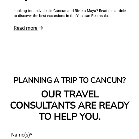
Reliable private transportation in Los Cabos. Airport transfers from
SJD and La Paz, group transportation, and premium vehicles with
Odigoo
Read more
PLANNING A TRIP TO CANCUN?
OUR TRAVEL
CONSULTANTS ARE READY
TO HELP YOU.
Name(s)*