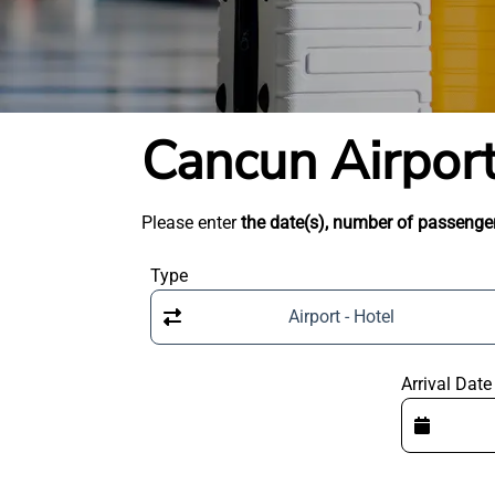
Cancun Airport
Please enter
the date(s), number of passenger
Type
Airport - Hotel
Arrival Date