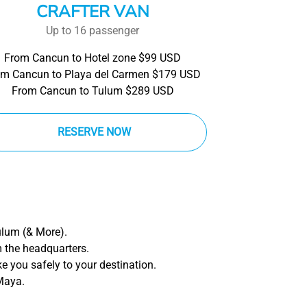
CRAFTER VAN
Up to 16 passenger
From Cancun to Hotel zone $99 USD
om Cancun to Playa del Carmen $179 USD
From Cancun to Tulum $289 USD
RESERVE NOW
ulum (& More).
m the headquarters.
ake you safely to your destination.
 Maya.