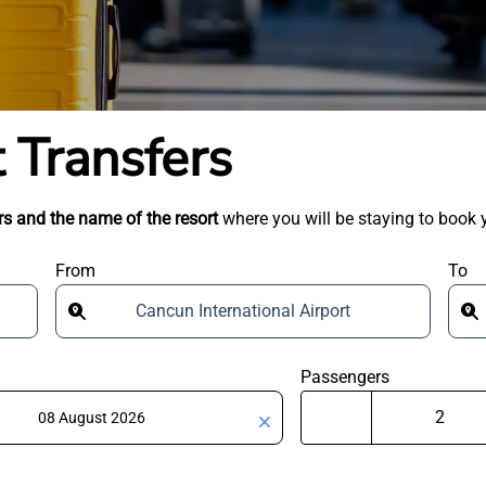
 Transfers
s and the name of the resort
where you will be staying to book y
From
To
Cancun International Airport
Passengers