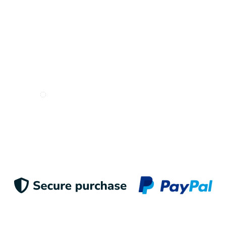
Inspire me!
I want to receive e-mails from Odigoo!
Suscribe