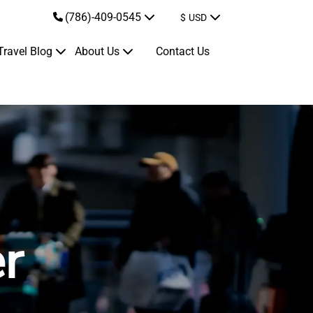
(786)-409-0545
$
USD
Travel Blog
About Us
Contact Us
er