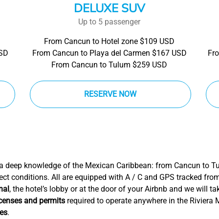
DELUXE SUV
Up to 5 passenger
From Cancun to Hotel zone $109 USD
USD
From Cancun to Playa del Carmen $167 USD
Fr
From Cancun to Tulum $259 USD
RESERVE NOW
 a deep knowledge of the Mexican Caribbean: from Cancun to T
ect conditions. All are equipped with A / C and GPS tracked fro
nal
, the hotel’s lobby or at the door of your Airbnb and we will t
icenses and permits
required to operate anywhere in the Riviera
ces
.