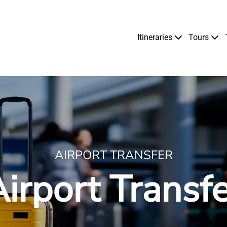
Itineraries
Tours
AIRPORT TRANSFER
irport Transf