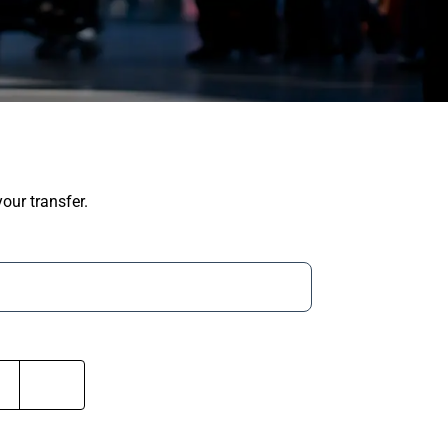
our transfer.