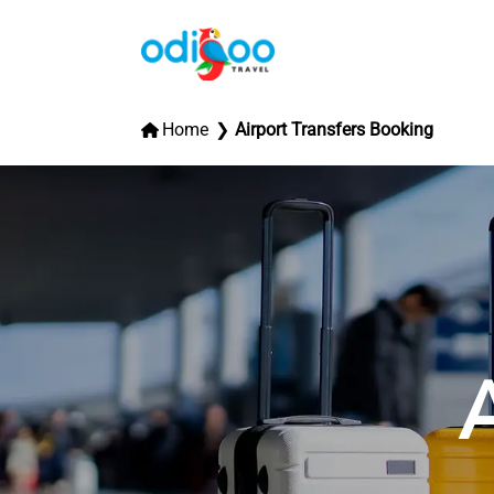
Home
Airport Transfers Booking
A