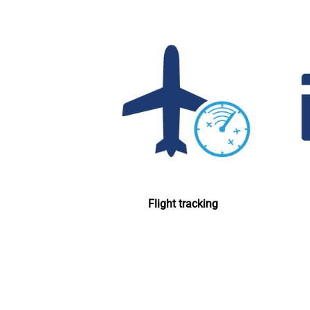
Flight tracking