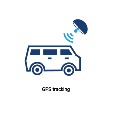
GPS tracking