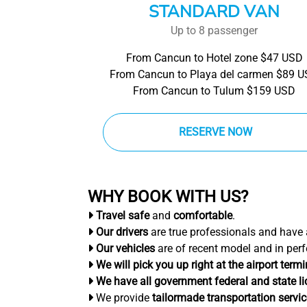
STANDARD VAN
Up to 8 passenger
From Cancun to Hotel zone $47 USD
From Cancun to Playa del carmen $89 
From Cancun to Tulum $159 USD
RESERVE NOW
WHY BOOK WITH US?
Travel safe
and
comfortable
.
Our drivers
are true professionals and have
Our vehicles
are of recent model and in perf
We will pick you up right at the airport termi
We have all government federal and state l
We provide
tailormade transportation servi