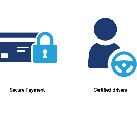
Secure Payment
Certified drivers
THE WORLD IS AT YOUR FEET