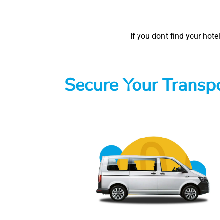
If you don't find your hot
Secure Your Transpo