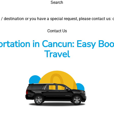
Search
el / destination or you have a special request, please contact u
Contact Us
rtation in Cancun: Easy Boo
Travel