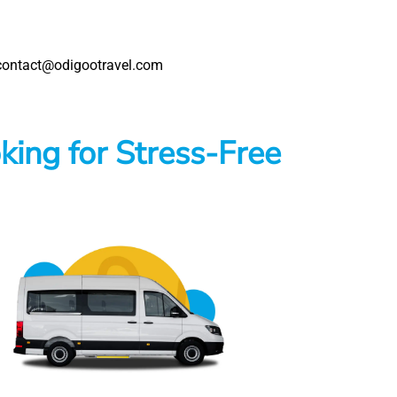
s: contact@odigootravel.com
king for Stress-Free