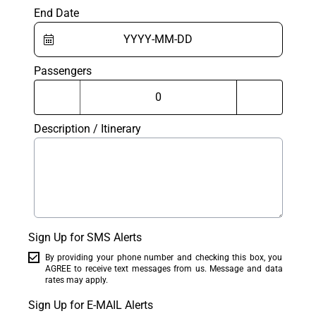
End Date
Passengers
Description / Itinerary
Sign Up for SMS Alerts
By providing your phone number and checking this box, you
AGREE to receive text messages from us. Message and data
rates may apply.
Sign Up for E-MAIL Alerts