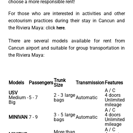
choose a more responsible rent!
For those who are interested in activities and other
ecotourism practices during their stay in Cancun and
the Riviera Maya: click
.
here
There are several models available for rent from
Cancun airport and suitable for group transportation in
the Riviera Maya:
Trunk
Models
Passengers
Transmission
Features
Size
A / C
USV
2 - 3 large
4 doors
Medium -
5 - 7
Automatic
bags
Unlimited
Big
mileage
A / C
3 - 5 large
4 doors
MINIVAN
7 - 9
Automatic
bags
Unlimited
mileage
A / C
More than