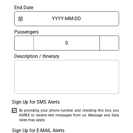
End Date
Passengers
Description / Itinerary
Sign Up for SMS Alerts
By providing your phone number and checking this box, you
AGREE to receive text messages from us. Message and data
rates may apply.
Sign Up for E-MAIL Alerts