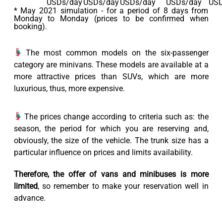
USDs/day
USDs/day
USDs/day
USDs/day
USD
* May 2021 simulation - for a period of 8 days from
Monday to Monday (prices to be confirmed when
booking).
The most common models on the six-passenger
category are minivans. These models are available at a
more attractive prices than SUVs, which are more
luxurious, thus, more expensive.
The prices change according to criteria such as: the
season, the period for which you are reserving and,
obviously, the size of the vehicle. The trunk size has a
particular influence on prices and limits availability.
Therefore, the offer of vans and minibuses is more
limited
, so remember to make your reservation well in
advance.