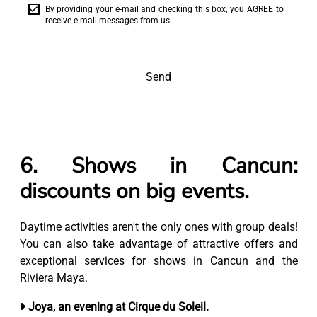
By providing your e-mail and checking this box, you AGREE to
receive e-mail messages from us.
Send
6. Shows in Cancun:
discounts on big events.
Daytime activities aren't the only ones with group deals!
You can also take advantage of attractive offers and
exceptional services for shows in Cancun and the
Riviera Maya.
Joya, an evening at Cirque du Soleil.