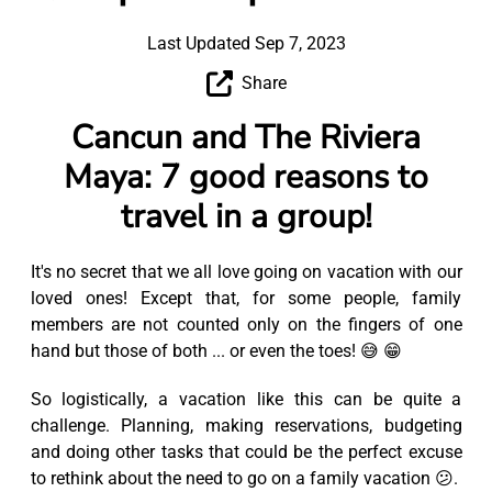
Last Updated Sep 7, 2023
Share
Cancun and The Riviera
Maya: 7 good reasons to
travel in a group!
It's no secret that we all love going on vacation with our
loved ones! Except that, for some people, family
members are not counted only on the fingers of one
hand but those of both ... or even the toes! 😅 😁
So logistically, a vacation like this can be quite a
challenge. Planning, making reservations, budgeting
and doing other tasks that could be the perfect excuse
to rethink about the need to go on a family vacation 😕.