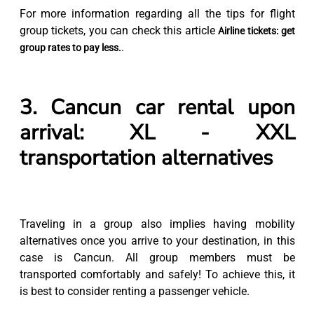
For more information regarding all the tips for flight
group tickets, you can check this article
Airline tickets: get
.
group rates to pay less.
3. Cancun car rental upon
arrival: XL - XXL
transportation alternatives
Traveling in a group also implies having mobility
alternatives once you arrive to your destination, in this
case is Cancun. All group members must be
transported comfortably and safely! To achieve this, it
is best to consider renting a passenger vehicle.