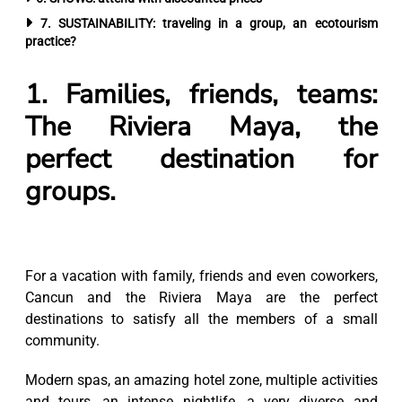
7. SUSTAINABILITY: traveling in a group, an ecotourism
practice?
1. Families, friends, teams:
The Riviera Maya, the
perfect destination for
groups.
For a vacation with family, friends and even coworkers,
Cancun and the Riviera Maya are the perfect
destinations to satisfy all the members of a small
community.
Modern spas, an amazing hotel zone, multiple activities
and tours, an intense nightlife, a very diverse and