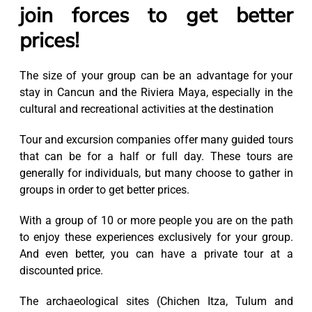
join forces to get better
prices!
The size of your group can be an advantage for your
stay in Cancun and the Riviera Maya, especially in the
cultural and recreational activities at the destination
Tour and excursion companies offer many guided tours
that can be for a half or full day. These tours are
generally for individuals, but many choose to gather in
groups in order to get better prices.
With a group of 10 or more people you are on the path
to enjoy these experiences exclusively for your group.
And even better, you can have a private tour at a
discounted price.
The archaeological sites (Chichen Itza, Tulum and