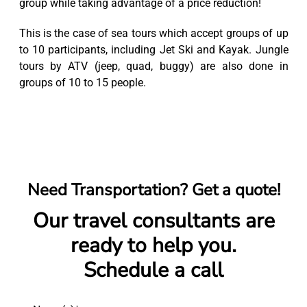
group while taking advantage of a price reduction!
This is the case of sea tours which accept groups of up
to 10 participants, including Jet Ski and Kayak. Jungle
tours by ATV (jeep, quad, buggy) are also done in
groups of 10 to 15 people.
Need Transportation? Get a quote!
Our travel consultants are
ready to help you.
Schedule a call