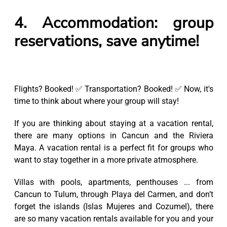
4. Accommodation: group
reservations, save anytime!
Flights? Booked! ✅ Transportation? Booked! ✅ Now, it's
time to think about where your group will stay!
If you are thinking about staying at a vacation rental,
there are many options in Cancun and the Riviera
Maya. A vacation rental is a perfect fit for groups who
want to stay together in a more private atmosphere.
Villas with pools, apartments, penthouses ... from
Cancun to Tulum, through Playa del Carmen, and don’t
forget the islands (Islas Mujeres and Cozumel), there
are so many vacation rentals available for you and your