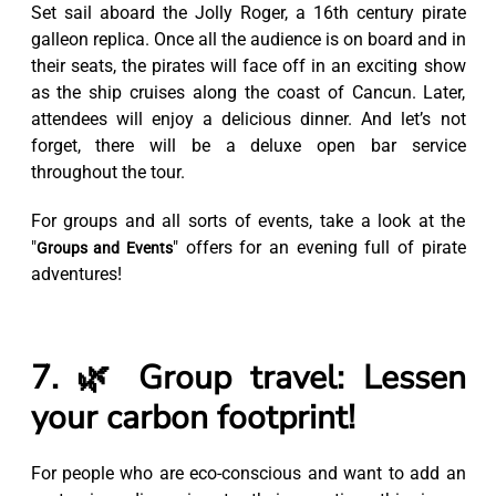
Set sail aboard the Jolly Roger, a 16th century pirate
galleon replica. Once all the audience is on board and in
their seats, the pirates will face off in an exciting show
as the ship cruises along the coast of Cancun. Later,
attendees will enjoy a delicious dinner. And let’s not
forget, there will be a deluxe open bar service
throughout the tour.
For groups and all sorts of events, take a look at the
"
" offers for an evening full of pirate
Groups and Events
adventures!
7. 🌿 Group travel: Lessen
your carbon footprint!
For people who are eco-conscious and want to add an