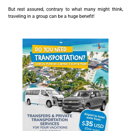
But rest assured, contrary to what many might think,
traveling in a group can be a huge benefit!