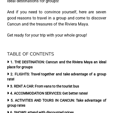
ideal destinations for groups!
And if you need to convince yourself, here are seven
good reasons to travel in a group and come to discover
Cancun and the treasures of the Riviera Maya.
Get ready for your trip with your whole group!
TABLE OF CONTENTS
1. THE DESTINATION: Cancun and the Riviera Maya an ideal
place for groups
2. FLIGHTS: Travel together and take advantage of a group
rate!
3. RENT A CAR: From vans to the tourist bus
4. ACCOMMODATION SERVICES: Get better rates!
5. ACTIVITIES AND TOURS IN CANCUN: Take advantage of
group rates
6. SHOWS: attend with discounted prices