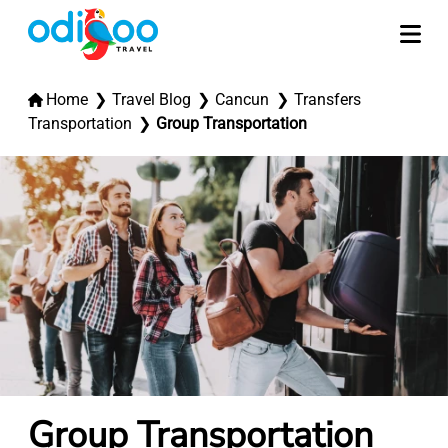
Home
Travel Blog
Cancun
Transfers
Transportation
Group Transportation
Group Transportation