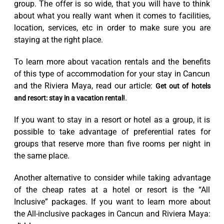
group. The offer is so wide, that you will have to think
about what you really want when it comes to facilities,
location, services, etc in order to make sure you are
staying at the right place.
To learn more about vacation rentals and the benefits
of this type of accommodation for your stay in Cancun
and the Riviera Maya, read our article:
Get out of hotels
.
and resort: stay in a vacation rental!
If you want to stay in a resort or hotel as a group, it is
possible to take advantage of preferential rates for
groups that reserve more than five rooms per night in
the same place.
Another alternative to consider while taking advantage
of the cheap rates at a hotel or resort is the “All
Inclusive” packages. If you want to learn more about
the All-inclusive packages in Cancun and Riviera Maya: