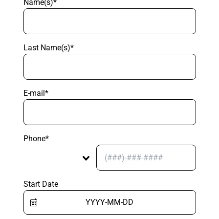
Name(s)*
Last Name(s)*
E-mail*
Phone*
Start Date