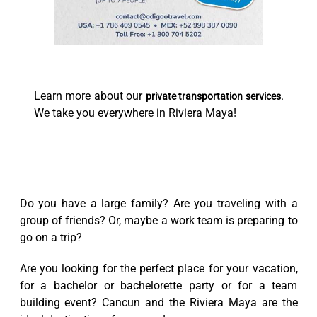
Learn more about our
.
private transportation services
We take you everywhere in Riviera Maya!
Do you have a large family? Are you traveling with a
group of friends? Or, maybe a work team is preparing to
go on a trip?
Are you looking for the perfect place for your vacation,
for a bachelor or bachelorette party or for a team
building event? Cancun and the Riviera Maya are the