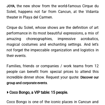
, the new show from the world-famous Cirque du
JOYA
Soleil, happens not far from Cancun, at the Vidanta
theater in Playa del Carmen.
Cirque du Soleil, whose shows are the definition of art
performance in its most beautiful expressions, a mix of
amazing choreographies, impressive acrobatics,
magical costumes and enchanting settings. And let’s
not forget the impeccable organization and logistics in
their events.
Families, friends or companies / work teams from 12
people can benefit from special prices to attend this
incredible dinner show. Request your quote:
Discover our
.
group and corporate events
Coco Bongo, a VIP table: 15 people.
Coco Bongo is one of the iconic places in Cancun and