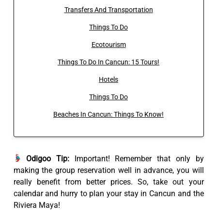
Transfers And Transportation
Things To Do
Ecotourism
Things To Do In Cancun: 15 Tours!
Hotels
Things To Do
Beaches In Cancun: Things To Know!
Odigoo Tip:
Important! Remember that only by
making the group reservation well in advance, you will
really benefit from better prices. So, take out your
calendar and hurry to plan your stay in Cancun and the
Riviera Maya!