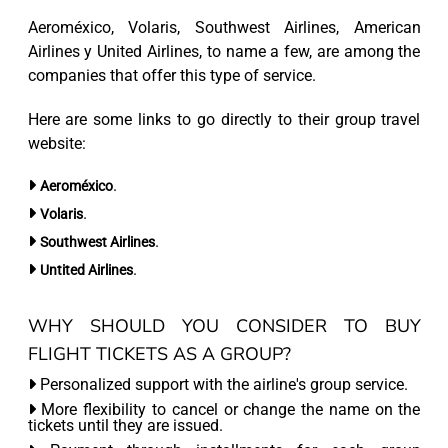
Aeroméxico, Volaris, Southwest Airlines, American
Airlines y United Airlines, to name a few, are among the
companies that offer this type of service.
Here are some links to go directly to their group travel
website:
.
Aeroméxico
.
Volaris
.
Southwest Airlines
.
Untited Airlines
WHY SHOULD YOU CONSIDER TO BUY
FLIGHT TICKETS AS A GROUP?
Personalized support with the airline's group service.
More flexibility to cancel or change the name on the
tickets until they are issued.