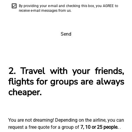
By providing your e-mail and checking this box, you AGREE to
receive e-mail messages from us.
Send
2. Travel with your friends,
flights for groups are always
cheaper.
You are not dreaming! Depending on the airline, you can
request a free quote for a group of
7, 10 or 25 people.
.