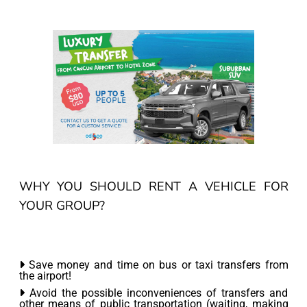
WHY YOU SHOULD RENT A VEHICLE FOR
YOUR GROUP?
Save money and time on bus or taxi transfers from
the airport!
Avoid the possible inconveniences of transfers and
other means of public transportation (waiting, making