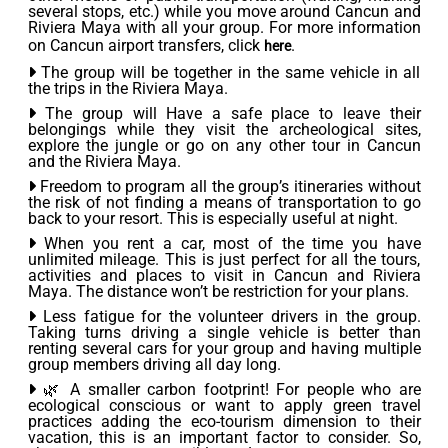
several stops, etc.) while you move around Cancun and
Riviera Maya with all your group. For more information
on Cancun airport transfers, click
.
here
The group will be together in the same vehicle in all
the trips in the Riviera Maya.
The group will Have a safe place to leave their
belongings while they visit the archeological sites,
explore the jungle or go on any other tour in Cancun
and the Riviera Maya.
Freedom to program all the group’s itineraries without
the risk of not finding a means of transportation to go
back to your resort. This is especially useful at night.
When you rent a car, most of the time you have
unlimited mileage. This is just perfect for all the tours,
activities and places to visit in Cancun and Riviera
Maya. The distance won’t be restriction for your plans.
Less fatigue for the volunteer drivers in the group.
Taking turns driving a single vehicle is better than
renting several cars for your group and having multiple
group members driving all day long.
🌿 A smaller carbon footprint! For people who are
ecological conscious or want to apply green travel
practices adding the eco-tourism dimension to their
vacation, this is an important factor to consider. So,