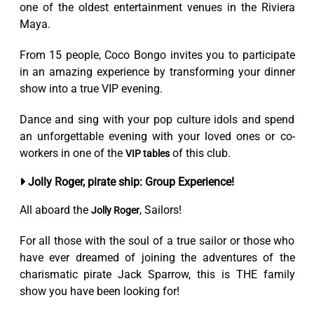
one of the oldest entertainment venues in the Riviera
Maya.
From 15 people, Coco Bongo invites you to participate
in an amazing experience by transforming your dinner
show into a true VIP evening.
Dance and sing with your pop culture idols and spend
an unforgettable evening with your loved ones or co-
workers in one of the
of this club.
VIP tables
Jolly Roger, pirate ship: Group Experience!
All aboard the
, Sailors!
Jolly Roger
For all those with the soul of a true sailor or those who
have ever dreamed of joining the adventures of the
charismatic pirate Jack Sparrow, this is THE family
show you have been looking for!