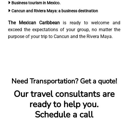
Business tourism in Mexico.
Cancun and Riviera Maya: a business destination
The Mexican Caribbean
is ready to welcome and
exceed the expectations of your group, no matter the
purpose of your trip to Cancun and the Rivera Maya.
Need Transportation? Get a quote!
Our travel consultants are
ready to help you.
Schedule a call