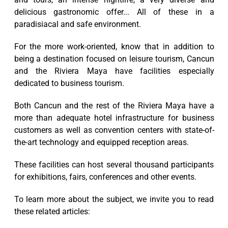
delicious gastronomic offer... All of these in a
paradisiacal and safe environment.
For the more work-oriented, know that in addition to
being a destination focused on leisure tourism, Cancun
and the Riviera Maya have facilities especially
dedicated to business tourism.
Both Cancun and the rest of the Riviera Maya have a
more than adequate hotel infrastructure for business
customers as well as convention centers with state-of-
the-art technology and equipped reception areas.
These facilities can host several thousand participants
for exhibitions, fairs, conferences and other events.
To learn more about the subject, we invite you to read
these related articles: