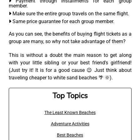
Payment through installments for each group
member.
Make sure the entire group travels on the same flight.
Same price guarantee for each group member.
As you can see, the benefits of buying flight tickets as a
group are many, so why not take advantage of them?
This is without a doubt the main reason to get along
with your little sibling or your best friend's girlfriend!
(Just try it! It is for a good cause 😉 Just think about
traveling cheaper to white sand beaches 🌴 🌞).
Top Topics
The Least Known Beaches
Adventure Activities
Best Beaches