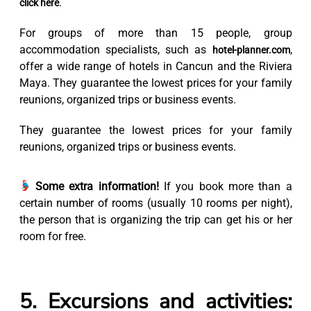
.
click here
For groups of more than 15 people, group
accommodation specialists, such as
,
hotel-planner.com
offer a wide range of hotels in Cancun and the Riviera
Maya. They guarantee the lowest prices for your family
reunions, organized trips or business events.
They guarantee the lowest prices for your family
reunions, organized trips or business events.
Some extra information!
If you book more than a
certain number of rooms (usually 10 rooms per night),
the person that is organizing the trip can get his or her
room for free.
5. Excursions and activities: