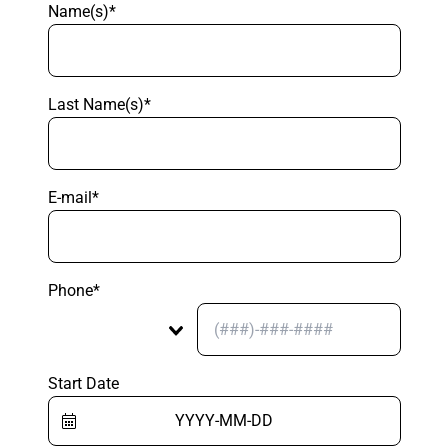
Name(s)*
Last Name(s)*
E-mail*
Phone*
Start Date