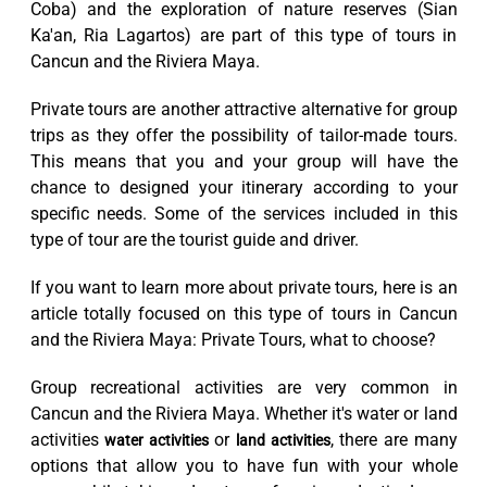
Coba) and the exploration of nature reserves (Sian
Ka'an, Ria Lagartos) are part of this type of tours in
Cancun and the Riviera Maya.
Private tours are another attractive alternative for group
trips as they offer the possibility of tailor-made tours.
This means that you and your group will have the
chance to designed your itinerary according to your
specific needs. Some of the services included in this
type of tour are the tourist guide and driver.
If you want to learn more about private tours, here is an
article totally focused on this type of tours in Cancun
and the Riviera Maya: Private Tours, what to choose?
Group recreational activities are very common in
Cancun and the Riviera Maya. Whether it's water or land
activities
or
, there are many
water activities
land activities
options that allow you to have fun with your whole