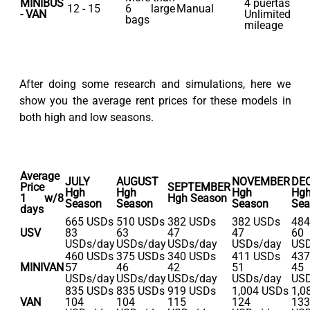
MINIBUS
4 puertas
12 - 15
6 large
Manual
- VAN
Unlimited
bags
mileage
After doing some research and simulations, here we
show you the average rent prices for these models in
both high and low seasons.
Average
JULY
AUGUST
NOVEMBER
DE
Price
SEPTEMBER
Hgh
Hgh
Hgh
Hg
1 w/8
Hgh Season
Season
Season
Season
Sea
days
665 USDs
510 USDs
382 USDs
382 USDs
484
USV
83
63
47
47
60
USDs/day
USDs/day
USDs/day
USDs/day
USD
460 USDs
375 USDs
340 USDs
411 USDs
437
MINIVAN
57
46
42
51
45
USDs/day
USDs/day
USDs/day
USDs/day
USD
835 USDs
835 USDs
919 USDs
1,004 USDs
1,0
VAN
104
104
115
124
133