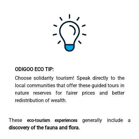
ODIGOO ECO TIP:
Choose solidarity tourism! Speak directly to the
local communities that offer these guided tours in
nature reserves for fairer prices and better
redistribution of wealth.
These
generally include a
eco-tourism experiences
discovery of the fauna and flora.