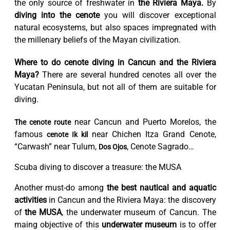
the only source of freshwater in
the Riviera Maya.
By
diving into the cenote
you will discover exceptional
natural ecosystems, but also spaces impregnated with
the millenary beliefs of the Mayan civilization.
Where to do cenote diving in Cancun and the Riviera
Maya?
There are several hundred cenotes all over the
Yucatan Peninsula, but not all of them are suitable for
diving.
near Cancun and Puerto Morelos, the
The cenote route
famous
near Chichen Itza Grand Cenote,
cenote Ik kil
“Carwash” near Tulum,
, Cenote Sagrado…
Dos Ojos
Scuba diving to discover a treasure: the MUSA
Another must-do among
the best nautical and aquatic
activities
in Cancun and the Riviera Maya: the discovery
of
the MUSA
, the underwater museum of Cancun. The
maing objective of this
​​underwater museum
is to offer