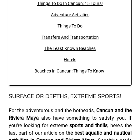
Things To Do In Cancun: 15 Tours!
Adventure Activities
Things To Do
Transfers And Transportation
The Least Known Beaches
Hotels
Beaches In Cancun: Things To Know!
SURFACE OR DEPTHS, EXTREME SPORTS!
For the adventurous and the hotheads,
Cancun and the
Riviera Maya
also have something to satisfy you. If
you're looking for extreme
sports and thrills
, here's the
last part of our article on
the best aquatic and nautical