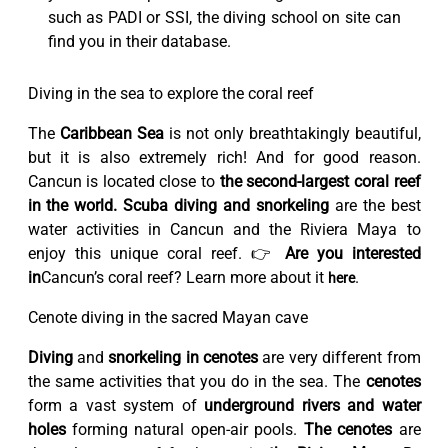
such as PADI or SSI, the diving school on site can
find you in their database.
Diving in the sea to explore the coral reef
The
Caribbean Sea
is not only breathtakingly beautiful,
but it is also extremely rich! And for good reason.
Cancun is located close to
the second-largest coral reef
in the world.
Scuba diving and snorkeling
are the best
water activities in Cancun and the Riviera Maya to
enjoy this unique coral reef. 👉
Are you interested
in
Cancun’s coral reef? Learn more about it
.
here
Cenote diving in the sacred Mayan cave
Diving
and
snorkeling in cenotes
are very different from
the same activities that you do in the sea. The
cenotes
form a vast system of
underground rivers and water
holes
forming natural open-air pools.
The cenotes
are