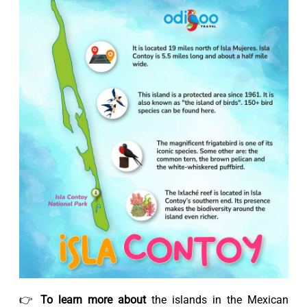
👉
To learn more about
the islands in the Mexican