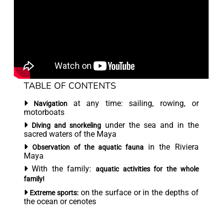
TABLE OF CONTENTS
at any time: sailing, rowing, or
Navigation
motorboats
under the sea and in the
Diving and snorkeling
sacred waters of the Maya
in the Riviera
Observation of the aquatic fauna
Maya
With the family:
aquatic activities for the whole
family!
on the surface or in the depths of
Extreme sports:
the ocean or cenotes