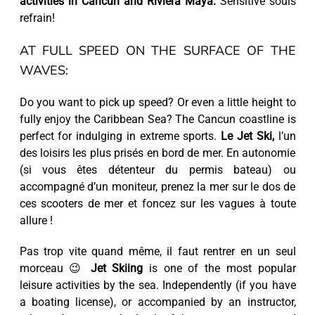
activities in Cancun and Riviera Maya.
Sensitive souls
refrain!
AT FULL SPEED ON THE SURFACE OF THE
WAVES:
Do you want to pick up speed? Or even a little height to
fully enjoy the Caribbean Sea? The Cancun coastline is
perfect for indulging in extreme sports.
Le Jet Ski,
l’un
des loisirs les plus prisés en bord de mer. En autonomie
(si vous êtes détenteur du permis bateau) ou
accompagné d’un moniteur, prenez la mer sur le dos de
ces scooters de mer et foncez sur les vagues à toute
allure !
Pas trop vite quand même, il faut rentrer en un seul
morceau 😉
Jet Skiing
is one of the most popular
leisure activities by the sea. Independently (if you have
a boating license), or accompanied by an instructor,