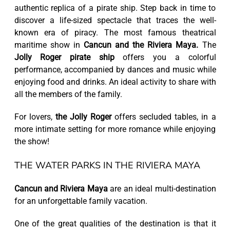
authentic replica of a pirate ship. Step back in time to
discover a life-sized spectacle that traces the well-
known era of piracy. The most famous theatrical
maritime show in
Cancun and the Riviera Maya.
The
Jolly Roger pirate ship
offers you a colorful
performance, accompanied by dances and music while
enjoying food and drinks. An ideal activity to share with
all the members of the family.
For lovers,
the Jolly Roger
offers secluded tables, in a
more intimate setting for more romance while enjoying
the show!
THE WATER PARKS IN THE RIVIERA MAYA
Cancun and Riviera Maya
are an ideal multi-destination
for an unforgettable family vacation.
One of the great qualities of the destination is that it