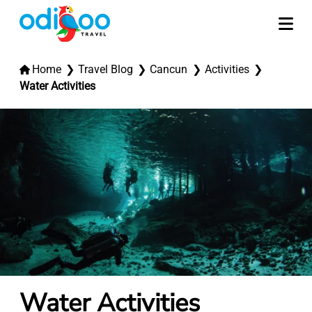
Home
Travel Blog
Cancun
Activities
Water Activities
Water Activities