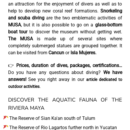
an attraction for the enjoyment of divers as well as to
help to develop new coral reef formations.
Snorkeling
and scuba diving
are the two emblematic activities of
MUSA
, but it is also possible to go on a
glass-bottom
boat tour
to discver the museum without getting wet.
The MUSA
is made up of several sites where
completely submerged statues are grouped together. It
can be visited from
Cancun
or
Isla Mujeres.
👉
Prices, duration of dives, packages, certifications…
Do you have any questions about diving?
We have
answers!
See you right away in our
article dedicated to
.
outdoor activities
DISCOVER THE AQUATIC FAUNA OF THE
RIVIERA MAYA
The Reserve of Sian Ka'an south of Tulum
The Reserve of Rio Lagartos further north in Yucatan