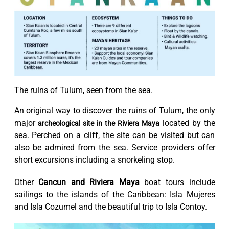
The ruins of Tulum, seen from the sea.
An original way to discover the ruins of Tulum, the only
major
located by the
archeological site in the Riviera Maya
sea. Perched on a cliff, the site can be visited but can
also be admired from the sea. Service providers offer
short excursions including a snorkeling stop.
Other
Cancun and Riviera Maya
boat tours include
sailings to the islands of the Caribbean: Isla Mujeres
and Isla Cozumel and the beautiful trip to Isla Contoy.