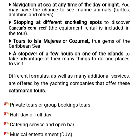
Navigation at sea at any time of the day or night.
You
may have the chance to see marine animals (turtles,
dolphins and others)
Stopping at different snorkeling spots
to discover
(the equipment rental is included in
Cancun’s coral reef
the tour).
Tours to Isla Mujeres or Cozumel,
, true gems of the
Caribbean Sea.
A stopover of a few hours on one of the islands
to
take advantage of their many things to do and places
to visit.
Different formulas, as well as many additional services,
are offered by the yachting companies that offer these
catamaran tours.
Private tours or group bookings tours
Half-day or full-day
Catering service and open bar
Musical entertainment (DJ's)