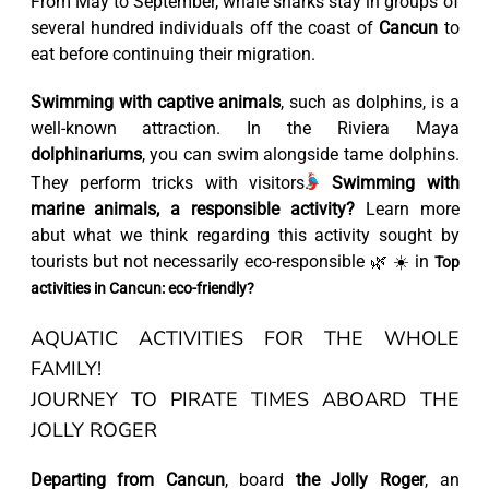
From May to September, whale sharks stay in groups of
several hundred individuals off the coast of
Cancun
to
eat before continuing their migration.
Swimming with captive animals
, such as dolphins, is a
well-known attraction. In the Riviera Maya
dolphinariums
, you can swim alongside tame dolphins.
They perform tricks with visitors.
Swimming with
marine animals, a responsible activity?
Learn more
abut what we think regarding this activity sought by
tourists but not necessarily eco-responsible 🌿 ☀️ in
Top
activities in Cancun: eco-friendly?
AQUATIC ACTIVITIES FOR THE WHOLE
FAMILY!
JOURNEY TO PIRATE TIMES ABOARD THE
JOLLY ROGER
Departing from Cancun
, board
the Jolly Roger
, an