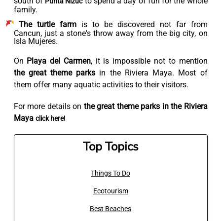
south of
to spend a day of fun for the whole
Punta Nizuc
family.
The turtle farm
is to be discovered not far from
Cancun, just a stone's throw away from the big city, on
Isla Mujeres.
On
Playa del Carmen
, it is impossible not to mention
the great theme parks
in the Riviera Maya. Most of
them offer many aquatic activities to their visitors.
For more details on
the great theme parks in the Riviera
Maya
click here!
Top Topics
Things To Do
Ecotourism
Best Beaches