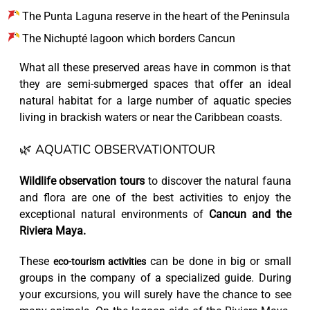
The Punta Laguna reserve in the heart of the Peninsula
The Nichupté lagoon which borders Cancun
What all these preserved areas have in common is that
they are semi-submerged spaces that offer an ideal
natural habitat for a large number of aquatic species
living in brackish waters or near the Caribbean coasts.
🌿 AQUATIC OBSERVATIONTOUR
Wildlife observation tours
to discover the natural fauna
and flora are one of the best activities to enjoy the
exceptional natural environments of
Cancun and the
Riviera Maya.
These
can be done in big or small
eco-tourism activities
groups in the company of a specialized guide. During
your excursions, you will surely have the chance to see