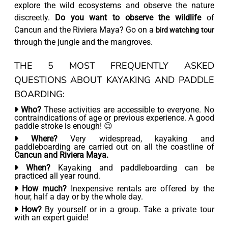
explore the wild ecosystems and observe the nature
discreetly.
Do you want to observe the wildlife
of
Cancun and the Riviera Maya? Go on a
bird watching tour
through the jungle and the mangroves.
THE 5 MOST FREQUENTLY ASKED
QUESTIONS ABOUT KAYAKING AND PADDLE
BOARDING:
Who?
These activities are accessible to everyone. No
contraindications of age or previous experience. A good
paddle stroke is enough! 😉
Where?
Very widespread, kayaking and
paddleboarding are carried out on all the coastline of
Cancun and Riviera Maya.
When?
Kayaking and paddleboarding can be
practiced all year round.
How much?
Inexpensive rentals are offered by the
hour, half a day or by the whole day.
How?
By yourself or in a group. Take a private tour
with an expert guide!