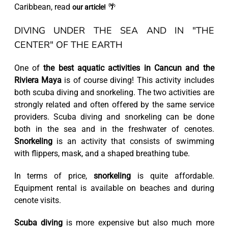
Caribbean, read
🌴
our article!
DIVING UNDER THE SEA AND IN "THE
CENTER" OF THE EARTH
One of
the best aquatic activities in Cancun and the
Riviera Maya
is of course diving! This activity includes
both scuba diving and snorkeling. The two activities are
strongly related and often offered by the same service
providers. Scuba diving and snorkeling can be done
both in the sea and in the freshwater of cenotes.
Snorkeling
is an activity that consists of swimming
with flippers, mask, and a shaped breathing tube.
In terms of price,
snorkeling
is quite affordable.
Equipment rental is available on beaches and during
cenote visits.
Scuba diving
is more expensive but also much more