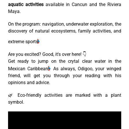
aquatic activities
available in Cancun and the Riviera
Maya.
On the program: navigation, underwater exploration, the
discovery of natural ecosystems, family activities, and
extreme sports!
Are you excited? Good, it's over here! 👇
Get ready to jump on the crytal clear water in the
Mexican Caribbean!
As always, Odigoo, your winged
friend, will get you through your reading with his
opinions and advice.
🌿 Eco-friendly activities are marked with a plant
symbol.