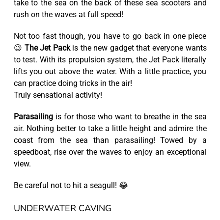
take to the sea on the back of these sea scooters and
rush on the waves at full speed!
Not too fast though, you have to go back in one piece
😉
The Jet Pack
is the new gadget that everyone wants
to test. With its propulsion system, the Jet Pack literally
lifts you out above the water. With a little practice, you
can practice doing tricks in the air!
Truly sensational activity!
Parasailing
is for those who want to breathe in the sea
air. Nothing better to take a little height and admire the
coast from the sea than parasailing! Towed by a
speedboat, rise over the waves to enjoy an exceptional
view.
Be careful not to hit a seagull! 😂
UNDERWATER CAVING