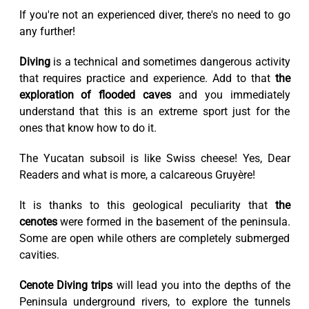
If you're not an experienced diver, there's no need to go
any further!
Diving
is a technical and sometimes dangerous activity
that requires practice and experience. Add to that
the
exploration of flooded caves
and you immediately
understand that this is an extreme sport just for the
ones that know how to do it.
The Yucatan subsoil is like Swiss cheese! Yes, Dear
Readers and what is more, a calcareous Gruyère!
It is thanks to this geological peculiarity that
the
cenotes
were formed in the basement of the peninsula.
Some are open while others are completely submerged
cavities.
Cenote Diving trips
will lead you into the depths of the
Peninsula underground rivers, to explore the tunnels