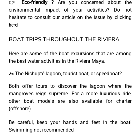
👉
Eco-friendly ?
Are you concerned about the
environmental impact of your activities? Do not
hesitate to consult our article on the issue by clicking
here!
BOAT TRIPS THROUGHOUT THE RIVIERA
Here are some of the boat excursions that are among
the best water activities in the Riviera Maya.
🚤 The Nichupté lagoon, tourist boat, or speedboat?
Both offer tours to discover the lagoon where the
mangroves reign supreme. For a more luxurious ride,
other boat models are also available for charter
(offshore).
Be careful, keep your hands and feet in the boat!
Swimming not recommended