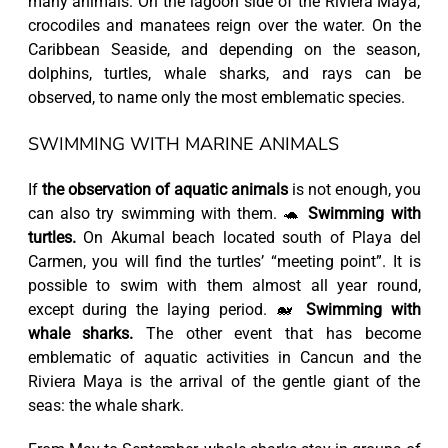
many animals. On the lagoon side of the Riviera Maya,
crocodiles and manatees reign over the water. On the
Caribbean Seaside, and depending on the season,
dolphins, turtles, whale sharks, and rays can be
observed, to name only the most emblematic species.
SWIMMING WITH MARINE ANIMALS
If
the observation of aquatic animals
is not enough, you
can also try swimming with them. 🐢
Swimming with
turtles.
On Akumal beach located south of Playa del
Carmen, you will find the turtles’ “meeting point”. It is
possible to swim with them almost all year round,
except during the laying period. 🐋
Swimming with
whale sharks.
The other event that has become
emblematic of aquatic activities in Cancun and the
Riviera Maya is the arrival of the gentle giant of the
seas: the whale shark.