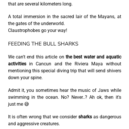
that are several kilometers long.
A total immersion in the sacred lair of the Mayans, at
the gates of the underworld.
Claustrophobes go your way!
FEEDING THE BULL SHARKS
We can't end this article on
the best water and aquatic
activities
in Cancun and the Riviera Maya without
mentioning this special diving trip that will send shivers
down your spine.
Admit it, you sometimes hear the music of Jaws while
swimming in the ocean. No? Never..? Ah ok, then it's
just me 😅
It is often wrong that we consider
sharks
as dangerous
and aggressive creatures.