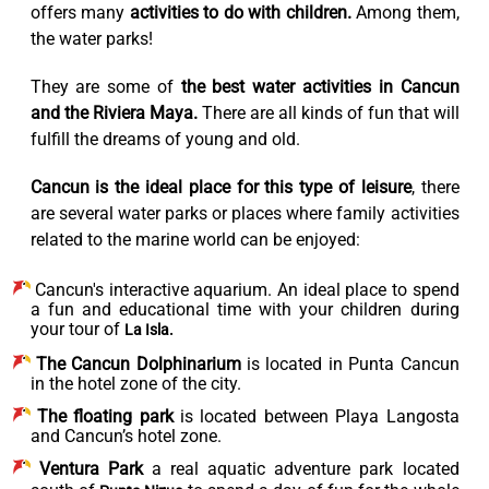
offers many
activities to do with children.
Among them,
the water parks!
They are some of
the best water activities in Cancun
and the Riviera Maya.
There are all kinds of fun that will
fulfill the dreams of young and old.
Cancun is the ideal place for this type of leisure
, there
are several water parks or places where family activities
related to the marine world can be enjoyed:
Cancun's interactive aquarium.
An ideal place to spend
a fun and educational time with your children during
your tour of
La Isla.
The Cancun Dolphinarium
is located in Punta Cancun
in the hotel zone of the city.
The floating park
is located between Playa Langosta
and Cancun’s hotel zone.
Ventura Park
a real aquatic adventure park located