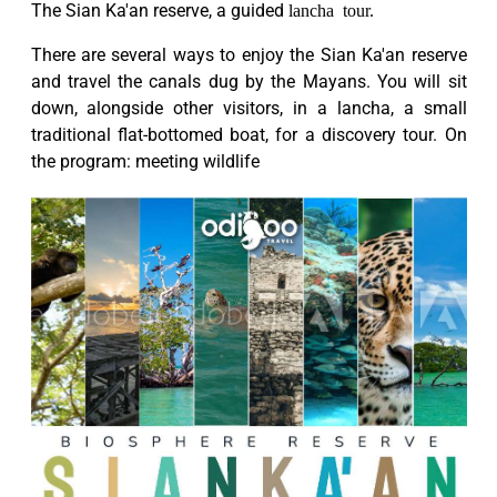
The Sian Ka'an reserve, a guided
lancha tour.
There are several ways to enjoy the Sian Ka'an reserve
and travel the canals dug by the Mayans. You will sit
down, alongside other visitors, in a lancha, a small
traditional flat-bottomed boat, for a discovery tour. On
the program: meeting wildlife