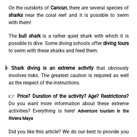
On the outskirts of
Cancun
, there are several species of
sharks
near the coral reef and it is possible to swim
with them!
The
bull shark
is a rather quiet shark with which it is
possible to dive. Some diving schools offer
diving tours
to swim with these sharks and feed them.
Shark diving is an extreme activity
that obviously
involves risks. The greatest caution is required as well
as the respect of the instructions.
👉
Price? Duration of the activity? Age? Restrictions?
Do you want more information about these extreme
activities? Everything is here!
Adventure tourism in the
Riviera Maya
Did you like this article? We do our best to provide you