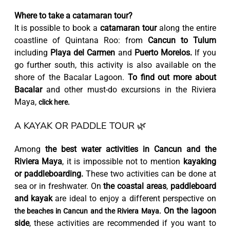
Where to take a catamaran tour?
It is possible to book a
catamaran tour
along the entire
coastline of Quintana Roo: from
Cancun to Tulum
including
Playa del Carmen
and
Puerto Morelos.
If you
go further south, this activity is also available on the
shore of the Bacalar Lagoon.
To find out more about
Bacalar
and other must-do excursions in the Riviera
Maya,
click here.
A KAYAK OR PADDLE TOUR 🌿
Among
the best water activities in Cancun and the
Riviera Maya
, it is impossible not to mention
kayaking
or paddleboarding.
These two activities can be done at
sea or in freshwater. On
the coastal areas
,
paddleboard
and kayak
are ideal to enjoy a different perspective on
On the lagoon
the beaches in Cancun and the Riviera Maya.
side
, these activities are recommended if you want to