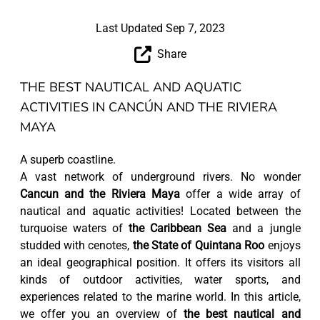
Last Updated Sep 7, 2023
Share
THE BEST NAUTICAL AND AQUATIC
ACTIVITIES IN CANCÚN AND THE RIVIERA
MAYA
A superb coastline.
A vast network of underground rivers. No wonder
Cancun and the Riviera Maya
offer a wide array of
nautical and aquatic activities! Located between the
turquoise waters of
the Caribbean Sea
and a jungle
studded with cenotes,
the State of Quintana Roo
enjoys
an ideal geographical position. It offers its visitors all
kinds of outdoor activities, water sports, and
experiences related to the marine world. In this article,
we offer you an overview of
the best nautical and