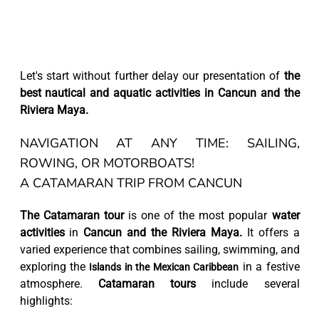
Let's start without further delay our presentation of
the
best nautical and aquatic activities in Cancun and the
Riviera Maya.
NAVIGATION AT ANY TIME: SAILING,
ROWING, OR MOTORBOATS!
A CATAMARAN TRIP FROM CANCUN
The Catamaran tour
is one of the most popular
water
activities
in
Cancun and the Riviera Maya.
It offers a
varied experience that combines sailing, swimming, and
exploring the
in a festive
Islands in the Mexican Caribbean
atmosphere.
Catamaran tours
include several
highlights: