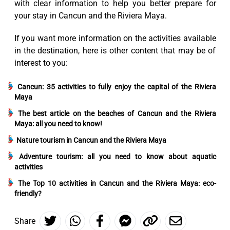
with clear information to help you better prepare for
your stay in Cancun and the Riviera Maya.
If you want more information on the activities available
in the destination, here is other content that may be of
interest to you:
Cancun: 35 activities to fully enjoy the capital of the Riviera
Maya
The best article on the beaches of Cancun and the Riviera
Maya: all you need to know!
Nature tourism in Cancun and the Riviera Maya
Adventure tourism: all you need to know about aquatic
activities
The Top 10 activities in Cancun and the Riviera Maya: eco-
friendly?
Share