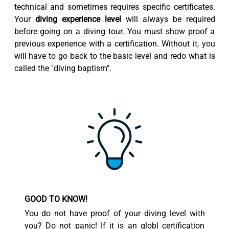
technical and sometimes requires specific certificates.
Your
diving experience level
will always be required
before going on a diving tour. You must show proof a
previous experience with a certification. Without it, you
will have to go back to the basic level and redo what is
called the "diving baptism".
GOOD TO KNOW!
You do not have proof of your diving level with
you? Do not panic! If it is an globl certification