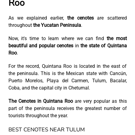
Roo
As we explained earlier,
the cenotes
are scattered
throughout
the Yucatan Peninsula
.
Now, it's time to learn where we can find
the most
beautiful and popular cenotes
in
the state of Quintana
Roo
.
For the record, Quintana Roo is located in the east of
the peninsula. This is the Mexican state with Cancún,
Puerto Morelos, Playa del Carmen, Tulum, Bacalar,
Coba, and the capital city in Chetumal.
The Cenotes in Quintana Roo
are very popular as this
part of the peninsula receives the greatest number of
tourists throughout the year.
BEST CENOTES NEAR TULUM