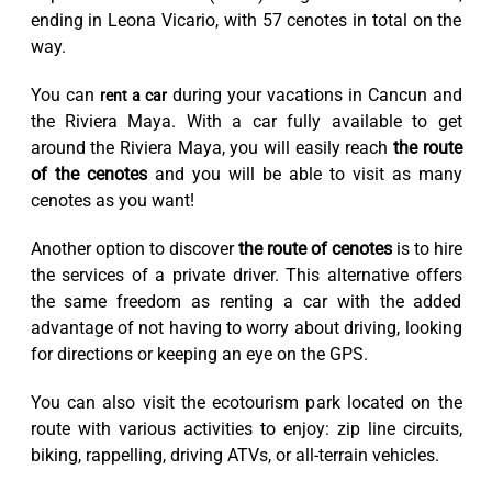
ending in Leona Vicario, with 57 cenotes in total on the
way.
You can
during your vacations in Cancun and
rent a car
the Riviera Maya. With a car fully available to get
around the Riviera Maya, you will easily reach
the route
of the cenotes
and you will be able to visit as many
cenotes as you want!
Another option to discover
the route of cenotes
is to hire
the services of a private driver. This alternative offers
the same freedom as renting a car with the added
advantage of not having to worry about driving, looking
for directions or keeping an eye on the GPS.
You can also visit the ecotourism park located on the
route with various activities to enjoy: zip line circuits,
biking, rappelling, driving ATVs, or all-terrain vehicles.