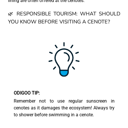
lining are often offered at the cenotes.
🌿 RESPONSIBLE TOURISM: WHAT SHOULD
YOU KNOW BEFORE VISITING A CENOTE?
ODIGOO TIP:
Remember not to use regular sunscreen in
cenotes as it damages the ecosystem! Always try
to shower before swimming in a cenote.