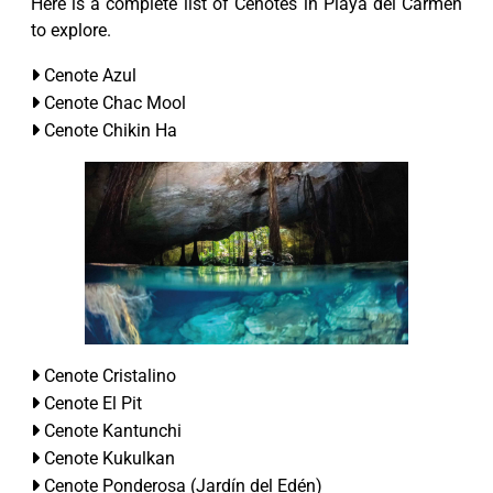
Here is a complete list of Cenotes in Playa del Carmen
to explore.
Cenote Azul
Cenote Chac Mool
Cenote Chikin Ha
Cenote Cristalino
Cenote El Pit
Cenote Kantunchi
Cenote Kukulkan
Cenote Ponderosa (Jardín del Edén)