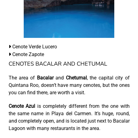
Cenote Verde Lucero
Cenote Zapote
CENOTES BACALAR AND CHETUMAL
The area of
Bacalar
and
Chetumal
, the capital city of
Quintana Roo, doesn’t have many cenotes, but the ones
you can find there, are worth a visit.
Cenote Azul
is completely different from the one with
the same name in Playa del Carmen. It’s huge, round,
and completely open, and is located just next to Bacalar
Lagoon with many restaurants in the area.