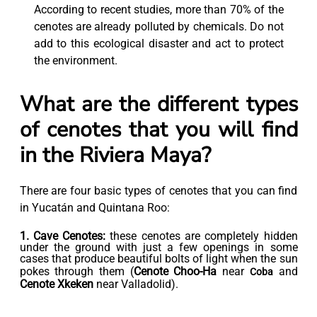
According to recent studies, more than 70% of the
cenotes are already polluted by chemicals. Do not
add to this ecological disaster and act to protect
the environment.
What are the different types
of cenotes that you will find
in the Riviera Maya?
There are four basic types of cenotes that you can find
in Yucatán and Quintana Roo:
1. Cave Cenotes:
these cenotes are completely hidden
under the ground with just a few openings in some
cases that produce beautiful bolts of light when the sun
pokes through them (
Cenote Choo-Ha
near
and
Coba
Cenote Xkeken
near Valladolid).