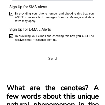
Sign Up for SMS Alerts
By providing your phone number and checking this box, you
AGREE to receive text messages from us. Message and data
rates may apply.
Sign Up for E-MAIL Alerts
By providing your e-mail and checking this box, you AGREE to
receive e-mail messages from us.
Send
What are the cenotes? A
few words about this unique
natural phenomenon in the