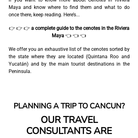
Maya and know where to find them and what to do
once there, keep reading. Here’s...
👉 👉 👉
a complete guide to the cenotes in the Riviera
Maya
👈 👈 👈
We offer you an exhaustive list of the cenotes sorted by
the state where they are located (Quintana Roo and
Yucatán) and by the main tourist destinations in the
Peninsula.
PLANNING A TRIP TO CANCUN?
OUR TRAVEL
CONSULTANTS ARE