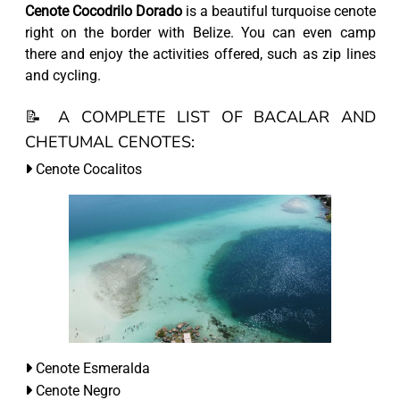
Cenote Cocodrilo Dorado
is a beautiful turquoise cenote
right on the border with Belize. You can even camp
there and enjoy the activities offered, such as zip lines
and cycling.
📝 A COMPLETE LIST OF BACALAR AND
CHETUMAL CENOTES:
Cenote Cocalitos
Cenote Esmeralda
Cenote Negro