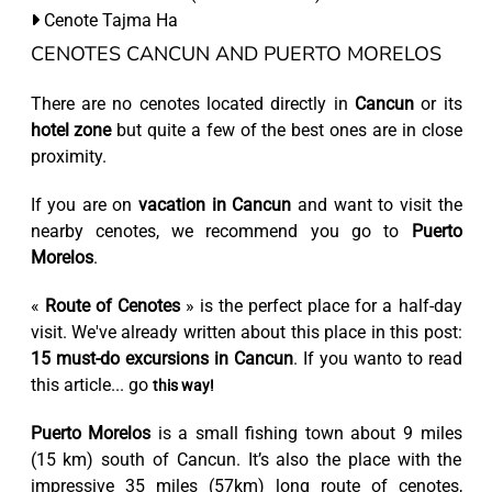
Cenote Tajma Ha
CENOTES CANCUN AND PUERTO MORELOS
There are no cenotes located directly in
Cancun
or its
hotel zone
but quite a few of the best ones are in close
proximity.
If you are on
vacation in Cancun
and want to visit the
nearby cenotes, we recommend you go to
Puerto
Morelos
.
«
Route of Cenotes
» is the perfect place for a half-day
visit. We've already written about this place in this post:
15 must-do excursions in Cancun
. If you wanto to read
this article... go
this way!
Puerto Morelos
is a small fishing town about 9 miles
(15 km) south of Cancun. It’s also the place with the
impressive 35 miles (57km) long route of cenotes,