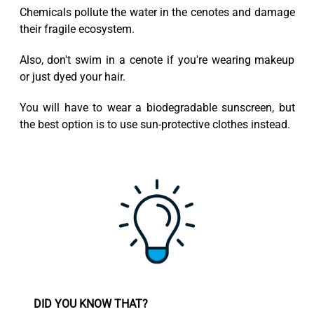
Chemicals pollute the water in the cenotes and damage
their fragile ecosystem.
Also, don't swim in a cenote if you're wearing makeup
or just dyed your hair.
You will have to wear a biodegradable sunscreen, but
the best option is to use sun-protective clothes instead.
DID YOU KNOW THAT?