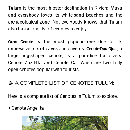
Tulum
is the most hipster destination in Riviera Maya
and everybody loves its white-sand beaches and the
archaeological zone. Not everybody knows that Tulum
also has a long list of cenotes to enjoy.
is the most popular one due to its
Gran Cenote
impressive mix of caves and caverns.
, a
Cenote Dos Ojos
large ring-shaped cenote, is a paradise for divers.
Cenote Zazil-Ha and Cenote Car Wash are two fully
open cenotes popular with tourists.
📝 A COMPLETE LIST OF CENOTES TULUM:
Here is a complete list of Cenotes in Tulum to explore.
Cenote Angelita