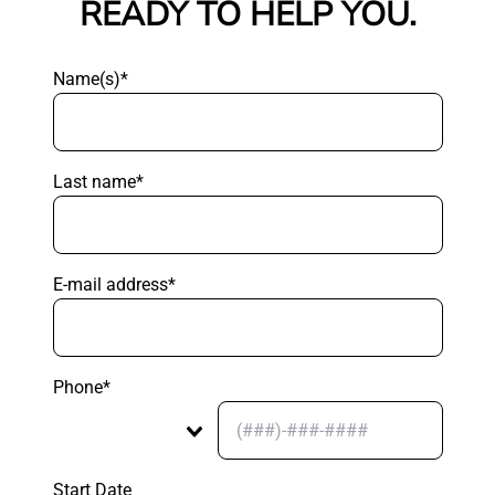
READY TO HELP YOU.
Name(s)*
Last name*
E-mail address*
Phone*
Start Date