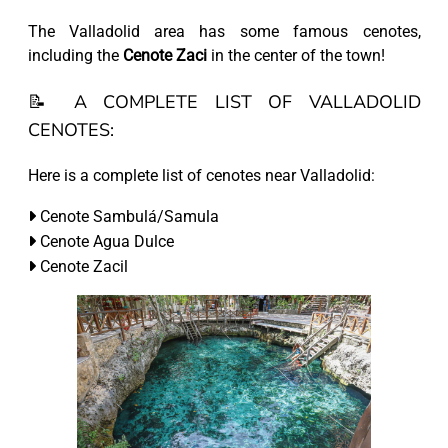
The Valladolid area has some famous cenotes,
including the
Cenote Zaci
in the center of the town!
📝 A COMPLETE LIST OF VALLADOLID
CENOTES:
Here is a complete list of cenotes near Valladolid:
Cenote Sambulá/Samula
Cenote Agua Dulce
Cenote Zacil