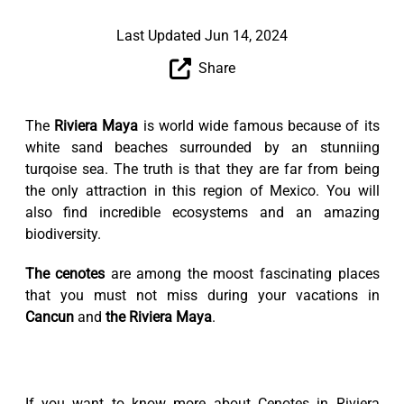
Last Updated Jun 14, 2024
Share
The
Riviera Maya
is world wide famous because of its
white sand beaches surrounded by an stunniing
turqoise sea. The truth is that they are far from being
the only attraction in this region of Mexico. You will
also find incredible ecosystems and an amazing
biodiversity.
The cenotes
are among the moost fascinating places
that you must not miss during your vacations in
Cancun
and
the Riviera Maya
.
If you want to know more about Cenotes in Riviera