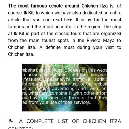
The most famous cenote around Chichen Itza
is, of
course,
Ik Kil
, to which we have also dedicated an entire
article that you can read
. It is by far the most
here
famous and the most beautiful in the region. The stop
at Ik Kil is part of the classic tours that are organized
from the main tourist spots in the Riviera Maya to
Chichen Itza. A definite must during your visit to
Chichen Itza.
This website uses cookies. Cookies on this website are
used to personalize content and ads, provide social
media features, and analyze traffic. In addition, we
share information about your use of the website with
our social media, advertising and web analytics
partners, who may combine it with other information
that you have provided to them or that they have
collected from your use of their services.
Accept
📝 A COMPLETE LIST OF CHICHEN ITZA