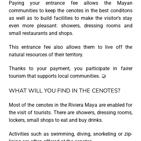
Paying your entrance fee allows the Mayan
communities to keep the cenotes in the best conditons
as well as to build facilities to make the visitor's stay
even more pleasant: showers, dressing rooms and
small restaurants and shops.
This entrance fee also allows them to live off the
natural resources of their territory.
Thanks to your payment, you participate in fairer
tourism that supports local communities. 🤝
WHAT WILL YOU FIND IN THE CENOTES?
Most of the cenotes in the Riviera Maya are enabled for
the visit of tourists. There are showers, dressing rooms,
lockers, small shops to eat and buy drinks.
Activities such as swimming, diving, snorkeling or zip-