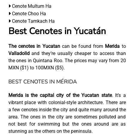
Cenote Multum Ha
Cenote Choo Ha
Cenote Tamkach Ha
Best Cenotes in Yucatán
The cenotes in Yucatan
can be found from
Merida
to
Valladolid
and they’re usually cheaper to access than
the ones in Quintana Roo. The prices may vary from 20
MXN ($1) to 100MXN ($5).
BEST CENOTES IN MÉRIDA
Merida is the capital city of the Yucatan state
. It’s a
vibrant place with colonial-style architecture. There are
a few cenotes inside the city and quite many around the
area. The ones in the city are sometimes polluted and
not best for swimming but the ones around are as
stunning as the others on the peninsula.