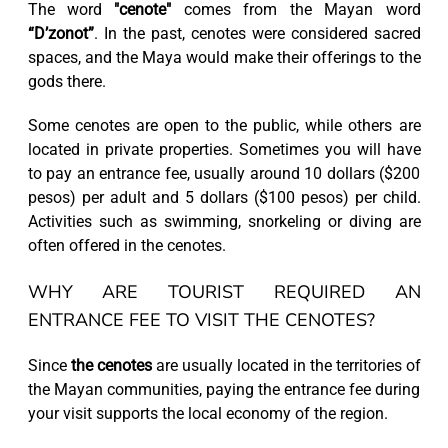
The word
"cenote"
comes from the Mayan word
“D’zonot”
. In the past, cenotes were considered sacred
spaces, and the Maya would make their offerings to the
gods there.
Some cenotes are open to the public, while others are
located in private properties. Sometimes you will have
to pay an entrance fee, usually around 10 dollars ($200
pesos) per adult and 5 dollars ($100 pesos) per child.
Activities such as swimming, snorkeling or diving are
often offered in the cenotes.
WHY ARE TOURIST REQUIRED AN
ENTRANCE FEE TO VISIT THE CENOTES?
Since
the cenotes
are usually located in the territories of
the Mayan communities, paying the entrance fee during
your visit supports the local economy of the region.