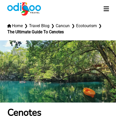
Home
Travel Blog
Cancun
Ecotourism
The Ultimate Guide To Cenotes
Cenotes