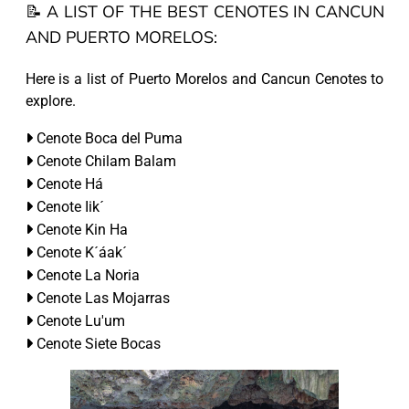
📝 A LIST OF THE BEST CENOTES IN CANCUN
AND PUERTO MORELOS:
Here is a list of Puerto Morelos and Cancun Cenotes to
explore.
Cenote Boca del Puma
Cenote Chilam Balam
Cenote Há
Cenote Iik´
Cenote Kin Ha
Cenote K´áak´
Cenote La Noria
Cenote Las Mojarras
Cenote Lu'um
Cenote Siete Bocas