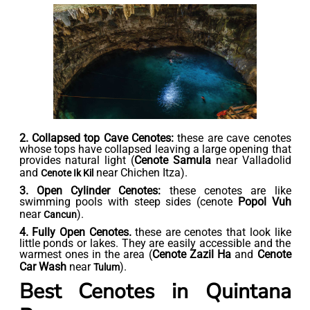
2. Collapsed top Cave Cenotes:
these are cave cenotes
whose tops have collapsed leaving a large opening that
provides natural light (
Cenote Samula
near Valladolid
and
near Chichen Itza).
Cenote Ik Kil
3. Open Cylinder Cenotes:
these cenotes are like
swimming pools with steep sides (cenote
Popol Vuh
near
).
Cancun
4. Fully Open Cenotes.
these are cenotes that look like
little ponds or lakes. They are easily accessible and the
warmest ones in the area (
Cenote Zazil Ha
and
Cenote
Car Wash
near
).
Tulum
Best Cenotes in Quintana