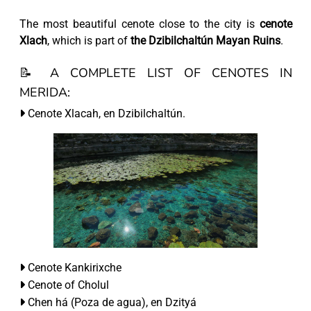
The most beautiful cenote close to the city is
cenote
Xlach
, which is part of
the Dzibilchaltún Mayan Ruins
.
📝 A COMPLETE LIST OF CENOTES IN
MERIDA:
Cenote Xlacah, en Dzibilchaltún.
Cenote Kankirixche
Cenote of Cholul
Chen há (Poza de agua), en Dzityá