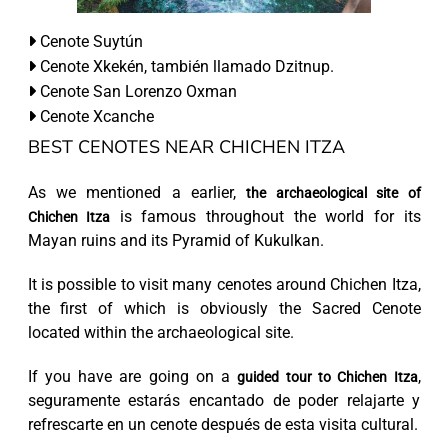
Cenote Suytún
Cenote Xkekén, también llamado Dzitnup.
Cenote San Lorenzo Oxman
Cenote Xcanche
BEST CENOTES NEAR CHICHEN ITZA
As we mentioned a earlier,
the archaeological site of
is famous throughout the world for its
Chichen Itza
Mayan ruins and its Pyramid of Kukulkan.
It is possible to visit many cenotes around Chichen Itza,
the first of which is obviously the Sacred Cenote
located within the archaeological site.
If you have are going on a
,
guided tour to Chichen Itza
seguramente estarás encantado de poder relajarte y
refrescarte en un cenote después de esta visita cultural.