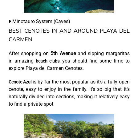
Minotauro System (Caves)
BEST CENOTES IN AND AROUND PLAYA DEL
CARMEN
After shopping on
5th Avenue
and sipping margaritas
in amazing
, you should find some time to
beach clubs
explore Playa del Carmen Cenotes.
is by far the most popular as it’s a fully open
Cenote Azul
cenote, easy to enjoy in the family. It’s so big that it’s
naturally divided into sections, making it relatively easy
to find a private spot.