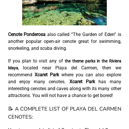
Cenote Ponderosa
also called “The Garden of Eden” is
another popular open-air cenote great for swimming,
snorkeling, and scuba diving.
If you plan to visit any of
the theme parks in the Riviera
, located near Playa del Carmen, then we
Maya
recommend
Xcaret Park
where you can also explore
and enjoy many cenotes.
Xcaret Park
has many
interesting cenotes and caves along with its many other
attractions. You will not have a chance to get bored!
📝 A COMPLETE LIST OF PLAYA DEL CARMEN
CENOTES: