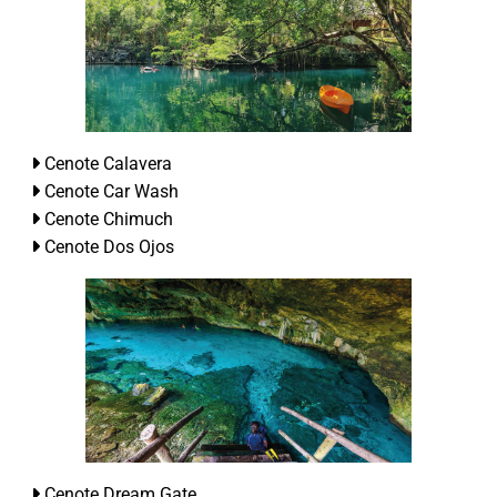
Cenote Calavera
Cenote Car Wash
Cenote Chimuch
Cenote Dos Ojos
Cenote Dream Gate