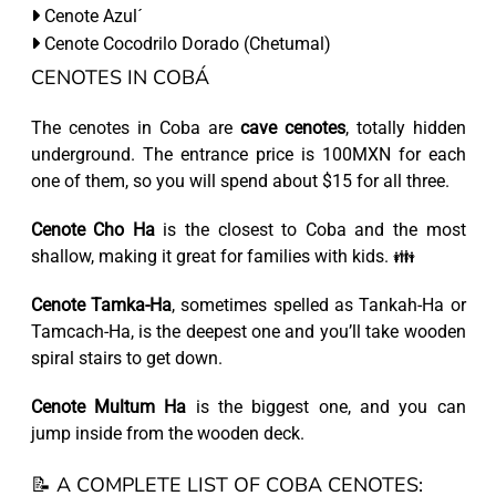
Cenote Azul´
Cenote Cocodrilo Dorado (Chetumal)
CENOTES IN COBÁ
The cenotes in Coba are
cave cenotes
, totally hidden
underground. The entrance price is 100MXN for each
one of them, so you will spend about $15 for all three.
Cenote Cho Ha
is the closest to Coba and the most
shallow, making it great for families with kids. 👪
Cenote Tamka-Ha
, sometimes spelled as Tankah-Ha or
Tamcach-Ha, is the deepest one and you’ll take wooden
spiral stairs to get down.
Cenote Multum Ha
is the biggest one, and you can
jump inside from the wooden deck.
📝 A COMPLETE LIST OF COBA CENOTES: