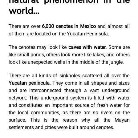
world…
There are over
6,000 cenotes in Mexico
and almost all
of them are located on the Yucatan Peninsula.
The cenotes may look like
caves with water
. Some are
like small ponds, others look more like lakes, and others
look like unexpected wells in the middle of the jungle.
There are all kinds of sinkholes scattered all over the
Yucatan peníncula
. They come in all shapes and sizes
and are interconnected through a vast underground
network. This underground system is filled with water
and constitutes an important source of fresh water for
the local communities, as there are no rivers on the
surface. This is the reason why all the Mayan
settlements and cities were built around cenotes.