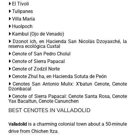
El Tívoli
Tulipanes
Villa María
Huolpoch
Kambul (Ojo de Venado)
Dzonot ich, en Hacienda San Nicolás Dzoyaxché, la
reserva ecológica Cuxtal
Cenote of San Pedro Cholul
Cenote of Sierra Papacal
Cenote of Zodzil Norte
Cenote Zhul ha, en Hacienda Sotuta de Peón
Cenotes San Antonio Mulix: X’batun Cenote, Cenote
Dzonbacal
Cenote of Sierra Papacal: Cenote Santa Rosa, Cenote
Yax Bacaltun, Cenote Canunchen
BEST CENOTES IN VALLADOLID
is a charming colonial town about a 50-minute
Valladolid
drive from Chichen Itza.