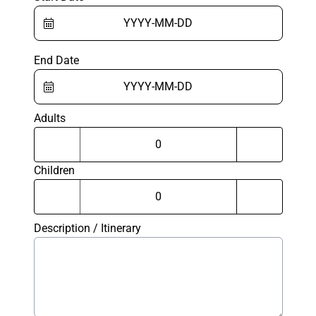
End Date
Adults
Children
Description / Itinerary