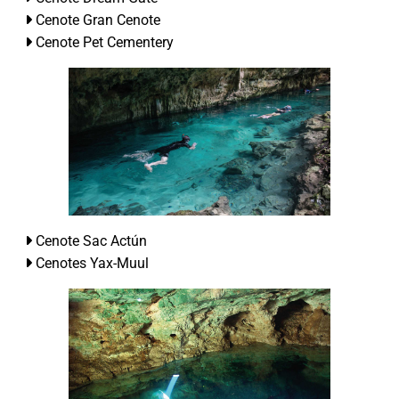
Cenote Gran Cenote
Cenote Pet Cementery
Cenote Sac Actún
Cenotes Yax-Muul