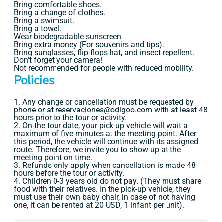
Bring comfortable shoes.
Bring a change of clothes.
Bring a swimsuit.
Bring a towel.
Wear biodegradable sunscreen
Bring extra money (For souvenirs and tips).
Bring sunglasses, flip-flops hat, and insect repellent.
Don’t forget your camera!
Not recommended for people with reduced mobility.
Policies
1. Any change or cancellation must be requested by
phone or at reservaciones@odigoo.com with at least 48
hours prior to the tour or activity.
2. On the tour date, your pick-up vehicle will wait a
maximum of five minutes at the meeting point. After
this period, the vehicle will continue with its assigned
route. Therefore, we invite you to show up at the
meeting point on time.
3. Refunds only apply when cancellation is made 48
hours before the tour or activity.
4. Children 0-3 years old do not pay. (They must share
food with their relatives. In the pick-up vehicle, they
must use their own baby chair, in case of not having
one, it can be rented at 20 USD, 1 infant per unit).