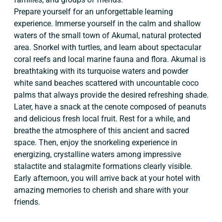
Prepare yourself for an unforgettable learning
experience. Immerse yourself in the calm and shallow
waters of the small town of Akumal, natural protected
area. Snorkel with turtles, and learn about spectacular
coral reefs and local marine fauna and flora. Akumal is
breathtaking with its turquoise waters and powder
white sand beaches scattered with uncountable coco
palms that always provide the desired refreshing shade.
Later, have a snack at the cenote composed of peanuts
and delicious fresh local fruit. Rest for a while, and
breathe the atmosphere of this ancient and sacred
space. Then, enjoy the snorkeling experience in
energizing, crystalline waters among impressive
stalactite and stalagmite formations clearly visible.
Early afternoon, you will arrive back at your hotel with
amazing memories to cherish and share with your
friends.