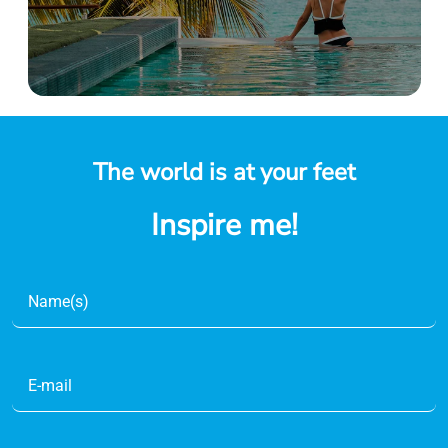
The world is at your feet
Inspire me!