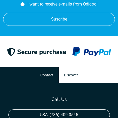
I want to receive e-mails from Odigoo!
Suscribe
Contact
Discover
Call Us
USA:
(786)-409-0545