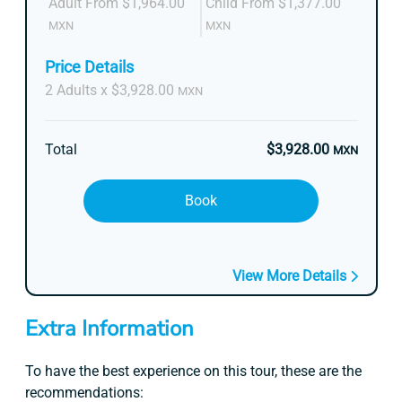
Adult From $1,964.00
Child From $1,377.00
MXN
MXN
Price Details
2 Adults x $3,928.00
MXN
Total
$3,928.00
MXN
Book
View More Details
Extra Information
To have the best experience on this tour, these are the
recommendations: