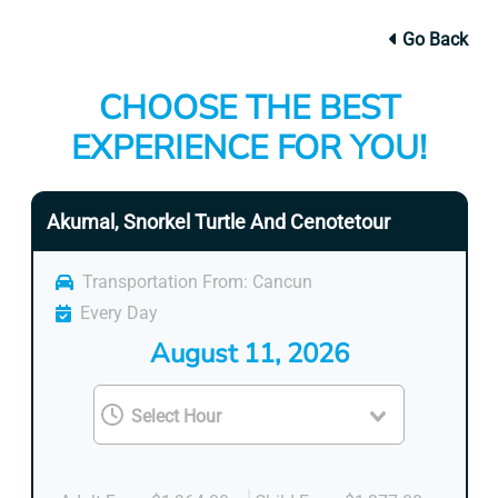
Go Back
CHOOSE THE BEST
EXPERIENCE FOR YOU!
Akumal, Snorkel Turtle And Cenotetour
Transportation From: Cancun
Every Day
August 11, 2026