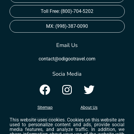
Toll Free:
(800)-704-5202
MX:
(998)-387-0090
Email Us
contact@odigootravel.com
Socia Media
Sitemap
About Us
Cancun Airport
This website uses cookies. Cookies on this website are
Book Your Transfer
used to personalize content and ads, provide social
Transfers
media features, and analyze traffic. In addition, we