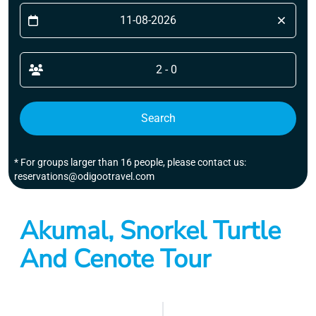
2 - 0
Search
* For groups larger than 16 people, please contact us:
reservations@odigootravel.com
Akumal, Snorkel Turtle
And Cenote Tour