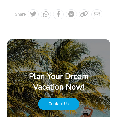
Share
Plan Your Dream
Vacation Now!
Contact Us