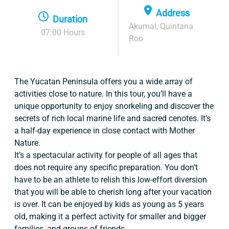
Address
Duration
Akumal, Quintana
07:00 Hours
Roo
The Yucatan Peninsula offers you a wide array of
activities close to nature. In this tour, you’ll have a
unique opportunity to enjoy snorkeling and discover the
secrets of rich local marine life and sacred cenotes. It’s
a half-day experience in close contact with Mother
Nature.
It’s a spectacular activity for people of all ages that
does not require any specific preparation. You don’t
have to be an athlete to relish this low-effort diversion
that you will be able to cherish long after your vacation
is over. It can be enjoyed by kids as young as 5 years
old, making it a perfect activity for smaller and bigger
families, and groups of friends.