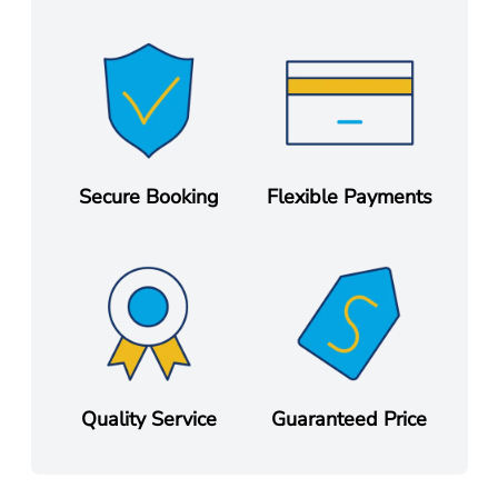
Secure Booking
Flexible Payments
Quality Service
Guaranteed Price