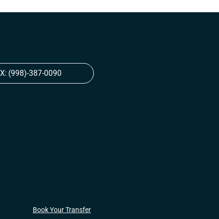
X:
(998)-387-0090
Book Your Transfer