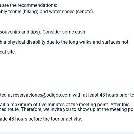
se are the recommendations:
bly tennis (hiking) and water shoes (cenote).
 souvenirs and tips). Consider some cash.
 a physical disability due to the long walks and surfaces not
al site.
ted at reservaciones@odigoo.com with at least 48 hours prior to
 wait a maximum of five minutes at the meeting point. After this
igned route. Therefore, we invite you to show up at the meeting po
de 48 hours before the tour or activity.