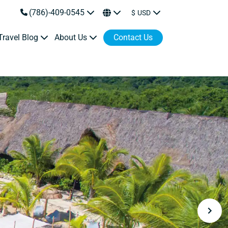
(786)-409-0545
$
USD
Travel Blog
About Us
Contact Us