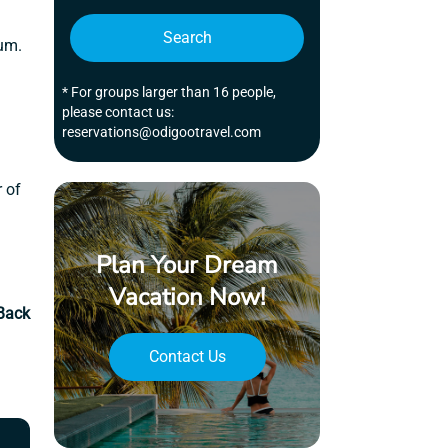
Search
lum.
* For groups larger than 16 people,
please contact us:
reservations@odigootravel.com
r of
Plan Your Dream
Vacation Now!
Back
Contact Us