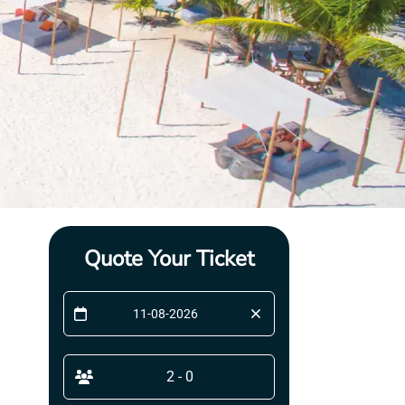
Quote Your Ticket
2 - 0