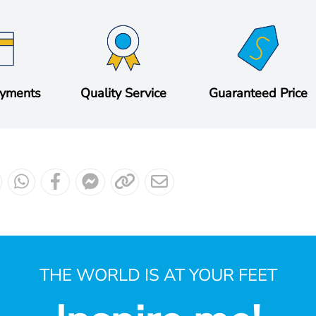
ayments
Quality Service
Guaranteed Price
THE WORLD IS AT YOUR FEET