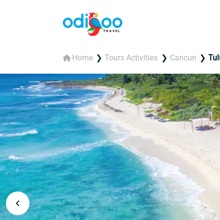
Home
Tours Activities
Cancun
Tu