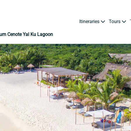
Itineraries
Tours
lum Cenote Yal Ku Lagoon