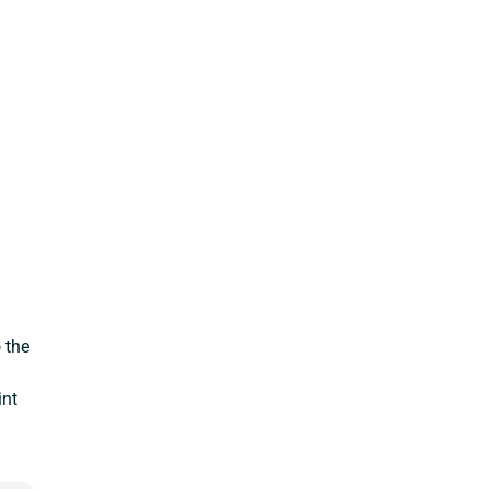
 the
int