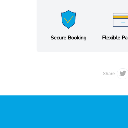
Secure Booking
Flexible P
Share