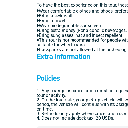
To have the best experience on this tour, the
Wear comfortable clothes and shoes, prefera
Bring a swimsuit.
Bring a towel.
Wear biodegradable sunscreen.
Bring extra money (For alcoholic beverages,
Bring sunglasses, hat and insect repellent.
This tour is not recommended for people with
suitable for wheelchairs.
Backpacks are not allowed at the archeologic
Extra Information
Policies
1. Any change or cancellation must be reques
tour or activity.
2. On the tour date, your pick up vehicle will
period, the vehicle will continue with its ass
on time.
3. Refunds only apply when cancellation is ma
4. Does not include dock tax: 20 USDs.