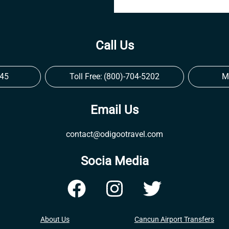
Call Us
545
Toll Free:
(800)-704-5202
M
Email Us
contact@odigootravel.com
Socia Media
About Us
Cancun Airport Transfers