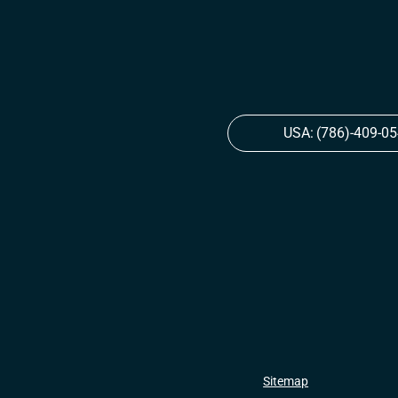
USA:
(786)-409-0
Sitemap