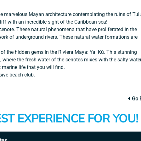
the marvelous Mayan architecture contemplating the ruins of Tu
liff with an incredible sight of the Caribbean sea!
 cenote. These natural phenomena that have proliferated in the
work of underground rivers. These natural water formations are
 of the hidden gems in the Riviera Maya: Yal Kú. This stunning
h, where the fresh water of the cenotes mixes with the salty wate
 marine life that you will find.
sive beach club.
Go 
ST EXPERIENCE FOR YOU!
tes