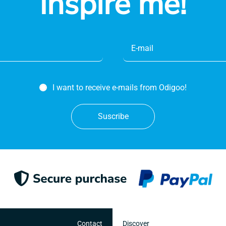
Inspire me!
I want to receive e-mails from Odigoo!
Suscribe
Contact
Discover