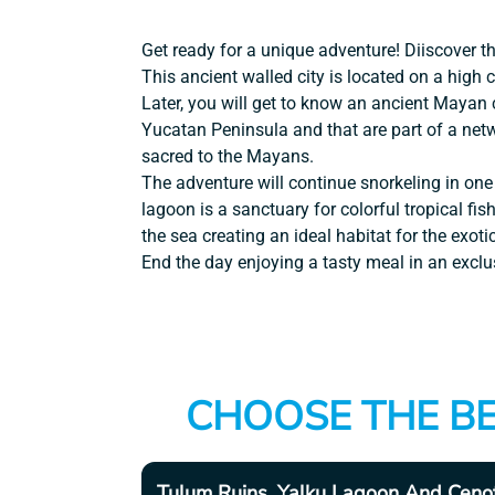
Get ready for a unique adventure! Diiscover 
This ancient walled city is located on a high c
Later, you will get to know an ancient Mayan
Yucatan Peninsula and that are part of a net
sacred to the Mayans.
The adventure will continue snorkeling in one
lagoon is a sanctuary for colorful tropical fis
the sea creating an ideal habitat for the exotic
End the day enjoying a tasty meal in an exclu
CHOOSE THE BE
Tulum Ruins, Yalku Lagoon And Ceno