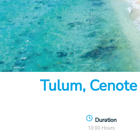
Item
Tulum, Cenote
1
of
7
Duration
10:00 Hours