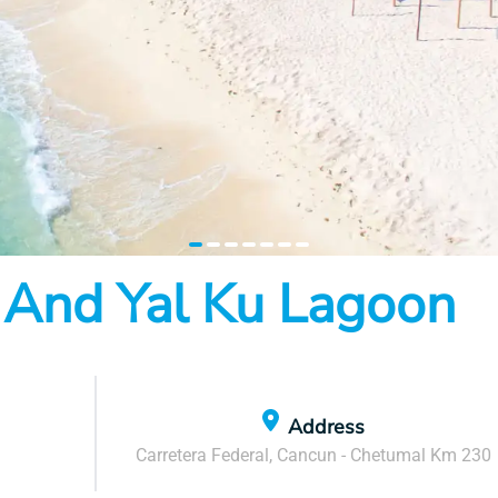
item
item
item
item
item
item
item
 And Yal Ku Lagoon
0
1
2
3
4
5
6
Address
Carretera Federal, Cancun - Chetumal Km 230