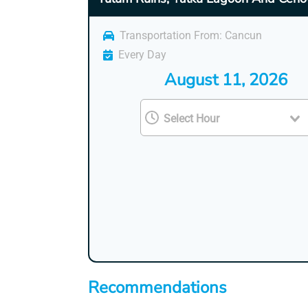
Transportation From: Cancun
Every Day
August 11, 2026
Recommendations