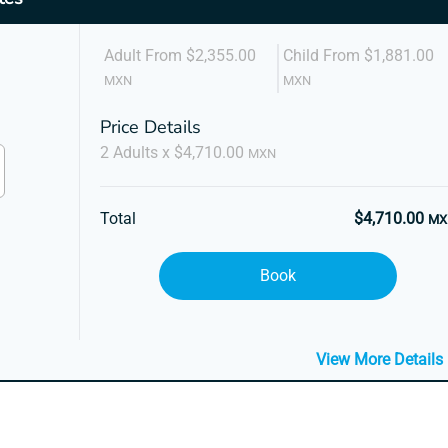
Adult From $2,355.00
Child From $1,881.00
MXN
MXN
Price Details
2 Adults x $4,710.00
MXN
Total
$4,710.00
MX
Book
View More Details