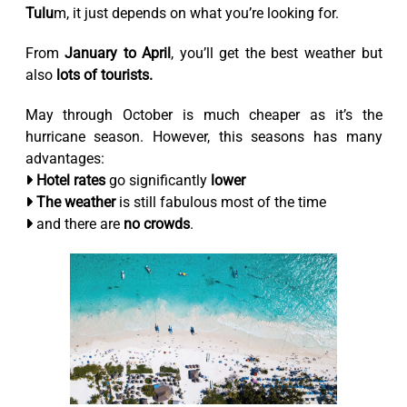
Tulu
m, it just depends on what you’re looking for.
From
January to April
, you’ll get the best weather but
also
lots of tourists.
May through October is much cheaper as it’s the
hurricane season. However, this seasons has many
advantages:
Hotel rates
go significantly
lower
The weather
is still fabulous most of the time
and there are
no crowds
.