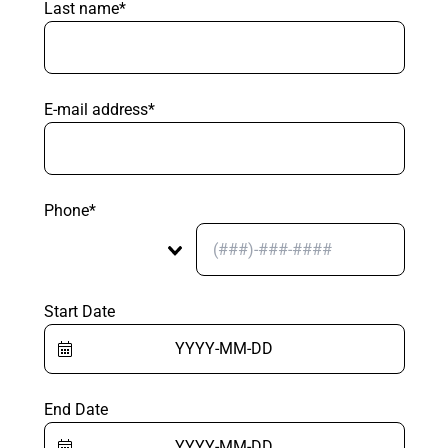
Last name*
E-mail address*
Phone*
Start Date
End Date