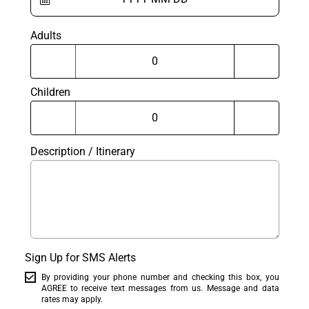
Adults
Children
Description / Itinerary
Sign Up for SMS Alerts
By providing your phone number and checking this box, you
AGREE to receive text messages from us. Message and data
rates may apply.