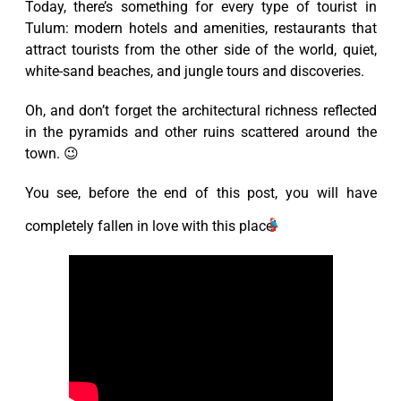
Today, there’s something for every type of tourist in
Tulum: modern hotels and amenities, restaurants that
attract tourists from the other side of the world, quiet,
white-sand beaches, and jungle tours and discoveries.
Oh, and don’t forget the architectural richness reflected
in the pyramids and other ruins scattered around the
town. 😉
You see, before the end of this post, you will have
completely fallen in love with this place!