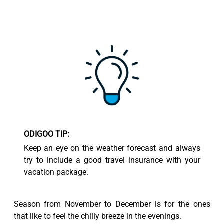
ODIGOO TIP:
Keep an eye on the weather forecast and always
try to include a good travel insurance with your
vacation package.
Season from November to December is for the ones
that like to feel the chilly breeze in the evenings.