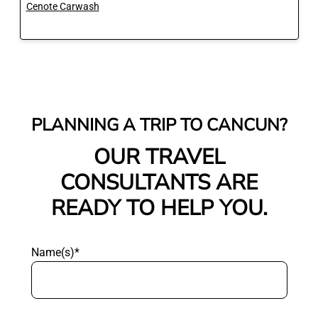
Cenote Carwash
PLANNING A TRIP TO CANCUN?
OUR TRAVEL
CONSULTANTS ARE
READY TO HELP YOU.
Name(s)*