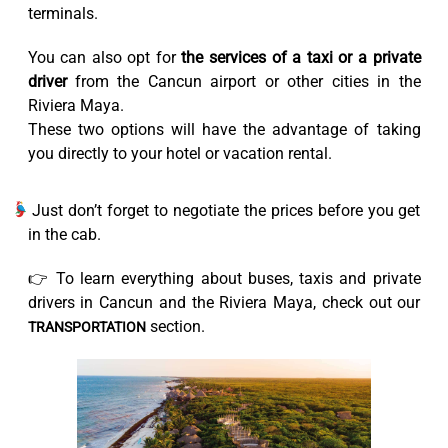
terminals.
You can also opt for
the services of a taxi or a private
driver
from the Cancun airport or other cities in the
Riviera Maya.
These two options will have the advantage of taking
you directly to your hotel or vacation rental.
Just don’t forget to negotiate the prices before you get
in the cab.
👉 To learn everything about buses, taxis and private
drivers in Cancun and the Riviera Maya, check out our
section.
TRANSPORTATION