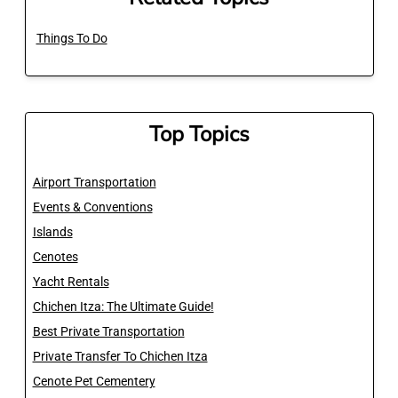
Things To Do
Top Topics
Airport Transportation
Events & Conventions
Islands
Cenotes
Yacht Rentals
Chichen Itza: The Ultimate Guide!
Best Private Transportation
Private Transfer To Chichen Itza
Cenote Pet Cementery