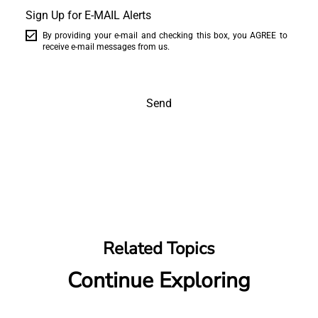
Sign Up for E-MAIL Alerts
By providing your e-mail and checking this box, you AGREE to
receive e-mail messages from us.
Send
Related Topics
Continue Exploring