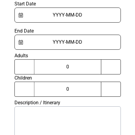
Start Date
End Date
Adults
Children
Description / Itinerary