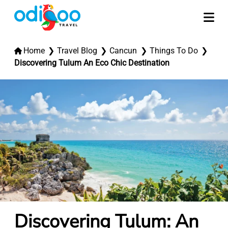
Home
Travel Blog
Cancun
Things To Do
Discovering Tulum An Eco Chic Destination
Discovering Tulum: An