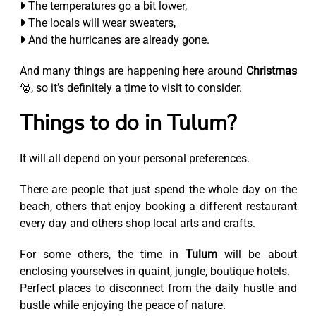
The temperatures go a bit lower,
The locals will wear sweaters,
And the hurricanes are already gone.
And many things are happening here around
Christmas
🎅, so it’s definitely a time to visit to consider.
Things to do in Tulum?
It will all depend on your personal preferences.
There are people that just spend the whole day on the
beach, others that enjoy booking a different restaurant
every day and others shop local arts and crafts.
For some others, the time in
Tulum
will be about
enclosing yourselves in quaint, jungle, boutique hotels.
Perfect places to disconnect from the daily hustle and
bustle while enjoying the peace of nature.