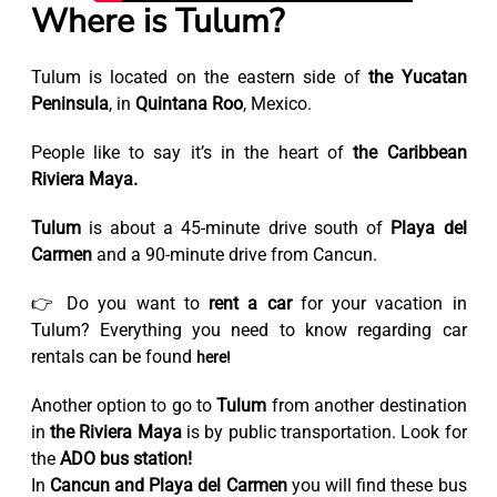
Where is Tulum?
Tulum is located on the eastern side of
the Yucatan
Peninsula
, in
Quintana Roo
, Mexico.
People like to say it’s in the heart of
the Caribbean
Riviera Maya.
Tulum
is about a 45-minute drive south of
Playa del
Carmen
and a 90-minute drive from Cancun.
👉 Do you want to
rent a car
for your vacation in
Tulum? Everything you need to know regarding car
rentals can be found
here!
Another option to go to
Tulum
from another destination
in
the Riviera Maya
is by public transportation. Look for
the
ADO bus station!
In
Cancun and Playa del Carmen
you will find these bus