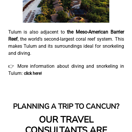
Tulum is also adjacent to
the Meso-American Barrier
Reef
, the world’s second-largest coral reef system. This
makes Tulum and its surroundings ideal for snorkeling
and diving.
👉 More information about diving and snorkeling in
Tulum:
click here!
PLANNING A TRIP TO CANCUN?
OUR TRAVEL
CONSULTANTS ARE