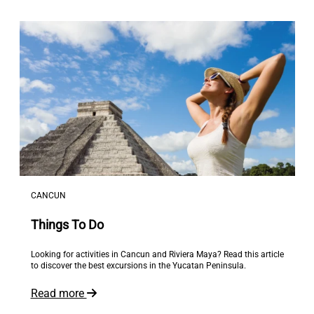
CANCUN
Things To Do
Looking for activities in Cancun and Riviera Maya? Read this article
to discover the best excursions in the Yucatan Peninsula.
Read more