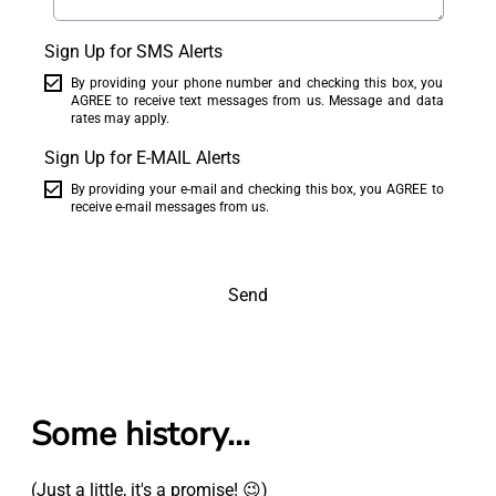
Sign Up for SMS Alerts
By providing your phone number and checking this box, you
AGREE to receive text messages from us. Message and data
rates may apply.
Sign Up for E-MAIL Alerts
By providing your e-mail and checking this box, you AGREE to
receive e-mail messages from us.
Send
Some history...
(Just a little, it's a promise! 😉)