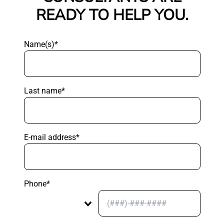
READY TO HELP YOU.
Name(s)*
Last name*
E-mail address*
Phone*