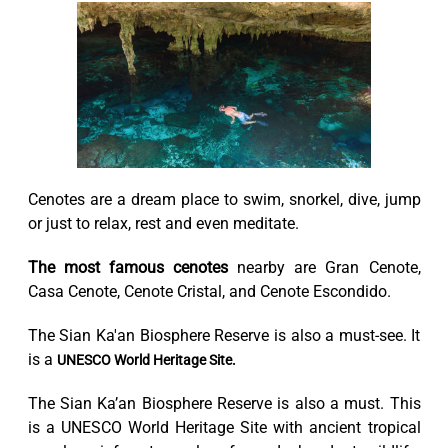
Cenotes are a dream place to swim, snorkel, dive, jump
or just to relax, rest and even meditate.
The most famous cenotes
nearby are Gran Cenote,
Casa Cenote, Cenote Cristal, and Cenote Escondido.
The Sian Ka'an Biosphere Reserve is also a must-see. It
is a
UNESCO World Heritage Site.
The Sian Ka’an Biosphere Reserve is also a must. This
is a UNESCO World Heritage Site with ancient tropical