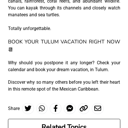
canals, rainforest, coral reefs, and abundant wildlife.
You can kayak through its channels and closely watch
manatees and sea turtles.
Totally unforgettable.
BOOK YOUR TULUM VACATION RIGHT NOW
📆
Why should you postpone it any longer? Check your
calendar and book your dream vacation, in Tulum.
Discover why so many others before you left their heart
in this remote spot of the Mexican Caribbean.
Share
Related Topics