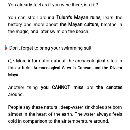
You already feel as if you were there, isn't it?
You can stroll around
Tulum's Mayan ruins
, learn the
history and more about
the Mayan culture
, breathe in
the magic, and later swim on the beach.
Don't forget to bring your swimming suit.
👉 More information about the archaeological sites in
this article:
Archaeological Sites in Cancun and the Riviera
Maya.
Another thing
you CANNOT miss
are
the cenotes
around.
People say these natural, deep-water sinkholes are born
almost in the heart of the earth. The water always feels
cold in comparison to the air temperature around.