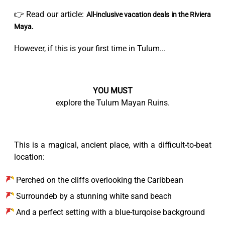
👉 Read our article:
All-inclusive vacation deals in the Riviera
Maya.
However, if this is your first time in Tulum...
YOU MUST
explore the Tulum Mayan Ruins.
This is a magical, ancient place, with a difficult-to-beat
location:
Perched on the cliffs overlooking the Caribbean
Surroundeb by a stunning white sand beach
And a perfect setting with a blue-turqoise background