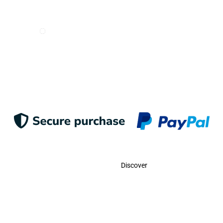
I want to receive e-mails from Odigoo!
Suscribe
Contact
Discover
Call Us