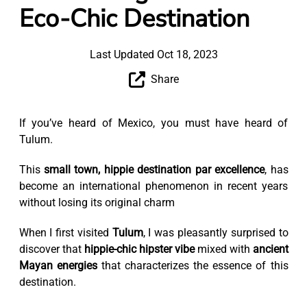
Eco-Chic Destination
Last Updated Oct 18, 2023
Share
If you’ve heard of Mexico, you must have heard of
Tulum.
This
small town, hippie destination par excellence
, has
become an international phenomenon in recent years
without losing its original charm
When I first visited
Tulum
, I was pleasantly surprised to
discover that
hippie-chic hipster vibe
mixed with
ancient
Mayan energies
that characterizes the essence of this
destination.