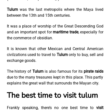
Tulum
was the last metropolis where the Maya lived
between the 13th and 15th centuries.
It was a place of worship of the Great Descending God
and an important spot for
maritime trade
, especially for
the commerce of obsidian.
It is known that other Mexican and Central American
civilzations used to travel to
Tulum
only to buy, sell and
exchange goods.
The history of
Tulum
is also famous for its
pirate raids
due to the many treasures kept in this place. This partly
explains the great wall that surrounds the Mayan city.
The best time to visit tulum
Frankly speaking, there’s no one best time to
visit