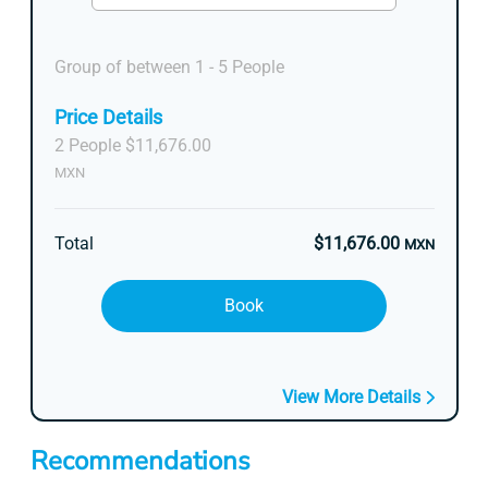
Group of between 1 - 5 People
Price Details
2 People $11,676.00
MXN
Total
$11,676.00
MXN
Book
View More Details
Recommendations