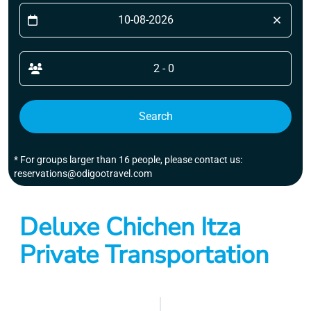
2 - 0
Search
* For groups larger than 16 people, please contact us:
reservations@odigootravel.com
Deluxe Chichen Itza
Private Transportation