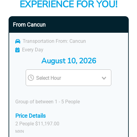
EXPERIENCE FOR YOU!
From Cancun
Transportation From: Cancun
Every Day
August 10, 2026
Group of between 1 - 5 People
Price Details
2 People $11,197.00
MXN