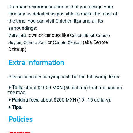
Our main recommendation is that you design your
itinerary as detailed as possible to make the most of
the time. You can visit Chichén Itzá and all its
surroundings:
town or cenotes like
Valladolid
Cenote Ik Kil,
Cenote
,
or
(aka Cenote
Suytun
Cenote Zaci
Cenote Xkeken
Dzitnup).
Extra Information
Please consider carrying cash for the following items:
Tolls:
about $1000 MXN (60 dollars) that are paid on
the road.
Parking fees:
about $200 MXN (10 - 15 dollars).
Tips.
Policies