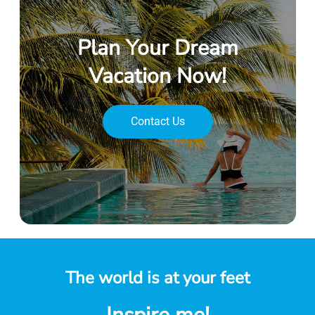
Plan Your Dream
Vacation Now!
Contact Us
The world is at your feet