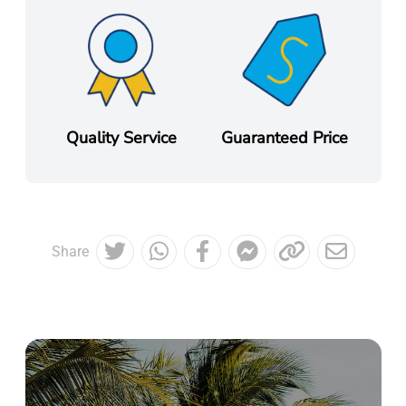
Quality Service
Guaranteed Price
Share