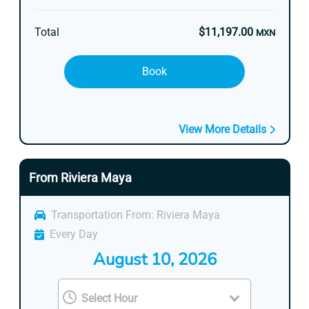
Total
$11,197.00
MXN
Book
View More Details
From Riviera Maya
Transportation From: Riviera Maya
Every Day
August 10, 2026