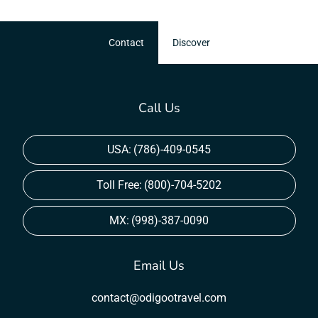
Contact
Discover
Call Us
USA:
(786)-409-0545
Toll Free:
(800)-704-5202
MX:
(998)-387-0090
Email Us
contact@odigootravel.com