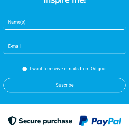
Inspire me!
I want to receive e-mails from Odigoo!
Suscribe