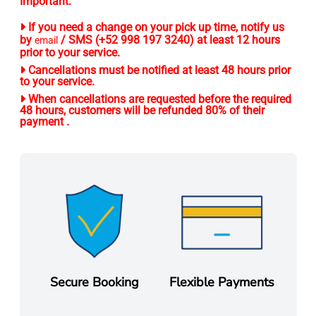
Important:
If you need a change on your pick up time, notify us
by
/ SMS (+52 998 197 3240) at least 12 hours
email
prior to your service.
Cancellations must be notified at least 48 hours prior
to your service.
When cancellations are requested before the required
48 hours, customers will be refunded 80% of their
payment .
Secure Booking
Flexible Payments