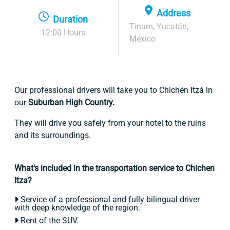
Address
Duration
Tinum, Yucatán,
12:00 Hours
México
Our professional drivers will take you to Chichén Itzá in
our
Suburban High Country.
They will drive you safely from your hotel to the ruins
and its surroundings.
What's included in the transportation service to Chichen
Itza?
Service of a professional and fully bilingual driver
with deep knowledge of the region.
Rent of the SUV.