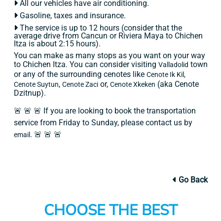
All our vehicles have air conditioning.
Gasoline, taxes and insurance.
The service is up to 12 hours (consider that the
average drive from Cancun or Riviera Maya to Chichen
Itza is about 2:15 hours).
You can make as many stops as you want on your way
to Chichen Itza. You can consider visiting
town
Valladolid
or any of the surrounding cenotes like
Cenote Ik Kil,
,
or,
(aka Cenote
Cenote Suytun
Cenote Zaci
Cenote Xkeken
Dzitnup).
🚨 🚨 🚨 If you are looking to book the transportation
service from Friday to Sunday, please contact us by
. 🚨 🚨 🚨
email
Go Back
CHOOSE THE BEST