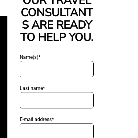
OUR TRAVEL
CONSULTANT
S ARE READY
TO HELP YOU.
Name(s)*
Last name*
E-mail address*