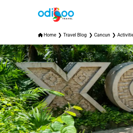
Home
Travel Blog
Cancun
Activiti