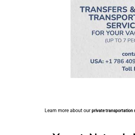
Learn more about our
private transportation 