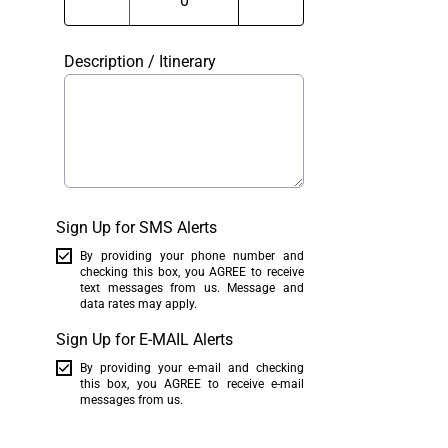
Description / Itinerary
Sign Up for SMS Alerts
By providing your phone number and
checking this box, you AGREE to receive
text messages from us. Message and
data rates may apply.
Sign Up for E-MAIL Alerts
By providing your e-mail and checking
this box, you AGREE to receive e-mail
messages from us.