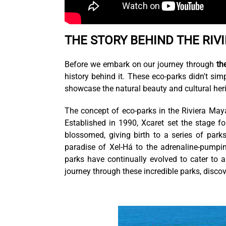
THE STORY BEHIND THE RIV
Before we embark on our journey through
th
history behind it. These eco-parks didn't sim
showcase the natural beauty and cultural heri
The concept of eco-parks in the Riviera Ma
Established in 1990, Xcaret set the stage f
blossomed, giving birth to a series of park
paradise of Xel-Há to the adrenaline-pumpin
parks have continually evolved to cater to a
journey through these incredible parks, disco