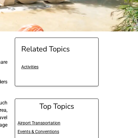
Related Topics
are
Activities
ders
much
Top Topics
area,
avel
Airport Transportation
 age
Events & Conventions