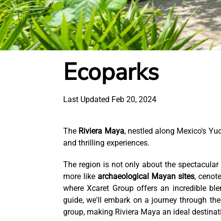
Ecoparks
Last Updated Feb 20, 2024
The
Riviera Maya
, nestled along Mexico's Yu
and thrilling experiences.
The region is not only about the spectacula
more like
archaeological Mayan sites
, cenot
where Xcaret Group offers an incredible blen
guide, we'll embark on a journey through th
group, making Riviera Maya an ideal destinat