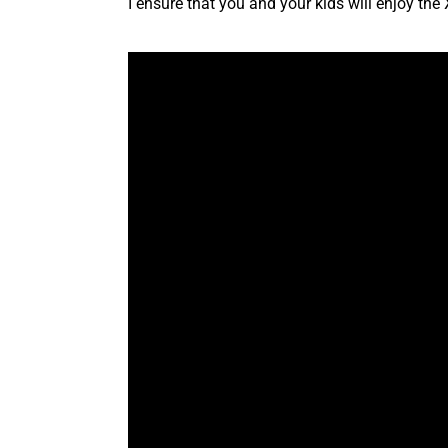
I ensure that you and your kids will enjoy t