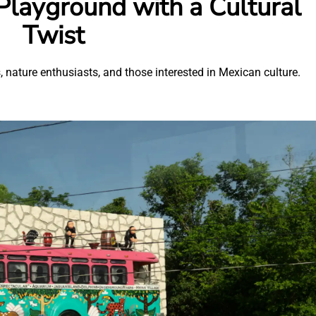
 Playground with a Cultural
Twist
, nature enthusiasts, and those interested in Mexican culture.