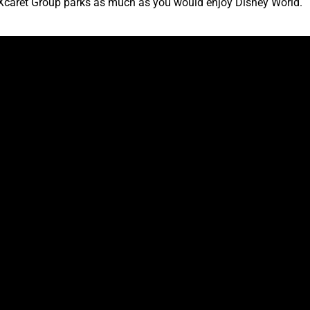
he Xcaret Group parks as much as you would enjoy Disney World.