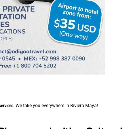
. We take you everywhere in Riviera Maya!
services