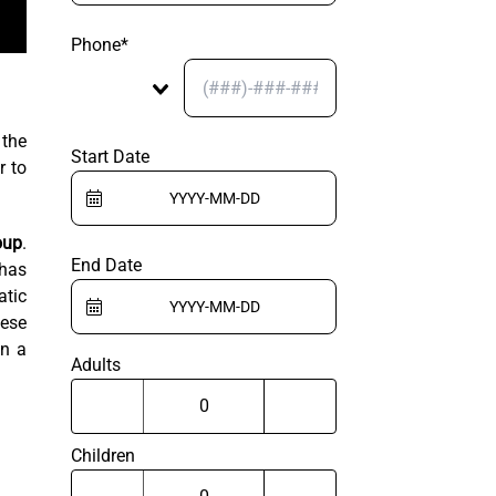
Phone*
 the
Start Date
r to
oup
.
End Date
 has
atic
hese
on a
Adults
Children