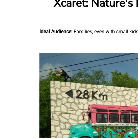
Xcaret: Nature's
Ideal Audience:
Families, even with small kids