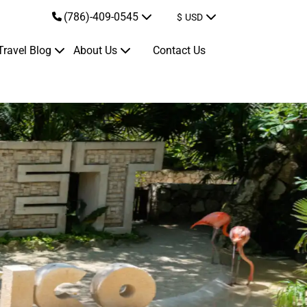
(786)-409-0545
$
USD
Travel Blog
About Us
Contact Us