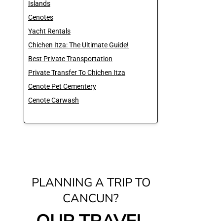
Islands
Cenotes
Yacht Rentals
Chichen Itza: The Ultimate Guide!
Best Private Transportation
Private Transfer To Chichen Itza
Cenote Pet Cementery
Cenote Carwash
PLANNING A TRIP TO
CANCUN?