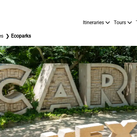
Itineraries
Tours
es
Ecoparks