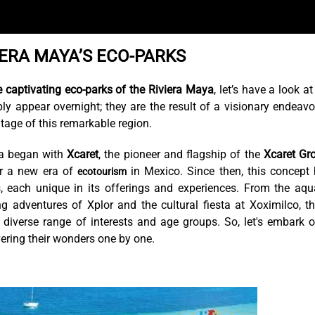
IERA MAYA’S ECO-PARKS
e captivating eco-parks of the Riviera Maya
, let’s have a look at
ply appear overnight; they are the result of a visionary endeavo
tage of this remarkable region.
ya began with
Xcaret
, the pioneer and flagship of the
Xcaret Gr
or a new era of
in Mexico. Since then, this concept
ecotourism
s, each unique in its offerings and experiences. From the aqu
g adventures of Xplor and the cultural fiesta at Xoximilco, t
 diverse range of interests and age groups. So, let's embark 
vering their wonders one by one.