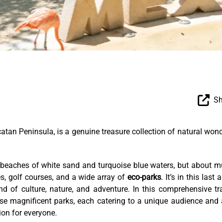
Sh
catan Peninsula, is a genuine treasure collection of natural won
r beaches of white sand and turquoise blue waters, but about 
es, golf courses, and a wide array of
eco-parks
. It’s in this last 
d of culture, nature, and adventure. In this comprehensive tr
ese magnificent parks, each catering to a unique audience and
ion for everyone.