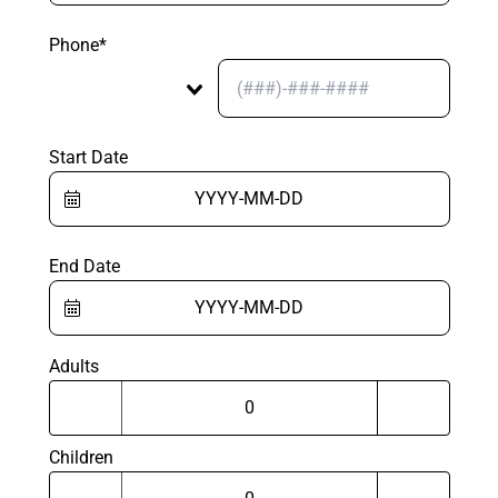
Phone*
Start Date
End Date
Adults
Children