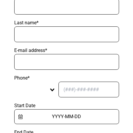
Last name*
E-mail address*
Phone*
Start Date
End Date