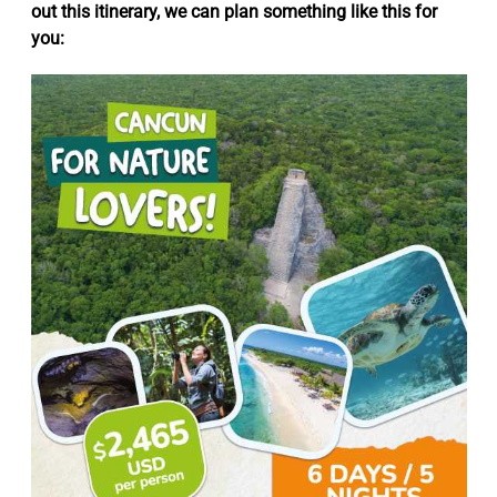
out this itinerary, we can plan something like this for
you: