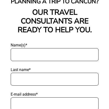
PLANNING A TRIP TO CANCUN?
OUR TRAVEL
CONSULTANTS ARE
READY TO HELP YOU.
Name(s)*
Last name*
E-mail address*