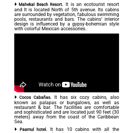
It is an ecotourist resort
Mahekal Beach Resort.
and It is located North of 5th avenue. Its cabins
are surrounded by vegetation, fabulous swimming
pools, restaurants and bars. The cabins’ interior
design is influenced by a gypsy-bohemian style
with colorful Mexican accessories.
It has six cozy cabins, also
Cocos Cabañas.
known as palapas or bungalows, as well as
restaurant & bar. The facilities are comfortable
and sophisticated and are located just 90 feet (30
meters) away from the coast of the Caribbean
Sea.
It has 10 cabins with all the
Paamul hotel.