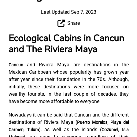
Last Updated Sep 7, 2023
Share
Ecological Cabins in Cancun
and The Riviera Maya
and Riviera Maya are destinations in the
Cancun
Mexican Caribbean whose popularity has grown year
after year since their foundation in the 70s. Although,
initially, these destinations were more focused on
wealthy tourists, in the last couple of decades, they
have become more affordable to everyone.
Nowadays it can be said that Cancun and the different
destinations of Riviera Maya (
,
Puerto Morelos
Playa del
,
), as well as the islands (
,
Carmen
Tulum
Cozumel
Isla
), are open to everyone, regardless of their