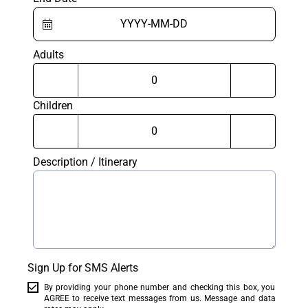
Adults
Children
Description / Itinerary
Sign Up for SMS Alerts
By providing your phone number and checking this box, you
AGREE to receive text messages from us. Message and data