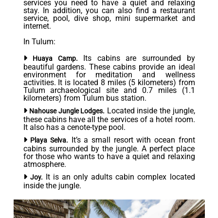
services you need to have a quiet and relaxing
stay. In addition, you can also find a restaurant
service, pool, dive shop, mini supermarket and
internet.
In Tulum:
Its cabins are surrounded by
Huaya Camp.
beautiful gardens. These cabins provide an ideal
environment for meditation and wellness
activities. It is located 8 miles (5 kilometers) from
Tulum archaeological site and 0.7 miles (1.1
kilometers) from Tulum bus station.
Located inside the jungle,
Nahouse Jungle Lodges.
these cabins have all the services of a hotel room.
It also has a cenote-type pool.
It’s a small resort with ocean front
Playa Selva.
cabins surrounded by the jungle. A perfect place
for those who wants to have a quiet and relaxing
atmosphere.
It is an only adults cabin complex located
Joy.
inside the jungle.