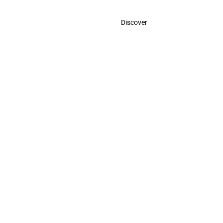
Contact
Discover
Call Us
USA:
(786)-409-0545
Toll Free:
(800)-704-5202
MX:
(998)-387-0090
Email Us
contact@odigootravel.com