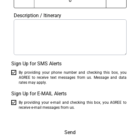
Description / Itinerary
Sign Up for SMS Alerts
By providing your phone number and checking this box, you
AGREE to receive text messages from us. Message and data
rates may apply.
Sign Up for E-MAIL Alerts
By providing your e-mail and checking this box, you AGREE to
receive e-mail messages from us.
Send