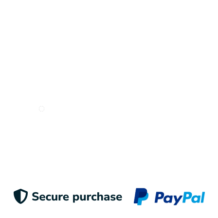
I want to receive e-mails from Odigoo!
Suscribe