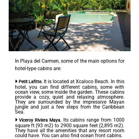
In Playa del Carmen, some of the main options for
hotel-type cabins are:
It is located at Xcaloco Beach. In this
Petit Lafitte.
hotel, you can find different cabins, some with
ocean view, some inside the garden. These cabins
provide a cozy, quiet and relaxing atmosphere.
They are surrounded by the impressive Mayan
jungle and just a few steps from the Caribbean
Sea.
Its cabins range from 1000
Viceroy Riviera Maya.
square ft (93 m2) to 2900 square feet (2,895 m2).
They have all the amenities that any resort room
could have. You can also find ocean front cabins.