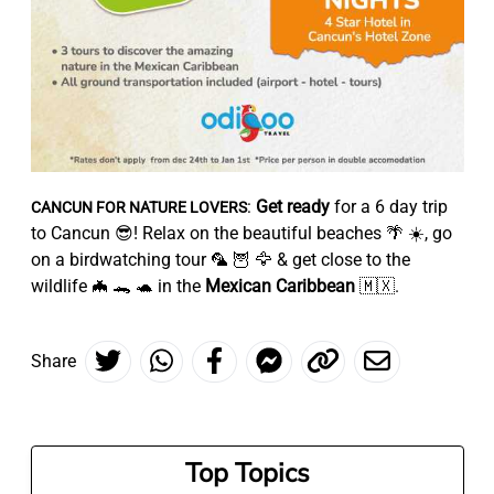
:
Get ready
for a 6 day trip
CANCUN FOR NATURE LOVERS
to Cancun 😎! Relax on the beautiful beaches 🌴 ☀️, go
on a birdwatching tour 🦜 🦉 🦅 & get close to the
wildlife 🦇 🐊 🐢 in the
Mexican Caribbean
🇲🇽.
Share
Top Topics