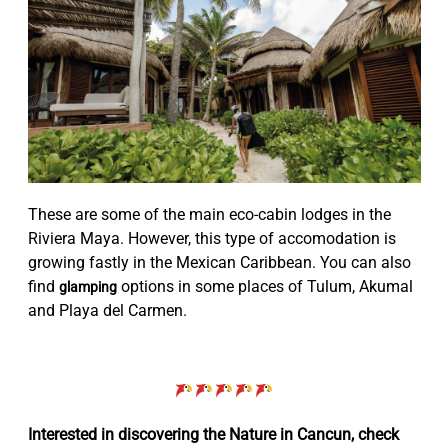
These are some of the main eco-cabin lodges in the
Riviera Maya. However, this type of accomodation is
growing fastly in the Mexican Caribbean. You can also
find
options in some places of Tulum, Akumal
glamping
and Playa del Carmen.
Interested in discovering the Nature in Cancun, check