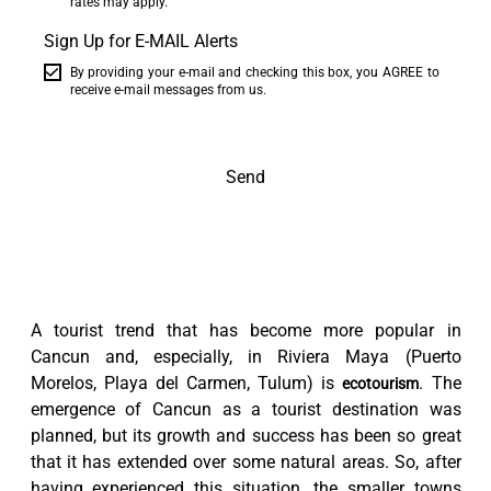
rates may apply.
Sign Up for E-MAIL Alerts
By providing your e-mail and checking this box, you AGREE to
receive e-mail messages from us.
Send
A tourist trend that has become more popular in
Cancun and, especially, in Riviera Maya (Puerto
Morelos, Playa del Carmen, Tulum) is
. The
ecotourism
emergence of Cancun as a tourist destination was
planned, but its growth and success has been so great
that it has extended over some natural areas. So, after
having experienced this situation, the smaller towns