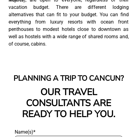
Mujeres
vacation budget. There are different lodging
alternatives that can fit to your budget. You can find
everything from luxury resorts with ocean front
penthouses to modest hotels close to downtown as
well as hostels with a wide range of shared rooms and,
of course, cabins.
PLANNING A TRIP TO CANCUN?
OUR TRAVEL
CONSULTANTS ARE
READY TO HELP YOU.
Name(s)*