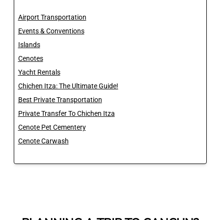
Airport Transportation
Events & Conventions
Islands
Cenotes
Yacht Rentals
Chichen Itza: The Ultimate Guide!
Best Private Transportation
Private Transfer To Chichen Itza
Cenote Pet Cementery
Cenote Carwash