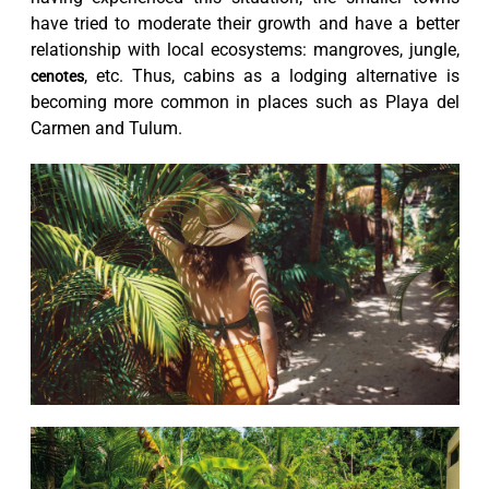
have tried to moderate their growth and have a better
relationship with local ecosystems: mangroves, jungle,
, etc. Thus, cabins as a lodging alternative is
cenotes
becoming more common in places such as Playa del
Carmen and Tulum.