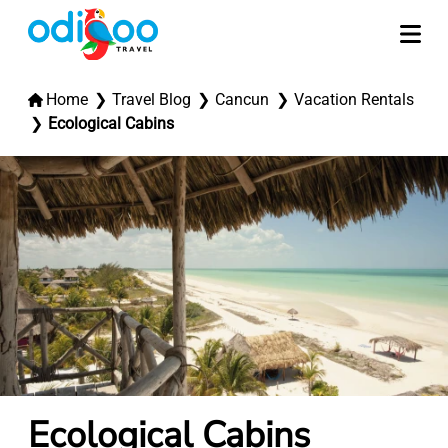
Home
Travel Blog
Cancun
Vacation Rentals
Ecological Cabins
Ecological Cabins