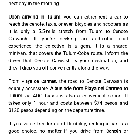
next day in the morning.
Upon arriving in Tulum
, you can either rent a car to
reach the cenote, taxis, or even bicycles and scooters as
it is only a 5.5-mile stretch from Tulum to Cenote
Carwash. If you’re seeking an authentic local
experience, the colectivo is a gem. It is a shared
minivan, that covers the Tulum-Coba route. Inform the
driver that Cenote Carwash is your destination, and
they'll drop you off conveniently along the way.
From
, the road to Cenote Carwash is
Playa del Carmen
equally accessible.
A bus ride from Playa del Carmen to
Tulum
via ADO buses is also a convenient option. It
takes only 1 hour and costs between $74 pesos and
$120 pesos depending on the departure time.
If you value freedom and flexibility, renting a car is a
good choice, no matter if you drive from
or
Cancún