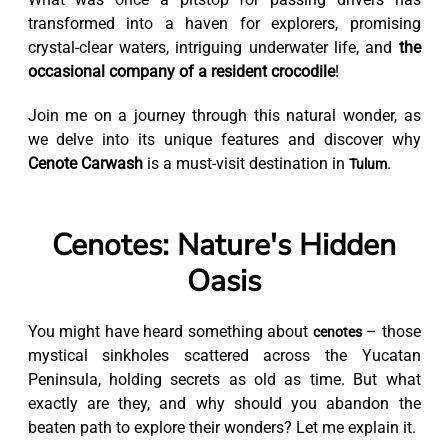
transformed into a haven for explorers, promising
crystal-clear waters, intriguing underwater life, and
the
occasional company of a resident crocodile
!
Join me on a journey through this natural wonder, as
we delve into its unique features and discover why
Cenote Carwash
is a must-visit destination in
.
Tulum
Cenotes: Nature's Hidden
Oasis
You might have heard something about
– those
cenotes
mystical sinkholes scattered across the Yucatan
Peninsula, holding secrets as old as time. But what
exactly are they, and why should you abandon the
beaten path to explore their wonders? Let me explain it.