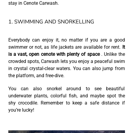
stay in Cenote Carwash.
1. SWIMMING AND SNORKELLING
Everybody can enjoy it, no matter if you are a good
swimmer or not, as life jackets are available for rent.
It
is a vast, open cenote with plenty of space
. Unlike the
crowded spots, Carwash lets you enjoy a peaceful swim
in crystal crystal-clear waters. You can also jump from
the platform, and free-dive.
You can also snorkel around to see beautiful
underwater plants, colorful fish, and maybe spot the
shy crocodile. Remember to keep a safe distance if
you’re lucky!