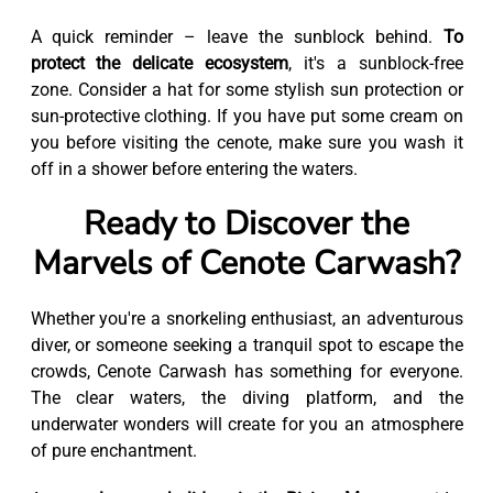
A quick reminder – leave the sunblock behind.
To
protect the delicate ecosystem
, it's a sunblock-free
zone. Consider a hat for some stylish sun protection or
sun-protective clothing. If you have put some cream on
you before visiting the cenote, make sure you wash it
off in a shower before entering the waters.
Ready to Discover the
Marvels of Cenote Carwash?
Whether you're a snorkeling enthusiast, an adventurous
diver, or someone seeking a tranquil spot to escape the
crowds, Cenote Carwash has something for everyone.
The clear waters, the diving platform, and the
underwater wonders will create for you an atmosphere
of pure enchantment.