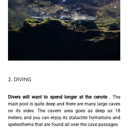
2. DIVING
Divers will want to spend longer at the cenote
. The
main pool is quite deep and there are many large caves
on its sides. The cavern area goes as deep as 18
meters, and you can enjoy its stalactite formations and
speleothems that are found all over the cave passages.