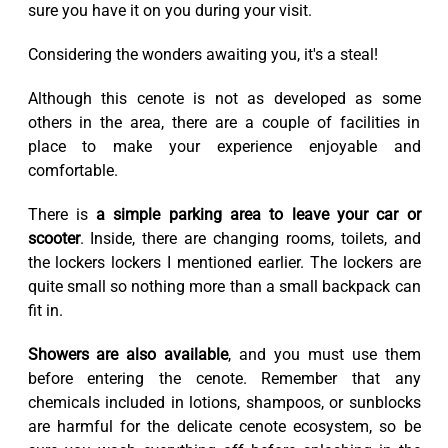
sure you have it on you during your visit.
Considering the wonders awaiting you, it's a steal!
Although this cenote is not as developed as some
others in the area, there are a couple of facilities in
place to make your experience enjoyable and
comfortable.
There is
a simple parking area to leave your car or
scooter
. Inside, there are changing rooms, toilets, and
the lockers lockers I mentioned earlier. The lockers are
quite small so nothing more than a small backpack can
fit in.
Showers are also available
, and you must use them
before entering the cenote. Remember that any
chemicals included in lotions, shampoos, or sunblocks
are harmful for the delicate cenote ecosystem, so be