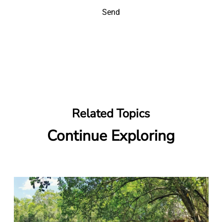
Send
Related Topics
Continue Exploring