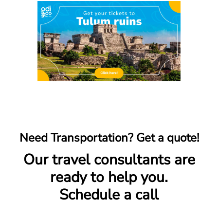
Need Transportation? Get a quote!
Our travel consultants are
ready to help you.
Schedule a call