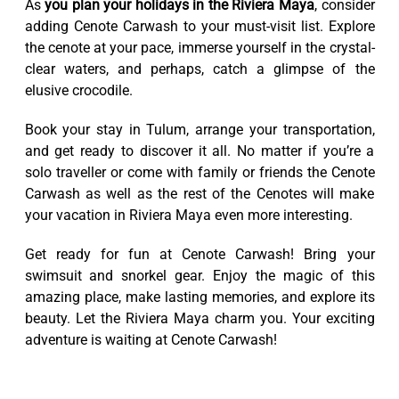
As
you plan your holidays in the Riviera Maya
, consider
adding Cenote Carwash to your must-visit list. Explore
the cenote at your pace, immerse yourself in the crystal-
clear waters, and perhaps, catch a glimpse of the
elusive crocodile.
Book your stay in Tulum, arrange your transportation,
and get ready to discover it all. No matter if you’re a
solo traveller or come with family or friends the Cenote
Carwash as well as the rest of the Cenotes will make
your vacation in Riviera Maya even more interesting.
Get ready for fun at Cenote Carwash! Bring your
swimsuit and snorkel gear. Enjoy the magic of this
amazing place, make lasting memories, and explore its
beauty. Let the Riviera Maya charm you. Your exciting
adventure is waiting at Cenote Carwash!