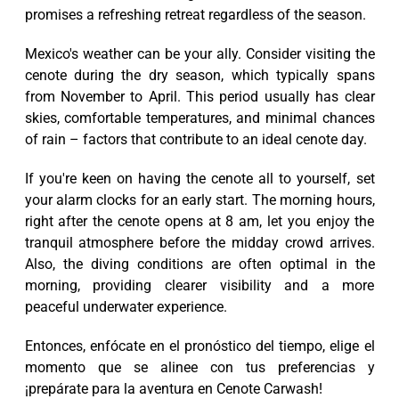
promises a refreshing retreat regardless of the season.
Mexico's weather can be your ally. Consider visiting the
cenote during the dry season, which typically spans
from November to April. This period usually has clear
skies, comfortable temperatures, and minimal chances
of rain – factors that contribute to an ideal cenote day.
If you're keen on having the cenote all to yourself, set
your alarm clocks for an early start. The morning hours,
right after the cenote opens at 8 am, let you enjoy the
tranquil atmosphere before the midday crowd arrives.
Also, the diving conditions are often optimal in the
morning, providing clearer visibility and a more
peaceful underwater experience.
Entonces, enfócate en el pronóstico del tiempo, elige el
momento que se alinee con tus preferencias y
¡prepárate para la aventura en Cenote Carwash!