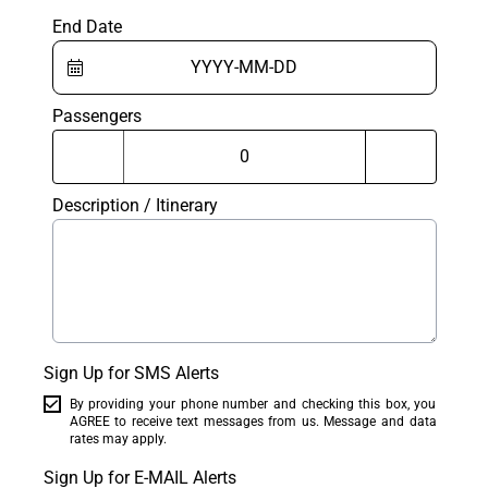
End Date
Passengers
Description / Itinerary
Sign Up for SMS Alerts
By providing your phone number and checking this box, you
AGREE to receive text messages from us. Message and data
rates may apply.
Sign Up for E-MAIL Alerts