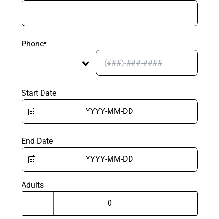
Phone*
Start Date
End Date
Adults