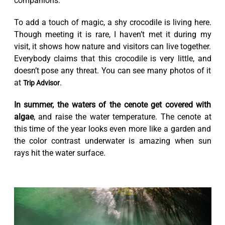
companions.
To add a touch of magic, a shy crocodile is living here.
Though meeting it is rare, I haven’t met it during my
visit, it shows how nature and visitors can live together.
Everybody claims that this crocodile is very little, and
doesn’t pose any threat. You can see many photos of it
at
.
Trip Advisor
In summer, the waters of the cenote get covered with
algae
, and raise the water temperature. The cenote at
this time of the year looks even more like a garden and
the color contrast underwater is amazing when sun
rays hit the water surface.