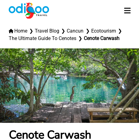
Home
Travel Blog
Cancun
Ecotourism
The Ultimate Guide To Cenotes
Cenote Carwash
Cenote Carwash