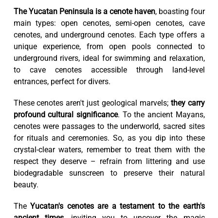
The Yucatan Peninsula is a cenote haven
, boasting four
main types: open cenotes, semi-open cenotes, cave
cenotes, and underground cenotes. Each type offers a
unique experience, from open pools connected to
underground rivers, ideal for swimming and relaxation,
to cave cenotes accessible through land-level
entrances, perfect for divers.
These cenotes aren't just geological marvels;
they carry
profound cultural significance
. To the ancient Mayans,
cenotes were passages to the underworld, sacred sites
for rituals and ceremonies. So, as you dip into these
crystal-clear waters, remember to treat them with the
respect they deserve – refrain from littering and use
biodegradable sunscreen to preserve their natural
beauty.
The
Yucatan's cenotes are a testament to the earth's
ancient times
, inviting you to uncover the magic