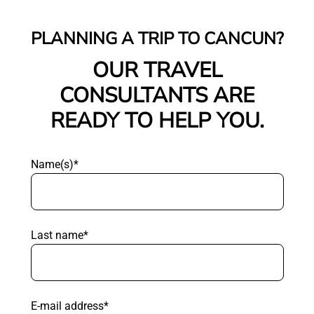
PLANNING A TRIP TO CANCUN?
OUR TRAVEL
CONSULTANTS ARE
READY TO HELP YOU.
Name(s)*
Last name*
E-mail address*