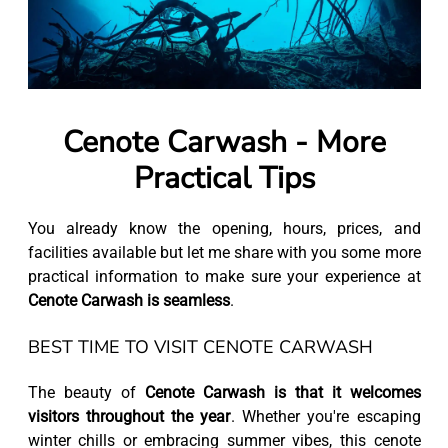
Cenote Carwash - More
Practical Tips
You already know the opening, hours, prices, and
facilities available but let me share with you some more
practical information to make sure your experience at
Cenote Carwash is seamless
.
BEST TIME TO VISIT CENOTE CARWASH
The beauty of
Cenote Carwash is that it welcomes
visitors throughout the year
. Whether you're escaping
winter chills or embracing summer vibes, this cenote