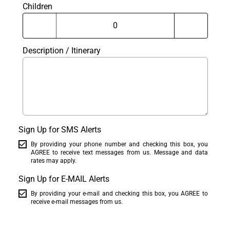
Children
Description / Itinerary
Sign Up for SMS Alerts
By providing your phone number and checking this box, you
AGREE to receive text messages from us. Message and data
rates may apply.
Sign Up for E-MAIL Alerts
By providing your e-mail and checking this box, you AGREE to
receive e-mail messages from us.