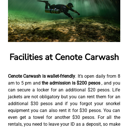
Facilities at Cenote Carwash
Cenote Carwash is wallet-friendly
. It’s open daily from 8
am to 5 pm and
the admission is $200 pesos
, and you
can secure a locker for an additional $20 pesos. Life
jackets are not obligatory but you can rent them for an
additional $30 pesos and if you forgot your snorkel
equipment you can also rent it for $30 pesos. You can
even get a towel for another $30 pesos. For all the
rentals, you need to leave your ID as a deposit, so make