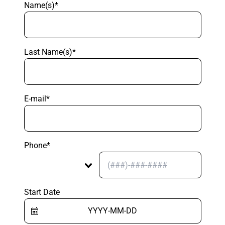
Name(s)*
Last Name(s)*
E-mail*
Phone*
Start Date