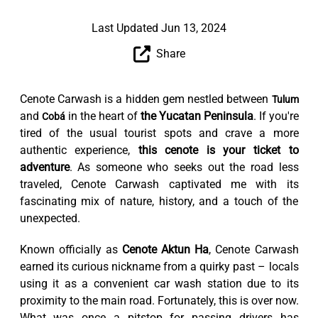
Last Updated Jun 13, 2024
Share
Cenote Carwash is a hidden gem nestled between
Tulum
and
in the heart of
the Yucatan Peninsula
. If you're
Cobá
tired of the usual tourist spots and crave a more
authentic experience,
this cenote is your ticket to
adventure
. As someone who seeks out the road less
traveled, Cenote Carwash captivated me with its
fascinating mix of nature, history, and a touch of the
unexpected.
Known officially as
Cenote Aktun Ha
, Cenote Carwash
earned its curious nickname from a quirky past – locals
using it as a convenient car wash station due to its
proximity to the main road. Fortunately, this is over now.
What was once a pitstop for passing drivers has