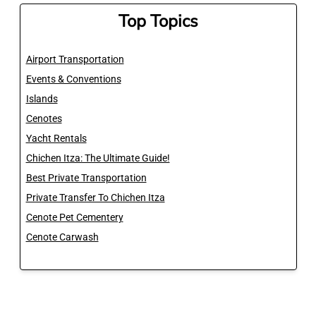
Top Topics
Airport Transportation
Events & Conventions
Islands
Cenotes
Yacht Rentals
Chichen Itza: The Ultimate Guide!
Best Private Transportation
Private Transfer To Chichen Itza
Cenote Pet Cementery
Cenote Carwash