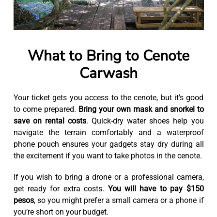
What to Bring to Cenote
Carwash
Your ticket gets you access to the cenote, but it's good
to come prepared.
Bring your own mask and snorkel to
save on rental costs
. Quick-dry water shoes help you
navigate the terrain comfortably and a waterproof
phone pouch ensures your gadgets stay dry during all
the excitement if you want to take photos in the cenote.
If you wish to bring a drone or a professional camera,
get ready for extra costs.
You will have to pay $150
pesos
, so you might prefer a small camera or a phone if
you’re short on your budget.