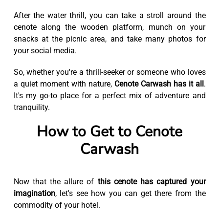
After the water thrill, you can take a stroll around the
cenote along the wooden platform, munch on your
snacks at the picnic area, and take many photos for
your social media.
So, whether you're a thrill-seeker or someone who loves
a quiet moment with nature,
Cenote Carwash has it all
.
It's my go-to place for a perfect mix of adventure and
tranquility.
How to Get to Cenote
Carwash
Now that the allure of
this cenote has captured your
imagination
, let's see how you can get there from the
commodity of your hotel.