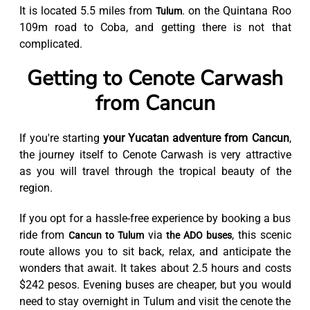
It is located 5.5 miles from
. on the Quintana Roo
Tulum
109m road to Coba, and getting there is not that
complicated.
Getting to Cenote Carwash
from Cancun
If you're starting
your Yucatan adventure from Cancun
,
the journey itself to Cenote Carwash is very attractive
as you will travel through the tropical beauty of the
region.
If you opt for a hassle-free experience by booking a bus
ride from
via
, this scenic
Cancun to Tulum
the ADO buses
route allows you to sit back, relax, and anticipate the
wonders that await. It takes about 2.5 hours and costs
$242 pesos. Evening buses are cheaper, but you would
need to stay overnight in Tulum and visit the cenote the