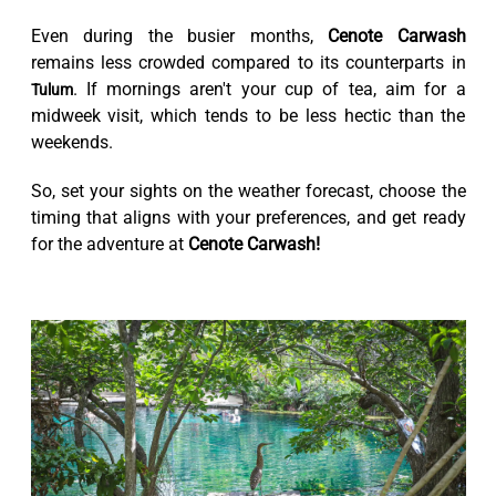
Even during the busier months,
Cenote Carwash
remains less crowded compared to its counterparts in
. If mornings aren't your cup of tea, aim for a
Tulum
midweek visit, which tends to be less hectic than the
weekends.
So, set your sights on the weather forecast, choose the
timing that aligns with your preferences, and get ready
for the adventure at
Cenote Carwash!