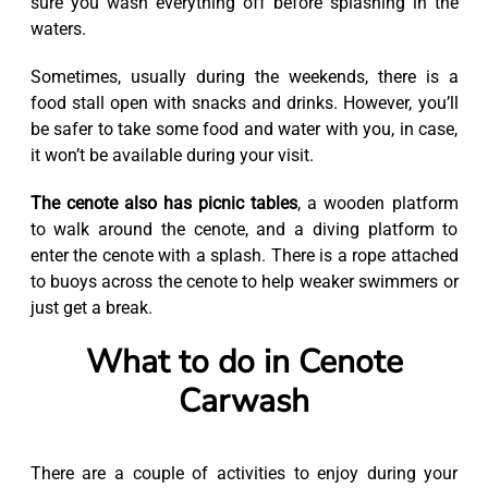
sure you wash everything off before splashing in the
waters.
Sometimes, usually during the weekends, there is a
food stall open with snacks and drinks. However, you’ll
be safer to take some food and water with you, in case,
it won’t be available during your visit.
The cenote also has picnic tables
, a wooden platform
to walk around the cenote, and a diving platform to
enter the cenote with a splash. There is a rope attached
to buoys across the cenote to help weaker swimmers or
just get a break.
What to do in Cenote
Carwash
There are a couple of activities to enjoy during your