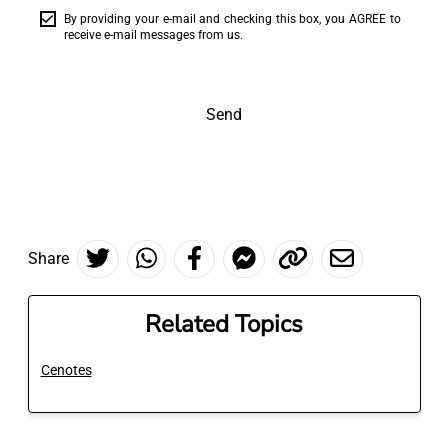
By providing your e-mail and checking this box, you AGREE to
receive e-mail messages from us.
Send
Share
Related Topics
Cenotes