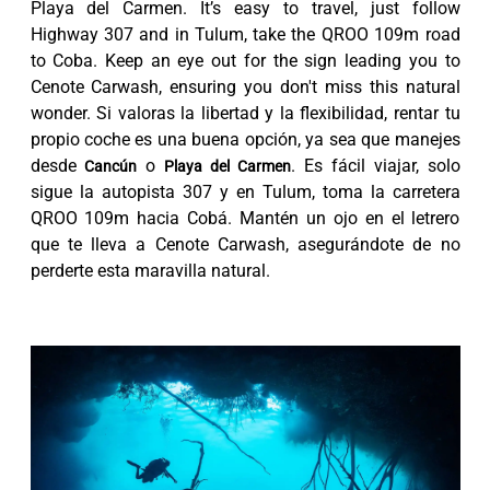
Playa del Carmen. It’s easy to travel, just follow
Highway 307 and in Tulum, take the QROO 109m road
to Coba. Keep an eye out for the sign leading you to
Cenote Carwash, ensuring you don't miss this natural
wonder. Si valoras la libertad y la flexibilidad, rentar tu
propio coche es una buena opción, ya sea que manejes
desde
o
. Es fácil viajar, solo
Cancún
Playa del Carmen
sigue la autopista 307 y en Tulum, toma la carretera
QROO 109m hacia Cobá. Mantén un ojo en el letrero
que te lleva a Cenote Carwash, asegurándote de no
perderte esta maravilla natural.