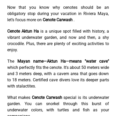
Now that you know why cenotes should be an
obligatory stop during your vacation in Riviera Maya,
let’s focus more on
Cenote Carwash
.
Cenote Aktun Ha
is a unique spot filled with history, a
vibrant underwater garden, and now and then, a shy
crocodile. Plus, there are plenty of exciting activities to
enjoy.
The
Mayan name—Aktun Ha—means "water cave"
which perfectly fits the cenote. It's about 50 meters wide
and 3 meters deep, with a cavern area that goes down
to 18 meters. Certified cave divers love its deeper parts
with stalactites.
What makes
Cenote Carwash
special is its underwater
garden. You can snorkel through this burst of
underwater colors, with turtles and fish as your