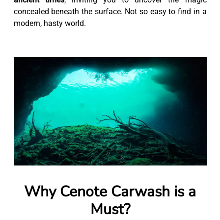
concealed beneath the surface. Not so easy to find in a
modern, hasty world.
Why Cenote Carwash is a
Must?