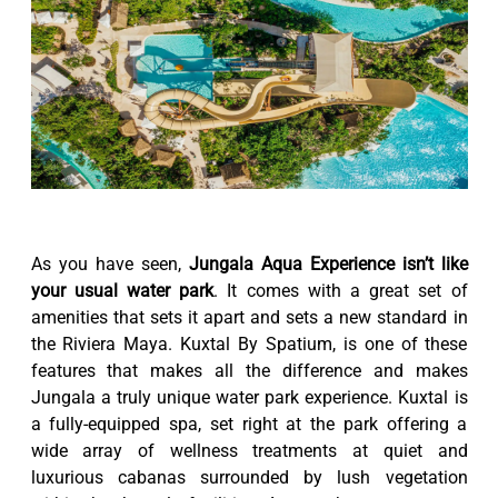
As you have seen,
Jungala Aqua Experience isn’t like
your usual water park
. It comes with a great set of
amenities that sets it apart and sets a new standard in
the Riviera Maya. Kuxtal By Spatium, is one of these
features that makes all the difference and makes
Jungala a truly unique water park experience. Kuxtal is
a fully-equipped spa, set right at the park offering a
wide array of wellness treatments at quiet and
luxurious cabanas surrounded by lush vegetation