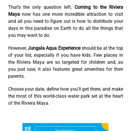
That’s the only question left.
Coming to the Riviera
Maya
now has one more incredible attraction to visit
and all you need to figure out is how to distribute your
days in this paradise on Earth to do all the things that
you may want to do.
However,
Jungala Aqua Experience
should be at the top
of your list, especially if you have kids. Few places in
the Riviera Maya are so targeted for children and, as
you just saw, it also features great amenities for their
parents.
Choose your date, define how you’ll get there, and make
the most of this world-class water park set at the heart
of the Riviera Maya.