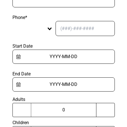
Phone*
Start Date
End Date
Adults
Children