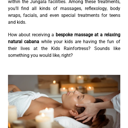
within the Jungala facilities. Among these treatments,
you’ll find all kinds of massages, reflexology, body
wraps, facials, and even special treatments for teens
and kids.
How about receiving a
bespoke massage at a relaxing
natural cabana
while your kids are having the fun of
their lives at the Kids Rainfortress? Sounds like
something you would like, right?