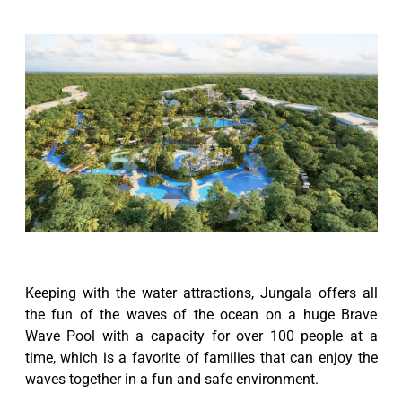
Keeping with the water attractions, Jungala offers all
the fun of the waves of the ocean on a huge Brave
Wave Pool with a capacity for over 100 people at a
time, which is a favorite of families that can enjoy the
waves together in a fun and safe environment.