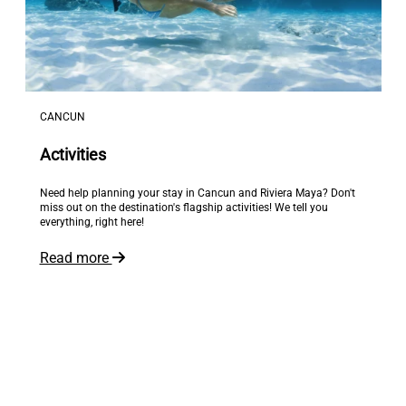
CANCUN
Activities
Need help planning your stay in Cancun and Riviera Maya? Don't
miss out on the destination's flagship activities! We tell you
everything, right here!
Read more