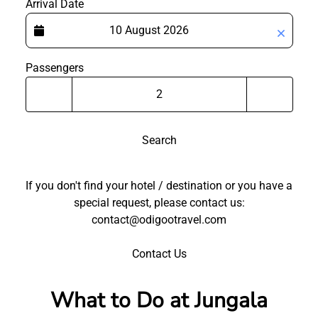
Arrival Date
Passengers
Search
If you don't find your hotel / destination or you have a
special request, please contact us:
contact@odigootravel.com
Contact Us
What to Do at Jungala