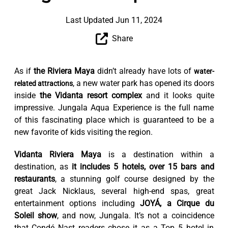
Last Updated Jun 11, 2024
Share
As if
the Riviera Maya
didn’t already have lots of
water-
, a new water park has opened its doors
related attractions
inside
the Vidanta resort complex
and it looks quite
impressive. Jungala Aqua Experience is the full name
of this fascinating place which is guaranteed to be a
new favorite of kids visiting the region.
Vidanta Riviera Maya
is a destination within a
destination, as
it includes 5 hotels, over 15 bars and
restaurants
, a stunning golf course designed by the
great Jack Nicklaus, several high-end spas, great
entertainment options including
JOYÁ, a Cirque du
Soleil show
, and now, Jungala. It’s not a coincidence
that Condé Nast readers chose it as a Top 5 hotel in