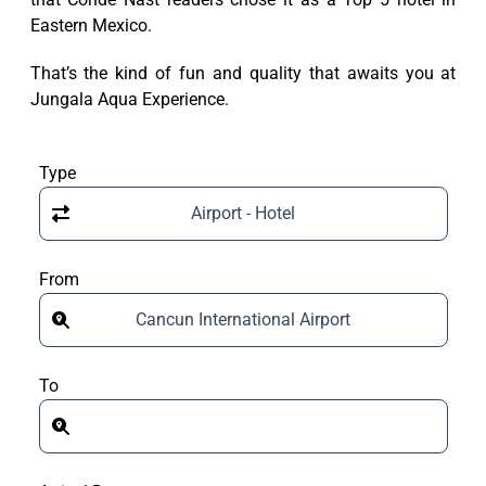
Eastern Mexico.
That’s the kind of fun and quality that awaits you at
Jungala Aqua Experience.
Type
Airport - Hotel
From
Cancun International Airport
To