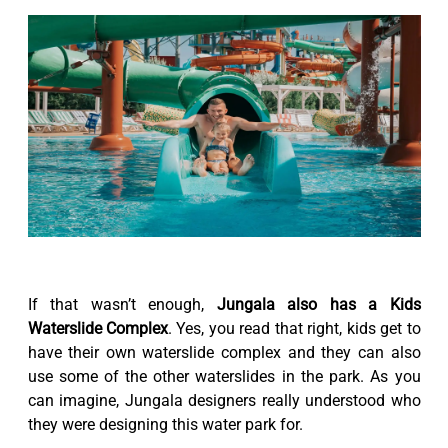
If that wasn’t enough,
Jungala also has a Kids
Waterslide Complex
. Yes, you read that right, kids get to
have their own waterslide complex and they can also
use some of the other waterslides in the park. As you
can imagine, Jungala designers really understood who
they were designing this water park for.