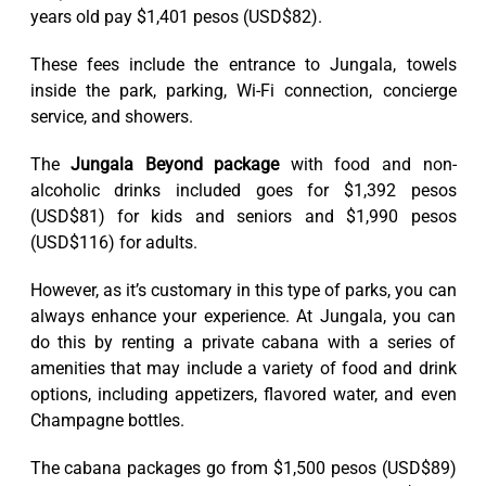
years old pay $1,401 pesos (USD$82).
These fees include the entrance to Jungala, towels
inside the park, parking, Wi-Fi connection, concierge
service, and showers.
The
Jungala Beyond package
with food and non-
alcoholic drinks included goes for $1,392 pesos
(USD$81) for kids and seniors and $1,990 pesos
(USD$116) for adults.
However, as it’s customary in this type of parks, you can
always enhance your experience. At Jungala, you can
do this by renting a private cabana with a series of
amenities that may include a variety of food and drink
options, including appetizers, flavored water, and even
Champagne bottles.
The cabana packages go from $1,500 pesos (USD$89)