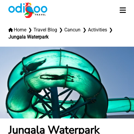
Home
Travel Blog
Cancun
Activities
Jungala Waterpark
Jungala Waterpark