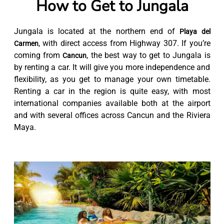
How to Get to Jungala
Jungala is located at the northern end of
Playa del
, with direct access from Highway 307. If you’re
Carmen
coming from
, the best way to get to Jungala is
Cancun
by renting a car. It will give you more independence and
flexibility, as you get to manage your own timetable.
Renting a car in the region is quite easy, with most
international companies available both at the airport
and with several offices across Cancun and the Riviera
Maya.