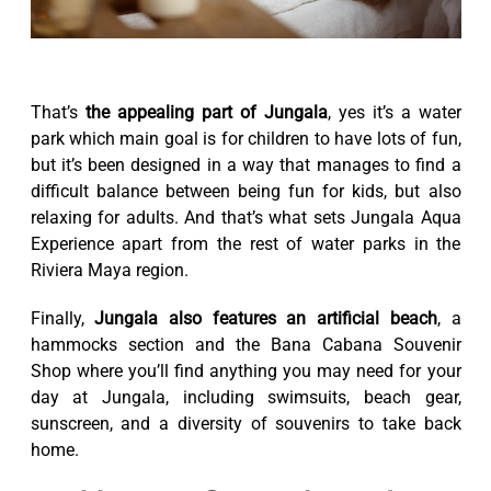
That’s
the appealing part of Jungala
, yes it’s a water
park which main goal is for children to have lots of fun,
but it’s been designed in a way that manages to find a
difficult balance between being fun for kids, but also
relaxing for adults. And that’s what sets Jungala Aqua
Experience apart from the rest of water parks in the
Riviera Maya region.
Finally,
Jungala also features an artificial beach
, a
hammocks section and the Bana Cabana Souvenir
Shop where you’ll find anything you may need for your
day at Jungala, including swimsuits, beach gear,
sunscreen, and a diversity of souvenirs to take back
home.