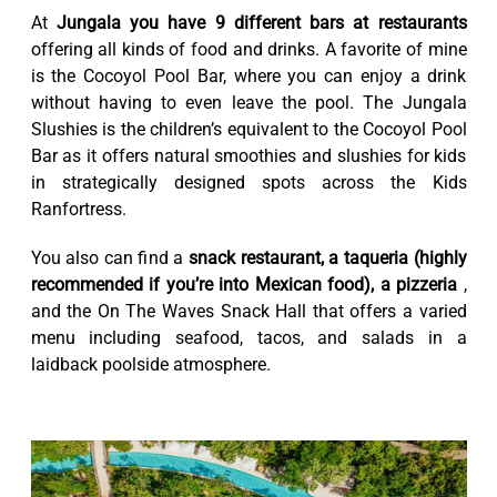
At
Jungala you have 9 different bars at restaurants
offering all kinds of food and drinks. A favorite of mine
is the Cocoyol Pool Bar, where you can enjoy a drink
without having to even leave the pool. The Jungala
Slushies is the children’s equivalent to the Cocoyol Pool
Bar as it offers natural smoothies and slushies for kids
in strategically designed spots across the Kids
Ranfortress.
You also can find a
snack restaurant, a taqueria (highly
recommended if you’re into Mexican food), a pizzeria
,
and the On The Waves Snack Hall that offers a varied
menu including seafood, tacos, and salads in a
laidback poolside atmosphere.