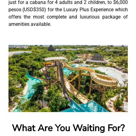
just for a cabana for 4 adults and 2 children, to $6,000
pesos (USD$350) for the Luxury Plus Experience which
offers the most complete and luxurious package of
amenities available.
What Are You Waiting For?