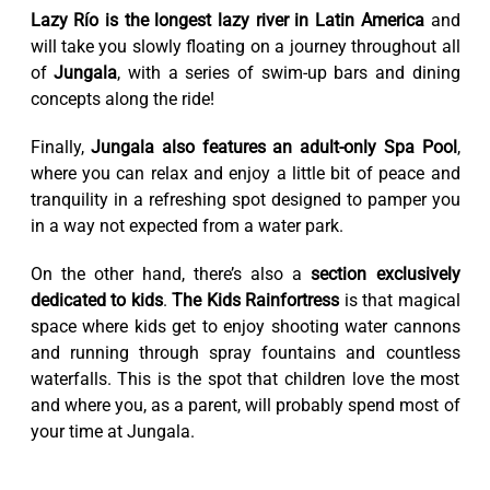
Lazy Río is the longest lazy river in Latin America
and
will take you slowly floating on a journey throughout all
of
Jungala
, with a series of swim-up bars and dining
concepts along the ride!
Finally,
Jungala also features an adult-only Spa Pool
,
where you can relax and enjoy a little bit of peace and
tranquility in a refreshing spot designed to pamper you
in a way not expected from a water park.
On the other hand, there’s also a
section exclusively
dedicated to kids
.
The Kids Rainfortress
is that magical
space where kids get to enjoy shooting water cannons
and running through spray fountains and countless
waterfalls. This is the spot that children love the most
and where you, as a parent, will probably spend most of
your time at Jungala.