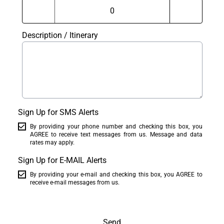
Description / Itinerary
Sign Up for SMS Alerts
By providing your phone number and checking this box, you
AGREE to receive text messages from us. Message and data
rates may apply.
Sign Up for E-MAIL Alerts
By providing your e-mail and checking this box, you AGREE to
receive e-mail messages from us.
Send