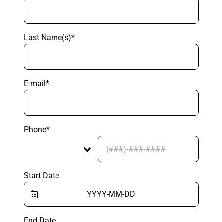
Last Name(s)*
E-mail*
Phone*
Start Date
End Date