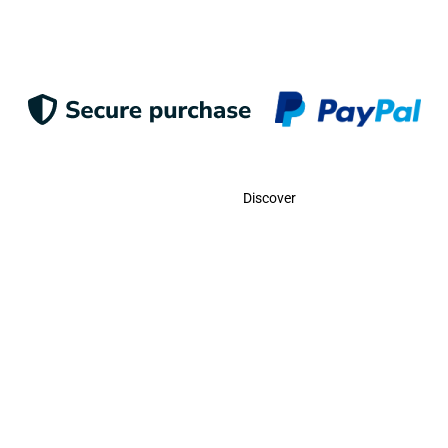
Contact
Discover
Call Us
USA:
(786)-409-0545
Toll Free:
(800)-704-5202