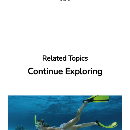
Related Topics
Continue Exploring