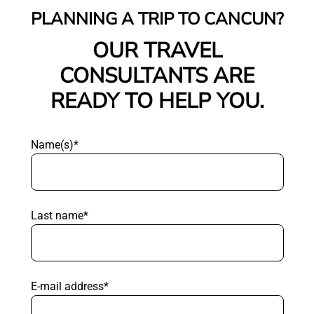
PLANNING A TRIP TO CANCUN?
OUR TRAVEL
CONSULTANTS ARE
READY TO HELP YOU.
Name(s)*
Last name*
E-mail address*