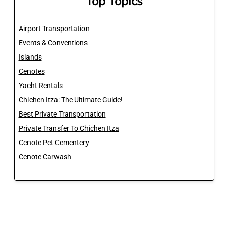
Top Topics
Airport Transportation
Events & Conventions
Islands
Cenotes
Yacht Rentals
Chichen Itza: The Ultimate Guide!
Best Private Transportation
Private Transfer To Chichen Itza
Cenote Pet Cementery
Cenote Carwash