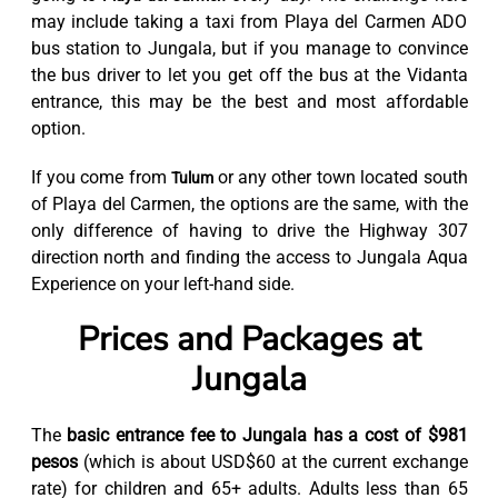
may include taking a taxi from Playa del Carmen ADO
bus station to Jungala, but if you manage to convince
the bus driver to let you get off the bus at the Vidanta
entrance, this may be the best and most affordable
option.
If you come from
or any other town located south
Tulum
of Playa del Carmen, the options are the same, with the
only difference of having to drive the Highway 307
direction north and finding the access to Jungala Aqua
Experience on your left-hand side.
Prices and Packages at
Jungala
The
basic entrance fee to Jungala has a cost of $981
pesos
(which is about USD$60 at the current exchange
rate) for children and 65+ adults. Adults less than 65