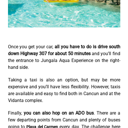
Once you get your car,
all you have to do is drive south
down Highway 307 for about 50 minutes
and you’ll find
the entrance to Jungala Aqua Experience on the right-
hand side.
Taking a taxi is also an option, but may be more
expensive and you’ll have less flexibility. However, taxis
are available and easy to find both in Cancun and at the
Vidanta complex.
Finally,
you can also hop on an ADO bus
. There are a
few departing points from Cancun and plenty of buses
going to
every day. The challenge here
Playa del Carmen