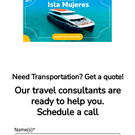
Need Transportation? Get a quote!
Our travel consultants are
ready to help you.
Schedule a call
Name(s)*