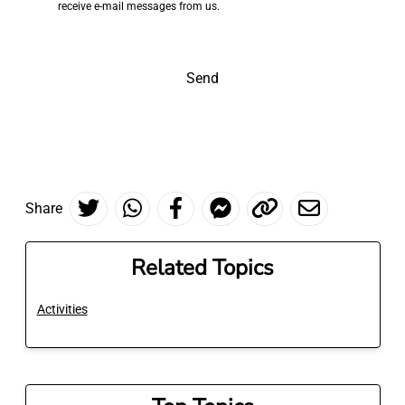
receive e-mail messages from us.
Send
Share
Related Topics
Activities