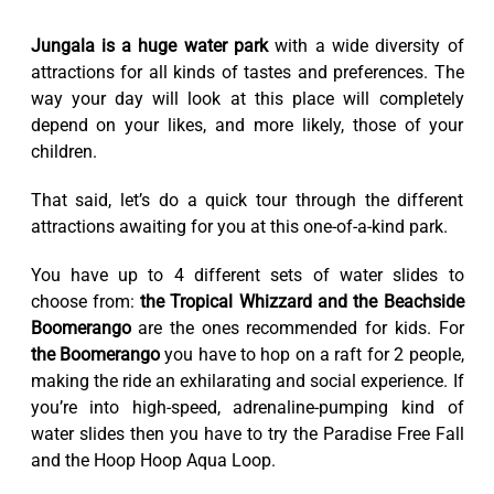
Jungala is a huge water park
with a wide diversity of
attractions for all kinds of tastes and preferences. The
way your day will look at this place will completely
depend on your likes, and more likely, those of your
children.
That said, let’s do a quick tour through the different
attractions awaiting for you at this one-of-a-kind park.
You have up to 4 different sets of water slides to
choose from:
the Tropical Whizzard and the Beachside
Boomerango
are the ones recommended for kids. For
the Boomerango
you have to hop on a raft for 2 people,
making the ride an exhilarating and social experience. If
you’re into high-speed, adrenaline-pumping kind of
water slides then you have to try the Paradise Free Fall
and the Hoop Hoop Aqua Loop.