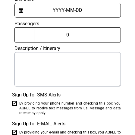
Passengers
Description / Itinerary
Sign Up for SMS Alerts
By providing your phone number and checking this box, you
AGREE to receive text messages from us. Message and data
rates may apply.
Sign Up for E-MAIL Alerts
By providing your e-mail and checking this box, you AGREE to