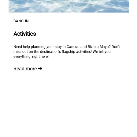
CANCUN
Activities
Need help planning your stay in Cancun and Riviera Maya? Don't
miss out on the destination's flagship activities! We tell you
everything, right here!
Read more