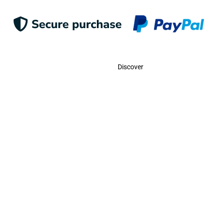
Contact
Discover
Call Us
USA:
(786)-409-0545
Toll Free:
(800)-704-5202
MX:
(998)-387-0090