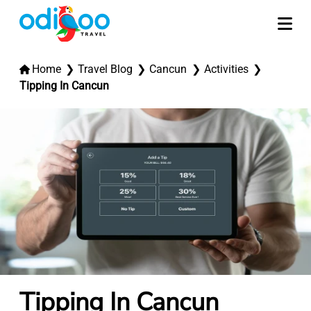
Home
Travel Blog
Cancun
Activities
Tipping In Cancun
Tipping In Cancun