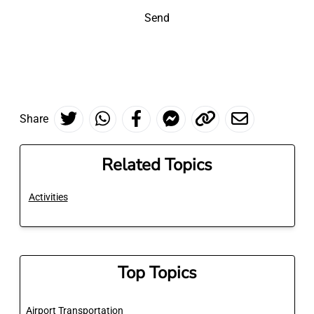
Send
Share
Related Topics
Activities
Top Topics
Airport Transportation