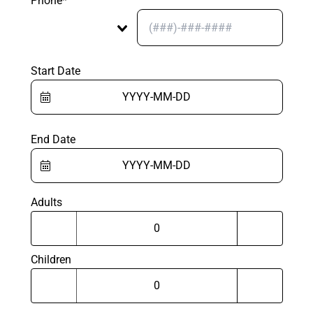
Phone*
Start Date
End Date
Adults
Children