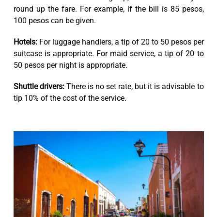
round up the fare. For example, if the bill is 85 pesos,
100 pesos can be given.
Hotels:
For luggage handlers, a tip of 20 to 50 pesos per
suitcase is appropriate. For maid service, a tip of 20 to
50 pesos per night is appropriate.
Shuttle drivers:
There is no set rate, but it is advisable to
tip 10% of the cost of the service.