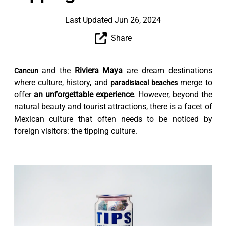
Last Updated Jun 26, 2024
Share
and the
Riviera Maya
are dream destinations
Cancun
where culture, history, and
merge to
paradisiacal beaches
offer
an unforgettable experience
. However, beyond the
natural beauty and tourist attractions, there is a facet of
Mexican culture that often needs to be noticed by
foreign visitors: the tipping culture.