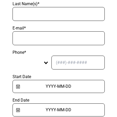
Last Name(s)*
E-mail*
Phone*
Start Date
End Date