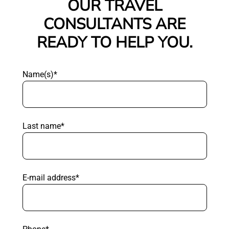
OUR TRAVEL
CONSULTANTS ARE
READY TO HELP YOU.
Name(s)*
Last name*
E-mail address*