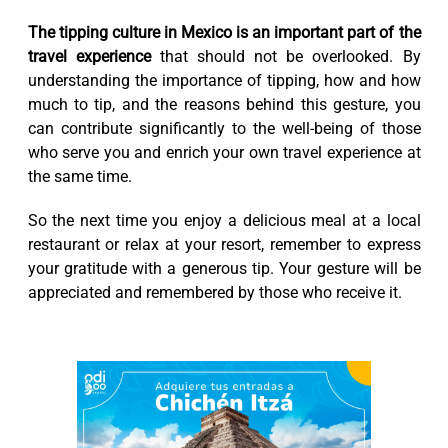
The tipping culture in Mexico is an important part of the
travel experience
that should not be overlooked. By
understanding the importance of tipping, how and how
much to tip, and the reasons behind this gesture, you
can contribute significantly to the well-being of those
who serve you and enrich your own travel experience at
the same time.
So the next time you enjoy a delicious meal at a local
restaurant or relax at your resort, remember to express
your gratitude with a generous tip. Your gesture will be
appreciated and remembered by those who receive it.