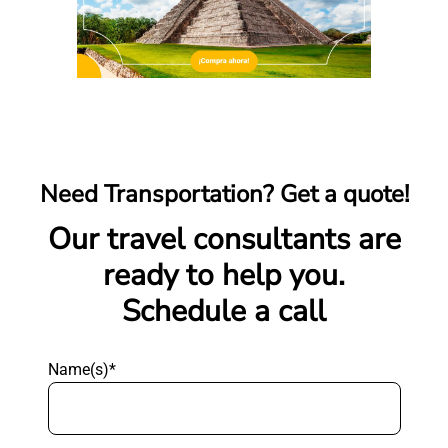
Need Transportation? Get a quote!
Our travel consultants are
ready to help you.
Schedule a call
Name(s)*