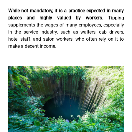
While not mandatory, it is a practice expected in many
places and highly valued by workers
. Tipping
supplements the wages of many employees, especially
in the service industry, such as waiters, cab drivers,
hotel staff, and salon workers, who often rely on it to
make a decent income.