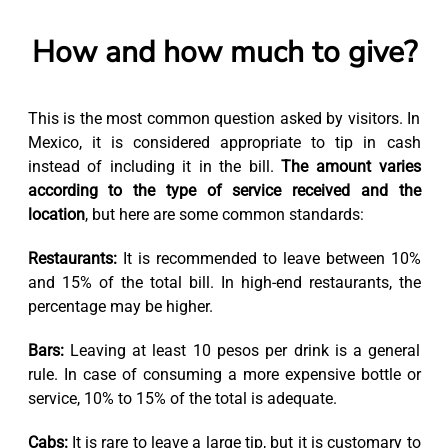
How and how much to give?
This is the most common question asked by visitors. In
Mexico, it is considered appropriate to tip in cash
instead of including it in the bill.
The amount varies
according to the type of service received and the
location
, but here are some common standards:
Restaurants:
It is recommended to leave between 10%
and 15% of the total bill. In high-end restaurants, the
percentage may be higher.
Bars:
Leaving at least 10 pesos per drink is a general
rule. In case of consuming a more expensive bottle or
service, 10% to 15% of the total is adequate.
Cabs:
It is rare to leave a large tip, but it is customary to