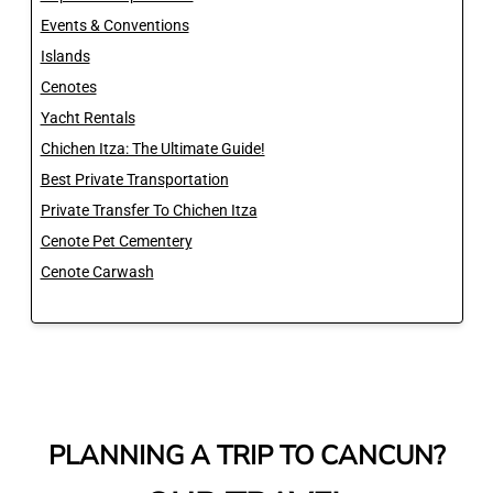
Events & Conventions
Islands
Cenotes
Yacht Rentals
Chichen Itza: The Ultimate Guide!
Best Private Transportation
Private Transfer To Chichen Itza
Cenote Pet Cementery
Cenote Carwash
PLANNING A TRIP TO CANCUN?