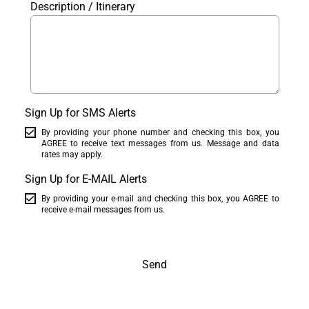
Description / Itinerary
Sign Up for SMS Alerts
By providing your phone number and checking this box, you
AGREE to receive text messages from us. Message and data
rates may apply.
Sign Up for E-MAIL Alerts
By providing your e-mail and checking this box, you AGREE to
receive e-mail messages from us.
Send