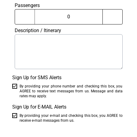
Passengers
Description / Itinerary
Sign Up for SMS Alerts
By providing your phone number and checking this box, you
AGREE to receive text messages from us. Message and data
rates may apply.
Sign Up for E-MAIL Alerts
By providing your e-mail and checking this box, you AGREE to
receive e-mail messages from us.