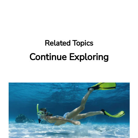
Related Topics
Continue Exploring