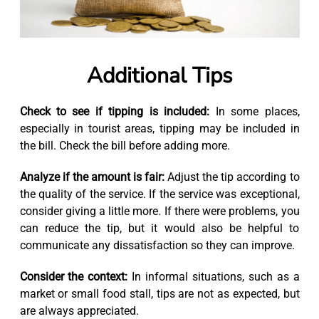
Additional Tips
Check to see if tipping is included:
In some places,
especially in tourist areas, tipping may be included in
the bill. Check the bill before adding more.
Analyze if the amount is fair:
Adjust the tip according to
the quality of the service. If the service was exceptional,
consider giving a little more. If there were problems, you
can reduce the tip, but it would also be helpful to
communicate any dissatisfaction so they can improve.
Consider the context:
In informal situations, such as a
market or small food stall, tips are not as expected, but
are always appreciated.