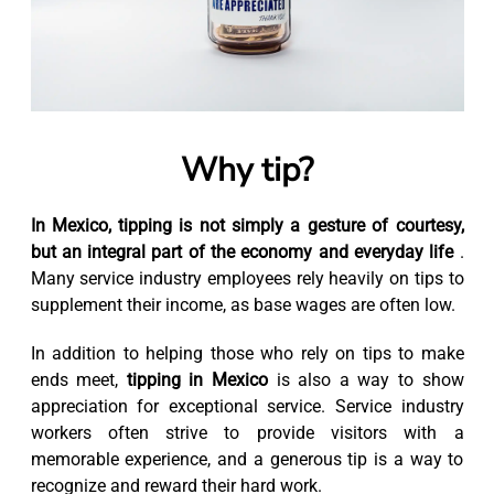
Why tip?
In Mexico, tipping is not simply a gesture of courtesy,
but an integral part of the economy and everyday life
.
Many service industry employees rely heavily on tips to
supplement their income, as base wages are often low.
In addition to helping those who rely on tips to make
ends meet,
tipping in Mexico
is also a way to show
appreciation for exceptional service. Service industry
workers often strive to provide visitors with a
memorable experience, and a generous tip is a way to
recognize and reward their hard work.