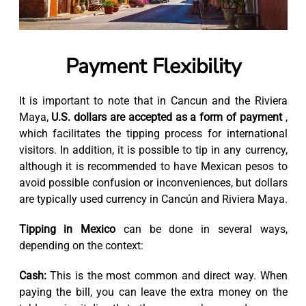
Payment Flexibility
It is important to note that in Cancun and the Riviera
Maya,
U.S. dollars are accepted as a form of payment
,
which facilitates the tipping process for international
visitors. In addition, it is possible to tip in any currency,
although it is recommended to have Mexican pesos to
avoid possible confusion or inconveniences, but dollars
are typically used currency in Cancún and Riviera Maya.
Tipping in Mexico
can be done in several ways,
depending on the context:
Cash:
This is the most common and direct way. When
paying the bill, you can leave the extra money on the