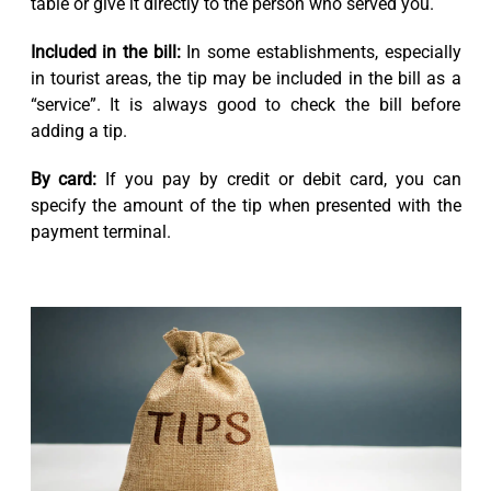
table or give it directly to the person who served you.
Included in the bill:
In some establishments, especially
in tourist areas, the tip may be included in the bill as a
“service”. It is always good to check the bill before
adding a tip.
By card:
If you pay by credit or debit card, you can
specify the amount of the tip when presented with the
payment terminal.