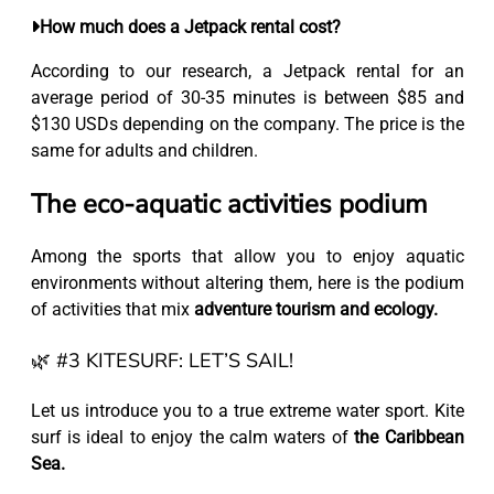
How much does a Jetpack rental cost?
According to our research, a Jetpack rental for an
average period of 30-35 minutes is between $85 and
$130 USDs depending on the company. The price is the
same for adults and children.
The eco-aquatic activities podium
Among the sports that allow you to enjoy aquatic
environments without altering them, here is the podium
of activities that mix
adventure tourism and ecology.
🌿 #3 KITESURF: LET’S SAIL!
Let us introduce you to a true extreme water sport. Kite
surf is ideal to enjoy the calm waters of
the Caribbean
Sea.