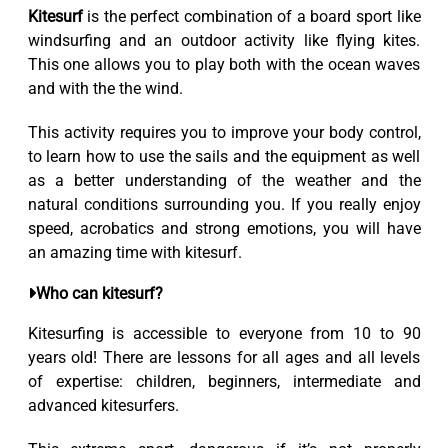
Kitesurf
is the perfect combination of a board sport like
windsurfing and an outdoor activity like flying kites.
This one allows you to play both with the ocean waves
and with the the wind.
This activity requires you to improve your body control,
to learn how to use the sails and the equipment as well
as a better understanding of the weather and the
natural conditions surrounding you. If you really enjoy
speed, acrobatics and strong emotions, you will have
an amazing time with kitesurf.
Who can kitesurf?
Kitesurfing is accessible to everyone from 10 to 90
years old! There are lessons for all ages and all levels
of expertise: children, beginners, intermediate and
advanced kitesurfers.