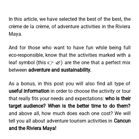
In this article, we have selected the best of the best, the
crème de la crème, of adventure activities in the Riviera
Maya.
And for those who want to have fun while being full
eco-responsible, know that the activities marked with a
leaf symbol (this 👉 🌿) are the one that a perfect mix
between
adventure and sustainability.
As a bonus, in this post you will also find all type of
useful information
in order to choose the activity or tour
that really fits your needs and expectations:
who is their
target audience? When is the better time to do them?
and above all, how much does each one cost? We will
tell you all about adventure tourism activities in
Cancun
and the Riviera Maya!