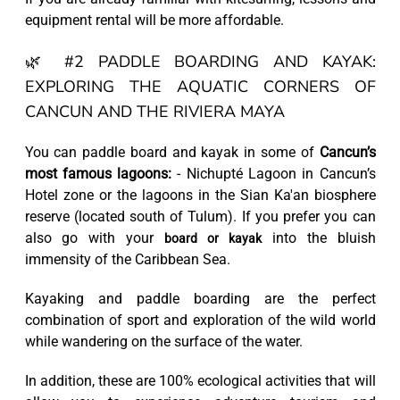
equipment rental will be more affordable.
🌿 #2 PADDLE BOARDING AND KAYAK:
EXPLORING THE AQUATIC CORNERS OF
CANCUN AND THE RIVIERA MAYA
You can paddle board and kayak in some of
Cancun’s
most famous lagoons:
- Nichupté Lagoon in Cancun’s
Hotel zone or the lagoons in the Sian Ka'an biosphere
reserve (located south of Tulum). If you prefer you can
also go with your
into the bluish
board or kayak
immensity of the Caribbean Sea.
Kayaking and paddle boarding are the perfect
combination of sport and exploration of the wild world
while wandering on the surface of the water.
In addition, these are 100% ecological activities that will