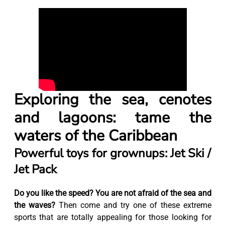
Exploring the sea, cenotes
and lagoons: tame the
waters of the Caribbean
Powerful toys for grownups: Jet Ski /
Jet Pack
Do you like the speed? You are not afraid of the sea and
the waves?
Then come and try one of these extreme
sports that are totally appealing for those looking for