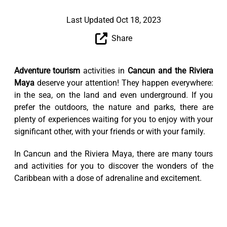
Last Updated Oct 18, 2023
Share
Adventure tourism
activities in
Cancun and the Riviera
Maya
deserve your attention! They happen everywhere:
in the sea, on the land and even underground. If you
prefer the outdoors, the nature and parks, there are
plenty of experiences waiting for you to enjoy with your
significant other, with your friends or with your family.
In Cancun and the Riviera Maya, there are many tours
and activities for you to discover the wonders of the
Caribbean with a dose of adrenaline and excitement.