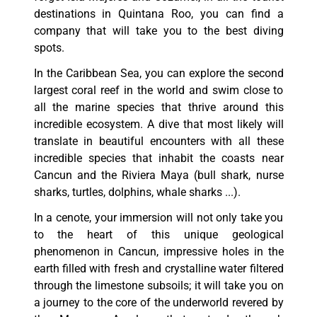
destinations in Quintana Roo, you can find a
company that will take you to the best diving
spots.
In the Caribbean Sea, you can explore the second
largest coral reef in the world and swim close to
all the marine species that thrive around this
incredible ecosystem. A dive that most likely will
translate in beautiful encounters with all these
incredible species that inhabit the coasts near
Cancun and the Riviera Maya (bull shark, nurse
sharks, turtles, dolphins, whale sharks ...).
In a cenote, your immersion will not only take you
to the heart of this unique geological
phenomenon in Cancun, impressive holes in the
earth filled with fresh and crystalline water filtered
through the limestone subsoils; it will take you on
a journey to the core of the underworld revered by