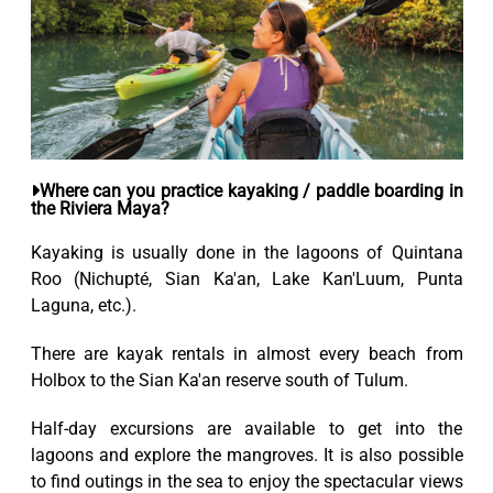
Where can you practice kayaking / paddle boarding in
the Riviera Maya?
Kayaking is usually done in the lagoons of Quintana
Roo (Nichupté, Sian Ka'an, Lake Kan'Luum, Punta
Laguna, etc.).
There are kayak rentals in almost every beach from
Holbox to the Sian Ka'an reserve south of Tulum.
Half-day excursions are available to get into the
lagoons and explore the mangroves. It is also possible
to find outings in the sea to enjoy the spectacular views