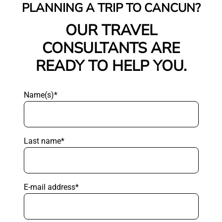
PLANNING A TRIP TO CANCUN?
OUR TRAVEL
CONSULTANTS ARE
READY TO HELP YOU.
Name(s)*
Last name*
E-mail address*