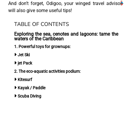
And don’t forget, Odigoo, your winged travel advisor
will also give some useful tips!
TABLE OF CONTENTS
Exploring the sea, cenotes and lagoons: tame the
waters of the Caribbean
1. Powerful toys for grownups:
Jet Ski
jet Pack
2. The eco-aquatic activities podium:
Kitesurf
Kayak / Paddle
Scuba Diving