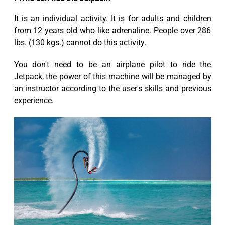
It is an individual activity. It is for adults and children
from 12 years old who like adrenaline. People over 286
lbs. (130 kgs.) cannot do this activity.
You don't need to be an airplane pilot to ride the
Jetpack, the power of this machine will be managed by
an instructor according to the user's skills and previous
experience.