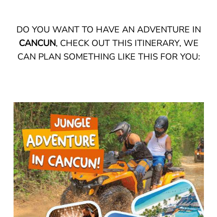
DO YOU WANT TO HAVE AN ADVENTURE IN
CANCUN
, CHECK OUT THIS ITINERARY, WE
CAN PLAN SOMETHING LIKE THIS FOR YOU: