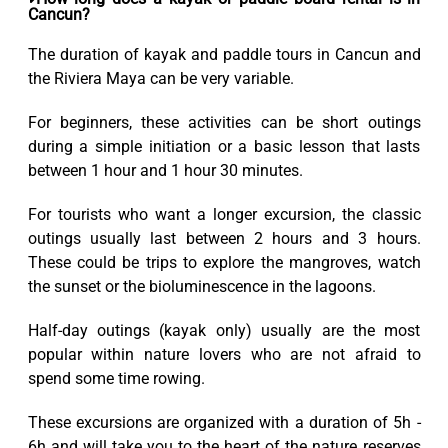
Cancun?
The duration of kayak and paddle tours in Cancun and
the Riviera Maya can be very variable.
For beginners, these activities can be short outings
during a simple initiation or a basic lesson that lasts
between 1 hour and 1 hour 30 minutes.
For tourists who want a longer excursion, the classic
outings usually last between 2 hours and 3 hours.
These could be trips to explore the mangroves, watch
the sunset or the bioluminescence in the lagoons.
Half-day outings (kayak only) usually are the most
popular within nature lovers who are not afraid to
spend some time rowing.
These excursions are organized with a duration of 5h -
6h and will take you to the heart of the nature reserves