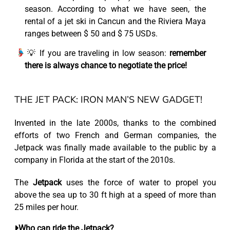
season. According to what we have seen, the
rental of a jet ski in Cancun and the Riviera Maya
ranges between $ 50 and $ 75 USDs.
💡 If you are traveling in low season:
remember
there is always chance to negotiate the price!
THE JET PACK: IRON MAN’S NEW GADGET!
Invented in the late 2000s, thanks to the combined
efforts of two French and German companies,
the
Jetpack
was finally made available to the public by a
company in Florida at the start of the 2010s.
The
Jetpack
uses the force of water to propel you
above the sea up to 30 ft high at a speed of more than
25 miles per hour.
Who can ride the Jetpack?