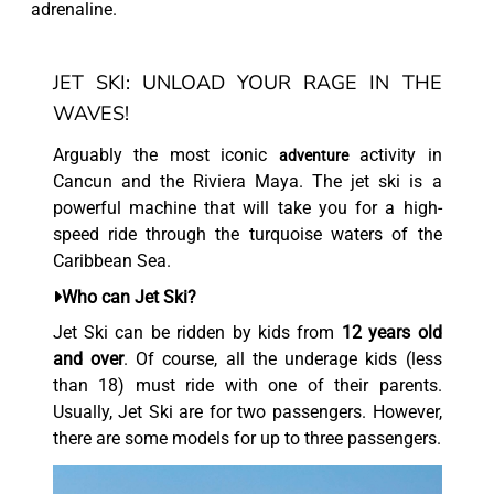
adrenaline.
JET SKI: UNLOAD YOUR RAGE IN THE
WAVES!
Arguably the most iconic
activity in
adventure
Cancun and the Riviera Maya. The jet ski is a
powerful machine that will take you for a high-
speed ride through the turquoise waters of the
Caribbean Sea.
Who can Jet Ski?
Jet Ski can be ridden by kids from
12 years old
and over
. Of course, all the underage kids (less
than 18) must ride with one of their parents.
Usually, Jet Ski are for two passengers. However,
there are some models for up to three passengers.