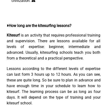
civilization. 🏯
How long are the kitesurfing lessons?
Kitesurf
is an activity that requires professional training
and supervision. There are lessons available for all
levels of expertise: beginner, intermediate and
advanced. Usually, kitesurfing schools teach you both
from a theoretical and a practical perspective.
Lessons according to the different levels of expertise
can last form 3 hours up to 12 hours. As you can see,
these are quite long. So be sure to plan in advance and
have enough time in your schedule to learn how to
kitesurf. The learning process can be as long as four
days. It will depend on the type of training and your
kitesurf school.