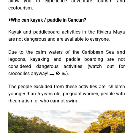
allow you to experience adventure tourism and
ecotourism.
Who can kayak / paddle in Cancun?
Kayak and paddleboard activities in the Riviera Maya
are not dangerous and are available to everyone.
Due to the calm waters of the Caribbean Sea and
lagoons, kayaking and paddle boarding are not
considered dangerous activities (watch out for
crocodiles anyway! 🐊 🚫 🏊).
The people excluded from these activities are: children
younger than 6 years old, pregnant women, people with
rheumatism or who cannot swim.