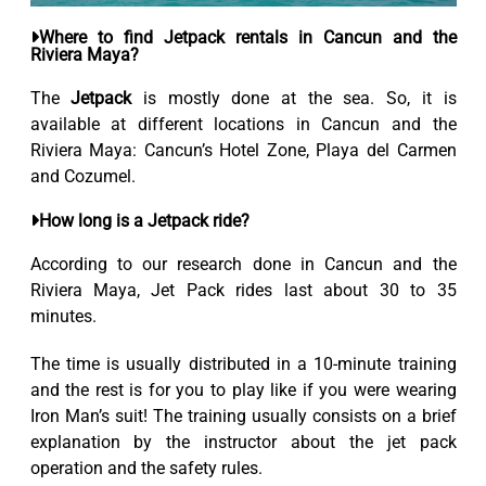
Where to find Jetpack rentals in Cancun and the
Riviera Maya?
The
Jetpack
is mostly done at the sea. So, it is
available at different locations in Cancun and the
Riviera Maya: Cancun’s Hotel Zone, Playa del Carmen
and Cozumel.
How long is a Jetpack ride?
According to our research done in Cancun and the
Riviera Maya, Jet Pack rides last about 30 to 35
minutes.
The time is usually distributed in a 10-minute training
and the rest is for you to play like if you were wearing
Iron Man’s suit! The training usually consists on a brief
explanation by the instructor about the jet pack
operation and the safety rules.