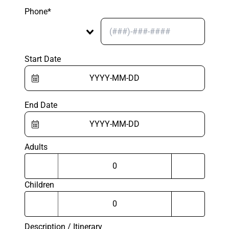
Phone*
Start Date
End Date
Adults
Children
Description / Itinerary