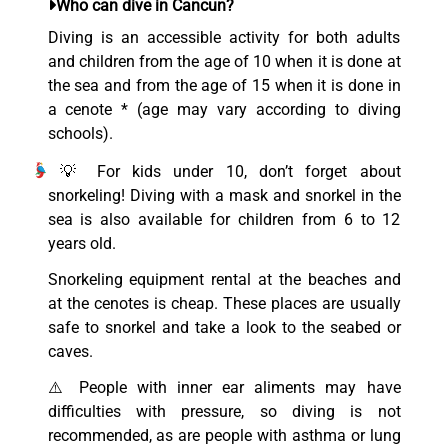
Who can dive in Cancun?
Diving is an accessible activity for both adults
and children from the age of 10 when it is done at
the sea and from the age of 15 when it is done in
a cenote * (age may vary according to diving
schools).
💡 For kids under 10, don’t forget about
snorkeling! Diving with a mask and snorkel in the
sea is also available for children from 6 to 12
years old.
Snorkeling equipment rental at the beaches and
at the cenotes is cheap. These places are usually
safe to snorkel and take a look to the seabed or
caves.
⚠️ People with inner ear aliments may have
difficulties with pressure, so diving is not
recommended, as are people with asthma or lung