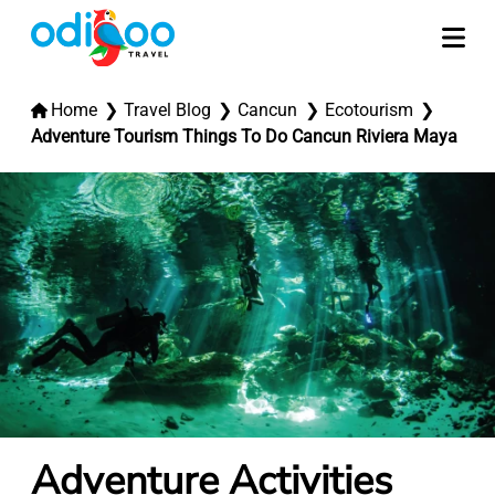
Home
Travel Blog
Cancun
Ecotourism
Adventure Tourism Things To Do Cancun Riviera Maya
Adventure Activities