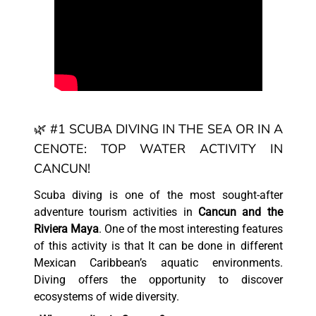
🌿 #1 SCUBA DIVING IN THE SEA OR IN A
CENOTE: TOP WATER ACTIVITY IN
CANCUN!
Scuba diving is one of the most sought-after
adventure tourism activities in
Cancun and the
Riviera Maya
. One of the most interesting features
of this activity is that It can be done in different
Mexican Caribbean’s aquatic environments.
Diving offers the opportunity to discover
ecosystems of wide diversity.