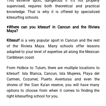
This extreme sport, dangerous if it’s not properly
supervised, requires both theoretical and practical
knowledge. That is why it is offered by specialized
kitesurfing schools.
Where can you kitesurf in Cancun and the Riviera
Maya?
Kitesurf
is a very popular sport in Cancun and the rest
of the Riviera Maya. Many schools offer lessons
adapted to your level of expertise all along the Mexican
Caribbean coast.
From Holbox to Tulum, there are multiple locations to
kitesurf: Isla Blanca, Cancun, Isla Mujeres, Playa del
Carmen, Cozumel, Puerto Aventuras and even the
shores of the Sian Ka'an reserve, you will have many
options to choose from when it comes to finding the
right kitesurfing school for you.