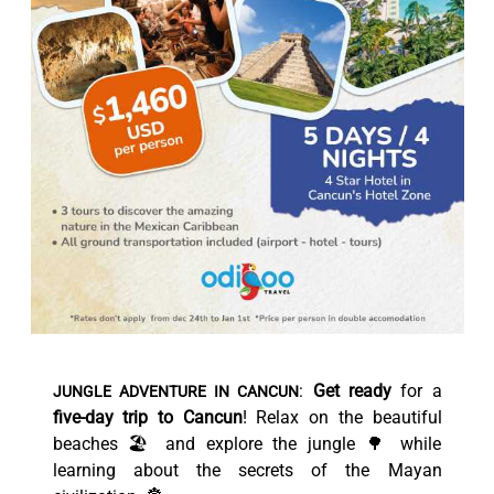
:
Get ready
for a
JUNGLE ADVENTURE IN CANCUN
five-day trip to Cancun
! Relax on the beautiful
beaches 🏖️ and explore the jungle 🌳 while
learning about the secrets of the Mayan