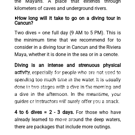
the Mayans. A place that extends through
kilometers of caves and underground rivers.
How long will it take to go on a diving tour in
Cancun?
Two dives = one full day (9 AM to 5 PM). This is
the minimum time that we recommend for to
consider in a diving tour in Cancun and the Riviera
Maya, whether it is done in the sea or in a cenote.
Diving is an intense and strenuous physical
activity
, especially for people who are not used to
This website uses cookies. Cookies on this website are
used to personalize content and ads, provide social
spending too much time in the water. It is usually
media features, and analyze traffic. In addition, we
done in two stages with a dive in the morning and
share information about your use of the website with
our social media, advertising and web analytics
a dive in the afternoon. In the meantime, your
partners, who may combine it with other information
guides or instructors will surely offer you a snack.
that you have provided to them or that they have
collected from your use of their services.
4 to 6 dives = 2 - 3 days.
For those who have
already learned to move around the deep waters,
Accept
there are packages that include more outings.