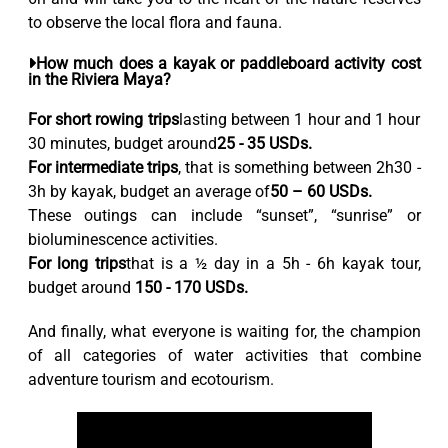
to observe the local flora and fauna.
How much does a kayak or paddleboard activity cost
in the Riviera Maya?
For short rowing trips
lasting between 1 hour and 1 hour
30 minutes, budget around
25 - 35 USDs.
For intermediate trips
, that is something between 2h30 -
3h by kayak, budget an average of
50 – 60 USDs.
These outings can include “sunset”, “sunrise” or
bioluminescence activities.
For long trips
that is a ½ day in a 5h - 6h kayak tour,
budget around
150 - 170 USDs.
And finally, what everyone is waiting for, the champion
of all categories of water activities that combine
adventure tourism and ecotourism.