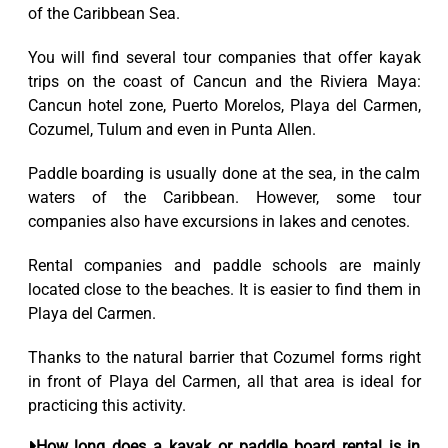
of the Caribbean Sea.
You will find several tour companies that offer kayak
trips on the coast of Cancun and the Riviera Maya:
Cancun hotel zone, Puerto Morelos, Playa del Carmen,
Cozumel, Tulum and even in Punta Allen.
Paddle boarding is usually done at the sea, in the calm
waters of the Caribbean. However, some tour
companies also have excursions in lakes and cenotes.
Rental companies and paddle schools are mainly
located close to the beaches. It is easier to find them in
Playa del Carmen.
Thanks to the natural barrier that Cozumel forms right
in front of Playa del Carmen, all that area is ideal for
practicing this activity.
How long does a kayak or paddle board rental is in