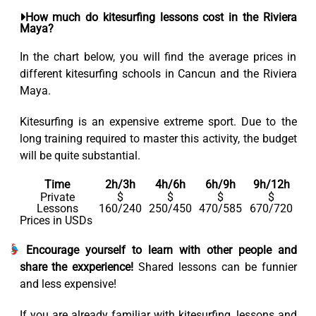
How much do kitesurfing lessons cost in the Riviera
Maya?
In the chart below, you will find the average prices in
different kitesurfing schools in Cancun and the Riviera
Maya.
Kitesurfing is an expensive extreme sport. Due to the
long training required to master this activity, the budget
will be quite substantial.
Time
2h/3h
4h/6h
6h/9h
9h/12h
Private
$
$
$
$
Lessons
160/240
250/450
470/585
670/720
Prices in USDs
Encourage yourself to learn with other people and
share the exxperience!
Shared lessons can be funnier
and less expensive!
If you are already familiar with kitesurfing, lessons and