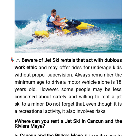
⚠️
Beware of Jet Ski rentals that act with dubious
work ethic
and may offer rides for underage kids
without proper supervision. Always remember the
minimum age to drive a motor vehicle alone is 18
years old. However, some people may be less
concerned about safety and willing to rent a jet
ski to a minor. Do not forget that, even though it is
a recreational activity, it also involves risks.
Where can you rent a Jet Ski in Cancun and the
Riviera Maya?
In
Cancun and the Riviera Maya
, it is quite easy to