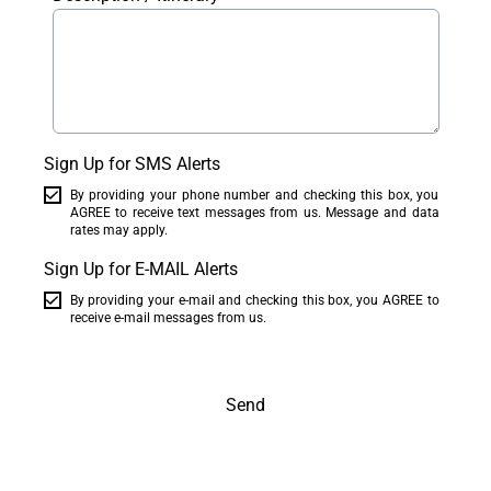
Sign Up for SMS Alerts
By providing your phone number and checking this box, you
AGREE to receive text messages from us. Message and data
rates may apply.
Sign Up for E-MAIL Alerts
By providing your e-mail and checking this box, you AGREE to
receive e-mail messages from us.
Send