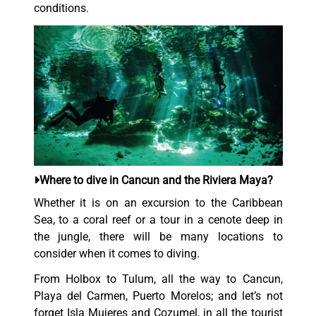
conditions.
Where to dive in Cancun and the Riviera Maya?
Whether it is on an excursion to the Caribbean
Sea, to a coral reef or a tour in a cenote deep in
the jungle, there will be many locations to
consider when it comes to diving.
From Holbox to Tulum, all the way to Cancun,
Playa del Carmen, Puerto Morelos; and let’s not
forget Isla Mujeres and Cozumel, in all the tourist