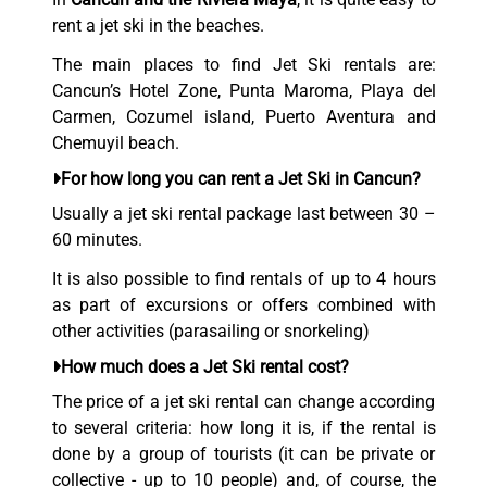
rent a jet ski in the beaches.
The main places to find Jet Ski rentals are:
Cancun’s Hotel Zone, Punta Maroma, Playa del
Carmen, Cozumel island, Puerto Aventura and
Chemuyil beach.
For how long you can rent a Jet Ski in Cancun?
Usually a jet ski rental package last between 30 –
60 minutes.
It is also possible to find rentals of up to 4 hours
as part of excursions or offers combined with
other activities (parasailing or snorkeling)
How much does a Jet Ski rental cost?
The price of a jet ski rental can change according
to several criteria: how long it is, if the rental is
done by a group of tourists (it can be private or
collective - up to 10 people) and, of course, the