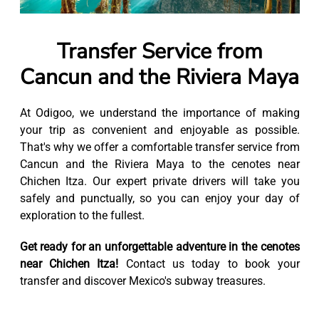
Transfer Service from
Cancun and the Riviera Maya
At Odigoo, we understand the importance of making
your trip as convenient and enjoyable as possible.
That's why we offer a comfortable transfer service from
Cancun and the Riviera Maya to the cenotes near
Chichen Itza. Our expert private drivers will take you
safely and punctually, so you can enjoy your day of
exploration to the fullest.
Get ready for an unforgettable adventure in the cenotes
near Chichen Itza!
Contact us today to book your
transfer and discover Mexico's subway treasures.