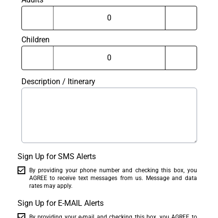
Children
Description / Itinerary
Sign Up for SMS Alerts
By providing your phone number and checking this box, you
AGREE to receive text messages from us. Message and data
rates may apply.
Sign Up for E-MAIL Alerts
By providing your e-mail and checking this box, you AGREE to