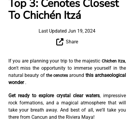
Top 3: Cenotes Closest
To Chichén Itzá
Last Updated Jun 19, 2024
Share
If you are planning your trip to the majestic
,
Chichen Itza
don't miss the opportunity to immerse yourself in the
natural beauty of
around
this archaeological
the cenotes
wonder
.
Get ready to explore crystal clear waters
, impressive
rock formations, and a magical atmosphere that will
take your breath away. And best of all, we'll take you
there from Cancun and the Riviera Maya!