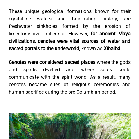
These unique geological formations, known for their
crystalline waters and fascinating history, are
freshwater sinkholes formed by the erosion of
limestone over millennia. However,
for ancient Maya
civilizations, cenotes were vital sources of water and
sacred portals to the underworld
, known as
Xibalbá
.
Cenotes were considered sacred places
where the gods
and spirits dwelled and where souls could
communicate with the spirit world. As a result, many
cenotes became sites of religious ceremonies and
human sacrifice during the pre-Columbian period.