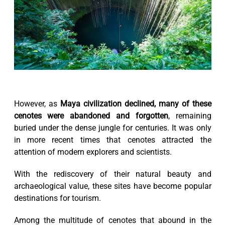
However, as
Maya civilization declined, many of these
cenotes were abandoned and forgotten
, remaining
buried under the dense jungle for centuries. It was only
in more recent times that cenotes attracted the
attention of modern explorers and scientists.
With the rediscovery of their natural beauty and
archaeological value, these sites have become popular
destinations for tourism.
Among the multitude of cenotes that abound in the