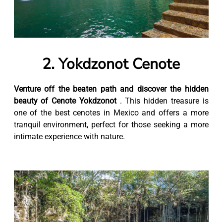
2. Yokdzonot Cenote
Venture off the beaten path and discover the hidden
beauty of Cenote Yokdzonot
. This hidden treasure is
one of the best cenotes in Mexico and offers a more
tranquil environment, perfect for those seeking a more
intimate experience with nature.