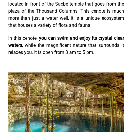
located in front of the Sacbé temple that goes from the
plaza of the Thousand Columns. This cenote is much
more than just a water well, it is a unique ecosystem
that houses a variety of flora and fauna.
In this cenote,
you can swim and enjoy its crystal clear
waters
, while the magnificent nature that surrounds it
relaxes you. It is open from 8 am to 5 pm.