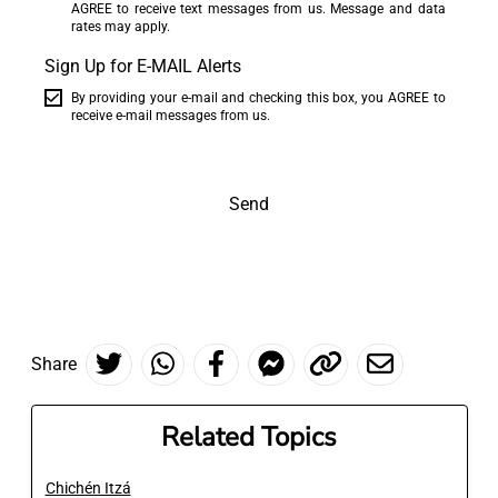
AGREE to receive text messages from us. Message and data
rates may apply.
Sign Up for E-MAIL Alerts
By providing your e-mail and checking this box, you AGREE to
receive e-mail messages from us.
Send
Share
Related Topics
Chichén Itzá