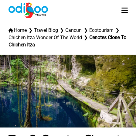
Home
Travel Blog
Cancun
Ecotourism
Chichen Itza Wonder Of The World
Cenotes Close To
Chichen Itza