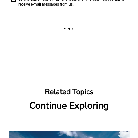
receive e-mail messages from us.
Send
Related Topics
Continue Exploring