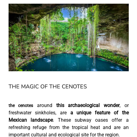
THE MAGIC OF THE CENOTES
around
this archaeological wonder
, or
the cenotes
freshwater sinkholes, are
a unique feature of the
Mexican landscape
. These subway oases offer a
refreshing refuge from the tropical heat and are an
important cultural and ecological site for the region.