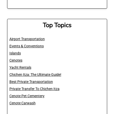
Top Topics
Airport Transportation
Events & Conventions
Islands
Cenotes
Yacht Rentals
Chichen Itza: The Ultimate Guide!
Best Private Transportation
Private Transfer To Chichen Itza
Cenote Pet Cementery
Cenote Carwash