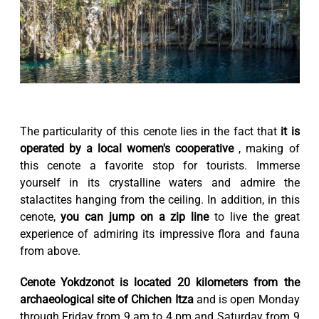
The particularity of this cenote lies in the fact that
it is
operated by a local women's cooperative
, making of
this cenote a favorite stop for tourists. Immerse
yourself in its crystalline waters and admire the
stalactites hanging from the ceiling. In addition, in this
cenote,
you can jump on a zip line
to live the great
experience of admiring its impressive flora and fauna
from above.
Cenote Yokdzonot is located 20 kilometers from the
archaeological site of Chichen Itza
and is open Monday
through Friday from 9 am to 4 pm and Saturday from 9