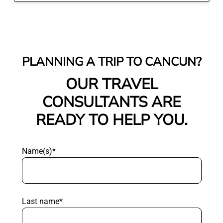
PLANNING A TRIP TO CANCUN?
OUR TRAVEL
CONSULTANTS ARE
READY TO HELP YOU.
Name(s)*
Last name*