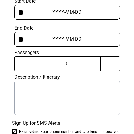
Start Date
End Date
Passengers
Description / Itinerary
Sign Up for SMS Alerts
By providing your phone number and checking this box, you