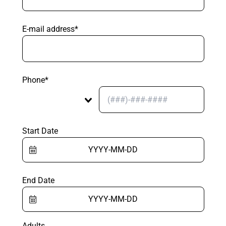
E-mail address*
Phone*
Start Date
End Date
Adults