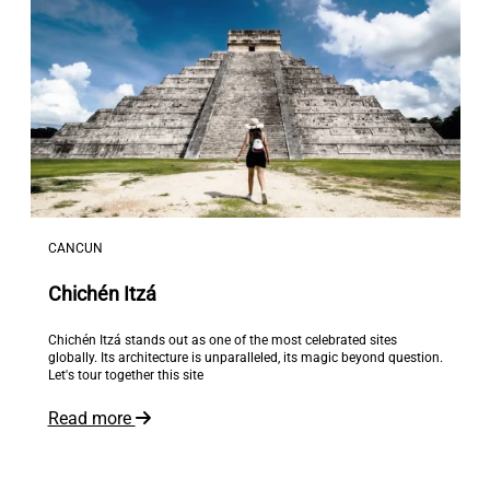
CANCUN
Chichén Itzá
Chichén Itzá stands out as one of the most celebrated sites
globally. Its architecture is unparalleled, its magic beyond question.
Let's tour together this site
Read more