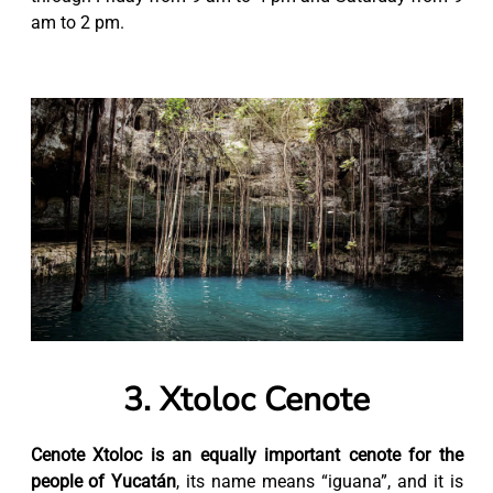
am to 2 pm.
3. Xtoloc Cenote
Cenote Xtoloc is an equally important cenote for the
people of Yucatán
, its name means “iguana”, and it is