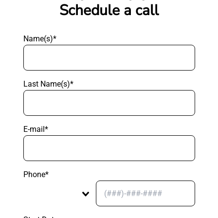
Schedule a call
Name(s)*
Last Name(s)*
E-mail*
Phone*