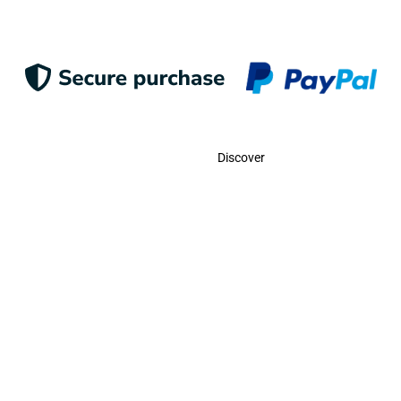
Contact
Discover
Call Us
USA:
(786)-409-0545
Toll Free:
(800)-704-5202
MX:
(998)-387-0090