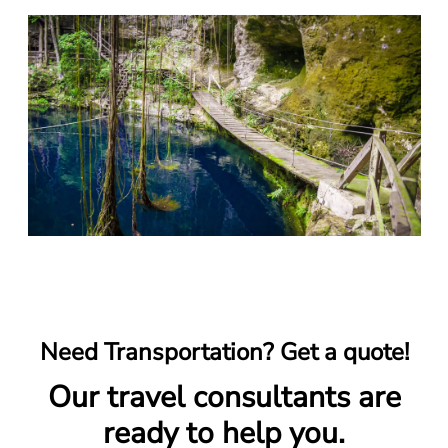
Need Transportation? Get a quote!
Our travel consultants are
ready to help you.