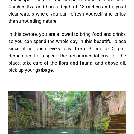
Chichen Itza and has a depth of 48 meters and crystal
clear waters where you can refresh yourself and enjoy
the surrounding nature.
In this cenote, you are allowed to bring food and drinks
so you can spend the whole day in this beautiful place
since it is open every day from 9 am to 5 pm.
Remember to respect the recommendations of the
place, take care of the flora and fauna, and above all,
pick up your garbage.