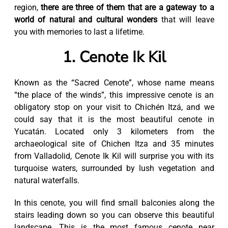
region,
there are three of them that are a gateway to a
world of natural and cultural wonders
that will leave
you with memories to last a lifetime.
1. Cenote Ik Kil
Known as the “Sacred Cenote”, whose name means
“the place of the winds”, this impressive cenote is an
obligatory stop on your visit to Chichén Itzá, and we
could say that it is the most beautiful cenote in
Yucatán. Located only 3 kilometers from the
archaeological site of Chichen Itza and 35 minutes
from Valladolid, Cenote Ik Kil will surprise you with its
turquoise waters, surrounded by lush vegetation and
natural waterfalls.
In this cenote, you will find small balconies along the
stairs leading down so you can observe this beautiful
landscape. This is the most famous cenote near