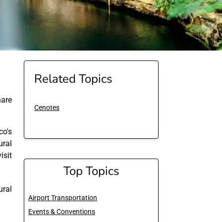
Related Topics
are
Cenotes
co's
ural
sit
Top Topics
ural
Airport Transportation
Events & Conventions