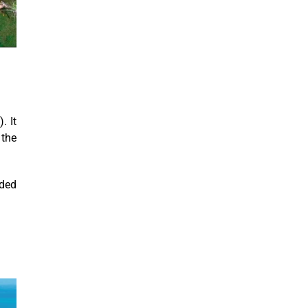
. It
 the
uded