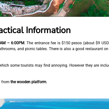
ctical Information
00AM – 6:00PM
. The entrance fee is $150 pesos (about $9 USD)
athrooms, and picnic tables. There is also a good restaurant on
, which some tourists may find annoying. However they are incl
p from
the wooden platform
.