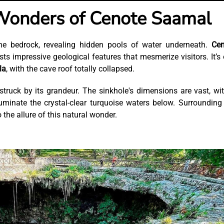
Wonders of Cenote Saamal
one bedrock, revealing hidden pools of water underneath.
Cen
sts impressive geological features that mesmerize visitors. It’s
la
, with the cave roof totally collapsed.
truck by its grandeur. The sinkhole's dimensions are vast, wi
luminate the crystal-clear turquoise waters below. Surrounding
o the allure of this natural wonder.