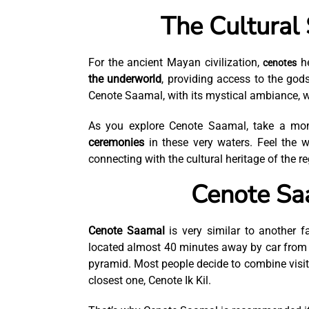
The Cultural 
For the ancient Mayan civilization,
he
cenotes
the underworld
, providing access to the god
Cenote Saamal, with its mystical ambiance, wa
As you explore Cenote Saamal, take a m
ceremonies
in these very waters. Feel the w
connecting with the cultural heritage of the re
Cenote Saa
Cenote Saamal
is very similar to another 
located almost 40 minutes away by car fro
pyramid. Most people decide to combine visi
closest one, Cenote Ik Kil.