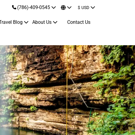
(786)-409-0545
$
USD
Travel Blog
About Us
Contact Us