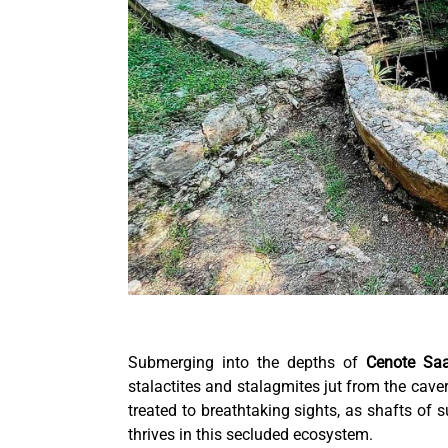
Submerging into the depths of
Cenote Sa
stalactites and stalagmites jut from the cave
treated to breathtaking sights, as shafts of s
thrives in this secluded ecosystem.