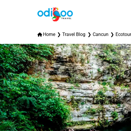
Home
Travel Blog
Cancun
Ecotou