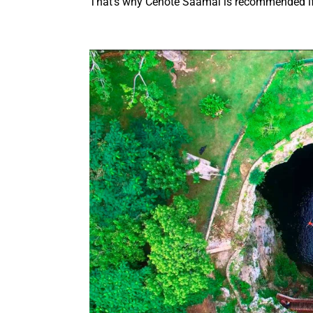
That’s why Cenote Saamal is recommended if 