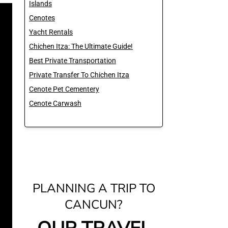
Islands
Cenotes
Yacht Rentals
Chichen Itza: The Ultimate Guide!
Best Private Transportation
Private Transfer To Chichen Itza
Cenote Pet Cementery
Cenote Carwash
PLANNING A TRIP TO
CANCUN?