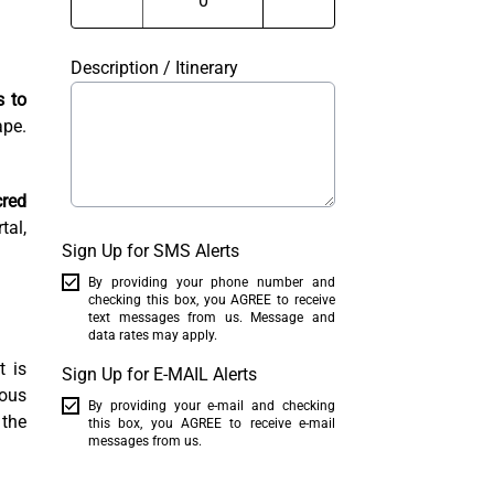
Description / Itinerary
s to
ape.
red
tal,
Sign Up for SMS Alerts
By providing your phone number and
checking this box, you AGREE to receive
text messages from us. Message and
data rates may apply.
t is
Sign Up for E-MAIL Alerts
mous
By providing your e-mail and checking
 the
this box, you AGREE to receive e-mail
messages from us.