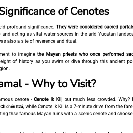
Significance of Cenotes
ld profound significance.
They were considered sacred portal
s and acting as vital water sources in the arid Yucatan landsc
s also a site of reverence and ritual.
oment to imagine
the Mayan priests who once performed sac
eight of history as you swim or dive through this ancient por
gion.
mal - Why to Visit?
famous cenote -
Cenote Ik Kil
, but much less crowded. Why? I
m
, while Cenote Ik Kil is a 7-minute drive from the fa
Chichén Itzá
tting thse famous Mayan ruins with a scenic cenote and choose