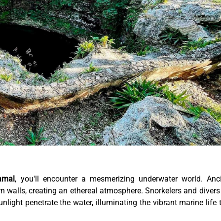
amal
, you'll encounter a mesmerizing underwater world. Anc
rn walls, creating an ethereal atmosphere. Snorkelers and divers
unlight penetrate the water, illuminating the vibrant marine life 