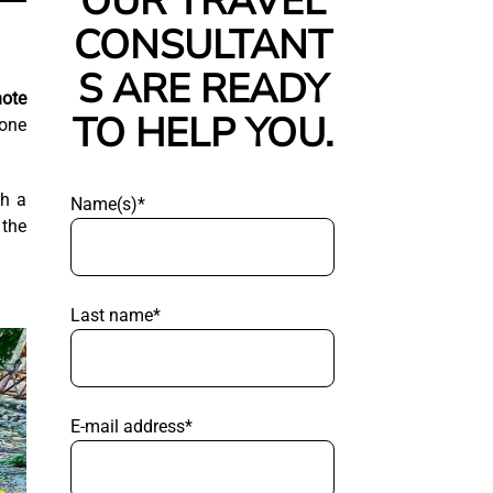
OUR TRAVEL
CONSULTANT
S ARE READY
ote
TO HELP YOU.
 one
th a
Name(s)*
 the
Last name*
E-mail address*