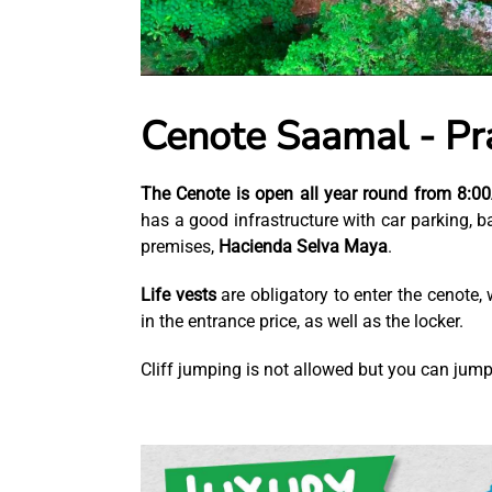
Cenote Saamal - Pra
The Cenote is open all year round from 8:
has a good infrastructure with car parking, b
premises,
Hacienda Selva Maya
.
Life vests
are obligatory to enter the cenote
in the entrance price, as well as the locker.
Cliff jumping is not allowed but you can jum