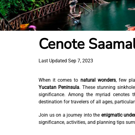
Cenote Saama
Last Updated Sep 7, 2023
When it comes to
natural wonders
, few pl
Yucatan Peninsula
. These stunning sinkhole
significance. Among the myriad cenotes t
destination for travelers of all ages, particul
Join us on a journey into the
enigmatic unde
significance, activities, and planning tips su