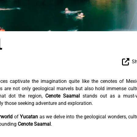
l
Sh
aces captivate the imagination quite like the cenotes of Mexi
s are not only geological marvels but also hold immense cult
hat dot the region,
Cenote Saamal
stands out as a must-vi
arly those seeking adventure and exploration.
rworld
of
Yucatan
as we delve into the geological wonders, cult
rrounding
Cenote Saamal
.