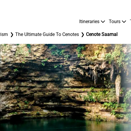
Itineraries
Tours
rism
The Ultimate Guide To Cenotes
Cenote Saamal