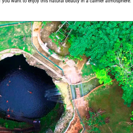
you want to enjoy this natural beauty in a calmer atmosphere.