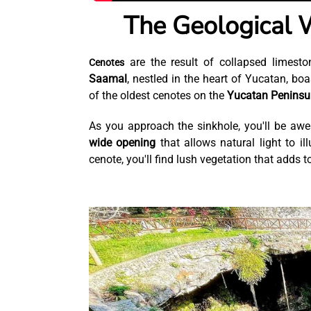
The Geological 
are the result of collapsed limest
Cenotes
Saamal
, nestled in the heart of Yucatan, boa
of the oldest cenotes on the
Yucatan Peninsu
As you approach the sinkhole, you'll be awes
wide opening
that allows natural light to il
cenote, you'll find lush vegetation that adds t