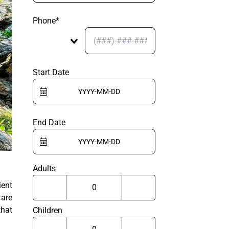
Phone*
Start Date
End Date
Adults
ient
 are
that
Children