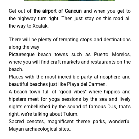
Get out of
the airport of Cancun
and when you get to
the highway turn right. Then just stay on this road all
the way to Xcalak.
There will be plenty of tempting stops and destinations
along the way:
Picturesque beach towns such as Puerto Morelos,
where you will find craft markets and restaurants on the
beach.
Places with the most incredible party atmosphere and
beautiful beaches just like Playa del Carmen.
A beach town full of "good vibes" where hippies and
hipsters meet for yoga sessions by the sea and lively
nights embellished by the sound of famous DJs, that's
right, we're talking about Tulum.
Sacred cenotes, magnificent theme parks, wonderful
Mayan archaeological sites...