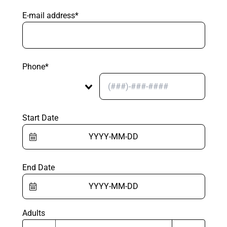
E-mail address*
Phone*
Start Date
End Date
Adults