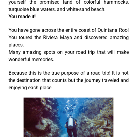
yourself the promised land of colorful hammocks,
turquoise blue waters, and white-sand beach.
You made it!
You have gone across the entire coast of Quintana Roo!
You toured the Riviera Maya and discovered amazing
places.
Many amazing spots on your road trip that will make
wonderful memories.
Because this is the true purpose of a road trip! It is not
the destination that counts but the journey traveled and
enjoying each place.