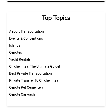
Top Topics
Airport Transportation
Events & Conventions
Islands
Cenotes
Yacht Rentals
Chichen Itza: The Ultimate Guide!
Best Private Transportation
Private Transfer To Chichen Itza
Cenote Pet Cementery
Cenote Carwash