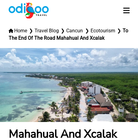
Home
Travel Blog
Cancun
Ecotourism
To
The End Of The Road Mahahual And Xcalak
Mahahual And Xcalak