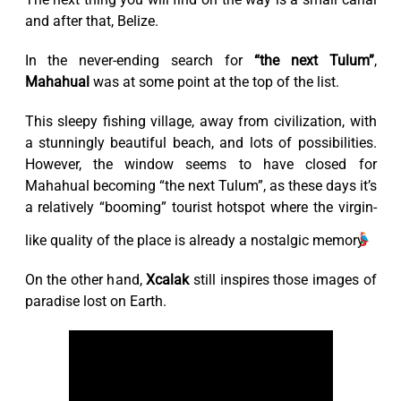
and after that, Belize.
In the never-ending search for
“the next Tulum”
,
Mahahual
was at some point at the top of the list.
This sleepy fishing village, away from civilization, with
a stunningly beautiful beach, and lots of possibilities.
However, the window seems to have closed for
Mahahual becoming “the next Tulum”, as these days it’s
a relatively “booming” tourist hotspot where the virgin-
like quality of the place is already a nostalgic memory.
On the other hand,
Xcalak
still inspires those images of
paradise lost on Earth.