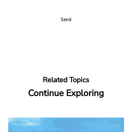
Send
Related Topics
Continue Exploring