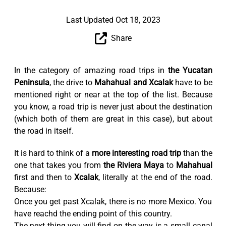
Last Updated Oct 18, 2023
Share
In the category of amazing road trips in
the Yucatan
Peninsula
, the drive to
Mahahual and Xcalak
have to be
mentioned right or near at the top of the list. Because
you know, a road trip is never just about the destination
(which both of them are great in this case), but about
the road in itself.
It is hard to think of a
more interesting road trip
than the
one that takes you from
the Riviera Maya
to
Mahahual
first and then to
Xcalak
, literally at the end of the road.
Because:
Once you get past Xcalak, there is no more Mexico. You
have reachd the ending point of this country.
The next thing you will find on the way is a small canal