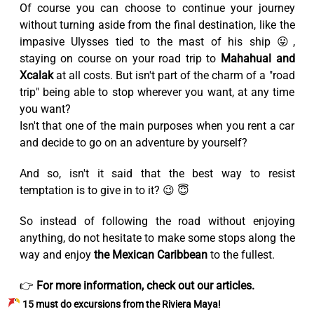
Of course you can choose to continue your journey
without turning aside from the final destination, like the
impasive Ulysses tied to the mast of his ship 😛,
staying on course on your road trip to
Mahahual and
Xcalak
at all costs. But isn't part of the charm of a "road
trip" being able to stop wherever you want, at any time
you want?
Isn't that one of the main purposes when you rent a car
and decide to go on an adventure by yourself?
And so, isn't it said that the best way to resist
temptation is to give in to it? 😉 😇
So instead of following the road without enjoying
anything, do not hesitate to make some stops along the
way and enjoy
the Mexican Caribbean
to the fullest.
👉
For more information, check out our articles.
15 must do excursions from the Riviera Maya!