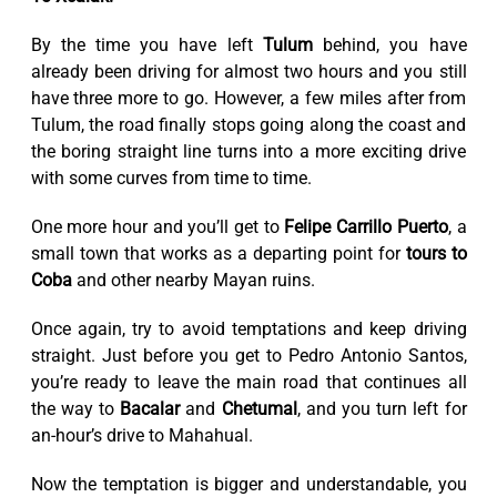
By the time you have left
Tulum
behind, you have
already been driving for almost two hours and you still
have three more to go. However, a few miles after from
Tulum, the road finally stops going along the coast and
the boring straight line turns into a more exciting drive
with some curves from time to time.
One more hour and you’ll get to
Felipe Carrillo Puerto
, a
small town that works as a departing point for
tours to
Coba
and other nearby Mayan ruins.
Once again, try to avoid temptations and keep driving
straight. Just before you get to Pedro Antonio Santos,
you’re ready to leave the main road that continues all
the way to
Bacalar
and
Chetumal
, and you turn left for
an-hour’s drive to Mahahual.
Now the temptation is bigger and understandable, you