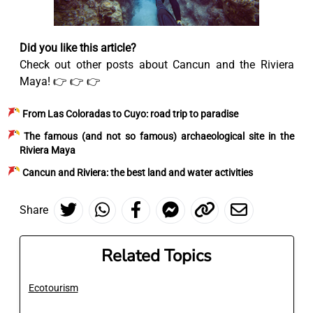
Did you like this article?
Check out other posts about Cancun and the Riviera
Maya! 👉 👉 👉
From Las Coloradas to Cuyo: road trip to paradise
The famous (and not so famous) archaeological site in the
Riviera Maya
Cancun and Riviera: the best land and water activities
Share
Related Topics
Ecotourism