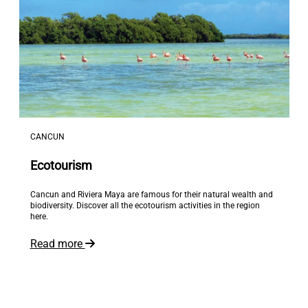
CANCUN
Ecotourism
Cancun and Riviera Maya are famous for their natural wealth and
biodiversity. Discover all the ecotourism activities in the region
here.
Read more