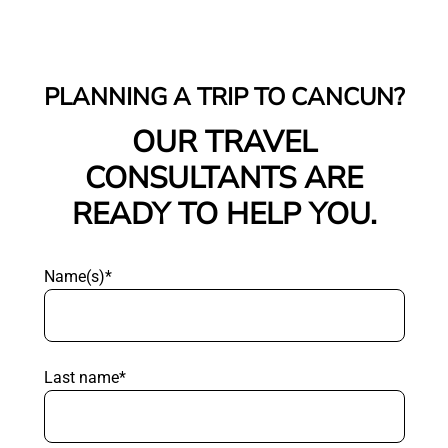
PLANNING A TRIP TO CANCUN?
OUR TRAVEL
CONSULTANTS ARE
READY TO HELP YOU.
Name(s)*
Last name*