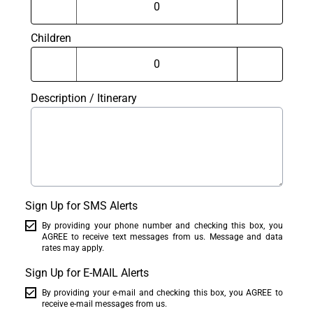
Children
Description / Itinerary
Sign Up for SMS Alerts
By providing your phone number and checking this box, you
AGREE to receive text messages from us. Message and data
rates may apply.
Sign Up for E-MAIL Alerts
By providing your e-mail and checking this box, you AGREE to
receive e-mail messages from us.