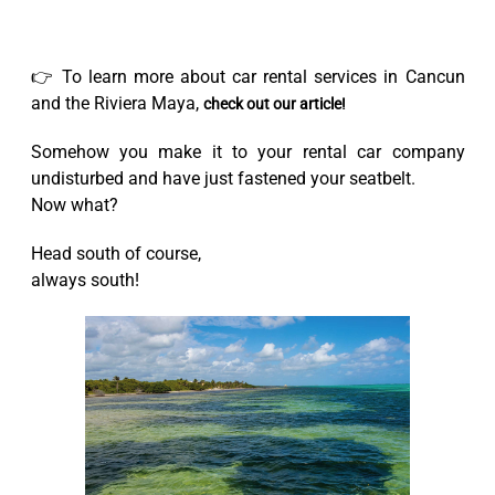
👉 To learn more about car rental services in Cancun
and the Riviera Maya,
check out our article!
Somehow you make it to your rental car company
undisturbed and have just fastened your seatbelt.
Now what?
Head south of course,
always south!