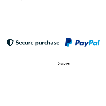
Suscribe
Contact
Discover
Call Us
USA:
(786)-409-0545