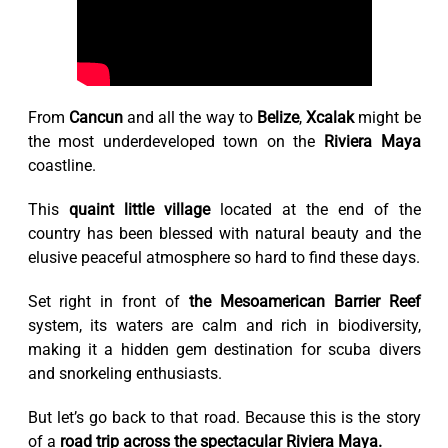
From
Cancun
and all the way to
Belize
,
Xcalak
might be
the most underdeveloped town on the
Riviera Maya
coastline.
This
quaint little village
located at the end of the
country has been blessed with natural beauty and the
elusive peaceful atmosphere so hard to find these days.
Set right in front of
the Mesoamerican Barrier Reef
system, its waters are calm and rich in biodiversity,
making it a hidden gem destination for scuba divers
and snorkeling enthusiasts.
But let’s go back to that road. Because this is the story
of a
road trip across the spectacular Riviera Maya.