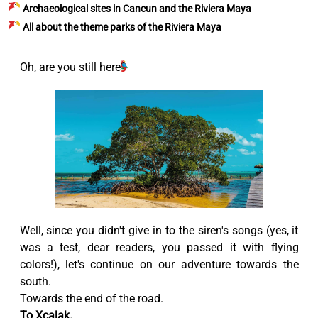
Archaeological sites in Cancun and the Riviera Maya
All about the theme parks of the Riviera Maya
Oh, are you still here?
Well, since you didn't give in to the siren's songs (yes, it
was a test, dear readers, you passed it with flying
colors!), let's continue on our adventure towards the
south.
Towards the end of the road.
To Xcalak.