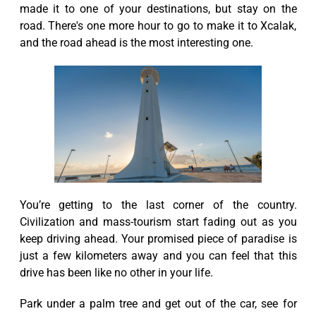
made it to one of your destinations, but stay on the
road. There's one more hour to go to make it to Xcalak,
and the road ahead is the most interesting one.
You’re getting to the last corner of the country.
Civilization and mass-tourism start fading out as you
keep driving ahead. Your promised piece of paradise is
just a few kilometers away and you can feel that this
drive has been like no other in your life.
Park under a palm tree and get out of the car, see for