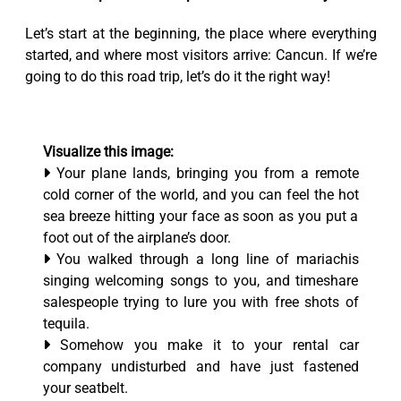
Let’s start at the beginning, the place where everything
started, and where most visitors arrive: Cancun. If we’re
going to do this road trip, let’s do it the right way!
Visualize this image:
Your plane lands, bringing you from a remote
cold corner of the world, and you can feel the hot
sea breeze hitting your face as soon as you put a
foot out of the airplane’s door.
You walked through a long line of mariachis
singing welcoming songs to you, and timeshare
salespeople trying to lure you with free shots of
tequila.
Somehow you make it to your rental car
company undisturbed and have just fastened
your seatbelt.