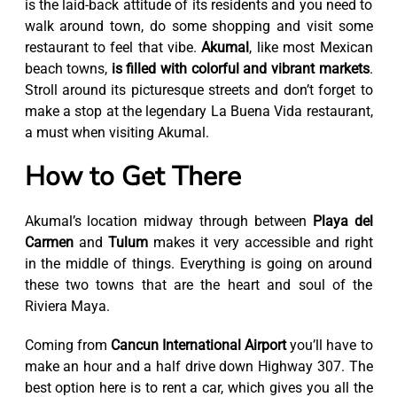
is the laid-back attitude of its residents and you need to
walk around town, do some shopping and visit some
restaurant to feel that vibe.
Akumal
, like most Mexican
beach towns,
is filled with colorful and vibrant markets
.
Stroll around its picturesque streets and don’t forget to
make a stop at the legendary La Buena Vida restaurant,
a must when visiting Akumal.
How to Get There
Akumal’s location midway through between
Playa del
Carmen
and
Tulum
makes it very accessible and right
in the middle of things. Everything is going on around
these two towns that are the heart and soul of the
Riviera Maya.
Coming from
Cancun International Airport
you’ll have to
make an hour and a half drive down Highway 307. The
best option here is to rent a car, which gives you all the