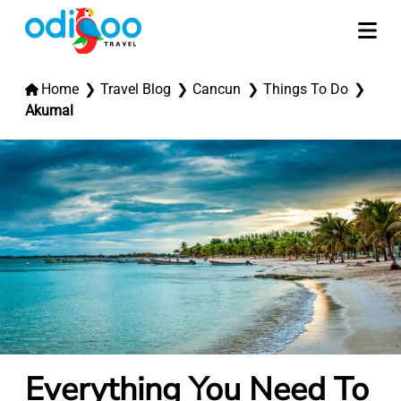
Home
Travel Blog
Cancun
Things To Do
Akumal
Everything You Need To