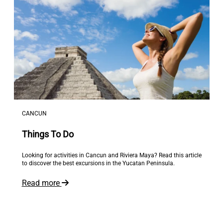
CANCUN
Things To Do
Looking for activities in Cancun and Riviera Maya? Read this article
to discover the best excursions in the Yucatan Peninsula.
Read more