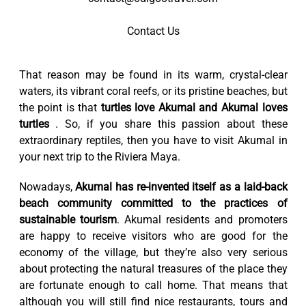
Contact Us
That reason may be found in its warm, crystal-clear
waters, its vibrant coral reefs, or its pristine beaches, but
the point is that
turtles love Akumal and Akumal loves
turtles
. So, if you share this passion about these
extraordinary reptiles, then you have to visit Akumal in
your next trip to the Riviera Maya.
Nowadays,
Akumal has re-invented itself as a laid-back
beach community committed to the practices of
sustainable tourism
. Akumal residents and promoters
are happy to receive visitors who are good for the
economy of the village, but they’re also very serious
about protecting the natural treasures of the place they
are fortunate enough to call home. That means that
although you will still find nice restaurants, tours and