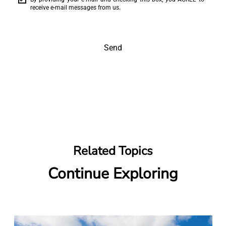
receive e-mail messages from us.
Send
Related Topics
Continue Exploring