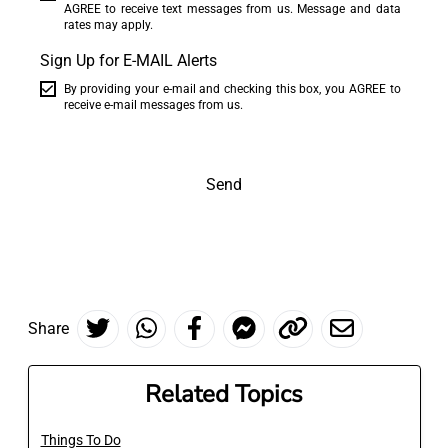
AGREE to receive text messages from us. Message and data
rates may apply.
Sign Up for E-MAIL Alerts
By providing your e-mail and checking this box, you AGREE to
receive e-mail messages from us.
Send
Share
Related Topics
Things To Do