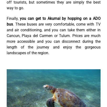
off tourists, but sometimes they are simply the best
way to go.
Finally,
you can get to Akumal by hopping on a ADO
bus
. These buses are very comfortable, come with TV
and air conditioning, and you can take them either in
Cancun, Playa del Carmen or Tulum. Prices are much
more accessible and you can disconnect during the
length of the journey and enjoy the gorgeous
landscapes of the region.