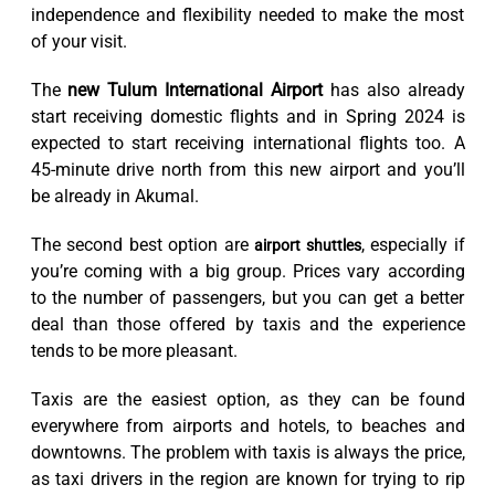
independence and flexibility needed to make the most
of your visit.
The
new Tulum International Airport
has also already
start receiving domestic flights and in Spring 2024 is
expected to start receiving international flights too. A
45-minute drive north from this new airport and you’ll
be already in Akumal.
The second best option are
, especially if
airport shuttles
you’re coming with a big group. Prices vary according
to the number of passengers, but you can get a better
deal than those offered by taxis and the experience
tends to be more pleasant.
Taxis are the easiest option, as they can be found
everywhere from airports and hotels, to beaches and
downtowns. The problem with taxis is always the price,
as taxi drivers in the region are known for trying to rip