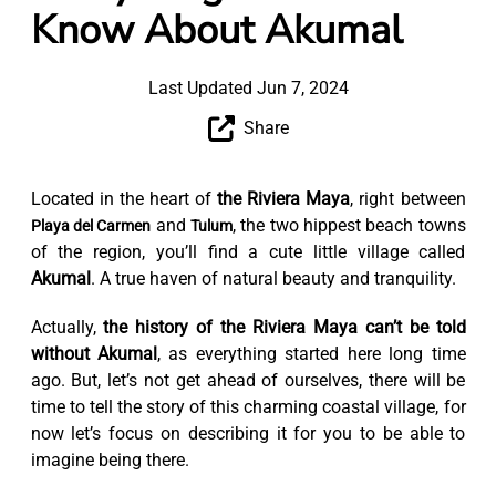
Know About Akumal
Last Updated Jun 7, 2024
Share
Located in the heart of
the Riviera Maya
, right between
and
, the two hippest beach towns
Playa del Carmen
Tulum
of the region, you’ll find a cute little village called
Akumal
. A true haven of natural beauty and tranquility.
Actually,
the history of the Riviera Maya can’t be told
without Akumal
, as everything started here long time
ago. But, let’s not get ahead of ourselves, there will be
time to tell the story of this charming coastal village, for
now let’s focus on describing it for you to be able to
imagine being there.