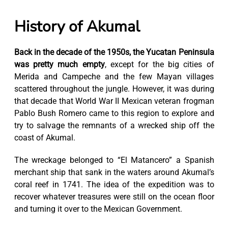
History of Akumal
Back in the decade of the 1950s, the Yucatan Peninsula
was pretty much empty
, except for the big cities of
Merida and Campeche and the few Mayan villages
scattered throughout the jungle. However, it was during
that decade that World War II Mexican veteran frogman
Pablo Bush Romero came to this region to explore and
try to salvage the remnants of a wrecked ship off the
coast of Akumal.
The wreckage belonged to “El Matancero” a Spanish
merchant ship that sank in the waters around Akumal’s
coral reef in 1741. The idea of the expedition was to
recover whatever treasures were still on the ocean floor
and turning it over to the Mexican Government.