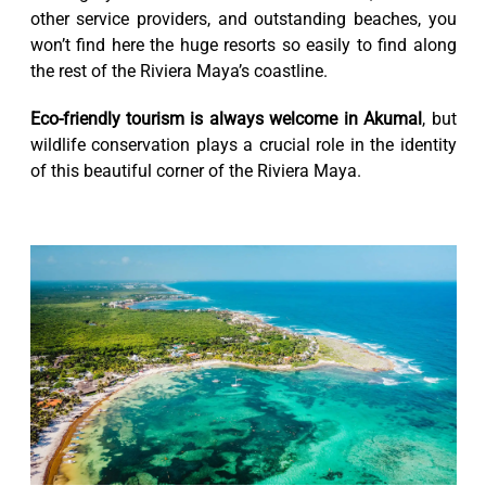
other service providers, and outstanding beaches, you
won’t find here the huge resorts so easily to find along
the rest of the Riviera Maya’s coastline.
Eco-friendly tourism is always welcome in Akumal
, but
wildlife conservation plays a crucial role in the identity
of this beautiful corner of the Riviera Maya.