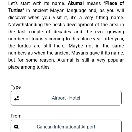
Let’s start with its name.
Akumal
means
“Place of
Turtles”
in ancient Mayan language and, as you will
discover when you visit it, it’s a very fitting name.
Notwithstanding the hectic development of the area in
the last couple of decades and the ever growing
number of tourists coming to this place year after year,
the turtles are still there. Maybe not in the same
numbers as when the ancient Mayans gave it its name,
but for some reason, Akumal is still a very popular
place among turtles.
Type
Airport - Hotel
From
Cancun International Airport