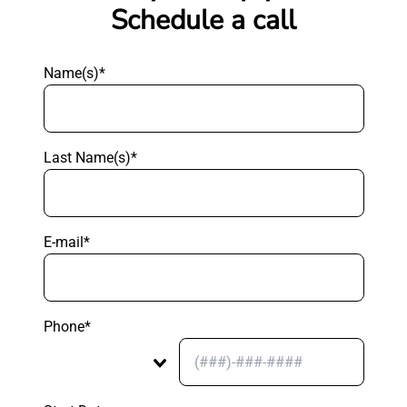
Schedule a call
Name(s)*
Last Name(s)*
E-mail*
Phone*