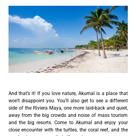
And that’s it! If you love nature, Akumal is a place that
won’t disappoint you. You’ll also get to see a different
side of the Riviera Maya, one more laid-back and quiet,
away from the big crowds and noise of mass tourism
and the big resorts. Come to Akumal and enjoy your
close encounter with the turtles, the coral reef, and the