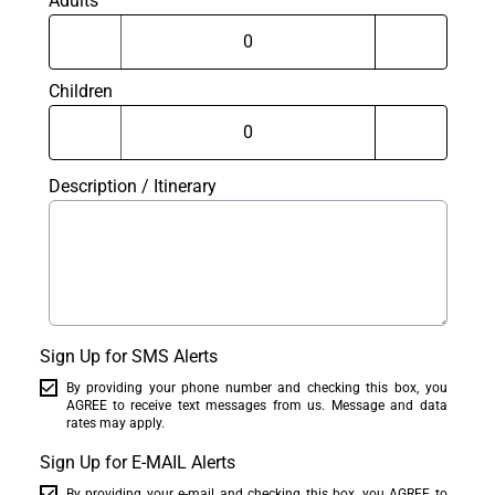
Adults
Children
Description / Itinerary
Sign Up for SMS Alerts
By providing your phone number and checking this box, you
AGREE to receive text messages from us. Message and data
rates may apply.
Sign Up for E-MAIL Alerts
By providing your e-mail and checking this box, you AGREE to