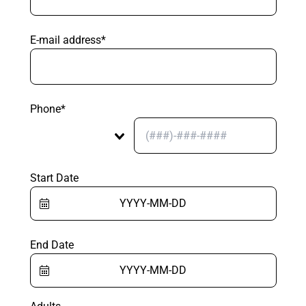
E-mail address*
Phone*
Start Date
End Date