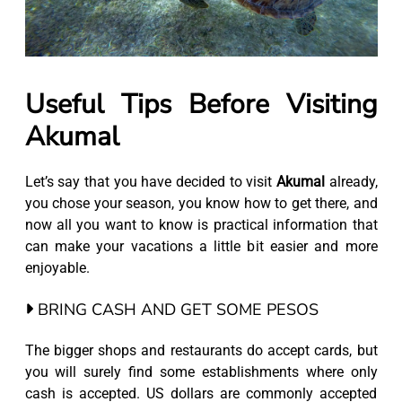
Useful Tips Before Visiting
Akumal
Let’s say that you have decided to visit
Akumal
already,
you chose your season, you know how to get there, and
now all you want to know is practical information that
can make your vacations a little bit easier and more
enjoyable.
BRING CASH AND GET SOME PESOS
The bigger shops and restaurants do accept cards, but
you will surely find some establishments where only
cash is accepted. US dollars are commonly accepted