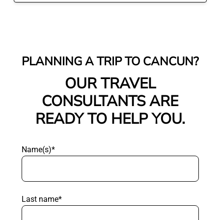
PLANNING A TRIP TO CANCUN?
OUR TRAVEL
CONSULTANTS ARE
READY TO HELP YOU.
Name(s)*
Last name*