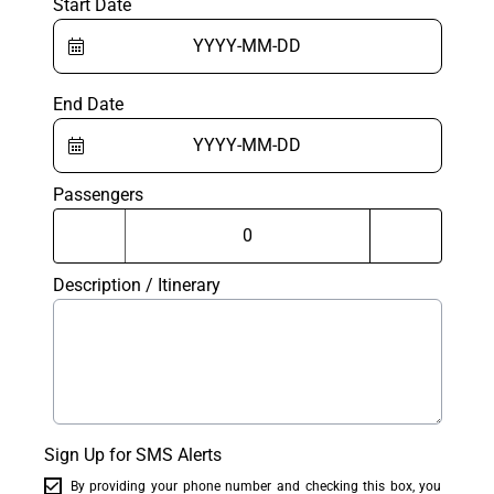
Start Date
End Date
Passengers
Description / Itinerary
Sign Up for SMS Alerts
By providing your phone number and checking this box, you