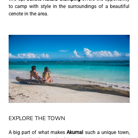
to camp with style in the surroundings of a beautiful
cenote in the area.
EXPLORE THE TOWN
A big part of what makes
Akumal
such a unique town,