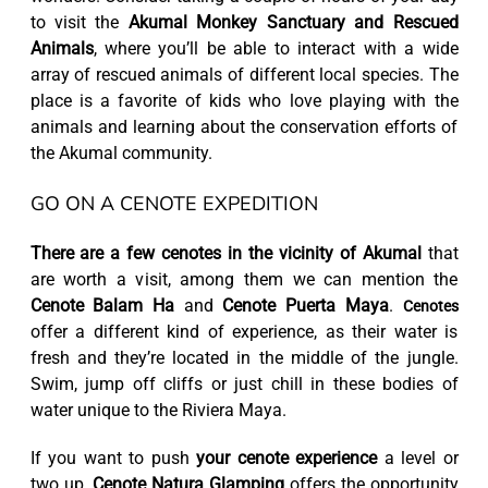
to visit the
Akumal Monkey Sanctuary and Rescued
Animals
, where you’ll be able to interact with a wide
array of rescued animals of different local species. The
place is a favorite of kids who love playing with the
animals and learning about the conservation efforts of
the Akumal community.
GO ON A CENOTE EXPEDITION
There are a few cenotes in the vicinity of Akumal
that
are worth a visit, among them we can mention the
Cenote Balam Ha
and
Cenote Puerta Maya
.
Cenotes
offer a different kind of experience, as their water is
fresh and they’re located in the middle of the jungle.
Swim, jump off cliffs or just chill in these bodies of
water unique to the Riviera Maya.
If you want to push
your cenote experience
a level or
two up,
Cenote Natura Glamping
offers the opportunity