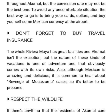
throughout Akumal, but the conversion rate may not be
the best one. To avoid any uncomfortable situation the
best way to go is to bring your cards, dollars, and buy
yourself some Mexican currency at the airport.
DON’T FORGET TO BUY TRAVEL
INSURANCE
The whole Riviera Maya has great facilities and Akumal
isn’t the exception, but the nature of these kinds of
vacations is one of adventure and that obviously
comes with its own risks. Also, although Mexican is
amazing and delicious, it is common to hear about
“Revenge of Moctezuma” cases, so it’s better to be
prepared.
RESPECT THE WILDLIFE
If there’s anything that the residents of Akumal care