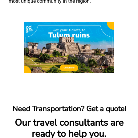
most unique community in the region.
Need Transportation? Get a quote!
Our travel consultants are
ready to help you.