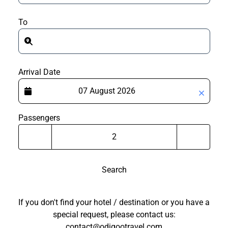
To
Arrival Date
Passengers
Search
If you don't find your hotel / destination or you have a
special request, please contact us:
contact@odigootravel.com