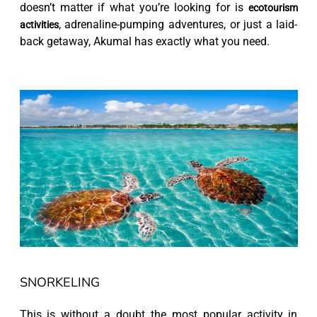
doesn’t matter if what you’re looking for is
ecotourism
, adrenaline-pumping adventures, or just a laid-
activities
back getaway, Akumal has exactly what you need.
SNORKELING
This is without a doubt the most popular activity in