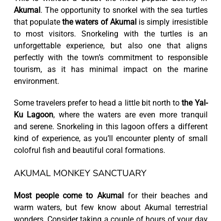
Akumal
. The opportunity to snorkel with the sea turtles
that populate
the waters of Akumal
is simply irresistible
to most visitors. Snorkeling with the turtles is an
unforgettable experience, but also one that aligns
perfectly with the town’s commitment to responsible
tourism, as it has minimal impact on the marine
environment.
Some travelers prefer to head a little bit north to
the Yal-
Ku Lagoon
, where the waters are even more tranquil
and serene. Snorkeling in this lagoon offers a different
kind of experience, as you’ll encounter plenty of small
colofrul fish and beautiful coral formations.
AKUMAL MONKEY SANCTUARY
Most people come to Akumal
for their beaches and
warm waters, but few know about Akumal terrestrial
wonders. Consider taking a couple of hours of your day