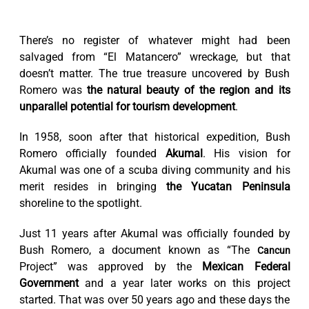
There’s no register of whatever might had been
salvaged from “El Matancero” wreckage, but that
doesn’t matter. The true treasure uncovered by Bush
Romero was
the natural beauty of the region and its
unparallel potential for tourism development
.
In 1958, soon after that historical expedition, Bush
Romero officially founded
Akumal
. His vision for
Akumal was one of a scuba diving community and his
merit resides in bringing
the Yucatan Peninsula
shoreline to the spotlight.
Just 11 years after Akumal was officially founded by
Bush Romero, a document known as “The
Cancun
Project” was approved by the
Mexican Federal
Government
and a year later works on this project
started. That was over 50 years ago and these days the