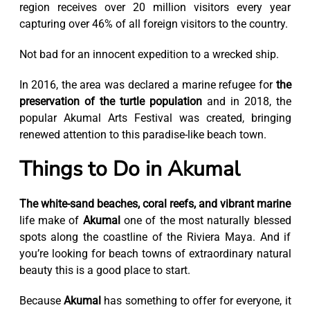
region receives over 20 million visitors every year
capturing over 46% of all foreign visitors to the country.
Not bad for an innocent expedition to a wrecked ship.
In 2016, the area was declared a marine refugee for
the
preservation of the turtle population
and in 2018, the
popular Akumal Arts Festival was created, bringing
renewed attention to this paradise-like beach town.
Things to Do in Akumal
The white-sand beaches, coral reefs, and vibrant marine
life make of
Akumal
one of the most naturally blessed
spots along the coastline of the Riviera Maya. And if
you’re looking for beach towns of extraordinary natural
beauty this is a good place to start.
Because
Akumal
has something to offer for everyone, it