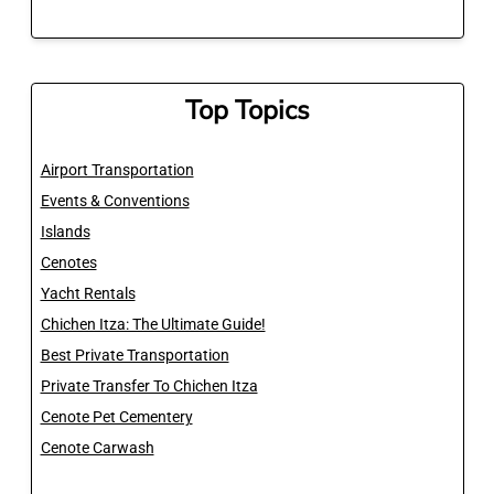
Top Topics
Airport Transportation
Events & Conventions
Islands
Cenotes
Yacht Rentals
Chichen Itza: The Ultimate Guide!
Best Private Transportation
Private Transfer To Chichen Itza
Cenote Pet Cementery
Cenote Carwash