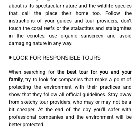
about is its spectacular nature and the wildlife species
that call the place their home too. Follow the
instructions of your guides and tour providers, don’t
touch the coral reefs or the stalactites and stalagmites
in the cenotes, use organic sunscreen and avoid
damaging nature in any way.
LOOK FOR RESPONSIBLE TOURS
When searching for
the best tour for you and your
family
, try to look for companies that make a point of
protecting the environment with their practices and
show that they follow all official guidelines. Stay away
from sketchy tour providers, who may or may not be a
bit cheaper. At the end of the day you’ll safer with
professional companies and the environment will be
better protected.