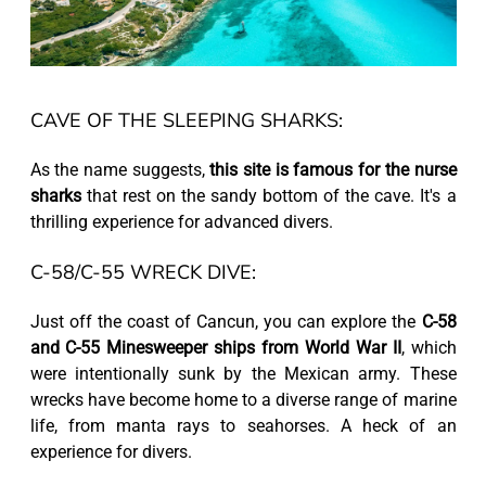
CAVE OF THE SLEEPING SHARKS:
As the name suggests,
this site is famous for the nurse
sharks
that rest on the sandy bottom of the cave. It's a
thrilling experience for advanced divers.
C-58/C-55 WRECK DIVE:
Just off the coast of Cancun, you can explore the
C-58
and C-55 Minesweeper ships from World War II
, which
were intentionally sunk by the Mexican army. These
wrecks have become home to a diverse range of marine
life, from manta rays to seahorses. A heck of an
experience for divers.