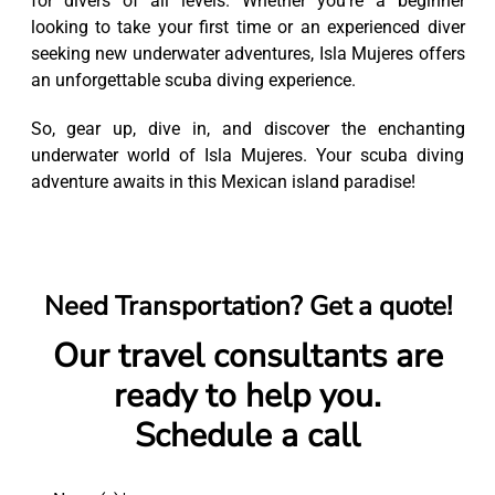
for divers of all levels. Whether you're a beginner
looking to take your first time or an experienced diver
seeking new underwater adventures, Isla Mujeres offers
an unforgettable scuba diving experience.
So, gear up, dive in, and discover the enchanting
underwater world of Isla Mujeres. Your scuba diving
adventure awaits in this Mexican island paradise!
Need Transportation? Get a quote!
Our travel consultants are
ready to help you.
Schedule a call