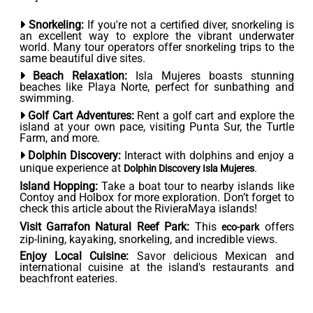
Snorkeling:
If you're not a certified diver, snorkeling is
an excellent way to explore the vibrant underwater
world. Many tour operators offer snorkeling trips to the
same beautiful dive sites.
Beach Relaxation:
Isla Mujeres boasts stunning
beaches like Playa Norte, perfect for sunbathing and
swimming.
Golf Cart Adventures:
Rent a golf cart and explore the
island at your own pace, visiting Punta Sur, the Turtle
Farm, and more.
Dolphin Discovery:
Interact with dolphins and enjoy a
unique experience at
.
Dolphin Discovery Isla Mujeres
Island Hopping:
Take a boat tour to nearby islands like
Contoy and Holbox for more exploration. Don’t forget to
check this article about the RivieraMaya islands!
Visit Garrafon Natural Reef Park:
This
offers
eco-park
zip-lining, kayaking, snorkeling, and incredible views.
Enjoy Local Cuisine:
Savor delicious Mexican and
international cuisine at the island's restaurants and
beachfront eateries.