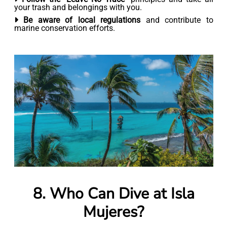
your trash and belongings with you.
Be aware of local regulations
and contribute to
marine conservation efforts.
8. Who Can Dive at Isla
Mujeres?