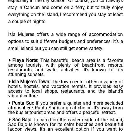
especially in the dry season. Of course, you can always
stay in Cancun and come on a ferry, but to truly enjoy
everything on the island, I recommend you stay at least
a couple of nights.
Isla Mujeres offers a wide range of accommodation
options to suit different budgets and preferences. It’s a
small island but you can still get some variety:
Playa Norte:
This beautiful beach area is a favorite
among tourists, with plenty of beachfront resorts,
restaurants, and water activities. It's known for its
stunning sunsets.
Isla Mujeres Town:
The town center offers a variety of
hotels, hostels, and vacation rentals. It provides easy
access to local shops, restaurants, and the island's
vibrant culture.
Punta Sur:
If you prefer a quieter and more secluded
atmosphere, Punta Sur is a great choice. It's away from
the busier tourist areas and offers a peaceful retreat.
Sac Bajo:
Located on the eastern side of the island,
Sac Bajo is known for its calm beaches and beautiful
lagoon views. It's an excellent option if you want to