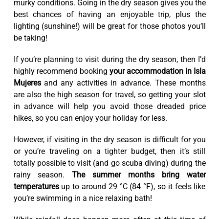
murky conditions. Going in the dry season gives you the
best chances of having an enjoyable trip, plus the
lighting (sunshine!) will be great for those photos you’ll
be taking!
If you’re planning to visit during the dry season, then I’d
highly recommend booking
your accommodation in Isla
Mujeres
and any activities in advance. These months
are also the high season for travel, so getting your slot
in advance will help you avoid those dreaded price
hikes, so you can enjoy your holiday for less.
However, if visiting in the dry season is difficult for you
or you’re traveling on a tighter budget, then it’s still
totally possible to visit (and go scuba diving) during the
rainy season.
The summer months bring water
temperatures
up to around 29 °C (84 °F), so it feels like
you’re swimming in a nice relaxing bath!