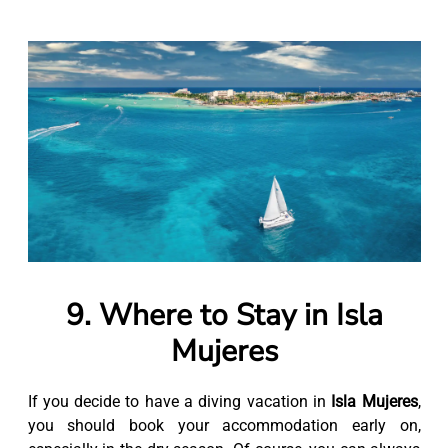
9. Where to Stay in Isla
Mujeres
If you decide to have a diving vacation in
Isla Mujeres
,
you should book your accommodation early on,