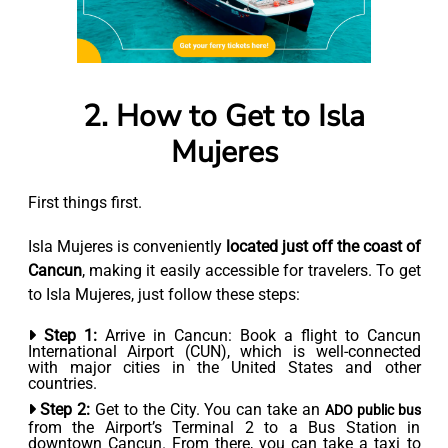
2. How to Get to Isla
Mujeres
First things first.
Isla Mujeres is conveniently
located just off the coast of
Cancun
, making it easily accessible for travelers. To get
to Isla Mujeres, just follow these steps:
Step 1:
Arrive in Cancun: Book a flight to Cancun
International Airport (CUN), which is well-connected
with major cities in the United States and other
countries.
Step 2:
Get to the City. You can take an
ADO public bus
from the Airport’s Terminal 2 to a Bus Station in
downtown Cancun. From there, you can take a taxi to