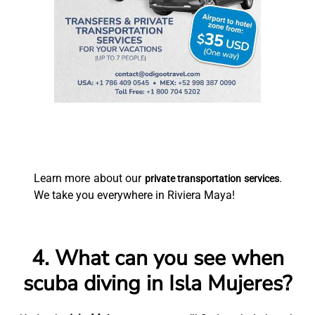
Learn more about our
.
private transportation services
We take you everywhere in Riviera Maya!
4. What can you see when
scuba diving in Isla Mujeres?