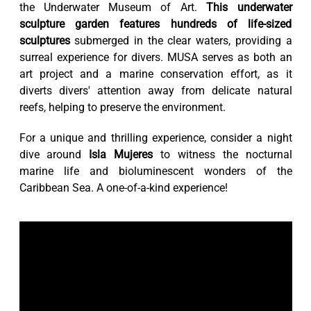
the Underwater Museum of Art.
This underwater
sculpture garden features hundreds of life-sized
sculptures
submerged in the clear waters, providing a
surreal experience for divers. MUSA serves as both an
art project and a marine conservation effort, as it
diverts divers' attention away from delicate natural
reefs, helping to preserve the environment.
For a unique and thrilling experience, consider a night
dive around
Isla Mujeres
to witness the nocturnal
marine life and bioluminescent wonders of the
Caribbean Sea. A one-of-a-kind experience!