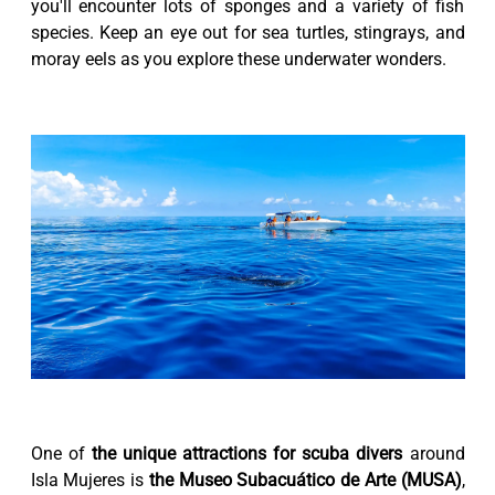
you'll encounter lots of sponges and a variety of fish
species. Keep an eye out for sea turtles, stingrays, and
moray eels as you explore these underwater wonders.
One of
the unique attractions for scuba divers
around
Isla Mujeres is
the Museo Subacuático de Arte (MUSA)
,