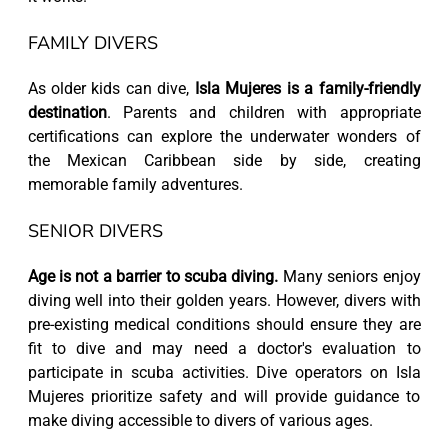
FAMILY DIVERS
As older kids can dive,
Isla Mujeres is a family-friendly
destination
. Parents and children with appropriate
certifications can explore the underwater wonders of
the Mexican Caribbean side by side, creating
memorable family adventures.
SENIOR DIVERS
Age is not a barrier to scuba diving.
Many seniors enjoy
diving well into their golden years. However, divers with
pre-existing medical conditions should ensure they are
fit to dive and may need a doctor's evaluation to
participate in scuba activities. Dive operators on Isla
Mujeres prioritize safety and will provide guidance to
make diving accessible to divers of various ages.