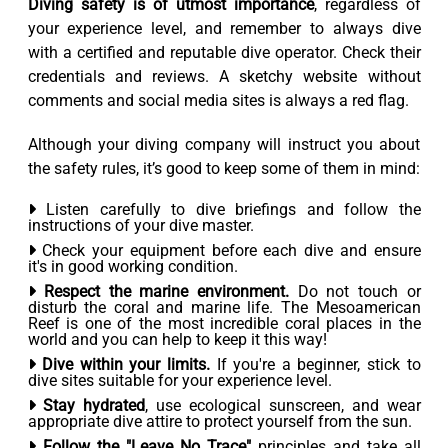
Diving safety is of utmost importance
, regardless of
your experience level, and remember to always dive
with a certified and reputable dive operator. Check their
credentials and reviews. A sketchy website without
comments and social media sites is always a red flag.
Although your diving company will instruct you about
the safety rules, it’s good to keep some of them in mind:
Listen carefully to dive briefings and follow the
instructions of your dive master.
Check your equipment before each dive and ensure
it's in good working condition.
Respect the marine environment.
Do not touch or
disturb the coral and marine life. The Mesoamerican
Reef is one of the most incredible coral places in the
world and you can help to keep it this way!
Dive within your limits.
If you're a beginner, stick to
dive sites suitable for your experience level.
Stay hydrated
, use ecological sunscreen, and wear
appropriate dive attire to protect yourself from the sun.
Follow the "Leave No Trace"
principles and take all