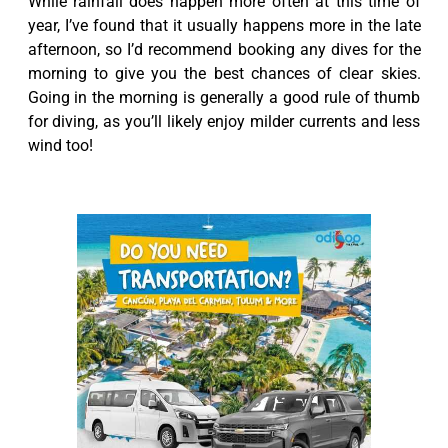
While rainfall does happen more often at this time of
year, I’ve found that it usually happens more in the late
afternoon, so I’d recommend booking any dives for the
morning to give you the best chances of clear skies.
Going in the morning is generally a good rule of thumb
for diving, as you’ll likely enjoy milder currents and less
wind too!