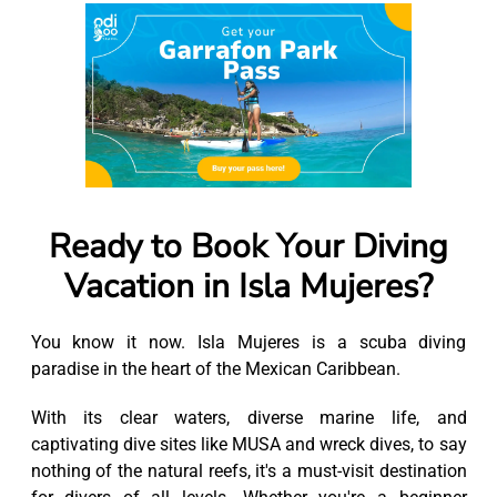
Ready to Book Your Diving
Vacation in Isla Mujeres?
You know it now. Isla Mujeres is a scuba diving
paradise in the heart of the Mexican Caribbean.
With its clear waters, diverse marine life, and
captivating dive sites like MUSA and wreck dives, to say
nothing of the natural reefs, it's a must-visit destination