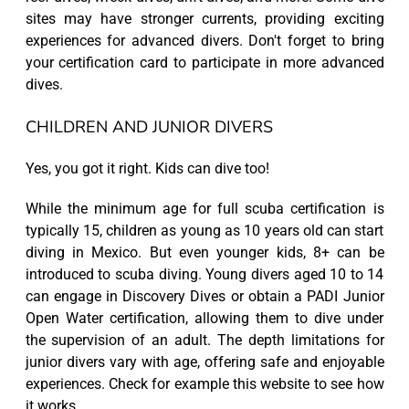
sites may have stronger currents, providing exciting
experiences for advanced divers. Don't forget to bring
your certification card to participate in more advanced
dives.
CHILDREN AND JUNIOR DIVERS
Yes, you got it right. Kids can dive too!
While the minimum age for full scuba certification is
typically 15, children as young as 10 years old can start
diving in Mexico. But even younger kids, 8+ can be
introduced to scuba diving. Young divers aged 10 to 14
can engage in Discovery Dives or obtain a PADI Junior
Open Water certification, allowing them to dive under
the supervision of an adult. The depth limitations for
junior divers vary with age, offering safe and enjoyable
experiences. Check for example this website to see how
it works.