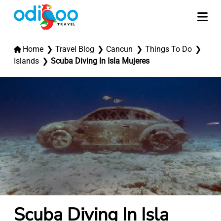
Home
Travel Blog
Cancun
Things To Do
Islands
Scuba Diving In Isla Mujeres
Scuba Diving In Isla