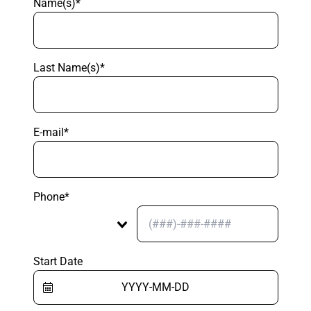
Name(s)*
Last Name(s)*
E-mail*
Phone*
Start Date