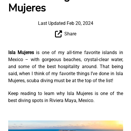
Mujeres
Last Updated Feb 20, 2024
Share
Isla Mujeres
is one of my all-time favorite islands in
Mexico – with gorgeous beaches, crystal-clear water,
and some of the best hospitality around. That being
said, when I think of my favorite things I’ve done in Isla
Mujeres, scuba diving must be at the top of the list!
Keep reading to learn why Isla Mujeres is one of the
best diving spots in Riviera Maya, Mexico.