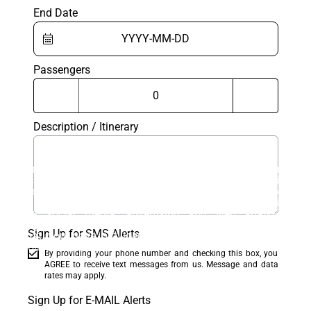
End Date
Passengers
Description / Itinerary
This website uses cookies. Cookies on this website are
used to personalize content and ads, provide social
media features, and analyze traffic. In addition, we
share information about your use of the website with
our social media, advertising and web analytics
partners, who may combine it with other information
Sign Up for SMS Alerts
that you have provided to them or that they have
collected from your use of their services.
By providing your phone number and checking this box, you
AGREE to receive text messages from us. Message and data
Accept
rates may apply.
Sign Up for E-MAIL Alerts