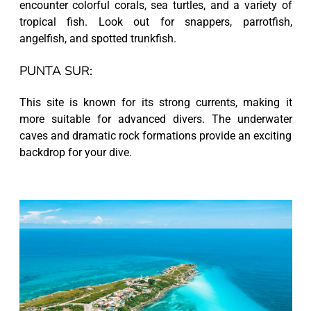
encounter colorful corals, sea turtles, and a variety of
tropical fish. Look out for snappers, parrotfish,
angelfish, and spotted trunkfish.
PUNTA SUR:
This site is known for its strong currents, making it
more suitable for advanced divers. The underwater
caves and dramatic rock formations provide an exciting
backdrop for your dive.