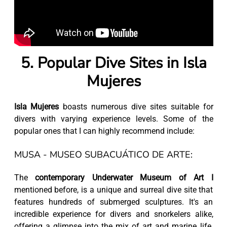
5. Popular Dive Sites in Isla
Mujeres
Isla Mujeres
boasts numerous dive sites suitable for
divers with varying experience levels. Some of the
popular ones that I can highly recommend include:
MUSA - MUSEO SUBACUÁTICO DE ARTE:
The
contemporary Underwater Museum of Art I
mentioned before, is a unique and surreal dive site that
features hundreds of submerged sculptures. It's an
incredible experience for divers and snorkelers alike,
offering a glimpse into the mix of art and marine life.