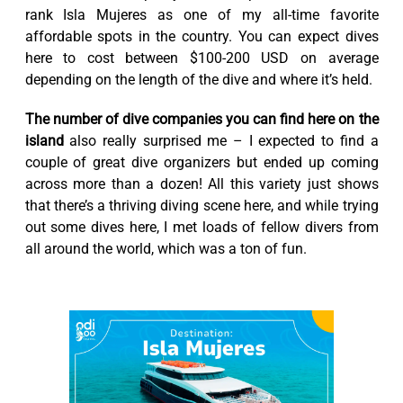
rank Isla Mujeres as one of my all-time favorite
affordable spots in the country. You can expect dives
here to cost between $100-200 USD on average
depending on the length of the dive and where it’s held.
The number of dive companies you can find here on the
island
also really surprised me – I expected to find a
couple of great dive organizers but ended up coming
across more than a dozen! All this variety just shows
that there’s a thriving diving scene here, and while trying
out some dives here, I met loads of fellow divers from
all around the world, which was a ton of fun.