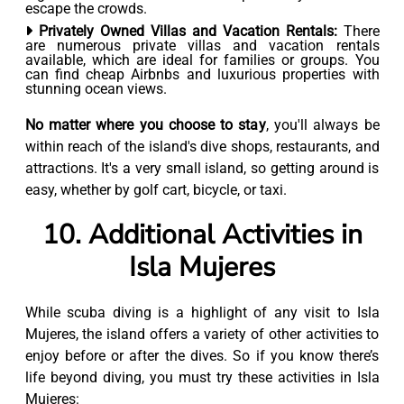
escape the crowds.
Privately Owned Villas and Vacation Rentals:
There
are numerous private villas and vacation rentals
available, which are ideal for families or groups. You
can find cheap Airbnbs and luxurious properties with
stunning ocean views.
No matter where you choose to stay
, you'll always be
within reach of the island's dive shops, restaurants, and
attractions. It's a very small island, so getting around is
easy, whether by golf cart, bicycle, or taxi.
10. Additional Activities in
Isla Mujeres
While scuba diving is a highlight of any visit to Isla
Mujeres, the island offers a variety of other activities to
enjoy before or after the dives. So if you know there’s
life beyond diving, you must try these activities in Isla
Mujeres: