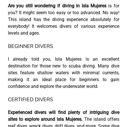
Are you still wondering if diving in Isla Mujeres
is for
you? It might seem too easy or too advanced. No way!
This island has the diving experience absolutely for
everybody! It welcomes divers of various experience
levels and ages.
BEGINNER DIVERS
I already told you, Isla Mujeres is an excellent
destination for those new to scuba diving. Many dive
sites feature shallow waters with minimal currents,
making it an ideal place for beginners to gain
confidence and explore the underwater world.
CERTIFIED DIVERS
Experienced divers will find plenty of intriguing dive
sites to explore around Isla Mujeres.
The island offers
reef dives, wreck dives, drift dives, and more. Some dive