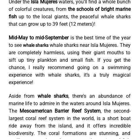
Under the
Isla Mujeres
waters, you’ll find a whole bunch
of colorful creatures, from
the schools of bright marine
fish
up to the local giants, the peaceful whale sharks
that can grow up to 39 feet (12 meters)!
Mid-May to mid-September
is the best time of the year
to see
whale sharks near Isla Mujeres. They
whale sharks
are completely harmless, using their giant mouths to
sift up tiny plankton and small fish. If you get the
chance, I really recommend going on a swimming
experience with whale sharks, it’s a truly magical
experience!
Aside from
whale sharks
, there's an abundance of
marine life to admire in the waters around Isla Mujeres.
The
Mesoamerican Barrier Reef System
, the second-
largest coral reef system in the world, is a short boat
ride away from the island, and it offers incredible
biodiversity. The coral formations are stunning, and