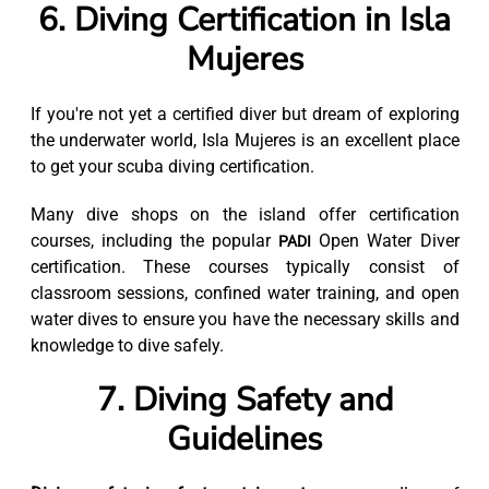
6. Diving Certification in Isla
Mujeres
If you're not yet a certified diver but dream of exploring
the underwater world, Isla Mujeres is an excellent place
to get your scuba diving certification.
Many dive shops on the island offer certification
courses, including the popular
Open Water Diver
PADI
certification. These courses typically consist of
classroom sessions, confined water training, and open
water dives to ensure you have the necessary skills and
knowledge to dive safely.
7. Diving Safety and
Guidelines