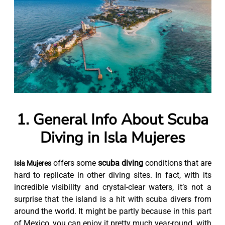
1. General Info About Scuba
Diving in Isla Mujeres
offers some
scuba diving
conditions that are
Isla Mujeres
hard to replicate in other diving sites. In fact, with its
incredible visibility and crystal-clear waters, it’s not a
surprise that the island is a hit with scuba divers from
around the world. It might be partly because in this part
of Mexico, you can enjoy it pretty much year-round, with