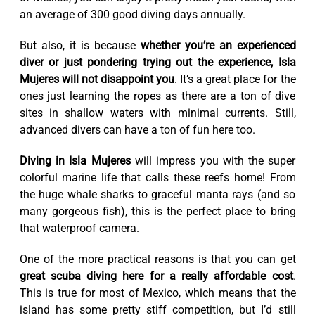
an average of 300 good diving days annually.
But also, it is because
whether you’re an experienced
diver or just pondering trying out the experience, Isla
Mujeres will not disappoint you
. It’s a great place for the
ones just learning the ropes as there are a ton of dive
sites in shallow waters with minimal currents. Still,
advanced divers can have a ton of fun here too.
Diving in Isla Mujeres
will impress you with the super
colorful marine life that calls these reefs home! From
the huge whale sharks to graceful manta rays (and so
many gorgeous fish), this is the perfect place to bring
that waterproof camera.
One of the more practical reasons is that you can get
great scuba diving here for a really affordable cost
.
This is true for most of Mexico, which means that the
island has some pretty stiff competition, but I’d still