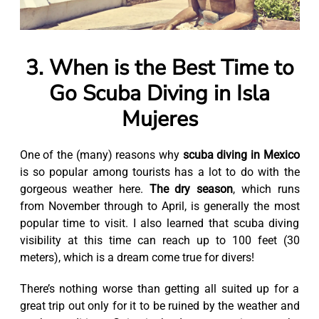
3. When is the Best Time to
Go Scuba Diving in Isla
Mujeres
One of the (many) reasons why
scuba diving in Mexico
is so popular among tourists has a lot to do with the
gorgeous weather here.
The dry season
, which runs
from November through to April, is generally the most
popular time to visit. I also learned that scuba diving
visibility at this time can reach up to 100 feet (30
meters), which is a dream come true for divers!
There’s nothing worse than getting all suited up for a
great trip out only for it to be ruined by the weather and