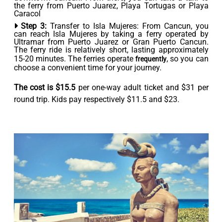
the ferry from Puerto Juarez, Playa Tortugas or Playa
Caracol
Step 3:
Transfer to Isla Mujeres: From Cancun, you
can reach Isla Mujeres by taking a ferry operated by
Ultramar from Puerto Juarez or Gran Puerto Cancun.
The ferry ride is relatively short, lasting approximately
15-20 minutes. The ferries operate
, so you can
frequently
choose a convenient time for your journey.
The cost is $15.5
per one-way adult ticket and $31 per
round trip. Kids pay respectively $11.5 and $23.