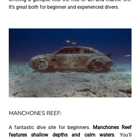
It’s great both for beginner and experienced divers.
MANCHONES REEF:
A fantastic dive site for beginners.
Manchones Reef
features shallow depths and calm waters
. You'll