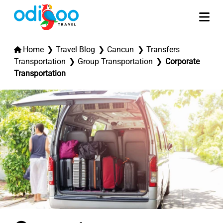
Home
Travel Blog
Cancun
Transfers
Transportation
Group Transportation
Corporate
Transportation