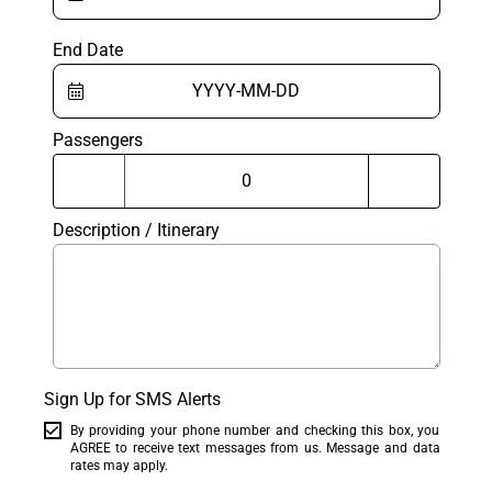
End Date
Passengers
Description / Itinerary
Sign Up for SMS Alerts
By providing your phone number and checking this box, you
AGREE to receive text messages from us. Message and data
rates may apply.