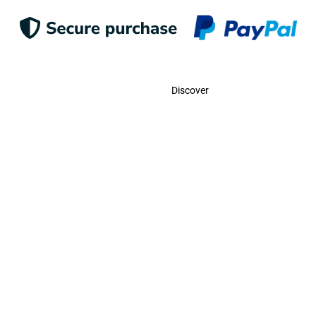
Contact
Discover
Call Us
USA:
(786)-409-0545
Toll Free:
(800)-704-5202
MX:
(998)-387-0090
Email Us