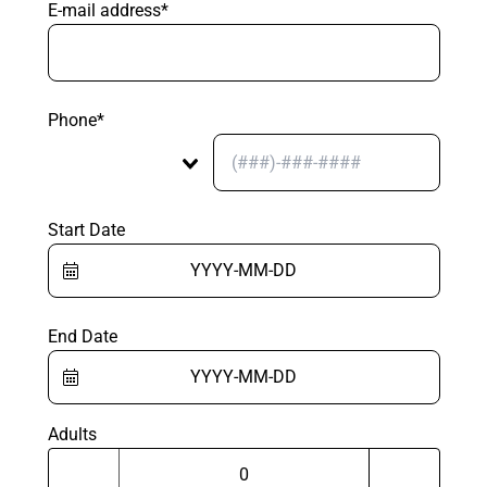
E-mail address*
Phone*
Start Date
End Date
Adults