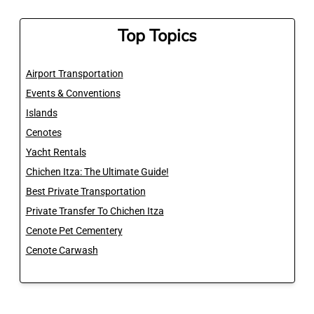
Top Topics
Airport Transportation
Events & Conventions
Islands
Cenotes
Yacht Rentals
Chichen Itza: The Ultimate Guide!
Best Private Transportation
Private Transfer To Chichen Itza
Cenote Pet Cementery
Cenote Carwash