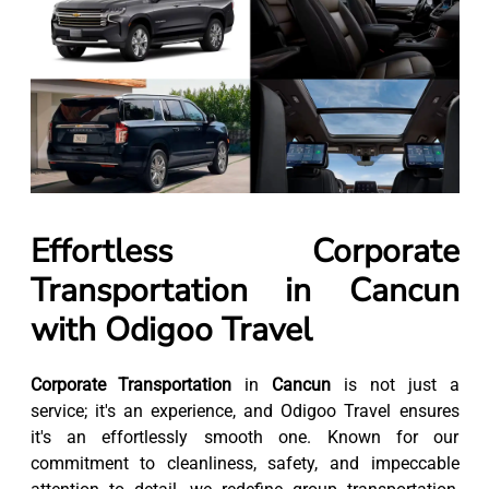
Effortless Corporate
Transportation in Cancun
with Odigoo Travel
Corporate Transportation
in
Cancun
is not just a
service; it's an experience, and Odigoo Travel ensures
it's an effortlessly smooth one. Known for our
commitment to cleanliness, safety, and impeccable