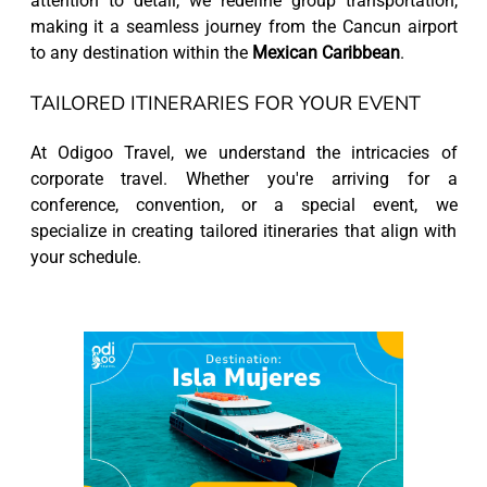
attention to detail, we redefine group transportation,
making it a seamless journey from the Cancun airport
to any destination within the
Mexican Caribbean
.
TAILORED ITINERARIES FOR YOUR EVENT
At Odigoo Travel, we understand the intricacies of
corporate travel. Whether you're arriving for a
conference, convention, or a special event, we
specialize in creating tailored itineraries that align with
your schedule.