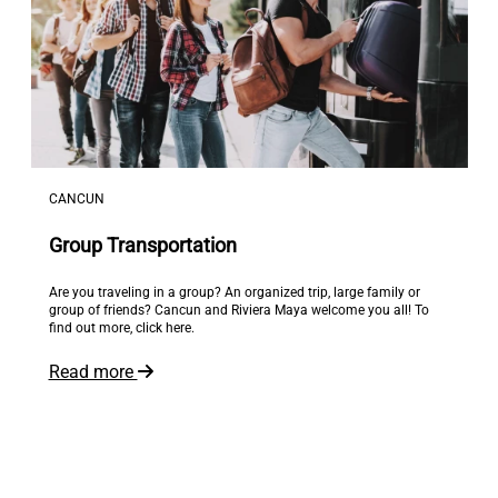
CANCUN
Group Transportation
Are you traveling in a group? An organized trip, large family or
group of friends? Cancun and Riviera Maya welcome you all! To
find out more, click here.
Read more