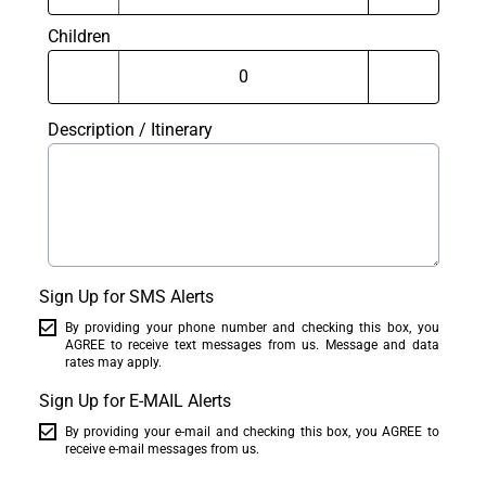
Children
Description / Itinerary
Sign Up for SMS Alerts
By providing your phone number and checking this box, you
AGREE to receive text messages from us. Message and data
rates may apply.
Sign Up for E-MAIL Alerts
By providing your e-mail and checking this box, you AGREE to
receive e-mail messages from us.