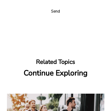
Send
Related Topics
Continue Exploring