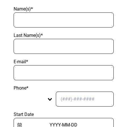
Name(s)*
Last Name(s)*
E-mail*
Phone*
Start Date