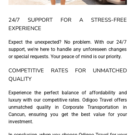
24/7 SUPPORT FOR A STRESS-FREE
EXPERIENCE
Expect the unexpected? No problem. With our 24/7
support, we're here to handle any unforeseen changes
or special requests. Your peace of mind is our priority.
COMPETITIVE RATES FOR UNMATCHED
QUALITY
Experience the perfect balance of affordability and
luxury with our competitive rates. Odigoo Travel offers
unmatched quality in Corporate Transportation in
Cancun, ensuring you get the best value for your
investment.
In conclusion, when you choose Odigoo Travel for your