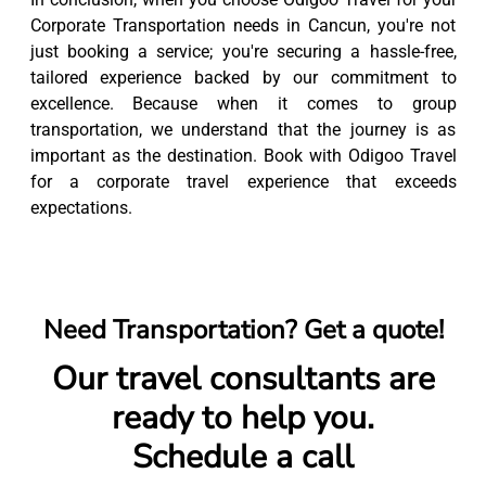
Corporate Transportation needs in Cancun, you're not
just booking a service; you're securing a hassle-free,
tailored experience backed by our commitment to
excellence. Because when it comes to group
transportation, we understand that the journey is as
important as the destination. Book with Odigoo Travel
for a corporate travel experience that exceeds
expectations.
Need Transportation? Get a quote!
Our travel consultants are
ready to help you.
Schedule a call