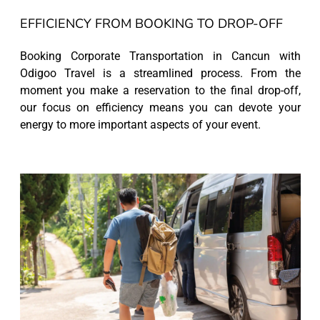
EFFICIENCY FROM BOOKING TO DROP-OFF
Booking Corporate Transportation in Cancun with
Odigoo Travel is a streamlined process. From the
moment you make a reservation to the final drop-off,
our focus on efficiency means you can devote your
energy to more important aspects of your event.