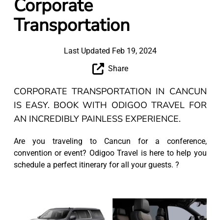
Corporate
Transportation
Last Updated Feb 19, 2024
Share
CORPORATE TRANSPORTATION IN CANCUN
IS EASY. BOOK WITH ODIGOO TRAVEL FOR
AN INCREDIBLY PAINLESS EXPERIENCE.
Are you traveling to Cancun for a conference,
convention or event? Odigoo Travel is here to help you
schedule a perfect itinerary for all your guests. ?