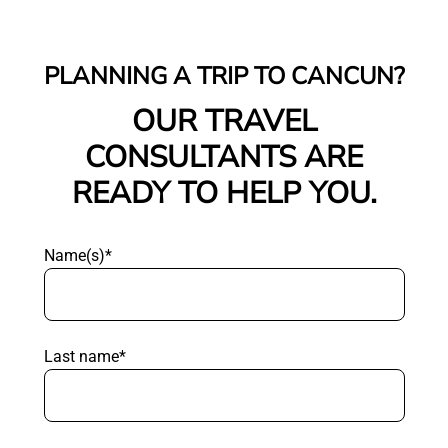
PLANNING A TRIP TO CANCUN?
OUR TRAVEL
CONSULTANTS ARE
READY TO HELP YOU.
Name(s)*
Last name*