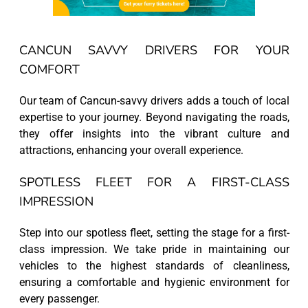
CANCUN SAVVY DRIVERS FOR YOUR
COMFORT
Our team of Cancun-savvy drivers adds a touch of local
expertise to your journey. Beyond navigating the roads,
they offer insights into the vibrant culture and
attractions, enhancing your overall experience.
SPOTLESS FLEET FOR A FIRST-CLASS
IMPRESSION
Step into our spotless fleet, setting the stage for a first-
class impression. We take pride in maintaining our
vehicles to the highest standards of cleanliness,
ensuring a comfortable and hygienic environment for
every passenger.