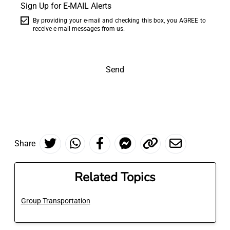
Sign Up for E-MAIL Alerts
By providing your e-mail and checking this box, you AGREE to
receive e-mail messages from us.
Send
Share
Related Topics
Group Transportation