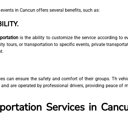
 events in Cancun offers several benefits, such as:
ILITY.
portation
is the ability to customize the service according to e
ity tours, or transportation to specific events, private transporta
t.
es can ensure the safety and comfort of their groups. Th vehi
 and are operated by professional drivers, providing peace of 
portation Services in Canc