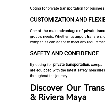
Opting for private transportation for business
CUSTOMIZATION AND FLEXIB
One of
the main advantages of private trans
group's needs. Whether it's airport transfers, c
companies can adapt to meet any requiremen
SAFETY AND CONFIDENCE
By opting for
private transportation
, compani
are equipped with the latest safety measures
throughout the journey.
Discover Our Trans
& Riviera Maya