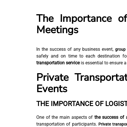
The Importance of
Meetings
In the success of any business event,
group 
safely and on time to each destination f
transportation service
is essential to ensure a
Private Transporta
Events
THE IMPORTANCE OF LOGIST
One of the main aspects of
the success of 
transportation of participants.
Private transpo