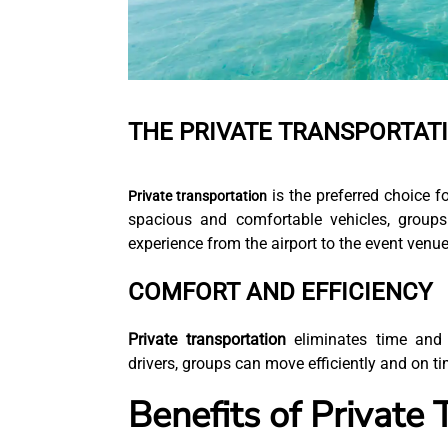
THE PRIVATE TRANSPORTAT
is the preferred choice f
Private transportation
spacious and comfortable vehicles, groups
experience from the airport to the event venu
COMFORT AND EFFICIENCY
Private transportation
eliminates time and 
drivers, groups can move efficiently and on t
Benefits of Private 