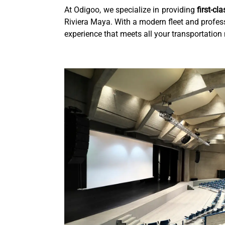
At Odigoo, we specialize in providing
first-cl
Riviera Maya. With a modern fleet and profess
experience that meets all your transportation 