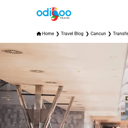
Home
Travel Blog
Cancun
Transfe