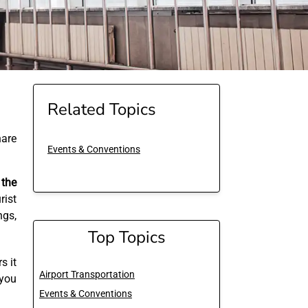
Related Topics
are
Events & Conventions
 the
ist
ngs,
Top Topics
s it
Airport Transportation
 you
Events & Conventions