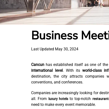
Business Meet
Last Updated May 30, 2024
Cancun
has established itself as one of the
international level
. With its
world-class inf
destination, the city attracts companies 
conventions, and conferences.
Companies are increasingly looking for destin
all. From
to top-notch
luxury hotels
restaurant
need to make every event memorable.