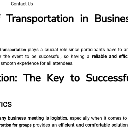
Contact Us
 Transportation in Busine
plays a crucial role since participants have to ar
transportation
or the event to be successful, so having a
reliable and effic
 smooth experience for all attendees.
tion: The Key to Successf
ICS
any business meeting is logistics
, especially when it comes to
provides an
efficient and comfortable solution
rtation for groups