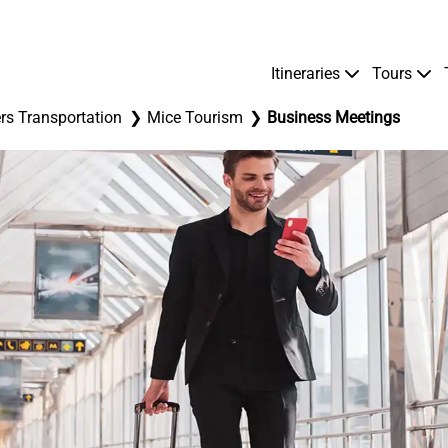
Itineraries
Tours
rs Transportation
Mice Tourism
Business Meetings