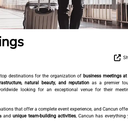
ings
Sh
 top destinations for the organization of
business meetings at
rastructure, natural beauty, and reputation
as a premier tour
worldwide looking for an exceptional venue for their meeti
ations that offer a complete event experience, and Cancun offer
and
unique team-building activities
, Cancun has everything
s