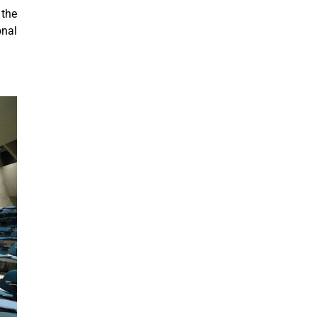
 the
onal