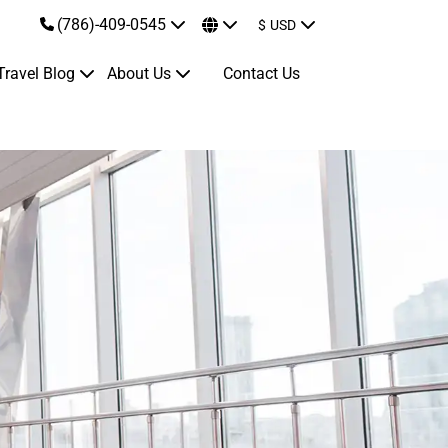
(786)-409-0545
$
USD
Travel Blog
About Us
Contact Us