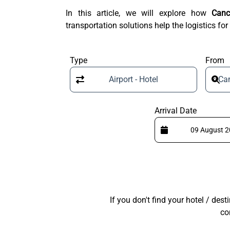
In this article, we will explore how
Canc
transportation solutions help the logistics for
Type
From
Airport - Hotel
Can
Arrival Date
If you don't find your hotel / des
co