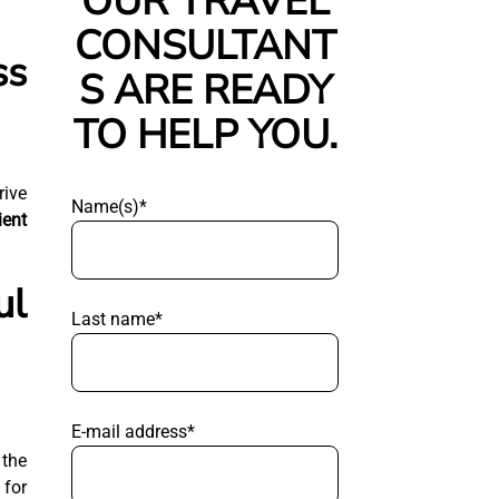
OUR TRAVEL
CONSULTANT
ss
S ARE READY
TO HELP YOU.
rive
Name(s)*
ient
ul
Last name*
E-mail address*
 the
for