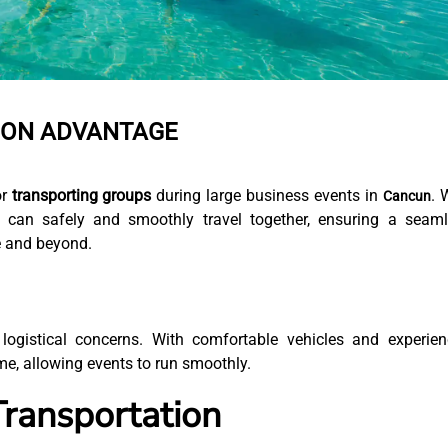
ION ADVANTAGE
or
transporting groups
during large business events in
. 
Cancun
 can safely and smoothly travel together, ensuring a seam
e and beyond.
logistical concerns. With comfortable vehicles and experie
ime, allowing events to run smoothly.
Transportation