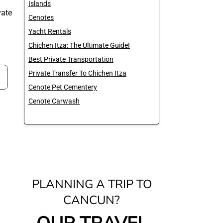
Islands
ate
Cenotes
Yacht Rentals
Chichen Itza: The Ultimate Guide!
Best Private Transportation
Private Transfer To Chichen Itza
Cenote Pet Cementery
Cenote Carwash
PLANNING A TRIP TO
CANCUN?