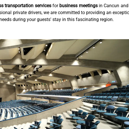
ass transportation services
for
business meetings
in Cancun and
ional private drivers, we are committed to providing an excepti
needs during your guests' stay in this fascinating region.