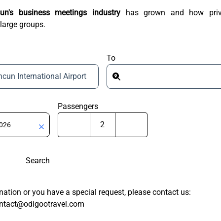
un's business meetings industry
has grown and how priv
 large groups.
To
cun International Airport
Passengers
Search
tination or you have a special request, please contact us:
ntact@odigootravel.com