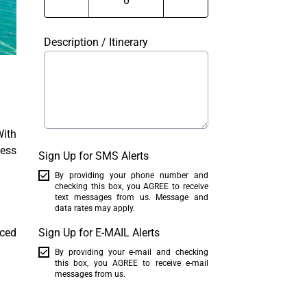
Description / Itinerary
With
less
Sign Up for SMS Alerts
By providing your phone number and
checking this box, you AGREE to receive
text messages from us. Message and
data rates may apply.
nced
Sign Up for E-MAIL Alerts
By providing your e-mail and checking
this box, you AGREE to receive e-mail
messages from us.