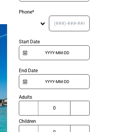
Phone*
Start Date
End Date
Adults
Children