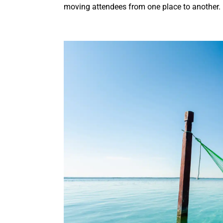
moving attendees from one place to another.