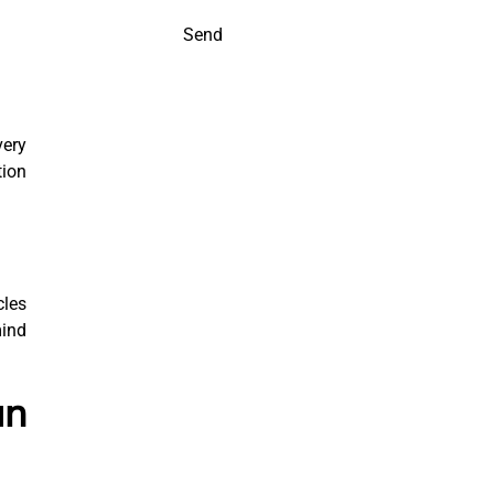
Send
very
tion
cles
mind
un