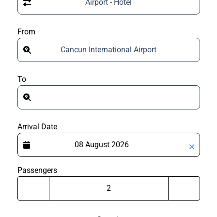
Airport - Hotel
From
Cancun International Airport
To
Arrival Date
Passengers