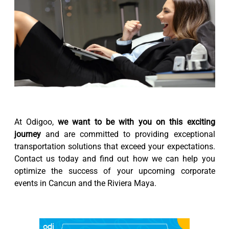
At Odigoo,
we want to be with you on this exciting
journey
and are committed to providing exceptional
transportation solutions that exceed your expectations.
Contact us today and find out how we can help you
optimize the success of your upcoming corporate
events in Cancun and the Riviera Maya.