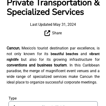
Private Transportation &
Specialized Services
Last Updated May 31, 2024
Share
Cancun
, Mexico's tourist destination par excellence, is
not only known for its
and
beautiful beaches
vibrant
but also for its growing infrastructure for
nightlife
conventions and business tourism
. In this Caribbean
paradise, the merge of magnificent event venues and a
wide range of specialized services make Cancun the
ideal place to organize successful corporate meetings.
Type