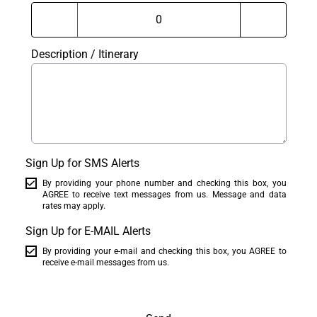
Description / Itinerary
Sign Up for SMS Alerts
By providing your phone number and checking this box, you
AGREE to receive text messages from us. Message and data
rates may apply.
Sign Up for E-MAIL Alerts
By providing your e-mail and checking this box, you AGREE to
receive e-mail messages from us.