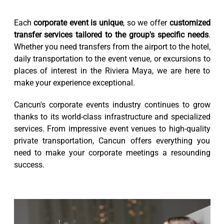
Each
corporate event is unique
, so we offer
customized
transfer services tailored to the group's specific needs
.
Whether you need transfers from the airport to the hotel,
daily transportation to the event venue, or excursions to
places of interest in the Riviera Maya, we are here to
make your experience exceptional.
Cancun's corporate events industry continues to grow
thanks to its world-class infrastructure and specialized
services. From impressive event venues to high-quality
private transportation, Cancun offers everything you
need to make your corporate meetings a resounding
success.