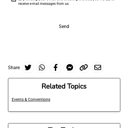
receive e-mail messages from us.
Send
Share
Related Topics
Events & Conventions