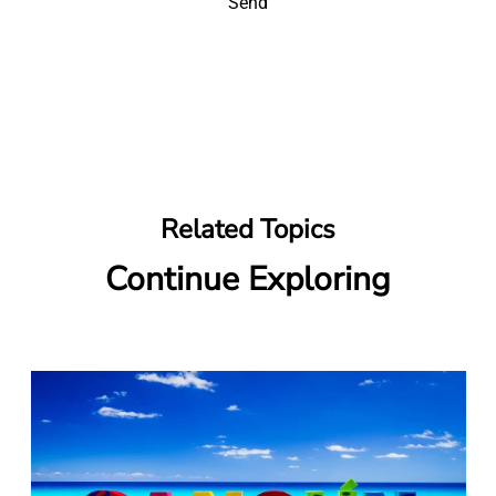
Send
Related Topics
Continue Exploring