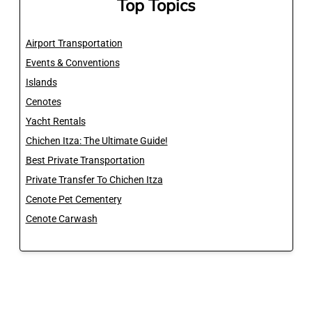
Top Topics
Airport Transportation
Events & Conventions
Islands
Cenotes
Yacht Rentals
Chichen Itza: The Ultimate Guide!
Best Private Transportation
Private Transfer To Chichen Itza
Cenote Pet Cementery
Cenote Carwash