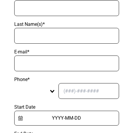
Last Name(s)*
E-mail*
Phone*
Start Date