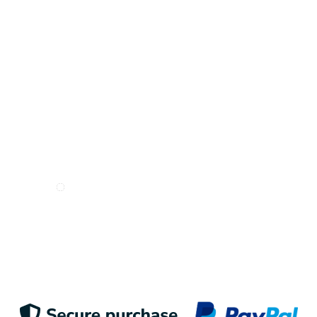
Inspire me!
I want to receive e-mails from Odigoo!
Suscribe