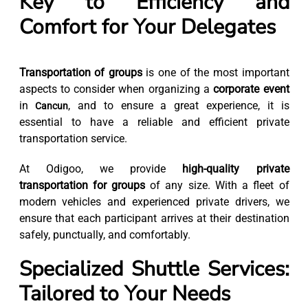
Key to Efficiency and
Comfort for Your Delegates
Transportation of groups
is one of the most important
aspects to consider when organizing a
corporate event
in
, and to ensure a great experience, it is
Cancun
essential to have a reliable and efficient private
transportation service.
At Odigoo, we provide
high-quality private
transportation for groups
of any size. With a fleet of
modern vehicles and experienced private drivers, we
ensure that each participant arrives at their destination
safely, punctually, and comfortably.
Specialized Shuttle Services:
Tailored to Your Needs