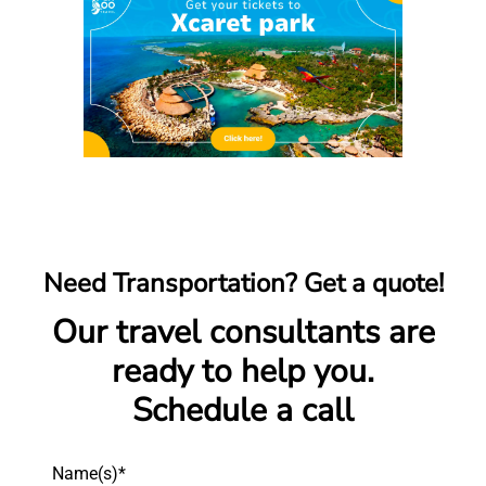
Need Transportation? Get a quote!
Our travel consultants are
ready to help you.
Schedule a call
Name(s)*