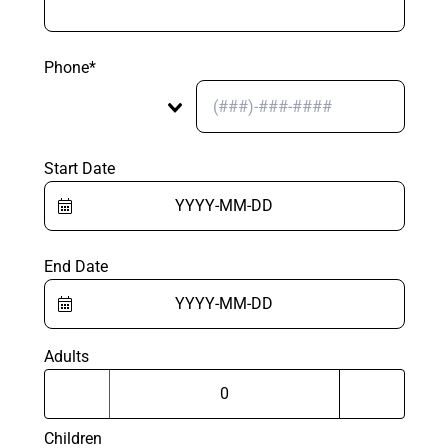
Phone*
Start Date
End Date
Adults
Children