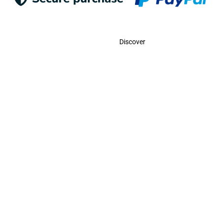
Contact
Discover
Call Us
USA:
(786)-409-0545
Toll Free:
(800)-704-5202
MX:
(998)-387-0090
Email Us
contact@odigootravel.com