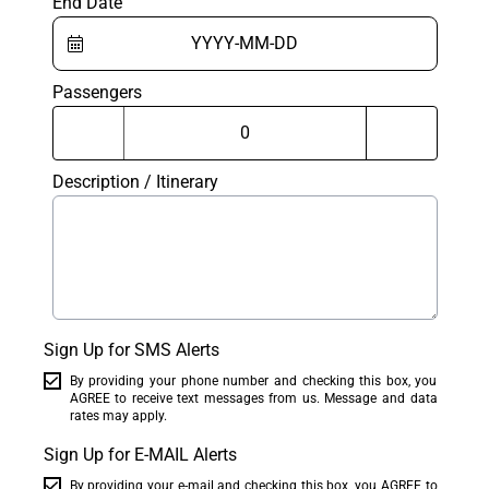
End Date
Passengers
Description / Itinerary
Sign Up for SMS Alerts
By providing your phone number and checking this box, you
AGREE to receive text messages from us. Message and data
rates may apply.
Sign Up for E-MAIL Alerts
By providing your e-mail and checking this box, you AGREE to