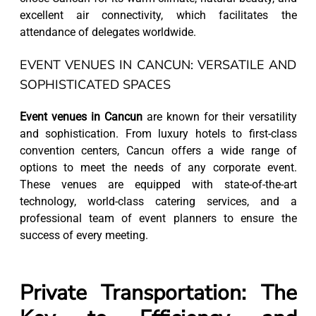
excellent air connectivity, which facilitates the
attendance of delegates worldwide.
EVENT VENUES IN CANCUN: VERSATILE AND
SOPHISTICATED SPACES
Event venues in Cancun
are known for their versatility
and sophistication. From luxury hotels to first-class
convention centers, Cancun offers a wide range of
options to meet the needs of any corporate event.
These venues are equipped with state-of-the-art
technology, world-class catering services, and a
professional team of event planners to ensure the
success of every meeting.
Private Transportation: The