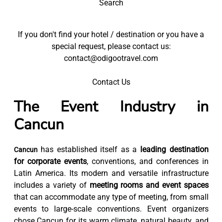
Search
If you don't find your hotel / destination or you have a
special request, please contact us:
contact@odigootravel.com
Contact Us
The Event Industry in
Cancun
has established itself as a
leading destination
Cancun
for corporate events
, conventions, and conferences in
Latin America. Its modern and versatile infrastructure
includes a variety of
meeting rooms and event spaces
that can accommodate any type of meeting, from small
events to large-scale conventions. Event organizers
chose Cancun for its warm climate, natural beauty, and