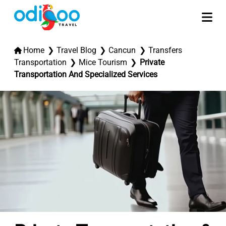
Home
Travel Blog
Cancun
Transfers
Transportation
Mice Tourism
Private
Transportation And Specialized Services