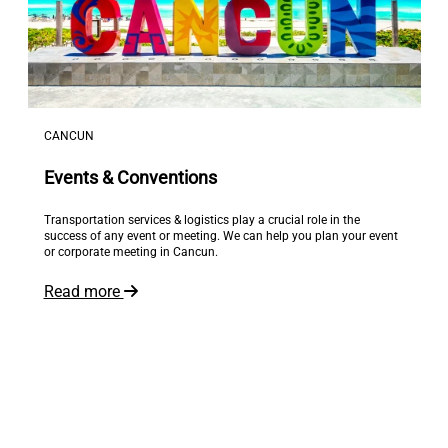
CANCUN
Events & Conventions
Transportation services & logistics play a crucial role in the
success of any event or meeting. We can help you plan your event
or corporate meeting in Cancun.
Read more
The world is at your feet