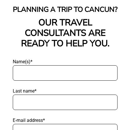
PLANNING A TRIP TO CANCUN?
OUR TRAVEL
CONSULTANTS ARE
READY TO HELP YOU.
Name(s)*
Last name*
E-mail address*