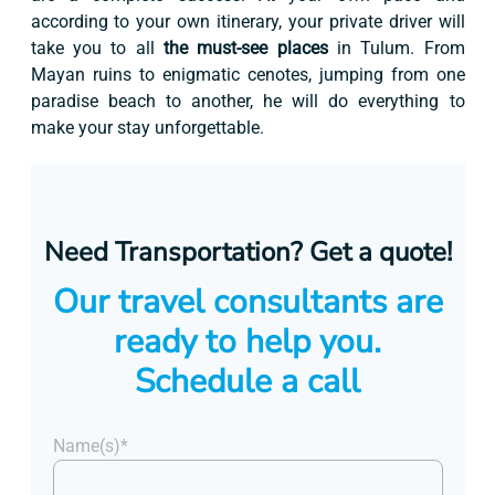
according to your own itinerary, your private driver will
take you to all
the must-see places
in Tulum. From
Mayan ruins to enigmatic cenotes, jumping from one
paradise beach to another, he will do everything to
make your stay unforgettable.
Need Transportation? Get a quote!
Our travel consultants are
ready to help you.
Schedule a call
Name(s)*