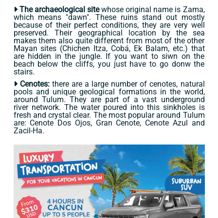
The archaeological site
whose original name is Zama,
which means "dawn". These ruins stand out mostly
because of their perfect conditions, they are very well
preserved. Their geographical location by the sea
makes them also quite different from most of the other
Mayan sites (Chichen Itza, Cobá, Ek Balam, etc.) that
are hidden in the jungle. If you want to siwn on the
beach below the cliffs, you just have to go donw the
stairs.
Cenotes:
there are a large number of cenotes, natural
pools and unique geological formations in the world,
around Tulum. They are part of a vast underground
river network. The water poured into this sinkholes is
fresh and crystal clear. The most popular around Tulum
are: Cenote Dos Ojos, Gran Cenote, Cenote Azul and
Zacil-Ha.