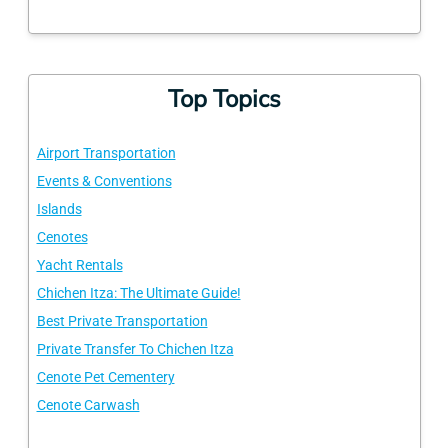
Top Topics
Airport Transportation
Events & Conventions
Islands
Cenotes
Yacht Rentals
Chichen Itza: The Ultimate Guide!
Best Private Transportation
Private Transfer To Chichen Itza
Cenote Pet Cementery
Cenote Carwash