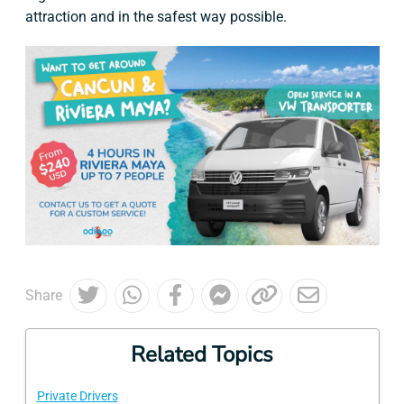
attraction and in the safest way possible.
Share
Related Topics
Private Drivers