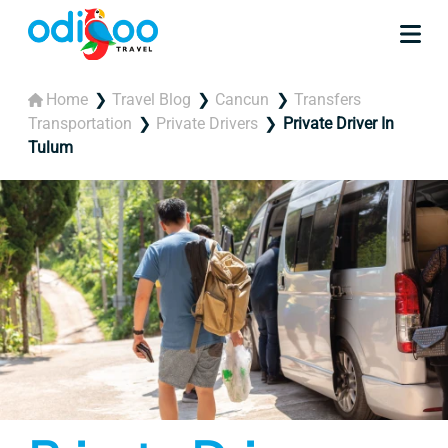
Home
Travel Blog
Cancun
Transfers
Transportation
Private Drivers
Private Driver In
Tulum