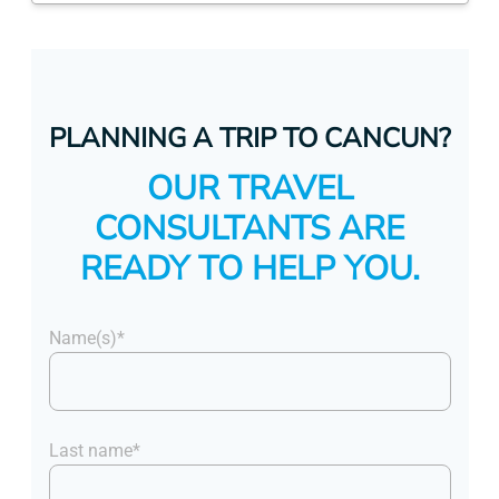
PLANNING A TRIP TO CANCUN?
OUR TRAVEL
CONSULTANTS ARE
READY TO HELP YOU.
Name(s)*
Last name*