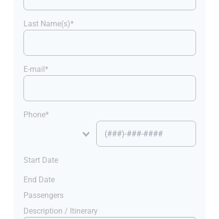
Last Name(s)*
E-mail*
Phone*
Start Date
End Date
Passengers
Description / Itinerary