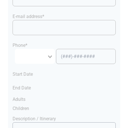
E-mail address*
Phone*
Start Date
End Date
Adults
Children
Description / Itinerary