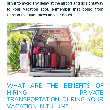
driver to avoid any delay at the airport and go rightaway
to your vacation spot. Remember that going from
Cancun to Tulum takes about 2 hours.
WHAT ARE THE BENEFITS OF
HIRING PRIVATE
TRANSPORTATION DURING YOUR
VACATION IN TULUM?