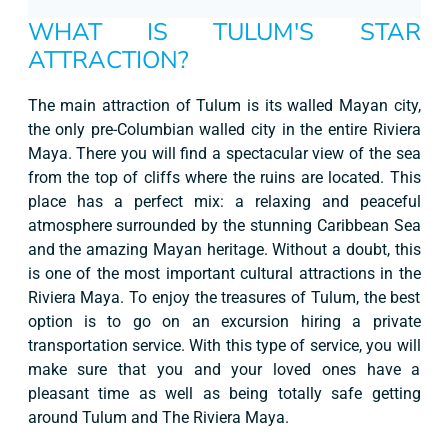
WHAT IS TULUM'S STAR
ATTRACTION?
The main attraction of Tulum is its walled Mayan city,
the only pre-Columbian walled city in the entire Riviera
Maya. There you will find a spectacular view of the sea
from the top of cliffs where the ruins are located. This
place has a perfect mix: a relaxing and peaceful
atmosphere surrounded by the stunning Caribbean Sea
and the amazing Mayan heritage. Without a doubt, this
is one of the most important cultural attractions in the
Riviera Maya. To enjoy the treasures of Tulum, the best
option is to go on an excursion hiring a private
transportation service. With this type of service, you will
make sure that you and your loved ones have a
pleasant time as well as being totally safe getting
around Tulum and The Riviera Maya.