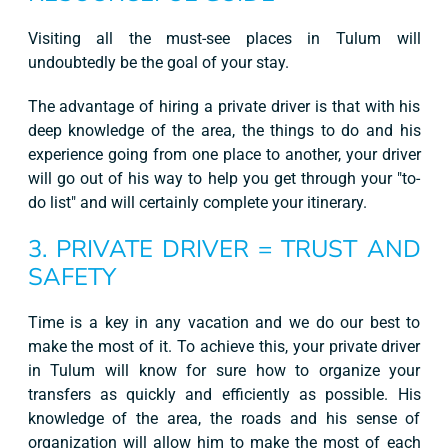
Visiting all the must-see places in Tulum will
undoubtedly be the goal of your stay.
The advantage of hiring a private driver is that with his
deep knowledge of the area, the things to do and his
experience going from one place to another, your driver
will go out of his way to help you get through your "to-
do list" and will certainly complete your itinerary.
3. PRIVATE DRIVER = TRUST AND
SAFETY
Time is a key in any vacation and we do our best to
make the most of it. To achieve this, your private driver
in Tulum will know for sure how to organize your
transfers as quickly and efficiently as possible. His
knowledge of the area, the roads and his sense of
organization will allow him to make the most of each