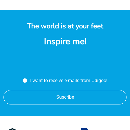
The world is at your feet
Inspire me!
I want to receive e-mails from Odigoo!
Suscribe