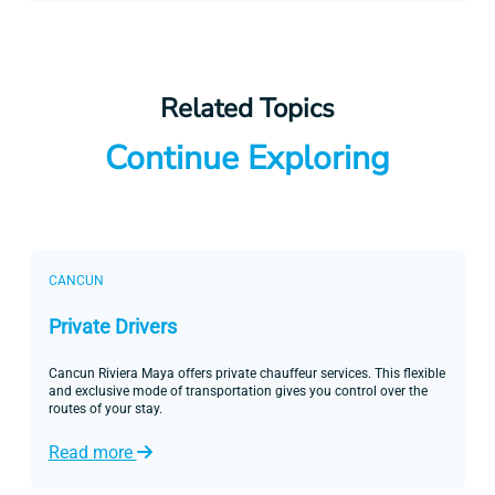
Related Topics
Continue Exploring
CANCUN
Private Drivers
Cancun Riviera Maya offers private chauffeur services. This flexible
and exclusive mode of transportation gives you control over the
routes of your stay.
Read more