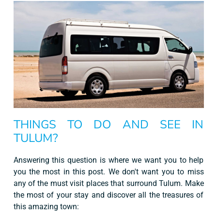
THINGS TO DO AND SEE IN
TULUM?
Answering this question is where we want you to help
you the most in this post. We don't want you to miss
any of the must visit places that surround Tulum. Make
the most of your stay and discover all the treasures of
this amazing town: