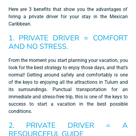
Here are 3 benefits that show you the advantages of
hiring a private driver for your stay in the Mexican
Caribbean.
1. PRIVATE DRIVER = COMFORT
AND NO STRESS.
From the moment you start planning your vacation, you
look for the best strategy to enjoy those days, and that's
normal! Getting around safely and comfortably is one
of the keys to enjoying all the attractions in Tulum and
its surroundings. Punctual transportation for an
immediate and stress-free trip, this is one of the keys to
success to start a vacation in the best possible
conditions.
2. PRIVATE DRIVER = A
RESOURCEFUL GUIDE