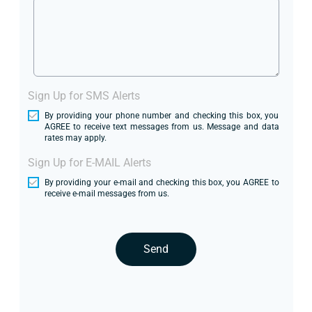
Sign Up for SMS Alerts
By providing your phone number and checking this box, you
AGREE to receive text messages from us. Message and data
rates may apply.
Sign Up for E-MAIL Alerts
By providing your e-mail and checking this box, you AGREE to
receive e-mail messages from us.
Send