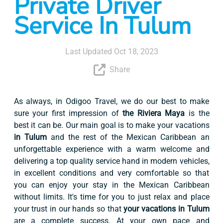
Private Driver
Service In Tulum
Last Updated Oct 18, 2023
Share
As always, in Odigoo Travel, we do our best to make
sure your first impression of
the Riviera Maya
is the
best it can be. Our main goal is to make your vacations
in Tulum
and the rest of the Mexican Caribbean an
unforgettable experience with a warm welcome and
delivering a top quality service hand in modern vehicles,
in excellent conditions and very comfortable so that
you can enjoy your stay in the Mexican Caribbean
without limits. It's time for you to just relax and place
your trust in our hands so that
your vacations in Tulum
are a complete success. At your own pace and