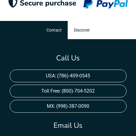
Contact
Discover
Call Us
USA:
(786)-409-0545
Toll Free:
(800)-704-5202
MX:
(998)-387-0090
Email Us