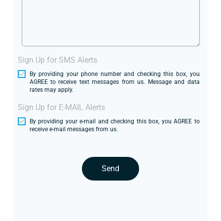
Sign Up for SMS Alerts
By providing your phone number and checking this box, you
AGREE to receive text messages from us. Message and data
rates may apply.
Sign Up for E-MAIL Alerts
By providing your e-mail and checking this box, you AGREE to
receive e-mail messages from us.
Send