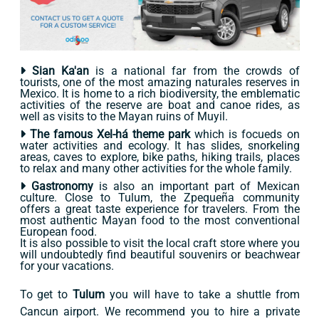
Sian Ka'an
is a national far from the crowds of
tourists, one of the most amazing naturales reserves in
Mexico. It is home to a rich biodiversity, the emblematic
activities of the reserve are boat and canoe rides, as
well as visits to the Mayan ruins of Muyil.
The famous Xel-há theme park
which is focueds on
water activities and ecology. It has slides, snorkeling
areas, caves to explore, bike paths, hiking trails, places
to relax and many other activities for the whole family.
Gastronomy
is also an important part of Mexican
culture. Close to Tulum, the Zpequeña community
offers a great taste experience for travelers. From the
most authentic Mayan food to the most conventional
European food.
It is also possible to visit the local craft store where you
will undoubtedly find beautiful souvenirs or beachwear
for your vacations.
To get to
Tulum
you will have to take a shuttle from
Cancun airport. We recommend you to hire a private