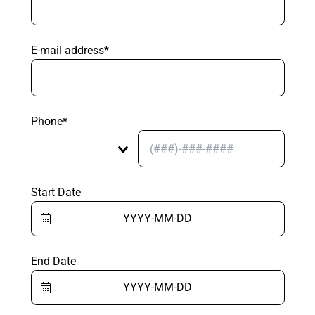
E-mail address*
Phone*
Start Date
End Date