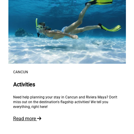
CANCUN
Activities
Need help planning your stay in Cancun and Riviera Maya? Don't
miss out on the destination's flagship activities! We tell you
everything, right here!
Read more