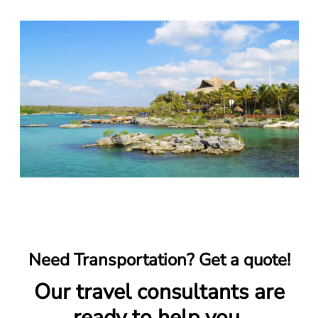
Need Transportation? Get a quote!
Our travel consultants are
ready to help you.