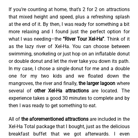
If you’re counting at home, that’s 2 for 2 on attractions
that mixed height and speed, plus a refreshing splash
at the end of it. By then, I was ready for something a bit
more relaxing and I found just the perfect option for
what I was needing–the
“River Tour Xel-Ha”
. Think of it
as the lazy river of Xel-Ha. You can choose between
swimming, snorkeling or just hop on an inflatable donut
or double donut and let the river take you down its path.
In my case, I chose a single donut for me and a double
one for my two kids and we floated down the
mangroves, the river and finally,
the larger lagoon
where
several of
other Xel-Ha attractions
are located. The
experience takes a good 30 minutes to complete and by
then I was ready to get something to eat.
All of
the aforementioned attractions
are included in the
Xel-Ha Total package that I bought, just as the delicious
breakfast buffet that we got afterwards. I even