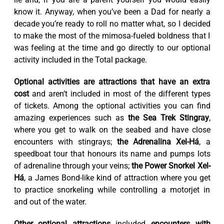
know it. Anyway, when you’ve been a Dad for nearly a
decade you’re ready to roll no matter what, so I decided
to make the most of the mimosa-fueled boldness that I
was feeling at the time and go directly to our optional
activity included in the Total package.
Optional activities are attractions that have an extra
cost
and aren’t included in most of the different types
of tickets. Among the optional activities you can find
amazing experiences such as
the Sea Trek Stingray
,
where you get to walk on the seabed and have close
encounters with stingrays;
the Adrenalina Xel-Há
, a
speedboat tour that honours its name and pumps lots
of adrenaline through your veins;
the Power Snorkel Xel-
Há
, a James Bond-like kind of attraction where you get
to practice snorkeling while controlling a motorjet in
and out of the water.
Other optional attractions
included
encounters with