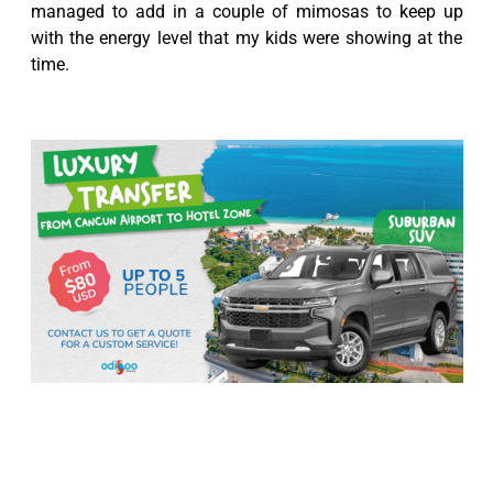
managed to add in a couple of mimosas to keep up
with the energy level that my kids were showing at the
time.