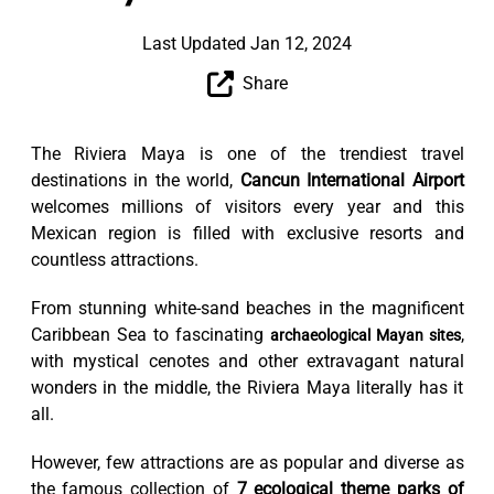
Last Updated Jan 12, 2024
Share
The Riviera Maya is one of the trendiest travel
destinations in the world,
Cancun International Airport
welcomes millions of visitors every year and this
Mexican region is filled with exclusive resorts and
countless attractions.
From stunning white-sand beaches in the magnificent
Caribbean Sea to fascinating
,
archaeological Mayan sites
with mystical cenotes and other extravagant natural
wonders in the middle, the Riviera Maya literally has it
all.
However, few attractions are as popular and diverse as
the famous collection of
7 ecological theme parks of