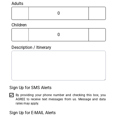
Adults
Children
Description / Itinerary
Sign Up for SMS Alerts
By providing your phone number and checking this box, you
AGREE to receive text messages from us. Message and data
rates may apply.
Sign Up for E-MAIL Alerts