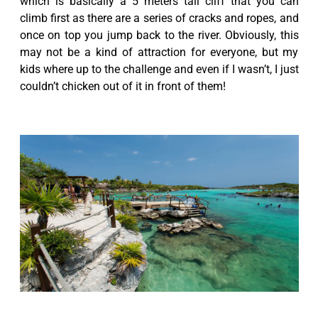
which is basically a 5 meters tall cliff that you can
climb first as there are a series of cracks and ropes, and
once on top you jump back to the river. Obviously, this
may not be a kind of attraction for everyone, but my
kids where up to the challenge and even if I wasn’t, I just
couldn’t chicken out of it in front of them!