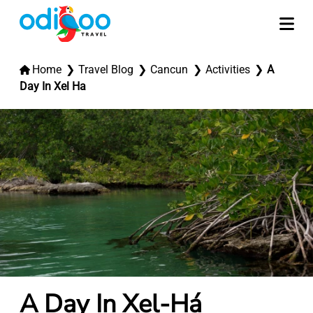
Home
Travel Blog
Cancun
Activities
A
Day In Xel Ha
A Day In Xel-Há