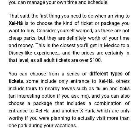
you can manage your own time and schedule.
That said, the first thing you need to do when arriving to
Xel-Há
is to choose the kind of ticket or package you
want to buy. Consider yourself warned, as these are not
cheap parks, but they are definitely worth of your time
and money. This is the closest you’ll get in Mexico to a
Disney-like experience… and the prices are certainly in
that level, as all adult tickets are over $100.
You can choose from a series of
different types of
tickets
, some include only entrance to Xel-Há, others
include tours to nearby towns such as
and
Tulum
Cobá
(an interesting option if you ask me), and you can also
choose a package that includes a combination of
entrance to Xel-Há and another X-Park, which are only
worthy if you were planning to actually visit more than
one park during your vacations.