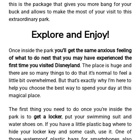
this is the package that gives you more bang for your
buck and allows to make the most of your visit to this
extraordinary park.
Explore and Enjoy!
Once inside the park
you’ll get the same anxious feeling
of what to do next that you may have experienced the
first time you visited Disneyland
. The place is huge and
there are so many things to do that it’s normal to feel a
little bit overwhelmed. But that’s exactly why I’m here to
help you choose the best way to spend your day at this
magical place.
The first thing you need to do once you’re inside the
park is to
get a locker
, put your swimming suit and
water shoes on. If you have a little plastic bag where to
hide your locker key and some cash, use it. One of
those waterproof plastic bags for smartphones also