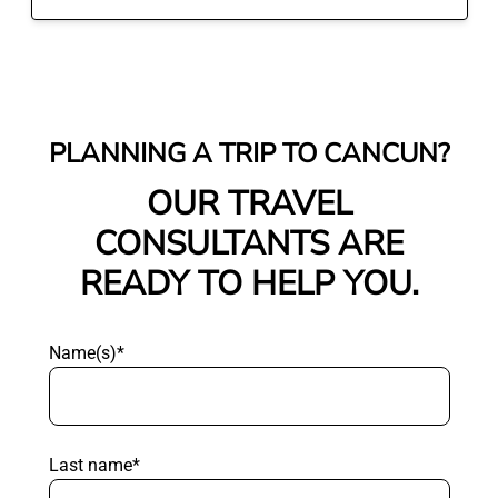
PLANNING A TRIP TO CANCUN?
OUR TRAVEL
CONSULTANTS ARE
READY TO HELP YOU.
Name(s)*
Last name*