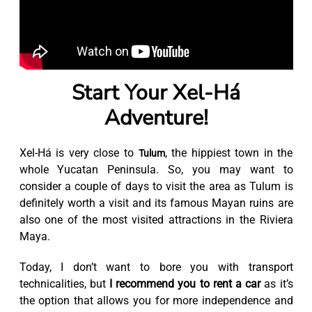
Start Your Xel-Há
Adventure!
Xel-Há is very close to
, the hippiest town in the
Tulum
whole Yucatan Peninsula. So, you may want to
consider a couple of days to visit the area as Tulum is
definitely worth a visit and its famous Mayan ruins are
also one of the most visited attractions in the Riviera
Maya.
Today, I don’t want to bore you with transport
technicalities, but
I recommend you to rent a car
as it’s
the option that allows you for more independence and