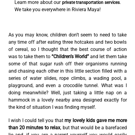
Learn more about our
.
private transportation services
We take you everywhere in Riviera Maya!
As you may know, children don’t seem to need to take
any time off after eating three hotcakes and two bowls
of cereal, so I thought that the best course of action
was to take them to
“Children’s World”
and let them take
some of that sugar rush off their organisms running
and chasing each other in this little section filled with a
series of water slides, rope climbs, a wading pool, a
playground, and even a crocodile tunnel. What was I
doing meanwhile? Well, just taking a little nap on a
hammock in a lovely nearby area designed exactly for
the kind of situation I was finding myself.
I wish I could tell you that
my lovely kids gave me more
than 20 minutes to relax
, but that would be a barefaced
lie and, if you are a parent yourself you would easily