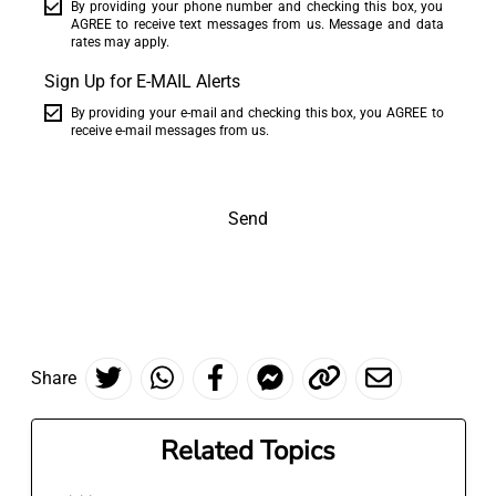
By providing your phone number and checking this box, you
AGREE to receive text messages from us. Message and data
rates may apply.
Sign Up for E-MAIL Alerts
By providing your e-mail and checking this box, you AGREE to
receive e-mail messages from us.
Send
Share
Related Topics