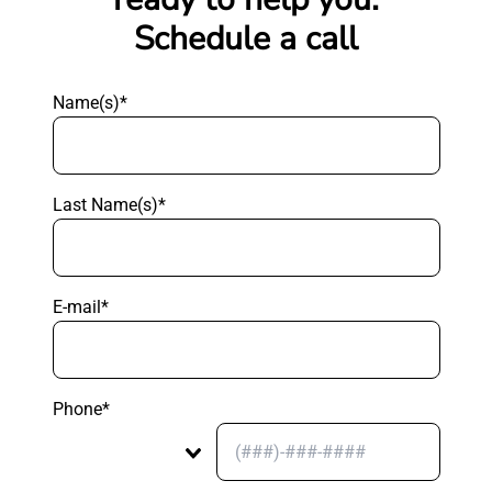
Schedule a call
Name(s)*
Last Name(s)*
E-mail*
Phone*