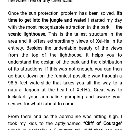
the water free of any chemicals.
Once the sun protection problem has been solved,
it’s
time to get into the jungle and water!
I started my day
with the most recognizable attraction in the park –
the
scenic lighthouse
. This is the tallest structure in the
area and it offers extraordinary views of Xel-Ha in its
entirety. Besides the undeniable beauty of the views
from the top of the lighthouse, it helps you to
understand the design of the park and the distribution
of its attractions. If this was not enough, you can then
go back down on the funniest possible way through a
98.5 feet waterslide that takes you all the way to a
natural lagoon at the heart of Xel-Há. Great way to
kickstart your adrenaline pumping and awake your
senses for what’s about to come.
From there and as the adrenaline was hitting high, I
took my kids to the aptly-named
“Cliff of Courage”