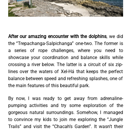
After our amazing encounter with the dolphins
, we did
the “Trepachanga-Salpichanga” one-two. The former is
a series of rope challenges, where you need to
showcase your coordination and balance skills while
crossing a river below. The latter is a circuit of six zip-
lines over the waters of Xel-Há that keeps the perfect
balance between speed and refreshing splashes, one of
the main features of this beautiful park.
By now, I was ready to get away from adrenaline-
pumping activities and try some exploration of the
gorgeous natural surroundings. Somehow, I managed
to convince my kids to join me exploring the “Jungle
Trails” and visit the “Chacah’s Garden”. It wasn’t their