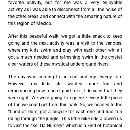
favorite activity, but for me was a very enjoyable
activity as I was able to disconnect from all the noise of
the other areas and connect with the amazing nature of
this region of Mexico.
After this peaceful walk, we got a little snack to keep
going and the next activity was a visit to the cenotes,
where my kids swim and play with each other, while I
got a much needed and refreshing swim in the crystal
clear waters of these mystical underground rivers.
The day was coming to an end and my energy too.
However, my kids still wanted more fun and
remembering how much I paid for it, I decided that they
were right. We were going to squeeze every little piece
of fun we could get from this park. So, we headed to the
“Land of Huh”, got a bicycle for each one and had fun
riding through the jungle. This little bike ride allowed us
to visit the “Xel-Ha Nursery” which is a kind of botanical