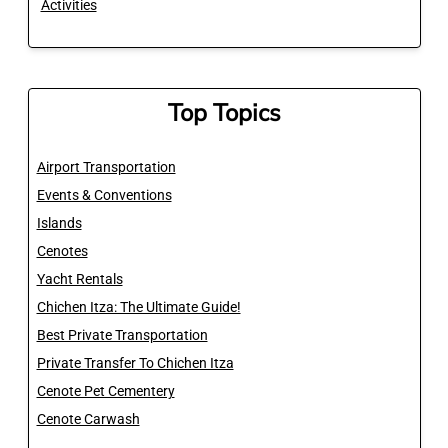
Activities
Top Topics
Airport Transportation
Events & Conventions
Islands
Cenotes
Yacht Rentals
Chichen Itza: The Ultimate Guide!
Best Private Transportation
Private Transfer To Chichen Itza
Cenote Pet Cementery
Cenote Carwash