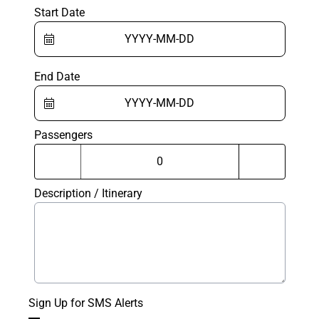
Start Date
End Date
Passengers
Description / Itinerary
Sign Up for SMS Alerts