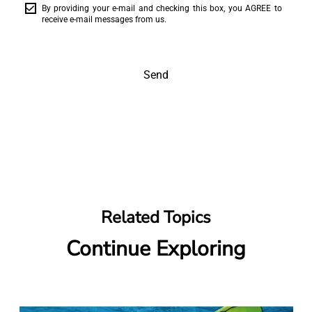
By providing your e-mail and checking this box, you AGREE to
receive e-mail messages from us.
Send
Related Topics
Continue Exploring