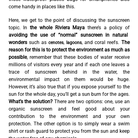
come handy in places like this.
Here, we get to the point of discussing the sunscreen
topic. In
the whole Riviera Maya
there’s a policy of
avoiding the use of “normal” sunscreen in natural
wonders
such as
,
, and coral reefs.
The
cenotes
lagoons
reason for this is to protect the environment as much as
possible
, remember that these bodies of water receive
millions of visitors every year and if each one leaves a
trace of sunscreen behind in the water, the
environmental impact on them would be huge.
However, it’s also true that if you expose yourself to the
sun for the whole day, you’ll get a sun burn for the ages.
What’s the solution?
There are two options: one, use an
organic sunscreen and feel good about your
contribution to the environment and your own
protection. The other option is to simply wear a swim
shirt or rash guard to protect you from the sun and keep