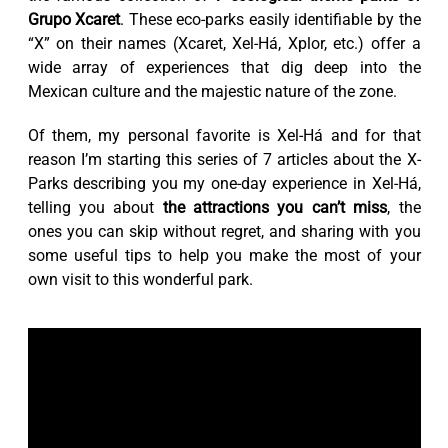
Grupo Xcaret
. These eco-parks easily identifiable by the
“X” on their names (Xcaret, Xel-Há, Xplor, etc.) offer a
wide array of experiences that dig deep into the
Mexican culture and the majestic nature of the zone.
Of them, my personal favorite is Xel-Há and for that
reason I’m starting this series of 7 articles about the X-
Parks describing you my one-day experience in Xel-Há,
telling you about
the attractions you can’t miss
, the
ones you can skip without regret, and sharing with you
some useful tips to help you make the most of your
own visit to this wonderful park.