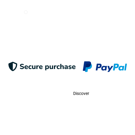
I want to receive e-mails from Odigoo!
Suscribe
Contact
Discover
Call Us