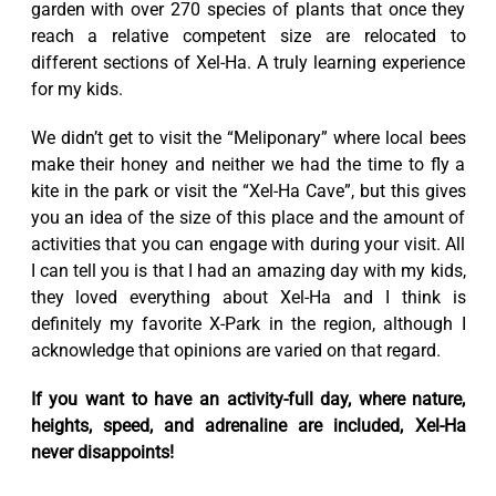
garden with over 270 species of plants that once they
reach a relative competent size are relocated to
different sections of Xel-Ha. A truly learning experience
for my kids.
We didn’t get to visit the “Meliponary” where local bees
make their honey and neither we had the time to fly a
kite in the park or visit the “Xel-Ha Cave”, but this gives
you an idea of the size of this place and the amount of
activities that you can engage with during your visit. All
I can tell you is that I had an amazing day with my kids,
they loved everything about Xel-Ha and I think is
definitely my favorite X-Park in the region, although I
acknowledge that opinions are varied on that regard.
If you want to have an activity-full day, where nature,
heights, speed, and adrenaline are included, Xel-Ha
never disappoints!