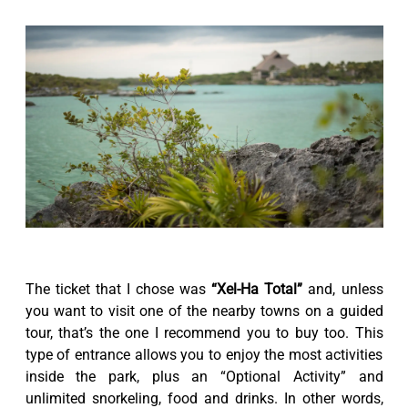
The ticket that I chose was
“Xel-Ha Total”
and, unless
you want to visit one of the nearby towns on a guided
tour, that’s the one I recommend you to buy too. This
type of entrance allows you to enjoy the most activities
inside the park, plus an “Optional Activity” and
unlimited snorkeling, food and drinks. In other words,