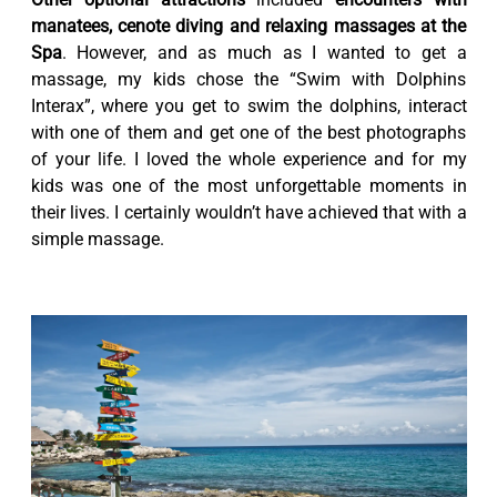
manatees, cenote diving and relaxing massages at the
Spa
. However, and as much as I wanted to get a
massage, my kids chose the “Swim with Dolphins
Interax”, where you get to swim the dolphins, interact
with one of them and get one of the best photographs
of your life. I loved the whole experience and for my
kids was one of the most unforgettable moments in
their lives. I certainly wouldn’t have achieved that with a
simple massage.