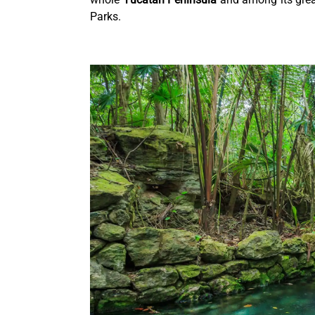
Parks.