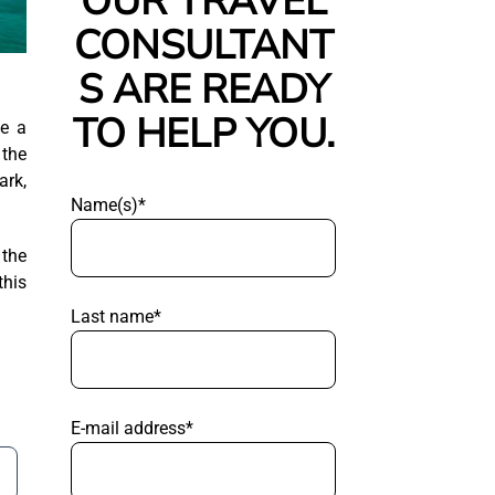
OUR TRAVEL
CONSULTANT
S ARE READY
TO HELP YOU.
me a
 the
ark,
Name(s)*
 the
this
Last name*
E-mail address*