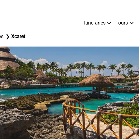
Itineraries
Tours
es
Xcaret