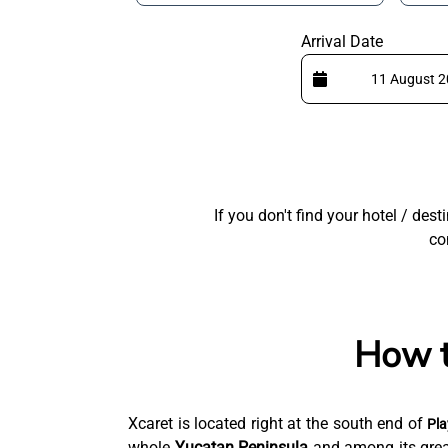
Arrival Date
If you don't find your hotel / des
co
How t
Xcaret is located right at the south end of
Pla
whole
Yucatan Peninsula
and among its great