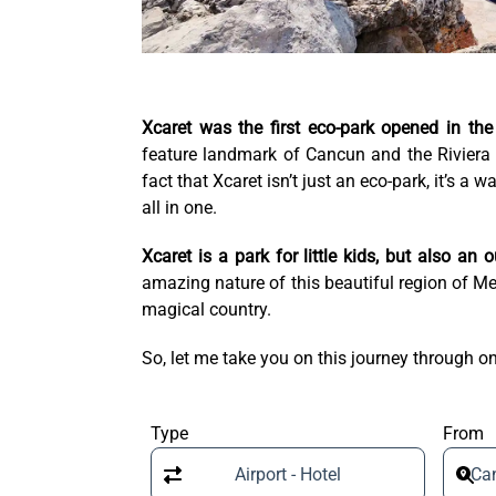
Xcaret was the first eco-park opened in the
feature landmark of Cancun and the Riviera
fact that Xcaret isn’t just an eco-park, it’s a 
all in one.
Xcaret is a park for little kids, but also an
amazing nature of this beautiful region of Mex
magical country.
So, let me take you on this journey through on
Type
From
Airport - Hotel
Can