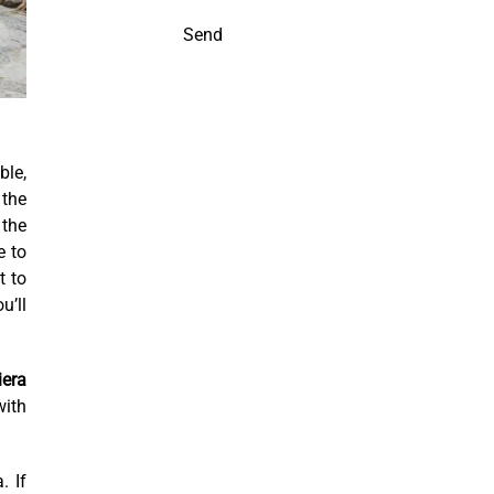
Send
ble,
 the
 the
e to
t to
u’ll
iera
with
. If