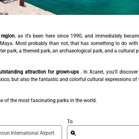
 region
, as it’s been here since 1990, and immediately beca
 Maya. Most probably than not, that has something to do with
water park, a themed park, an archaeological park, and a cultural p
 outstanding attraction for grown-ups
. In Xcaret, you’ll discover
ico, but also the fantastic and colorful cultural expressions of 
e of the most fascinating parks in the world.
To
cun International Airport