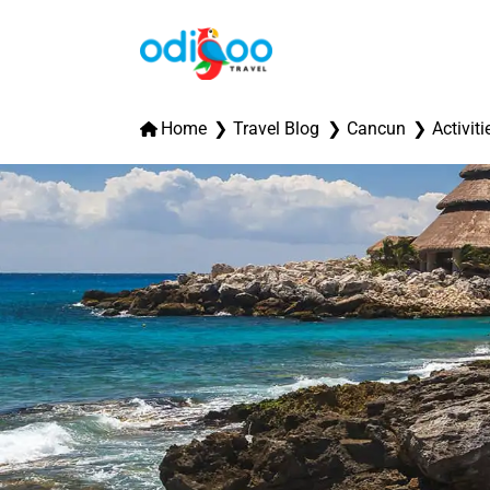
Home
Travel Blog
Cancun
Activiti