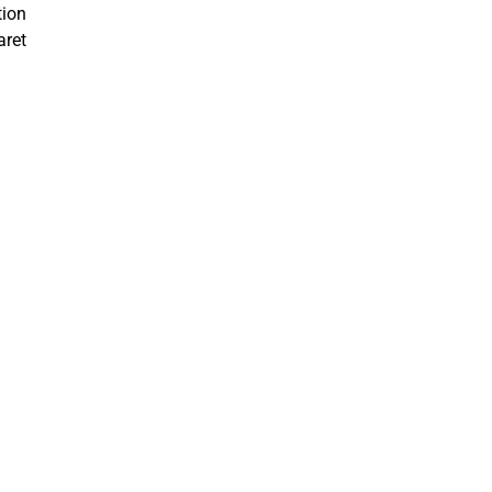
tion
aret