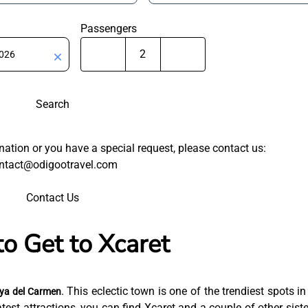
Passengers
Search
tination or you have a special request, please contact us:
ntact@odigootravel.com
Contact Us
o Get to Xcaret
. This eclectic town is one of the trendiest spots in
ya del Carmen
est attractions, you can find Xcaret and a couple of other siste