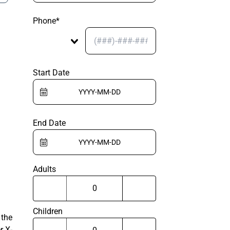
Phone*
Start Date
End Date
Adults
Children
 the
r X-