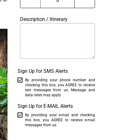
Description / Itinerary
Sign Up for SMS Alerts
By providing your phone number and
checking this box, you AGREE to receive
text messages from us. Message and
data rates may apply.
Sign Up for E-MAIL Alerts
By providing your e-mail and checking
this box, you AGREE to receive e-mail
messages from us.