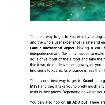
The best way to get to Xcaret is by renting 
and the whole user experience is safe and eas
. Having a car th
Cancun International Airport
independence and flexibility needed to make 
do is drive it out of the airport and take th
this town, do not leave the highway, as you ne
find signs to Xcaret. Its entrance is less than
The second best way to get to
Xcaret
is to 
Maya
and they’ll take you to pretty much any 
taxis is their prices. Depending on where you’r
You can also hop on
an ADO bus
. There ar