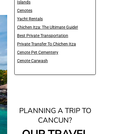
Islands
Cenotes
Yacht Rentals
Chichen Itza: The Ultimate Guide!
Best Private Transportation
Private Transfer To Chichen Itza
Cenote Pet Cementery
Cenote Carwash
PLANNING A TRIP TO
CANCUN?