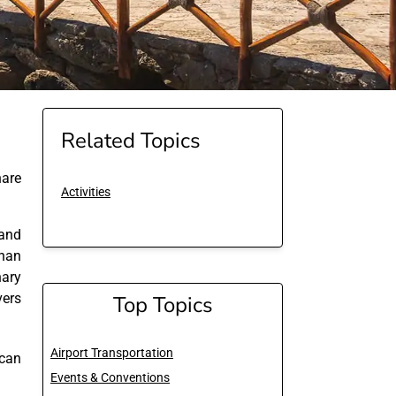
Related Topics
are
Activities
and
than
nary
vers
Top Topics
Airport Transportation
 can
Events & Conventions