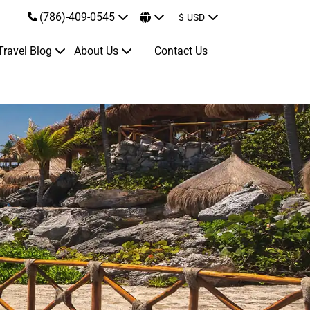
(786)-409-0545
$
USD
Travel Blog
About Us
Contact Us