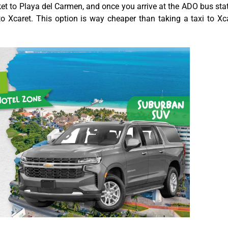
cket to Playa del Carmen, and once you arrive at the ADO bus sta
 to Xcaret. This option is way cheaper than taking a taxi to Xc