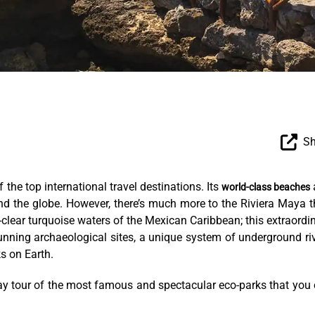
Sh
the top international travel destinations. Its
world-class beaches
ound the globe. However, there’s much more to the Riviera Maya 
-clear turquoise waters of the Mexican Caribbean; this extraordi
unning archaeological sites, a unique system of underground ri
s on Earth.
e-day tour of the most famous and spectacular eco-parks that you