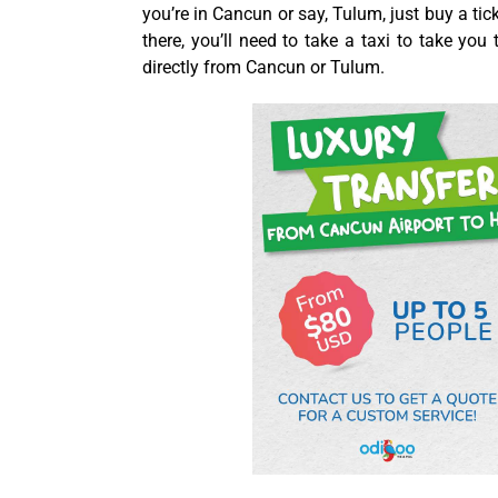
you’re in Cancun or say, Tulum, just buy a ti
there, you’ll need to take a taxi to take you
directly from Cancun or Tulum.