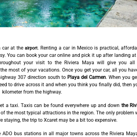
a car at the
. Renting a car in Mexico is practical, afforda
airport
y. You can book your car online and pick it up after landing at
roughout your visit to the Riviera Maya will give you all
the most of your vacations. Once you get your car, all you hav
e highway 307 direction south to
Playa del Carmen
. When you ge
ed to drive across it and when you think you finally did, then yo
 1 kilometer from the highway.
get a taxi. Taxis can be found everywhere up and down
the Riv
of the most typical attractions in the region. The only problem 
e staying, the trip to Xcaret may be a bit too expensive.
e ADO bus stations in all major towns across the Riviera Maya