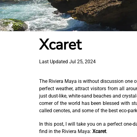
Xcaret
Last Updated Jul 25, 2024
The Riviera Maya is without discussion one of 
perfect weather, attract visitors from all ar
just dust-like, white-sand beaches and crystal
corner of the world has been blessed with st
called cenotes, and some of the best eco-park
In this post, I will take you on a perfect on
find in the Riviera Maya:
Xcaret
.