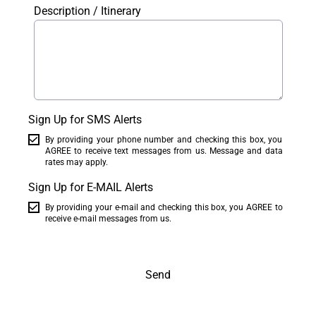
Description / Itinerary
Sign Up for SMS Alerts
By providing your phone number and checking this box, you
AGREE to receive text messages from us. Message and data
rates may apply.
Sign Up for E-MAIL Alerts
By providing your e-mail and checking this box, you AGREE to
receive e-mail messages from us.
Send