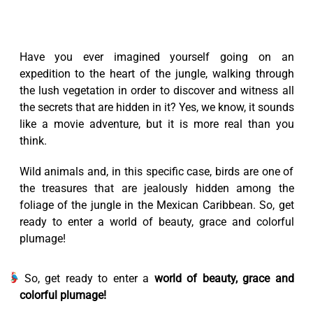
Have you ever imagined yourself going on an
expedition to the heart of the jungle, walking through
the lush vegetation in order to discover and witness all
the secrets that are hidden in it? Yes, we know, it sounds
like a movie adventure, but it is more real than you
think.
Wild animals and, in this specific case, birds are one of
the treasures that are jealously hidden among the
foliage of the jungle in the Mexican Caribbean. So, get
ready to enter a world of beauty, grace and colorful
plumage!
So, get ready to enter a
world of beauty, grace and
colorful plumage!