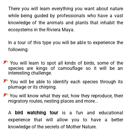
There you will learn everything you want about nature
while being guided by professionals who have a vast
knowledge of the animals and plants that inhabit the
ecosystems in the Riviera Maya.
In a tour of this type you will be able to experience the
following:
You will learn to spot all kinds of birds, some of the
species are kings of camouflage so it will be an
interesting challenge.
You will be able to identify each species through its
plumage or its chirping.
You will know what they eat, how they reproduce, their
migratory routes, nesting places and more...
A
bird watching tour
is a fun and educational
experience that will allow you to have a better
knowledge of the secrets of Mother Nature.