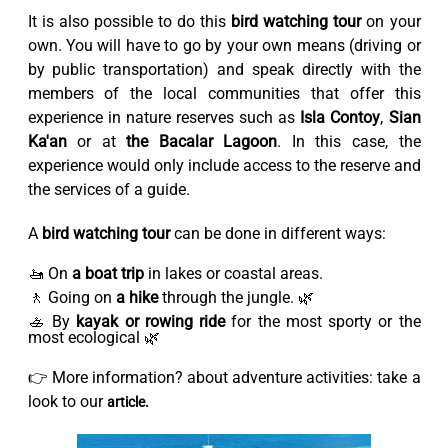
It is also possible to do this
bird watching tour
on your
own. You will have to go by your own means (driving or
by public transportation) and speak directly with the
members of the local communities that offer this
experience in nature reserves such as
Isla Contoy
,
Sian
Ka'an
or at
the Bacalar Lagoon
. In this case, the
experience would only include access to the reserve and
the services of a guide.
A
bird watching tour
can be done in different ways:
🚤 On
a boat trip
in lakes or coastal areas.
🚶 Going on
a hike
through the jungle. 🌿
🚣 By
kayak or rowing ride
for the most sporty or the
most ecological 🌿
👉 More information? about adventure activities: take a
look to our
article.