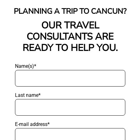
PLANNING A TRIP TO CANCUN?
OUR TRAVEL
CONSULTANTS ARE
READY TO HELP YOU.
Name(s)*
Last name*
E-mail address*