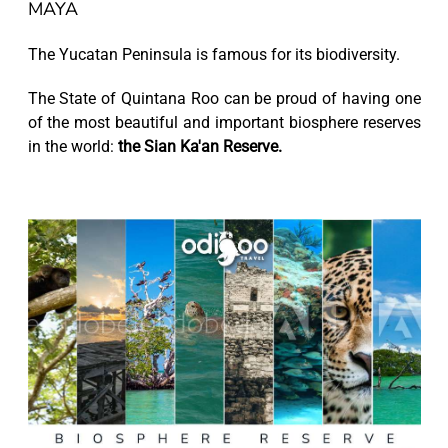
MAYA
The Yucatan Peninsula is famous for its biodiversity.
The State of Quintana Roo can be proud of having one
of the most beautiful and important biosphere reserves
in the world:
the Sian Ka'an Reserve.