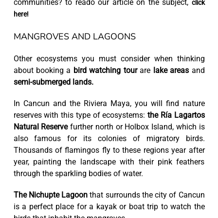
communities? to reado our article on the subject,
click
here!
MANGROVES AND LAGOONS
Other ecosystems you must consider when thinking
about booking a
bird watching tour
are
lake areas
and
semi-submerged lands.
In Cancun and the Riviera Maya, you will find nature
reserves with this type of ecosystems:
the Ría Lagartos
Natural Reserve
further north or Holbox Island, which is
also famous for its colonies of migratory birds.
Thousands of flamingos fly to these regions year after
year, painting the landscape with their pink feathers
through the sparkling bodies of water.
The Nichupte Lagoon
that surrounds the city of Cancun
is a perfect place for a kayak or boat trip to watch the