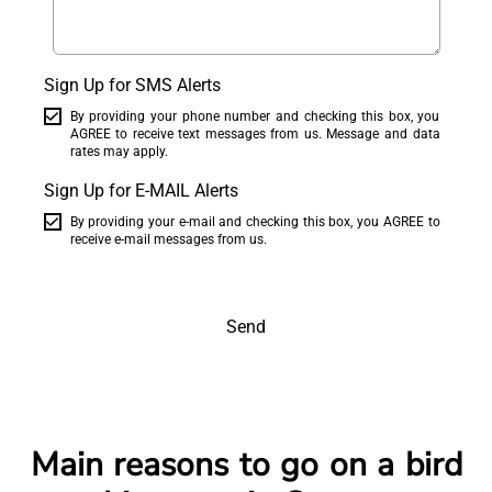
Sign Up for SMS Alerts
By providing your phone number and checking this box, you
AGREE to receive text messages from us. Message and data
rates may apply.
Sign Up for E-MAIL Alerts
By providing your e-mail and checking this box, you AGREE to
receive e-mail messages from us.
Send
Main reasons to go on a bird