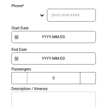
Phone*
Start Date
End Date
Passengers
Description / Itinerary