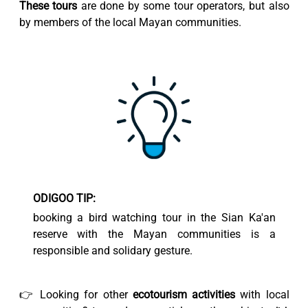
These tours
are done by some tour operators, but also
by members of the local Mayan communities.
ODIGOO TIP:
booking a bird watching tour in the Sian Ka'an
reserve with the Mayan communities is a
responsible and solidary gesture.
👉 Looking for other
ecotourism activities
with local