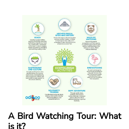
A Bird Watching Tour: What
is it?