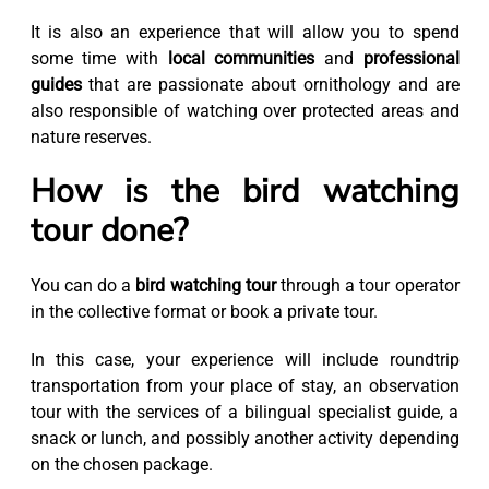
It is also an experience that will allow you to spend
some time with
local communities
and
professional
guides
that are passionate about ornithology and are
also responsible of watching over protected areas and
nature reserves.
How is the bird watching
tour done?
You can do a
bird watching tour
through a tour operator
in the collective format or book a private tour.
In this case, your experience will include roundtrip
transportation from your place of stay, an observation
tour with the services of a bilingual specialist guide, a
snack or lunch, and possibly another activity depending
on the chosen package.