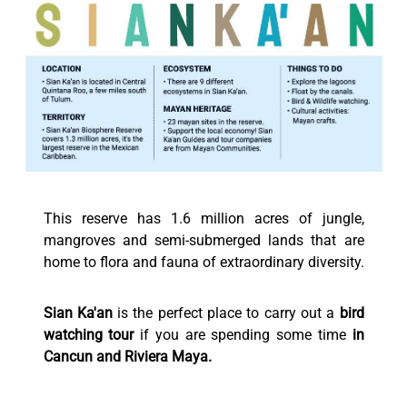
This reserve has 1.6 million acres of jungle,
mangroves and semi-submerged lands that are
home to flora and fauna of extraordinary diversity.
Sian Ka'an
is the perfect place to carry out a
bird
watching tour
if you are spending some time
in
Cancun and Riviera Maya.