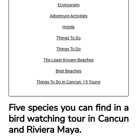
Ecotourism
Adventure Activities
Hotels
Things To Do
Things To Do
The Least Known Beaches
Best Beaches
Things To Do In Cancun: 15 Tours!
Five species you can find in a
bird watching tour in Cancun
and Riviera Maya.