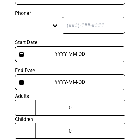
Phone*
Start Date
End Date
Adults
Children