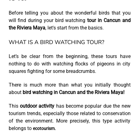
Before telling you about the wonderful birds that you
will find during your bird watching
tour in Cancun and
the Riviera Maya
, let's start from the basics.
WHAT IS A BIRD WATCHING TOUR?
Let’s be clear from the beginning, these tours have
nothing to do with watching flocks of pigeons in city
squares fighting for some breadcrumbs.
There is much more than what you initially thought
about
bird watching in Cancun and the Riviera Maya!
This
outdoor activity
has become popular due the new
tourism trends, especially those related to conservation
of the environment. More precisely, this type activity
belongs to
ecotourism.