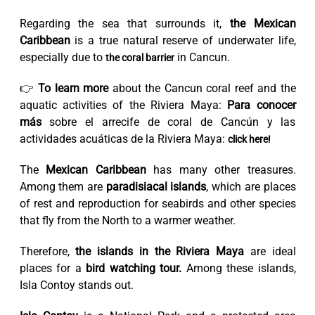
Regarding the sea that surrounds it,
the Mexican
Caribbean
is a true natural reserve of underwater life,
especially due to
in Cancun.
the coral barrier
👉
To learn more
about the Cancun coral reef and the
aquatic activities of the Riviera Maya:
Para conocer
más
sobre el arrecife de coral de Cancún y las
actividades acuáticas de la Riviera Maya:
click here!
The
Mexican Caribbean
has many other treasures.
Among them are
paradisiacal islands
, which are places
of rest and reproduction for seabirds and other species
that fly from the North to a warmer weather.
Therefore,
the islands in the Riviera Maya
are ideal
places for a
bird watching tour.
Among these islands,
Isla Contoy stands out.