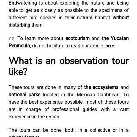
Birdwatching is about exploring the nature and being
able to get as closely as possible to the specimens of
different bird species in their natural habitat
without
disturbing
them.
👉 To learn more about
ecotourism
and
the Yucatan
Peninsula
, do not hesitate to read our article:
here.
What is an observation tour
like?
These tours are done in many of
the ecosystems
and
national parks
located in the Mexican Caribbean. To
have the best experience possible, most of these tours
are in charge of professional guides with a vast
experience in the region.
The tours can be done, both, in a collective or in a