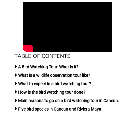
TABLE OF CONTENTS
A Bird Watching Tour: What is it?
What is a wildlife observation tour like?
What to expect in a bird watching tour?
How is the bird watching tour done?
Main reasons to go on a bird watching tour in Cancun.
Five bird species in Cancun and Riviera Maya.