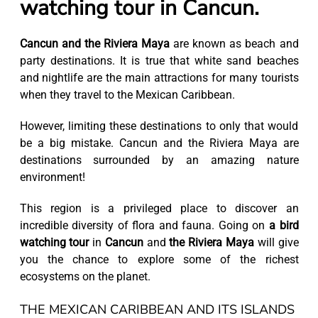
watching tour in Cancun.
Cancun and the Riviera Maya
are known as beach and
party destinations. It is true that white sand beaches
and nightlife are the main attractions for many tourists
when they travel to the Mexican Caribbean.
However, limiting these destinations to only that would
be a big mistake. Cancun and the Riviera Maya are
destinations surrounded by an amazing nature
environment!
This region is a privileged place to discover an
incredible diversity of flora and fauna. Going on
a bird
watching tour
in
Cancun
and
the Riviera Maya
will give
you the chance to explore some of the richest
ecosystems on the planet.
THE MEXICAN CARIBBEAN AND ITS ISLANDS