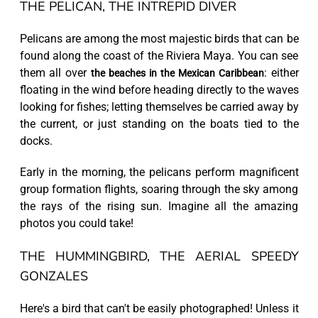
THE PELICAN, THE INTREPID DIVER
Pelicans are among the most majestic birds that can be
found along the coast of the Riviera Maya. You can see
them all over
: either
the beaches in the Mexican Caribbean
floating in the wind before heading directly to the waves
looking for fishes; letting themselves be carried away by
the current, or just standing on the boats tied to the
docks.
Early in the morning, the pelicans perform magnificent
group formation flights, soaring through the sky among
the rays of the rising sun. Imagine all the amazing
photos you could take!
THE HUMMINGBIRD, THE AERIAL SPEEDY
GONZALES
Here's a bird that can't be easily photographed! Unless it