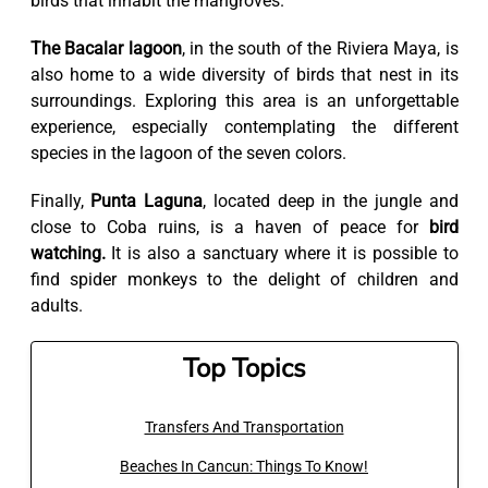
birds that inhabit the mangroves.
The Bacalar lagoon
, in the south of the Riviera Maya, is
also home to a wide diversity of birds that nest in its
surroundings. Exploring this area is an unforgettable
experience, especially contemplating the different
species in the lagoon of the seven colors.
Finally,
Punta Laguna
, located deep in the jungle and
close to Coba ruins, is a haven of peace for
bird
watching.
It is also a sanctuary where it is possible to
find spider monkeys to the delight of children and
adults.
Top Topics
Transfers And Transportation
Beaches In Cancun: Things To Know!