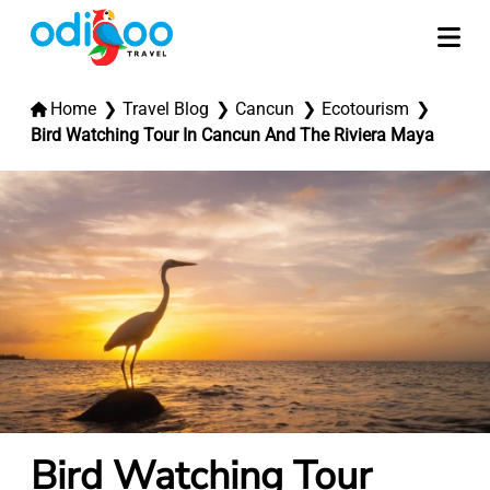
Home
Travel Blog
Cancun
Ecotourism
Bird Watching Tour In Cancun And The Riviera Maya
Bird Watching Tour