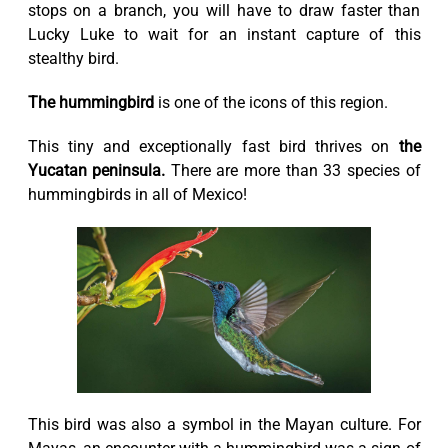
stops on a branch, you will have to draw faster than
Lucky Luke to wait for an instant capture of this
stealthy bird.
The hummingbird
is one of the icons of this region.
This tiny and exceptionally fast bird thrives on
the
Yucatan peninsula.
There are more than 33 species of
hummingbirds in all of Mexico!
This bird was also a symbol in the Mayan culture. For