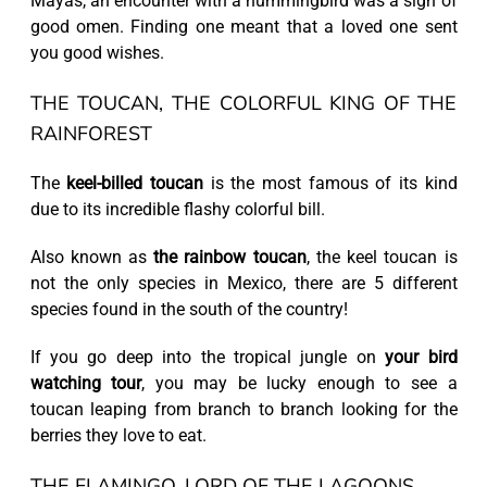
Mayas, an encounter with a hummingbird was a sign of
good omen. Finding one meant that a loved one sent
you good wishes.
THE TOUCAN, THE COLORFUL KING OF THE
RAINFOREST
The
keel-billed toucan
is the most famous of its kind
due to its incredible flashy colorful bill.
Also known as
the rainbow toucan
, the keel toucan is
not the only species in Mexico, there are 5 different
species found in the south of the country!
If you go deep into the tropical jungle on
your bird
watching tour
, you may be lucky enough to see a
toucan leaping from branch to branch looking for the
berries they love to eat.
THE FLAMINGO, LORD OF THE LAGOONS