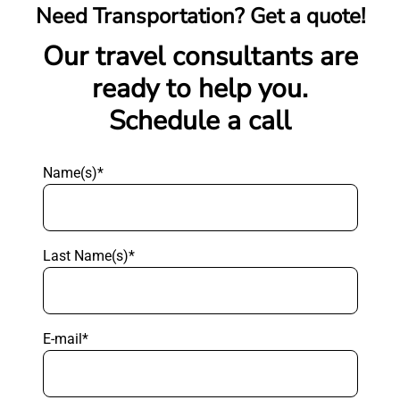
Need Transportation? Get a quote!
Our travel consultants are
ready to help you.
Schedule a call
Name(s)*
Last Name(s)*
E-mail*