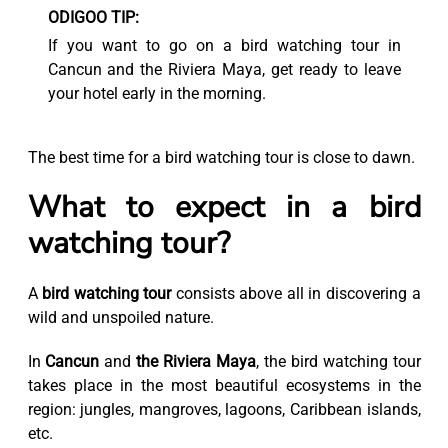
ODIGOO TIP:
If you want to go on a bird watching tour in
Cancun and the Riviera Maya, get ready to leave
your hotel early in the morning.
The best time for a bird watching tour is close to dawn.
What to expect in a bird
watching tour?
A
bird watching tour
consists above all in discovering a
wild and unspoiled nature.
In
Cancun
and
the Riviera Maya
, the bird watching tour
takes place in the most beautiful ecosystems in the
region: jungles, mangroves, lagoons, Caribbean islands,
etc.