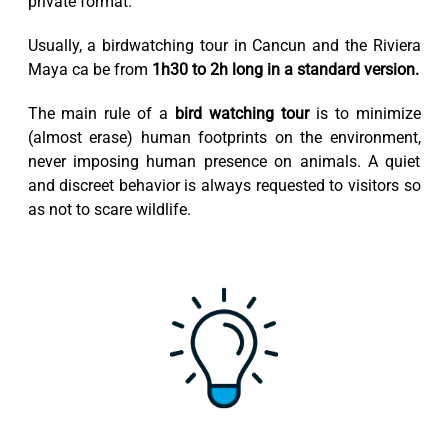
private format.
Usually, a birdwatching tour in Cancun and the Riviera
Maya ca be from
1h30 to 2h long in a standard version.
The main rule of a
bird watching tour
is to minimize
(almost erase) human footprints on the environment,
never imposing human presence on animals. A quiet
and discreet behavior is always requested to visitors so
as not to scare wildlife.