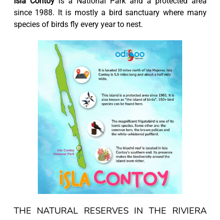
Isla Contoy
is a National Park and a protected area
since 1988. It is mostly a bird sanctuary where many
species of birds fly every year to nest.
THE NATURAL RESERVES IN THE RIVIERA