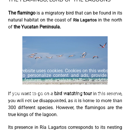
The flamingo
is a migratory bird that can be found in its
natural habitat on the coast of
in the north
Ria Lagartos
of
the Yucatan Peninsula.
This website uses cookies. Cookies on this website are
used to personalize content and ads, provide social
media features, and analyze traffic. In addition, we
share information about your use of the website with
our social media, advertising and web analytics
If you want to go on a
bird watching tour
in this reserve,
partners, who may combine it with other information
that you have provided to them or that they have
you will not be disappointed, as it is home to more than
collected from your use of their services.
300 different species. However, the flamingos are the
true kings of the lagoon.
Accept
Its presence in Ría Lagartos corresponds to its nesting