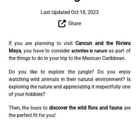
Last Updated Oct 18, 2023
Share
If you are planning to visit
Cancun and the Riviera
Maya
, you have to consider
as part of
activities in nature
the things to do in your trip to the Mexican Caribbean.
Do you like to explore the jungle? Do you enjoy
watching wild animals in their natural environment? Is
exploring the nature and appreciating it respectfully one
of your hobbies?
Then, the tours to
discover the wild flora and fauna
are
the perfect fit for you!