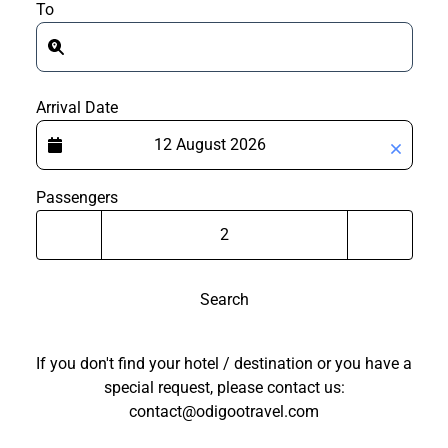
To
Arrival Date
Passengers
Search
If you don't find your hotel / destination or you have a
special request, please contact us:
contact@odigootravel.com