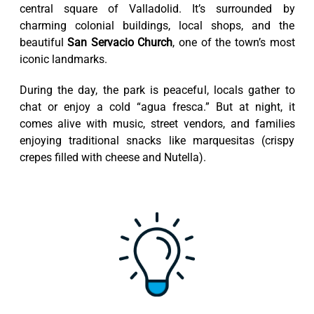
central square of Valladolid. It’s surrounded by
charming colonial buildings, local shops, and the
beautiful
San Servacio Church
, one of the town’s most
iconic landmarks.
During the day, the park is peaceful, locals gather to
chat or enjoy a cold “agua fresca.” But at night, it
comes alive with music, street vendors, and families
enjoying traditional snacks like marquesitas (crispy
crepes filled with cheese and Nutella).