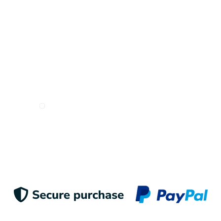
I want to receive e-mails from Odigoo!
Suscribe