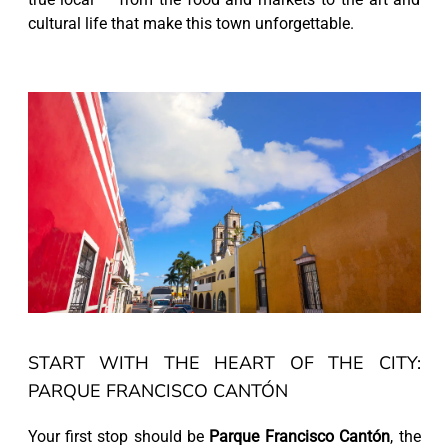
cultural life that make this town unforgettable.
START WITH THE HEART OF THE CITY:
PARQUE FRANCISCO CANTÓN
Your first stop should be
Parque Francisco Cantón
, the