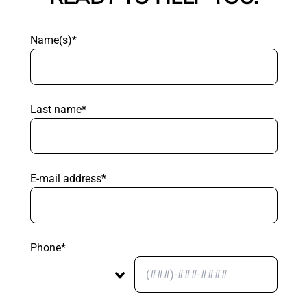
Name(s)*
Last name*
E-mail address*
Phone*