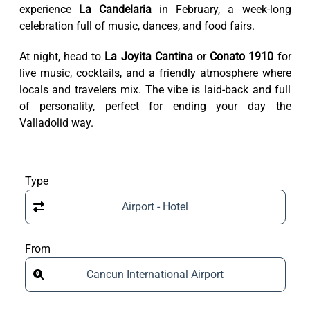
experience
La Candelaria
in February, a week-long
celebration full of music, dances, and food fairs.
At night, head to
La Joyita Cantina
or
Conato 1910
for
live music, cocktails, and a friendly atmosphere where
locals and travelers mix. The vibe is laid-back and full
of personality, perfect for ending your day the
Valladolid way.
Type
Airport - Hotel
From
Cancun International Airport