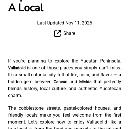
A Local
Last Updated Nov 11, 2025
Share
If you’re planning to explore the Yucatán Peninsula,
is one of those places you simply can’t miss.
Valladolid
It’s a small colonial city full of life, color, and flavor — a
hidden gem between
and
that perfectly
Cancún
Mérida
blends history, local culture, and authentic Yucatecan
charm.
The cobblestone streets, pastel-colored houses, and
friendly locals make you feel welcome from the first
moment. Let’s explore how to enjoy Valladolid like a
true local — from the food and markets to the art and