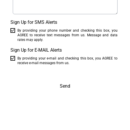
Sign Up for SMS Alerts
By providing your phone number and checking this box, you
AGREE to receive text messages from us. Message and data
rates may apply.
Sign Up for E-MAIL Alerts
By providing your e-mail and checking this box, you AGREE to
receive e-mail messages from us.
Send