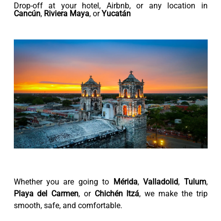
Drop-off at your hotel, Airbnb, or any location in
Cancún
,
Riviera Maya
, or
Yucatán
Whether you are going to
Mérida
,
Valladolid
,
Tulum
,
Playa del Carmen
, or
Chichén Itzá
, we make the trip
smooth, safe, and comfortable.