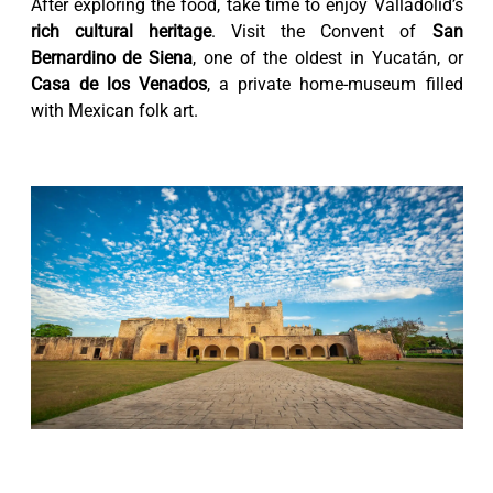
After exploring the food, take time to enjoy Valladolid’s
rich cultural heritage
. Visit the Convent of
San
Bernardino de Siena
, one of the oldest in Yucatán, or
Casa de los Venados
, a private home-museum filled
with Mexican folk art.