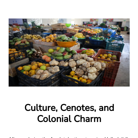
Culture, Cenotes, and
Colonial Charm