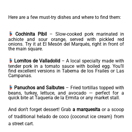
Here are a few must-try dishes and where to find them:
Cochinita Pibil
– Slow-cooked pork marinated in
achiote and sour orange, served with pickled red
onions. Try it at El Mesón del Marqués, right in front of
the main square.
Lomitos de Valladolid
– A local specialty made with
tender pork in a tomato sauce with boiled egg. You’ll
find excellent versions in Taberna de los Frailes or Las
Campanas.
Panuchos and Salbutes
– Fried tortillas topped with
beans, turkey, lettuce, and avocado — perfect for a
quick bite at Taquería de la Ermita or any market stall.
And don’t forget dessert! Grab
a marquesita
or a scoop
of traditional helado de coco (coconut ice cream) from
a street cart.