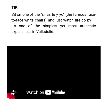
TIP:
Sit on one of the “sillas tú y yo” (the famous face-
to-face white chairs) and just watch life go by —
it’s one of the simplest yet most authentic
experiences in Valladolid.