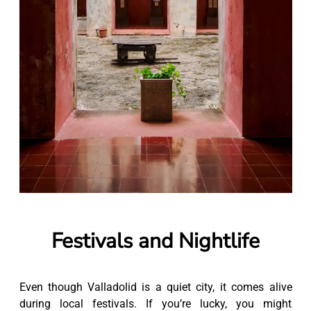
Festivals and Nightlife
Even though Valladolid is a quiet city, it comes alive
during local festivals. If you’re lucky, you might