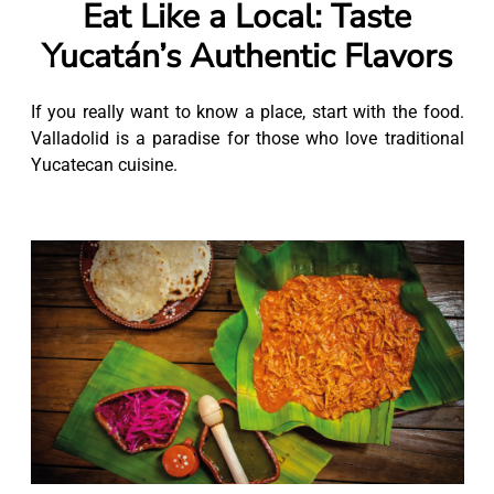
Eat Like a Local: Taste
Yucatán’s Authentic Flavors
If you really want to know a place, start with the food.
Valladolid is a paradise for those who love traditional
Yucatecan cuisine.