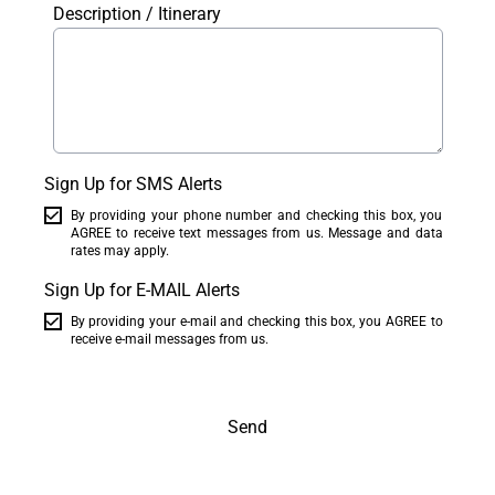
Description / Itinerary
Sign Up for SMS Alerts
By providing your phone number and checking this box, you
AGREE to receive text messages from us. Message and data
rates may apply.
Sign Up for E-MAIL Alerts
By providing your e-mail and checking this box, you AGREE to
receive e-mail messages from us.
Send