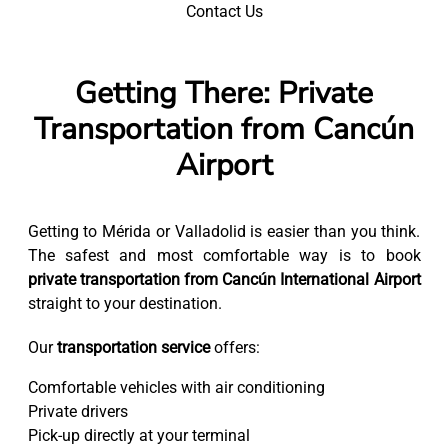
Contact Us
Getting There: Private
Transportation from Cancún
Airport
Getting to Mérida or Valladolid is easier than you think.
The safest and most comfortable way is to book
private transportation from Cancún International Airport
straight to your destination.
Our
transportation service
offers:
Comfortable vehicles with air conditioning
Private drivers
Pick-up directly at your terminal