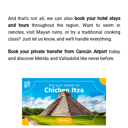
And that’s not all, we can also
book your hotel stays
and tours
throughout the region. Want to swim in
cenotes, visit Mayan ruins, or try a traditional cooking
class? Just let us know, and we’ll handle everything.
Book your private transfer from Cancún Airport
today
and discover Mérida and Valladolid like never before.