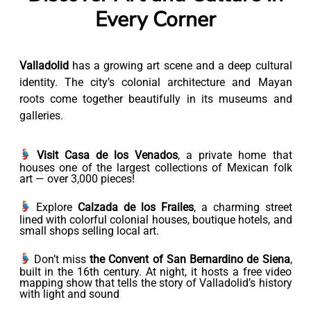
Every Corner
Valladolid
has a growing art scene and a deep cultural
identity. The city’s colonial architecture and Mayan
roots come together beautifully in its museums and
galleries.
Visit Casa de los Venados
, a private home that
houses one of the largest collections of Mexican folk
art — over 3,000 pieces!
Explore
Calzada de los Frailes
, a charming street
lined with colorful colonial houses, boutique hotels, and
small shops selling local art.
Don’t miss
the Convent of San Bernardino de Siena
,
built in the 16th century. At night, it hosts a free video
mapping show that tells the story of Valladolid’s history
with light and sound