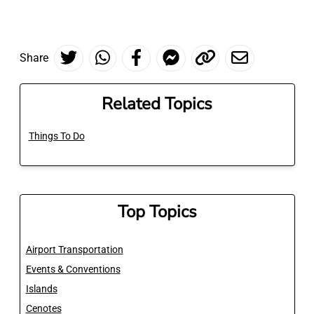
Share
Related Topics
Things To Do
Top Topics
Airport Transportation
Events & Conventions
Islands
Cenotes