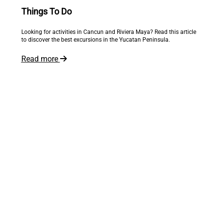
Things To Do
Looking for activities in Cancun and Riviera Maya? Read this article
to discover the best excursions in the Yucatan Peninsula.
Read more
The world is at your feet
Inspire me!