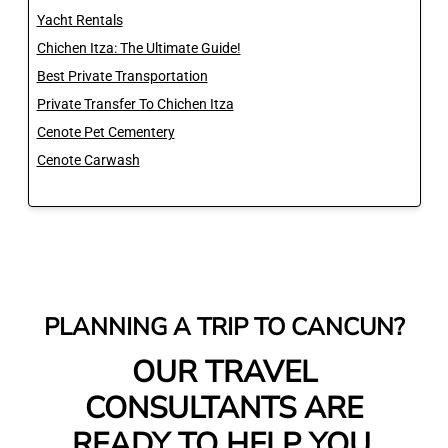
Yacht Rentals
Chichen Itza: The Ultimate Guide!
Best Private Transportation
Private Transfer To Chichen Itza
Cenote Pet Cementery
Cenote Carwash
PLANNING A TRIP TO CANCUN?
OUR TRAVEL
CONSULTANTS ARE
READY TO HELP YOU.