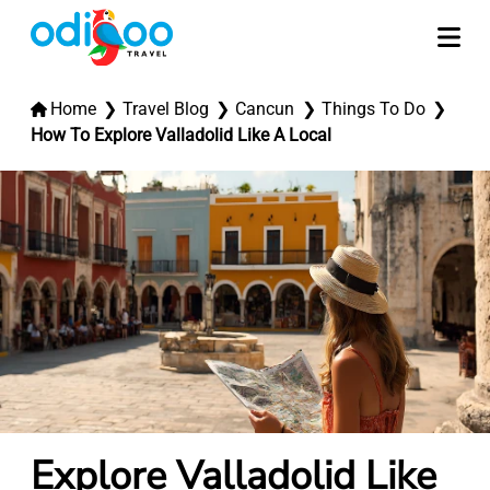
Home
Travel Blog
Cancun
Things To Do
How To Explore Valladolid Like A Local
Explore Valladolid Like