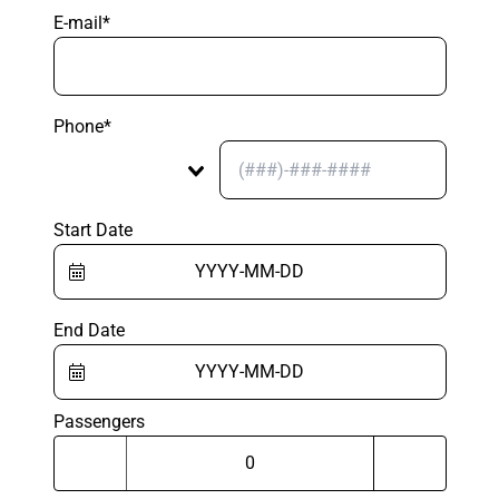
E-mail*
Phone*
Start Date
End Date
Passengers