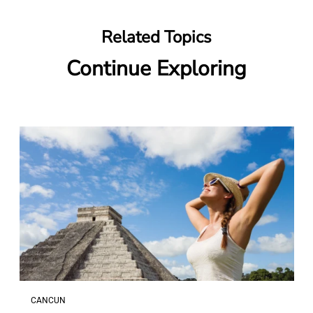
Related Topics
Continue Exploring
CANCUN