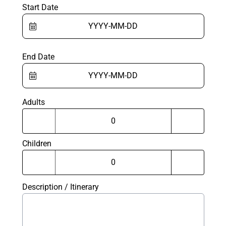
Start Date
End Date
Adults
Children
Description / Itinerary