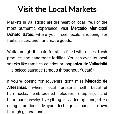
Visit the Local Markets
Markets in Valladolid are the heart of local life. For the
most authentic experience, visit
Mercado Municipal
Donato Bates
, where you’ll see locals shopping for
fruits, spices, and handmade goods.
Walk through the colorful stalls filled with chiles, fresh
produce, and handmade tortillas. You can even try local
snacks like tamales colados or
longaniza de Valladolid
— a spiced sausage famous throughout Yucatán.
If you’re looking for souvenirs, don’t miss
Mercado de
Artesanías
, where local artisans sell beautiful
hammocks, embroidered blouses (huipiles), and
handmade jewelry. Everything is crafted by hand, often
using traditional Mayan techniques passed down
through generations.