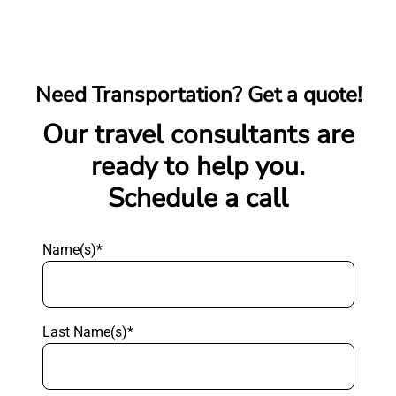
Need Transportation? Get a quote!
Our travel consultants are
ready to help you.
Schedule a call
Name(s)*
Last Name(s)*