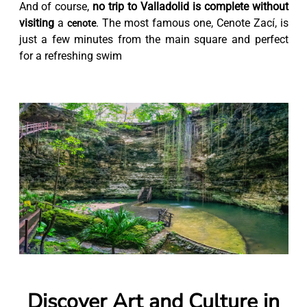
And of course,
no trip to Valladolid is complete without
visiting
a
. The most famous one, Cenote Zací, is
cenote
just a few minutes from the main square and perfect
for a refreshing swim
Discover Art and Culture in