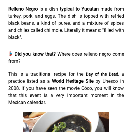
Relleno Negro
is a dish
typical to Yucatan
made from
turkey, pork, and eggs. The dish is topped with refried
black beans, a kind of puree, and a mixture of spices
and chiles called chilmole. Literally it means: "filled with
black".
Did you know that?
Where does relleno negro come
from?
This is a traditional recipe for the
, a
Day of the Dead
practice listed as a
World Heritage Site
by Unesco in
2008. If you have seen the movie Cóco, you will know
that this event is a very important moment in the
Mexican calendar.