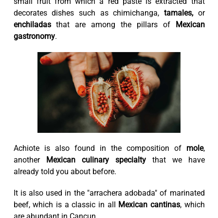
small fruit from which a red paste is extracted that
decorates dishes such as chimichanga,
tamales,
or
enchiladas
that are among the pillars of
Mexican
gastronomy
.
Achiote is also found in the composition of
mole
,
another
Mexican culinary specialty
that we have
already told you about before.
It is also used in the "arrachera adobada" of marinated
beef, which is a classic in all
Mexican cantinas
, which
are abundant in Cancun.