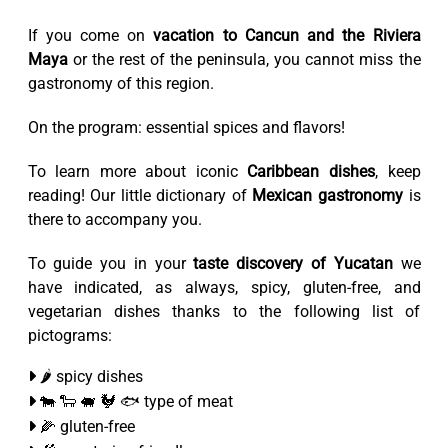
If you come on
vacation to Cancun and the Riviera
Maya
or the rest of the peninsula, you cannot miss the
gastronomy of this region.
On the program: essential spices and flavors!
To learn more about iconic
Caribbean dishes
, keep
reading! Our little dictionary of
Mexican gastronomy
is
there to accompany you.
To guide you in your
taste discovery of Yucatan
we
have indicated, as always, spicy, gluten-free, and
vegetarian dishes thanks to the following list of
pictograms:
🌶️ spicy dishes
🐄 🐑 🐖 🐓 🐟 type of meat
🌽 gluten-free