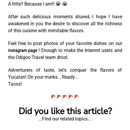
A little? Because I am!! 😭 😭
After such delicious moments shared, I hope I have
awakened in you the desire to discover all the richness
of this cuisine with inimitable flavors.
Feel free to post photos of your favorite dishes on our
! Enough to make the Intenret users and
Instagram page
the Odigoo Travel team drool.
Adventurers of taste, let's conquer the flavors of
Yucatan! On your marks... Ready...
Tacos!
Did you like this article?
…Find our related topics...