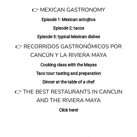
👉 MEXICAN GASTRONOMY
Episode 1: Mexican antojitos
Episode 2: tacos
Episode 3: typical Mexican dishes
👉 RECORRIDOS GASTRONÓMICOS POR
CANCÚN Y LA RIVIERA MAYA
Cooking class with the Mayas
Taco tour: tasting and preparation
Dinner at the table of a chef
👉 THE BEST RESTAURANTS IN CANCUN
AND THE RIVIERA MAYA
Click here!