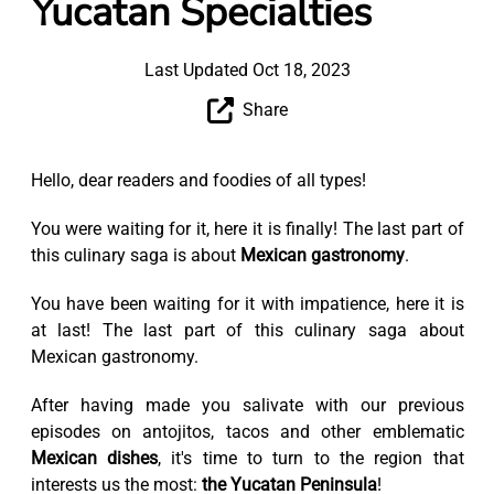
Yucatan Specialties
Last Updated Oct 18, 2023
Share
Hello, dear readers and foodies of all types!
You were waiting for it, here it is finally! The last part of
this culinary saga is about
Mexican gastronomy
.
You have been waiting for it with impatience, here it is
at last! The last part of this culinary saga about
Mexican gastronomy.
After having made you salivate with our previous
episodes on antojitos, tacos and other emblematic
Mexican dishes
, it's time to turn to the region that
interests us the most:
the Yucatan Peninsula
!