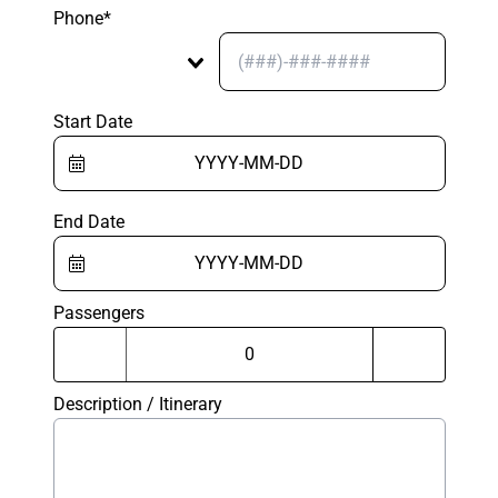
Phone*
Start Date
End Date
Passengers
Description / Itinerary