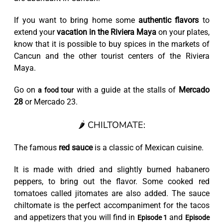
If you want to bring home some
authentic flavors
to
extend your
vacation in the Riviera Maya
on your plates,
know that it is possible to buy spices in the markets of
Cancun and the other tourist centers of the Riviera
Maya.
Go on
with a guide at the stalls of
Mercado
a food tour
28
or Mercado 23.
🌶️ CHILTOMATE:
The famous
red sauce
is a classic of Mexican cuisine.
It is made with dried and slightly burned habanero
peppers, to bring out the flavor. Some cooked red
tomatoes called jitomates are also added. The sauce
chiltomate is the perfect accompaniment for the tacos
and appetizers that you will find in
and
Episode 1
Episode