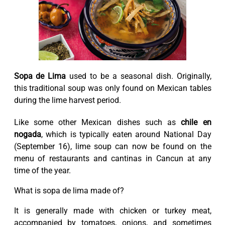
Sopa de Lima
used to be a seasonal dish. Originally,
this traditional soup was only found on Mexican tables
during the lime harvest period.
Like some other Mexican dishes such as
chile en
nogada
, which is typically eaten around National Day
(September 16), lime soup can now be found on the
menu of restaurants and cantinas in Cancun at any
time of the year.
What is sopa de lima made of?
It is generally made with chicken or turkey meat,
accompanied by tomatoes, onions, and sometimes