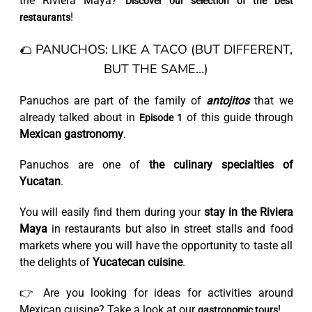
the Riviera Maya?
Discover our selection of the best
!
restaurants
🌮 PANUCHOS: LIKE A TACO (BUT DIFFERENT,
BUT THE SAME…)
Panuchos are part of the family of
antojitos
that we
already talked about in
of this guide through
Episode 1
Mexican gastronomy
.
Panuchos are one of
the culinary specialties of
Yucatan
.
You will easily find them during your
stay in the Riviera
Maya
in restaurants but also in street stalls and food
markets where you will have the opportunity to taste all
the delights of
Yucatecan cuisine
.
👉 Are you looking for ideas for activities around
Mexican cuisine? Take a look at our
!
gastronomic tours