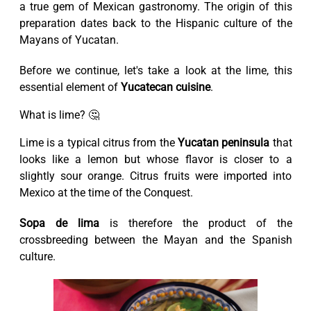
a true gem of Mexican gastronomy. The origin of this
preparation dates back to the Hispanic culture of the
Mayans of Yucatan.
Before we continue, let's take a look at the lime, this
essential element of
Yucatecan cuisine
.
What is lime? 🤔
Lime is a typical citrus from the
Yucatan peninsula
that
looks like a lemon but whose flavor is closer to a
slightly sour orange. Citrus fruits were imported into
Mexico at the time of the Conquest.
Sopa de lima
is therefore the product of the
crossbreeding between the Mayan and the Spanish
culture.