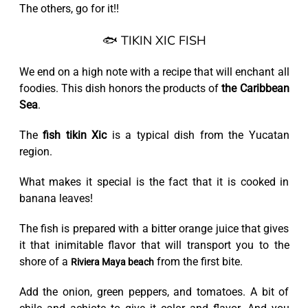
The others, go for it!!
🐟 TIKIN XIC FISH
We end on a high note with a recipe that will enchant all
foodies. This dish honors the products of
the Caribbean
Sea
.
The
fish tikin Xic
is a typical dish from the Yucatan
region.
What makes it special is the fact that it is cooked in
banana leaves!
The fish is prepared with a bitter orange juice that gives
it that inimitable flavor that will transport you to the
shore of a
from the first bite.
Riviera Maya beach
Add the onion, green peppers, and tomatoes. A bit of