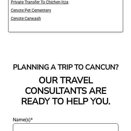
Private Transfer To Chichen Itza
Cenote Pet Cementery
Cenote Carwash
PLANNING A TRIP TO CANCUN?
OUR TRAVEL
CONSULTANTS ARE
READY TO HELP YOU.
Name(s)*