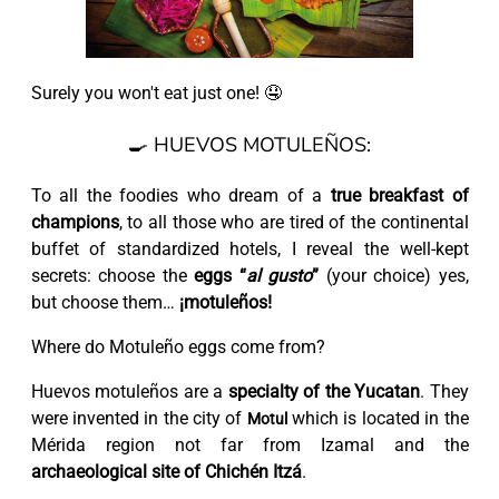
Surely you won't eat just one! 🤤
🍳 HUEVOS MOTULEÑOS:
To all the foodies who dream of a
true breakfast of
champions
, to all those who are tired of the continental
buffet of standardized hotels, I reveal the well-kept
secrets: choose the
eggs “
al gusto
”
(your choice) yes,
but choose them…
¡motuleños!
Where do Motuleño eggs come from?
Huevos motuleños are a
specialty of the Yucatan
. They
were invented in the city of
which is located in the
Motul
Mérida region not far from Izamal and the
archaeological site of Chichén Itzá
.