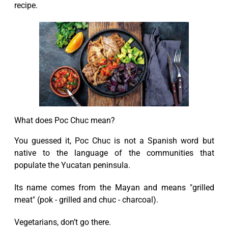
recipe.
What does Poc Chuc mean?
You guessed it, Poc Chuc is not a Spanish word but
native to the language of the communities that
populate the Yucatan peninsula.
Its name comes from the Mayan and means "grilled
meat" (pok - grilled and chuc - charcoal).
Vegetarians, don’t go there.