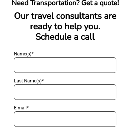
Need Transportation? Get a quote!
Our travel consultants are
ready to help you.
Schedule a call
Name(s)*
Last Name(s)*
E-mail*