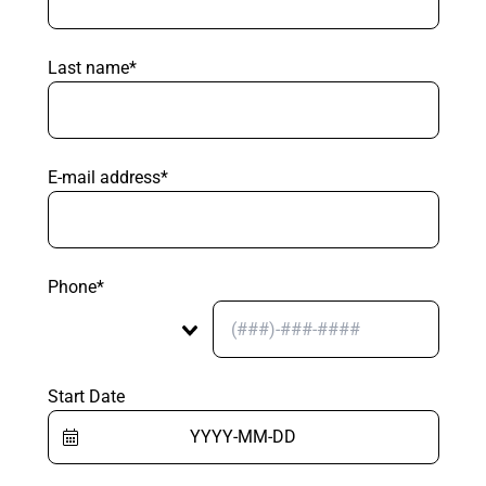
Last name*
E-mail address*
Phone*
Start Date