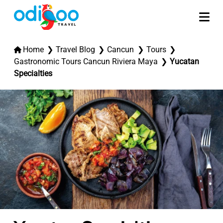
Home
Travel Blog
Cancun
Tours
Gastronomic Tours Cancun Riviera Maya
Yucatan
Specialties