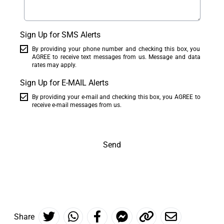
Sign Up for SMS Alerts
By providing your phone number and checking this box, you
AGREE to receive text messages from us. Message and data
rates may apply.
Sign Up for E-MAIL Alerts
By providing your e-mail and checking this box, you AGREE to
receive e-mail messages from us.
Send
Share