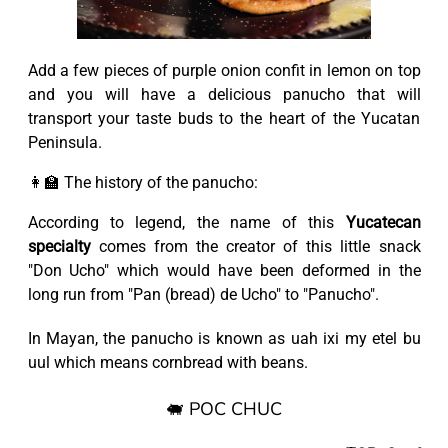
Add a few pieces of purple onion confit in lemon on top
and you will have a delicious panucho that will
transport your taste buds to the heart of the Yucatan
Peninsula.
👩‍🏫 The history of the panucho:
According to legend, the name of this
Yucatecan
specialty
comes from the creator of this little snack
"Don Ucho" which would have been deformed in the
long run from "Pan (bread) de Ucho" to "Panucho".
In Mayan, the panucho is known as uah ixi my etel bu
uul which means cornbread with beans.
🐖 POC CHUC