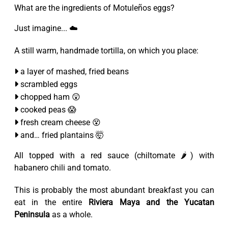
What are the ingredients of Motuleños eggs?
Just imagine... ☁️
A still warm, handmade tortilla, on which you place:
a layer of mashed, fried beans
scrambled eggs
chopped ham 😲
cooked peas 😱
fresh cream cheese 😵
and… fried plantains 🤯
All topped with a red sauce (chiltomate 🌶️) with
habanero chili and tomato.
This is probably the most abundant breakfast you can
eat in the entire
Riviera Maya and the Yucatan
Peninsula
as a whole.