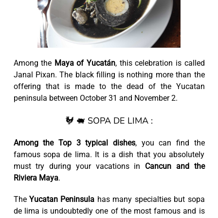
Among the
Maya of Yucatán
, this celebration is called
Janal Pixan. The black filling is nothing more than the
offering that is made to the dead of the Yucatan
peninsula between October 31 and November 2.
🐓 🐖 SOPA DE LIMA :
Among the Top 3 typical dishes
, you can find the
famous sopa de lima. It is a dish that you absolutely
must try during your vacations in
Cancun and the
Riviera Maya
.
The
Yucatan Peninsula
has many specialties but sopa
de lima is undoubtedly one of the most famous and is