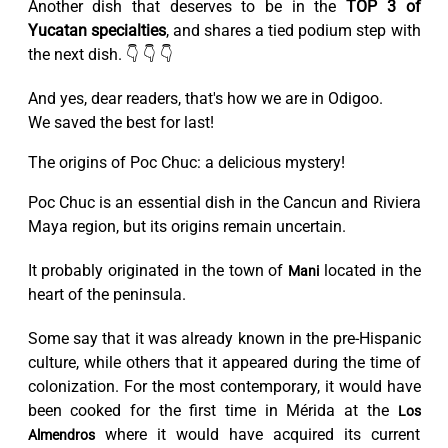
Another dish that deserves to be in the
TOP 3 of
Yucatan specialties
, and shares a tied podium step with
the next dish. 👇 👇 👇
And yes, dear readers, that's how we are in Odigoo.
We saved the best for last!
The origins of Poc Chuc: a delicious mystery!
Poc Chuc is an essential dish in the Cancun and Riviera
Maya region, but its origins remain uncertain.
It probably originated in the town of
located in the
Mani
heart of the peninsula.
Some say that it was already known in the pre-Hispanic
culture, while others that it appeared during the time of
colonization. For the most contemporary, it would have
been cooked for the first time in Mérida at the
Los
where it would have acquired its current
Almendros