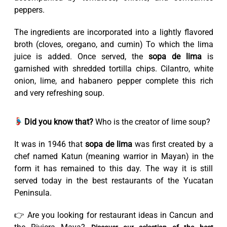
peppers.
The ingredients are incorporated into a lightly flavored
broth (cloves, oregano, and cumin) To which the lima
juice is added. Once served, the
sopa de lima
is
garnished with shredded tortilla chips. Cilantro, white
onion, lime, and habanero pepper complete this rich
and very refreshing soup.
Did you know that?
Who is the creator of lime soup?
It was in 1946 that
sopa de lima
was first created by a
chef named Katun (meaning warrior in Mayan) in the
form it has remained to this day. The way it is still
served today in the best restaurants of the Yucatan
Peninsula.
👉 Are you looking for restaurant ideas in Cancun and