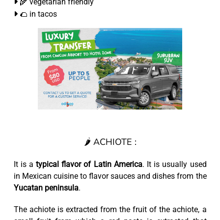
🌾 vegetarian friendly
🌮 in tacos
🌶️ ACHIOTE :
It is a
typical flavor of Latin America
. It is usually used
in Mexican cuisine to flavor sauces and dishes from the
Yucatan peninsula
.
The achiote is extracted from the fruit of the achiote, a