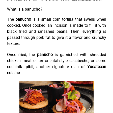
What is a panucho?
The
panucho
is a small corn tortilla that swells when
cooked. Once cooked, an incision is made to fill it with
black fried and smashed beans. Then, everything is
passed through pork fat to give it a flavor and crunchy
texture.
Once fried, the
panucho
is garnished with shredded
chicken meat or an oriental-style escabeche, or some
cochinita pibil, another signature dish of
Yucatecan
cuisine
.