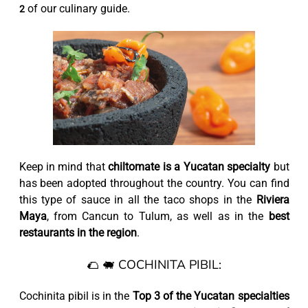
of our culinary guide.
2
Keep in mind that
chiltomate is a Yucatan specialty
but
has been adopted throughout the country. You can find
this type of sauce in all the taco shops in the
Riviera
Maya
, from Cancun to Tulum, as well as in the
best
restaurants in the region
.
🌮 🐖 COCHINITA PIBIL:
Cochinita pibil is in the
Top 3 of the Yucatan specialties