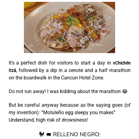
It’s a perfect dish for visitors to start a day in
vChichén
, followed by a dip in a cenote and a half marathon
Itzá
on the boardwalk in the Cancun Hotel Zone.
Do not run away! I was kidding about the marathon 😂
But be careful anyway because as the saying goes (of
my invention): “Motuleño egg sleepy you makes”
Understand, high risk of drowsiness!
🐓 🐖 RELLENO NEGRO: