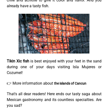
chile and achiote to give it color and flavor. And you
already have a tasty fish.
Tikin Xic fish
is best enjoyed with your feet in the sand
during one of your days visiting Isla Mujeres or
Cozumel!
👉 More information about
the islands of Cancun
That's all dear readers! Here ends our tasty saga about
Mexican gastronomy and its countless specialties. Are
you sad?