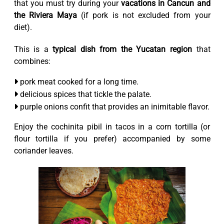
that you must try during your
vacations in Cancun and
the Riviera Maya
(if pork is not excluded from your
diet).
This is a
typical dish from the Yucatan region
that
combines:
pork meat cooked for a long time.
delicious spices that tickle the palate.
purple onions confit that provides an inimitable flavor.
Enjoy the cochinita pibil in tacos in a corn tortilla (or
flour tortilla if you prefer) accompanied by some
coriander leaves.