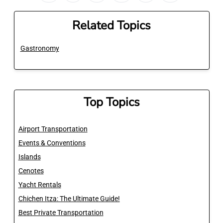
Related Topics
Gastronomy
Top Topics
Airport Transportation
Events & Conventions
Islands
Cenotes
Yacht Rentals
Chichen Itza: The Ultimate Guide!
Best Private Transportation