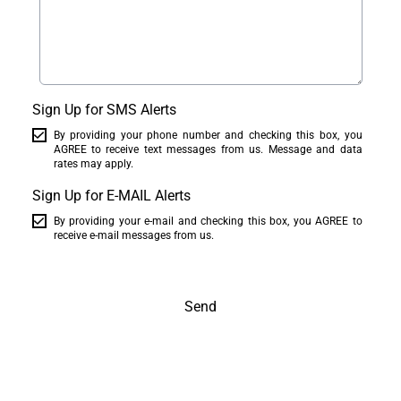
Sign Up for SMS Alerts
By providing your phone number and checking this box, you
AGREE to receive text messages from us. Message and data
rates may apply.
Sign Up for E-MAIL Alerts
By providing your e-mail and checking this box, you AGREE to
receive e-mail messages from us.
Send