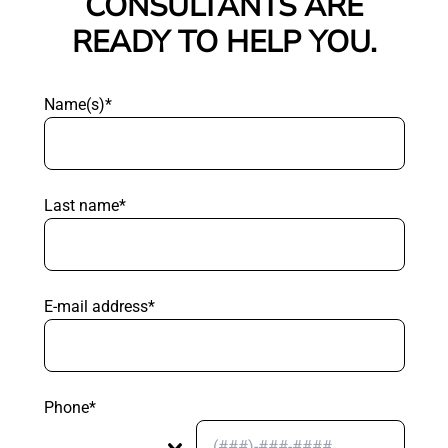
CONSULTANTS ARE
READY TO HELP YOU.
Name(s)*
Last name*
E-mail address*
Phone*