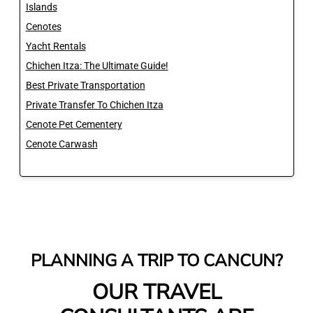
Islands
Cenotes
Yacht Rentals
Chichen Itza: The Ultimate Guide!
Best Private Transportation
Private Transfer To Chichen Itza
Cenote Pet Cementery
Cenote Carwash
PLANNING A TRIP TO CANCUN?
OUR TRAVEL