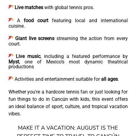
Live matches
with global tennis pros.
A
food court
featuring local and international
cuisine.
Giant live screens
streaming the action from every
court.
Live music
, including a featured performance by
Myst
, one of Mexico’s most dynamic theatrical
productions
Activities and entertainment suitable for
all ages
.
Whether you're a hardcore tennis fan or just looking for
fun things to do in Cancún with kids, this event offers
an ideal balance of sport, culture, and tropical vacation
vibes.
MAKE IT A VACATION: AUGUST IS THE