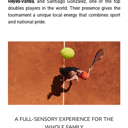
Reyes-Varela
, and Santiago González, one of the top
doubles players in the world. Their presence gives the
tournament a unique local energy that combines sport
and national pride.
A FULL-SENSORY EXPERIENCE FOR THE
WHOLE FAMILY