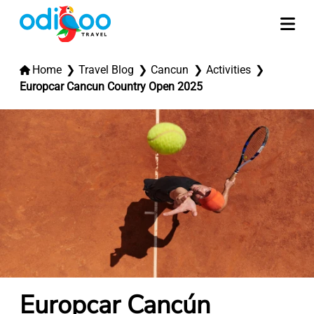
Home
Travel Blog
Cancun
Activities
Europcar Cancun Country Open 2025
Europcar Cancún