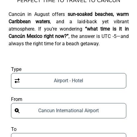
PERFECT TIME TO TRAVEL TO CANCÚN
Cancún in August offers
sun-soaked beaches, warm
Caribbean waters
, and a laid-back yet vibrant
atmosphere. If you’re wondering
“what time is it in
Cancún Mexico right now?”
, the answer is UTC -5—and
always the right time for a beach getaway.
Type
Airport - Hotel
From
Cancun International Airport
To