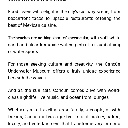
Food lovers will delight in the city’s culinary scene, from
beachfront tacos to upscale restaurants offering the
best of Mexican cuisine.
, with soft white
The beaches are nothing short of spectacular
sand and clear turquoise waters perfect for sunbathing
or water sports.
For those seeking culture and creativity, the Cancún
Underwater Museum offers a truly unique experience
beneath the waves.
And as the sun sets, Cancún comes alive with world-
class nightlife, live music, and oceanfront lounges.
Whether you're traveling as a family, a couple, or with
friends, Cancún offers a perfect mix of history, nature,
luxury, and entertainment that transforms any trip into