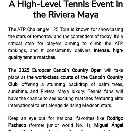
A High-Level Tennis Event in
the Riviera Maya
The ATP Challenger 125 Tour is known for showcasing
the stars of tomorrow and the contenders of today. It’s a
critical step for players aiming to climb the ATP
rankings, and it consistently delivers
intense, high-
quality tennis matches
.
The
2025 Europcar Cancún Country Open
will take
place at
the world-class courts of the Cancún Country
Club
, offering a stunning backdrop of palm trees,
sunshine, and Riviera Maya luxury. Tennis fans will
have the chance to see exciting matches featuring elite
international talent alongside rising Mexican stars.
Keep an eye out for national favorites like
Rodrigo
Pacheco
(former junior world No. 1),
Miguel Ángel