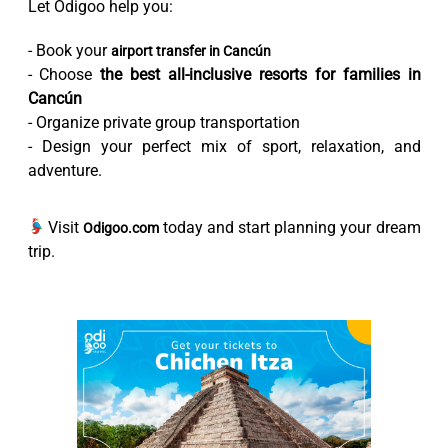
Let Odigoo help you:
- Book your
airport transfer in Cancún
- Choose
the best all-inclusive resorts for families in
Cancún
- Organize private group transportation
- Design your perfect mix of sport, relaxation, and
adventure.
Visit
today and start planning your dream
Odigoo.com
trip.