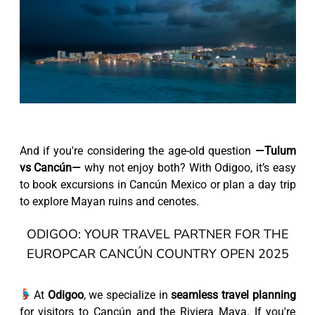
And if you're considering the age-old question
—Tulum
vs Cancún—
why not enjoy both? With Odigoo, it’s easy
to book excursions in Cancún Mexico or plan a day trip
to explore Mayan ruins and cenotes.
ODIGOO: YOUR TRAVEL PARTNER FOR THE
EUROPCAR CANCÚN COUNTRY OPEN 2025
At
Odigoo
, we specialize in
seamless travel planning
for visitors to Cancún and the Riviera Maya. If you're