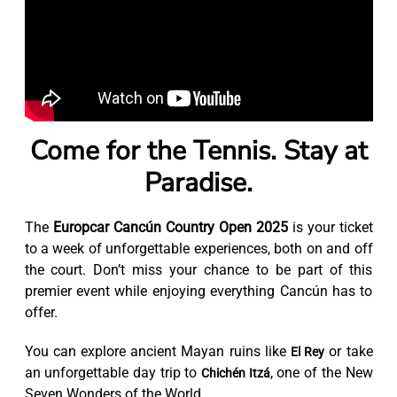
Come for the Tennis. Stay at
Paradise.
The
Europcar Cancún Country Open 2025
is your ticket
to a week of unforgettable experiences, both on and off
the court. Don’t miss your chance to be part of this
premier event while enjoying everything Cancún has to
offer.
You can explore ancient Mayan ruins like
or take
El Rey
an unforgettable day trip to
, one of the New
Chichén Itzá
Seven Wonders of the World.