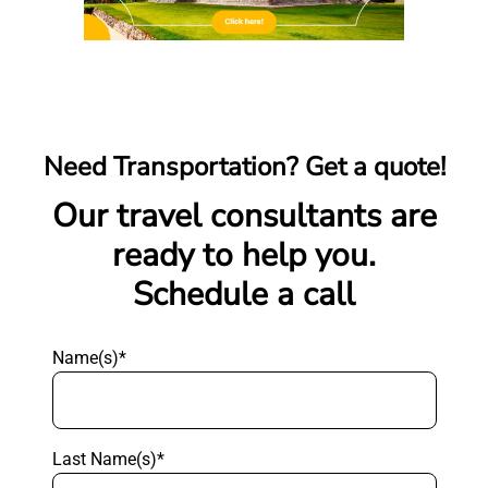
Need Transportation? Get a quote!
Our travel consultants are
ready to help you.
Schedule a call
Name(s)*
Last Name(s)*