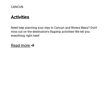
CANCUN
Activities
Need help planning your stay in Cancun and Riviera Maya? Don't
miss out on the destination's flagship activities! We tell you
everything, right here!
Read more
The world is at your feet