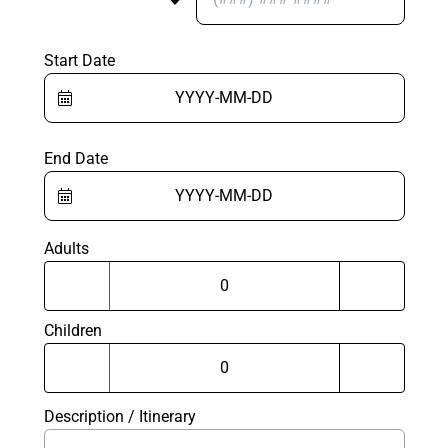
Start Date
End Date
Adults
Children
Description / Itinerary