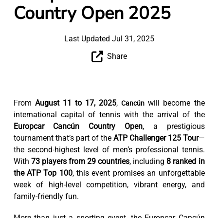
Country Open 2025
Last Updated Jul 31, 2025
Share
From
August 11 to 17, 2025
,
will become the
Cancún
international capital of tennis with the arrival of the
Europcar Cancún Country Open
, a prestigious
tournament that’s part of the
ATP Challenger 125 Tour
—
the second-highest level of men’s professional tennis.
With
73 players from 29 countries
, including
8 ranked in
the ATP Top 100
, this event promises an unforgettable
week of high-level competition, vibrant energy, and
family-friendly fun.
More than just a sporting event, the Europcar Cancún