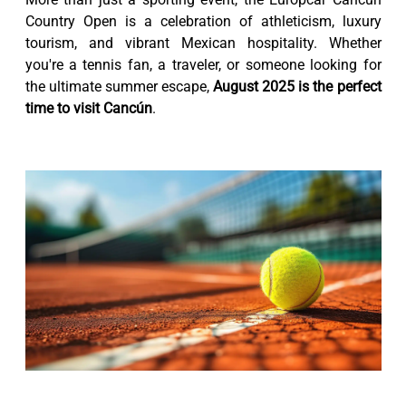
Country Open is a celebration of athleticism, luxury
tourism, and vibrant Mexican hospitality. Whether
you're a tennis fan, a traveler, or someone looking for
the ultimate summer escape,
August 2025 is the perfect
time to visit Cancún
.