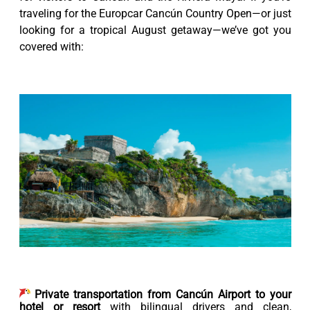
traveling for the Europcar Cancún Country Open—or just
looking for a tropical August getaway—we’ve got you
covered with:
Private transportation from Cancún Airport to your
hotel or resort
with bilingual drivers and clean,