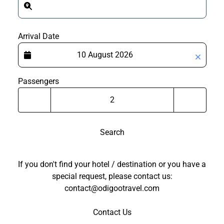
Arrival Date
Passengers
Search
If you don't find your hotel / destination or you have a
special request, please contact us:
contact@odigootravel.com
Contact Us