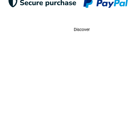
Contact
Discover
Call Us
USA:
(786)-409-0545
Toll Free:
(800)-704-5202
MX:
(998)-387-0090
Email Us