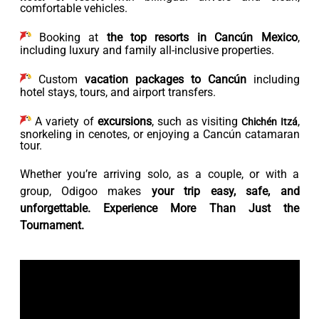
comfortable vehicles.
Booking at
the top resorts in Cancún Mexico
,
including luxury and family all-inclusive properties.
Custom
vacation packages to Cancún
including
hotel stays, tours, and airport transfers.
A variety of
excursions
, such as visiting
,
Chichén Itzá
snorkeling in cenotes, or enjoying a Cancún catamaran
tour.
Whether you’re arriving solo, as a couple, or with a
group, Odigoo makes
your trip easy, safe, and
unforgettable. Experience More Than Just the
Tournament.