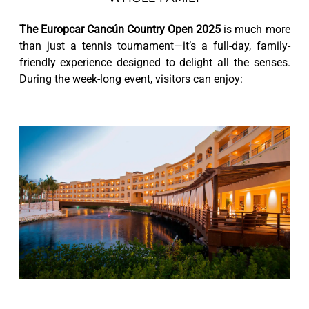
The Europcar Cancún Country Open 2025
is much more
than just a tennis tournament—it’s a full-day, family-
friendly experience designed to delight all the senses.
During the week-long event, visitors can enjoy: