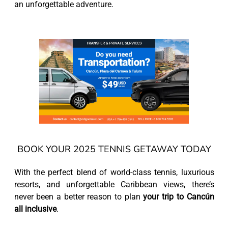
an unforgettable adventure.
BOOK YOUR 2025 TENNIS GETAWAY TODAY
With the perfect blend of world-class tennis, luxurious
resorts, and unforgettable Caribbean views, there’s
never been a better reason to plan
your trip to Cancún
all inclusive
.