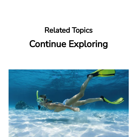
Related Topics
Continue Exploring