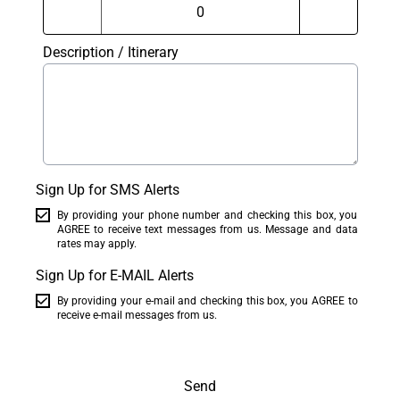
Description / Itinerary
Sign Up for SMS Alerts
By providing your phone number and checking this box, you
AGREE to receive text messages from us. Message and data
rates may apply.
Sign Up for E-MAIL Alerts
By providing your e-mail and checking this box, you AGREE to
receive e-mail messages from us.
Send