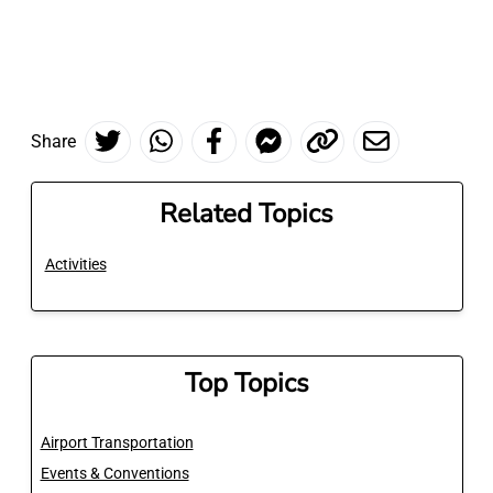
Share
Related Topics
Activities
Top Topics
Airport Transportation
Events & Conventions