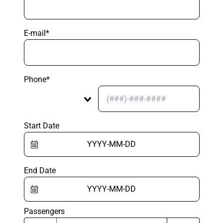
E-mail*
Phone*
Start Date
End Date
Passengers