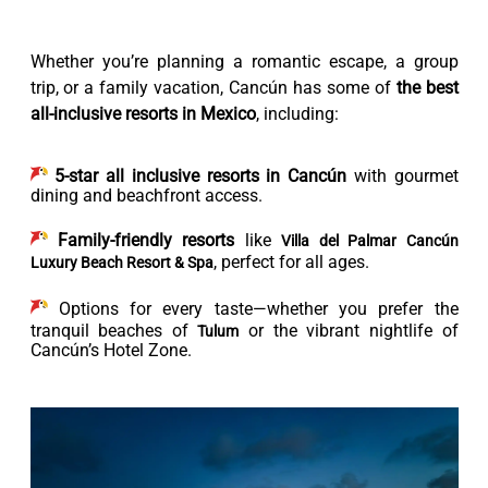
Whether you’re planning a romantic escape, a group
trip, or a family vacation, Cancún has some of
the best
all-inclusive resorts in Mexico
, including:
5-star all inclusive resorts in Cancún
with gourmet
dining and beachfront access.
Family-friendly resorts
like
Villa del Palmar Cancún
, perfect for all ages.
Luxury Beach Resort & Spa
Options for every taste—whether you prefer the
tranquil beaches of
or the vibrant nightlife of
Tulum
Cancún’s Hotel Zone.