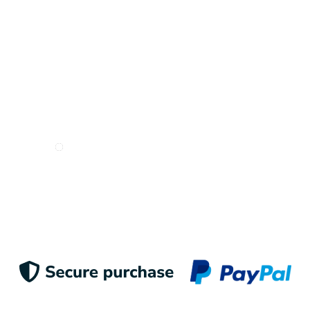
I want to receive e-mails from Odigoo!
Suscribe