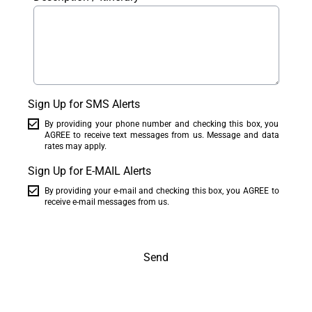
Sign Up for SMS Alerts
By providing your phone number and checking this box, you
AGREE to receive text messages from us. Message and data
rates may apply.
Sign Up for E-MAIL Alerts
By providing your e-mail and checking this box, you AGREE to
receive e-mail messages from us.
Send