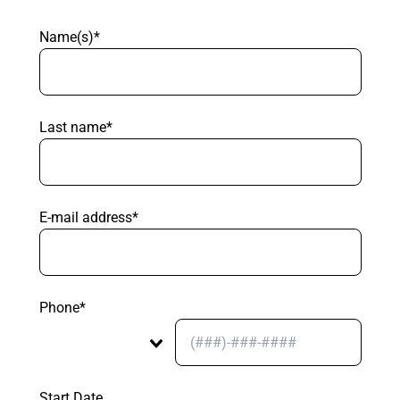
Name(s)*
Last name*
E-mail address*
Phone*
Start Date