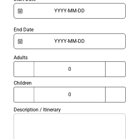
End Date
Adults
Children
Description / Itinerary