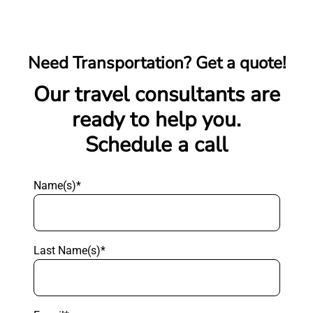
Need Transportation? Get a quote!
Our travel consultants are
ready to help you.
Schedule a call
Name(s)*
Last Name(s)*