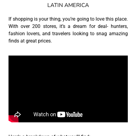
LATIN AMERICA
If shopping is your thing, you’re going to love this place.
With over 200 stores, it’s a dream for deal- hunters,
fashion lovers, and travelers looking to snag amazing
finds at great prices.