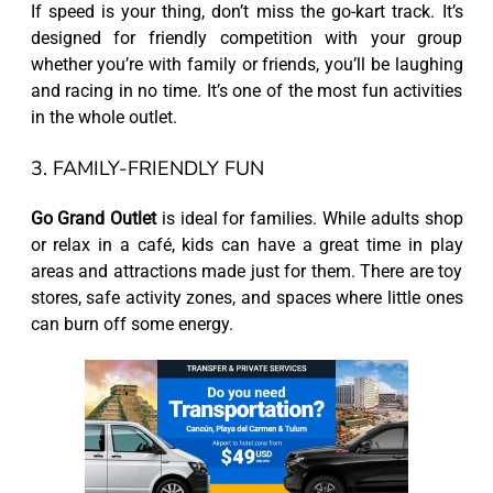
If speed is your thing, don’t miss the go-kart track. It’s
designed for friendly competition with your group
whether you’re with family or friends, you’ll be laughing
and racing in no time. It’s one of the most fun activities
in the whole outlet.
3. FAMILY-FRIENDLY FUN
Go Grand Outlet
is ideal for families. While adults shop
or relax in a café, kids can have a great time in play
areas and attractions made just for them. There are toy
stores, safe activity zones, and spaces where little ones
can burn off some energy.