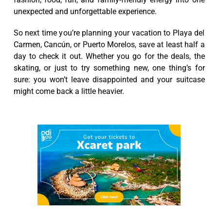
unexpected and unforgettable experience.
So next time you’re planning your vacation to Playa del
Carmen, Cancún, or Puerto Morelos, save at least half a
day to check it out. Whether you go for the deals, the
skating, or just to try something new, one thing’s for
sure: you won’t leave disappointed and your suitcase
might come back a little heavier.