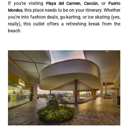
If you’re visiting
,
, or
Playa del Carmen
Cancún
Puerto
, this place needs to be on your itinerary. Whether
Morelos
you’re into fashion deals, go-karting, or ice skating (yes,
really), this outlet offers a refreshing break from the
beach.