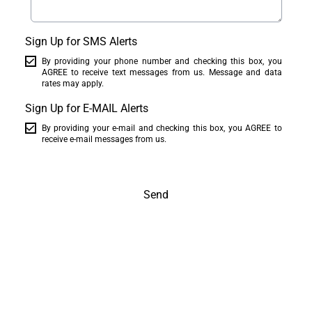
Sign Up for SMS Alerts
By providing your phone number and checking this box, you
AGREE to receive text messages from us. Message and data
rates may apply.
Sign Up for E-MAIL Alerts
By providing your e-mail and checking this box, you AGREE to
receive e-mail messages from us.
Send