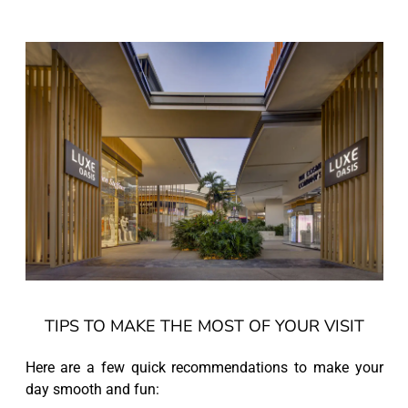
TIPS TO MAKE THE MOST OF YOUR VISIT
Here are a few quick recommendations to make your
day smooth and fun: