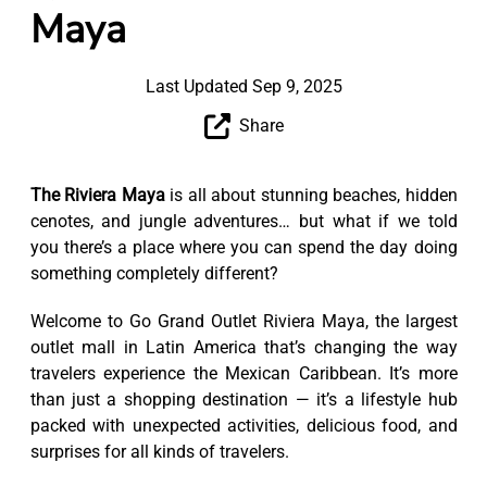
Maya
Last Updated Sep 9, 2025
Share
The Riviera Maya
is all about stunning beaches, hidden
cenotes, and jungle adventures… but what if we told
you there’s a place where you can spend the day doing
something completely different?
Welcome to Go Grand Outlet Riviera Maya, the largest
outlet mall in Latin America that’s changing the way
travelers experience the Mexican Caribbean. It’s more
than just a shopping destination — it’s a lifestyle hub
packed with unexpected activities, delicious food, and
surprises for all kinds of travelers.