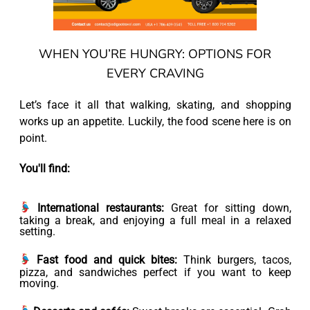
WHEN YOU’RE HUNGRY: OPTIONS FOR
EVERY CRAVING
Let’s face it all that walking, skating, and shopping
works up an appetite. Luckily, the food scene here is on
point.
You'll find:
International restaurants:
Great for sitting down,
taking a break, and enjoying a full meal in a relaxed
setting.
Fast food and quick bites:
Think burgers, tacos,
pizza, and sandwiches perfect if you want to keep
moving.