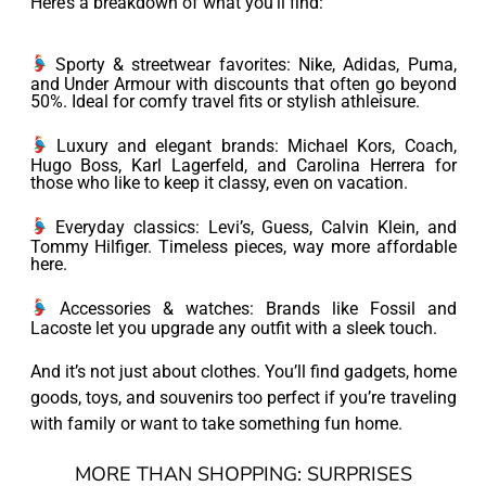
Here’s a breakdown of what you’ll find:
Sporty & streetwear favorites: Nike, Adidas, Puma,
and Under Armour with discounts that often go beyond
50%. Ideal for comfy travel fits or stylish athleisure.
Luxury and elegant brands: Michael Kors, Coach,
Hugo Boss, Karl Lagerfeld, and Carolina Herrera for
those who like to keep it classy, even on vacation.
Everyday classics: Levi’s, Guess, Calvin Klein, and
Tommy Hilfiger. Timeless pieces, way more affordable
here.
Accessories & watches: Brands like Fossil and
Lacoste let you upgrade any outfit with a sleek touch.
And it’s not just about clothes. You’ll find gadgets, home
goods, toys, and souvenirs too perfect if you’re traveling
with family or want to take something fun home.
MORE THAN SHOPPING: SURPRISES