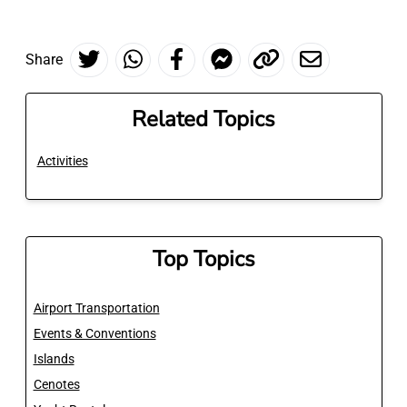
Share
Related Topics
Activities
Top Topics
Airport Transportation
Events & Conventions
Islands
Cenotes