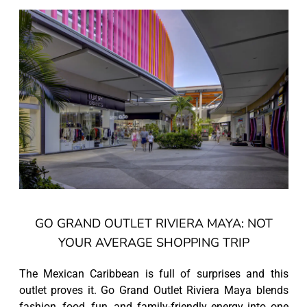
GO GRAND OUTLET RIVIERA MAYA: NOT
YOUR AVERAGE SHOPPING TRIP
The Mexican Caribbean is full of surprises and this
outlet proves it. Go Grand Outlet Riviera Maya blends
fashion, food, fun, and family-friendly energy into one