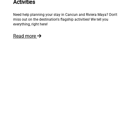
Activities
Need help planning your stay in Cancun and Riviera Maya? Don't
miss out on the destination's flagship activities! We tell you
everything, right here!
Read more
The world is at your feet
Inspire me!