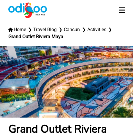
Home
Travel Blog
Cancun
Activities
Grand Outlet Riviera Maya
Grand Outlet Riviera