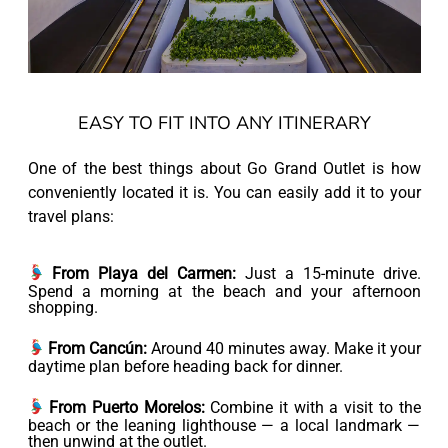
EASY TO FIT INTO ANY ITINERARY
One of the best things about Go Grand Outlet is how
conveniently located it is. You can easily add it to your
travel plans:
From Playa del Carmen:
Just a 15-minute drive.
Spend a morning at the beach and your afternoon
shopping.
From Cancún:
Around 40 minutes away. Make it your
daytime plan before heading back for dinner.
From Puerto Morelos:
Combine it with a visit to the
beach or the leaning lighthouse — a local landmark —
then unwind at the outlet.