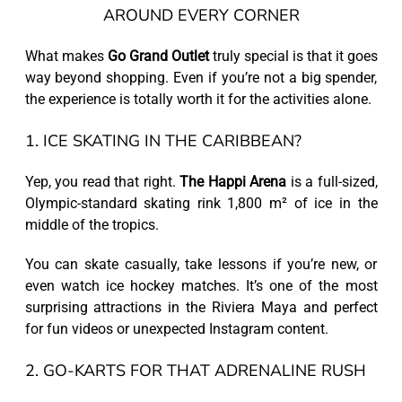
AROUND EVERY CORNER
What makes
Go Grand Outlet
truly special is that it goes
way beyond shopping. Even if you’re not a big spender,
the experience is totally worth it for the activities alone.
1. ICE SKATING IN THE CARIBBEAN?
Yep, you read that right.
The Happi Arena
is a full-sized,
Olympic-standard skating rink 1,800 m² of ice in the
middle of the tropics.
You can skate casually, take lessons if you’re new, or
even watch ice hockey matches. It’s one of the most
surprising attractions in the Riviera Maya and perfect
for fun videos or unexpected Instagram content.
2. GO-KARTS FOR THAT ADRENALINE RUSH