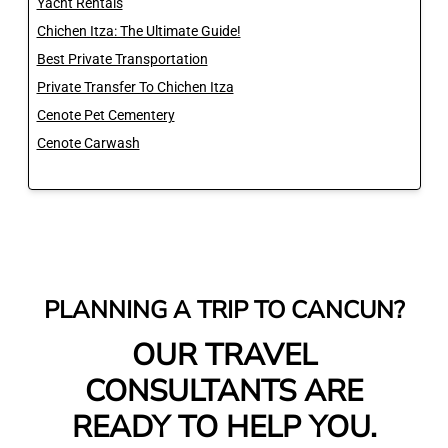
Yacht Rentals
Chichen Itza: The Ultimate Guide!
Best Private Transportation
Private Transfer To Chichen Itza
Cenote Pet Cementery
Cenote Carwash
PLANNING A TRIP TO CANCUN?
OUR TRAVEL
CONSULTANTS ARE
READY TO HELP YOU.