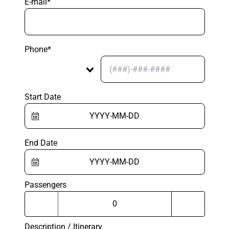
E-mail*
Phone*
Start Date
End Date
Passengers
Description / Itinerary