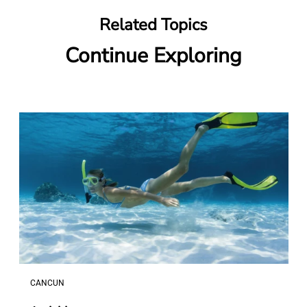
Related Topics
Continue Exploring
CANCUN