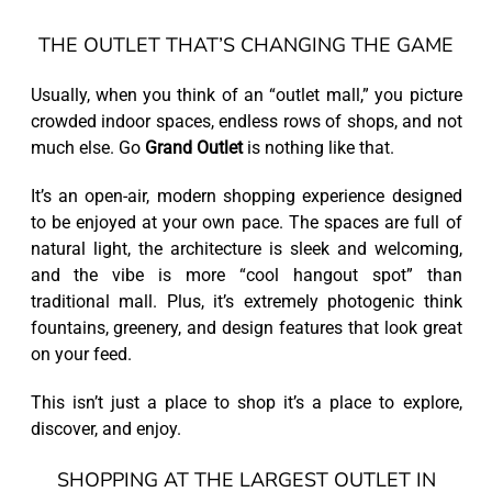
THE OUTLET THAT’S CHANGING THE GAME
Usually, when you think of an “outlet mall,” you picture
crowded indoor spaces, endless rows of shops, and not
much else. Go
Grand Outlet
is nothing like that.
It’s an open-air, modern shopping experience designed
to be enjoyed at your own pace. The spaces are full of
natural light, the architecture is sleek and welcoming,
and the vibe is more “cool hangout spot” than
traditional mall. Plus, it’s extremely photogenic think
fountains, greenery, and design features that look great
on your feed.
This isn’t just a place to shop it’s a place to explore,
discover, and enjoy.
SHOPPING AT THE LARGEST OUTLET IN