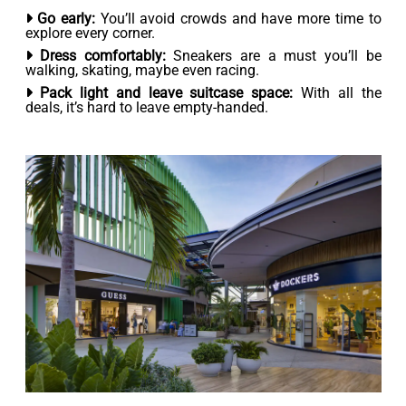
Go early:
You’ll avoid crowds and have more time to
explore every corner.
Dress comfortably:
Sneakers are a must you’ll be
walking, skating, maybe even racing.
Pack light and leave suitcase space:
With all the
deals, it’s hard to leave empty-handed.