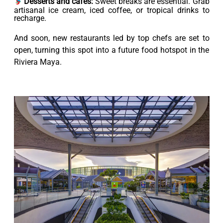
Desserts and cafés:
Sweet breaks are essential. Grab
artisanal ice cream, iced coffee, or tropical drinks to
recharge.
And soon, new restaurants led by top chefs are set to
open, turning this spot into a future food hotspot in the
Riviera Maya.