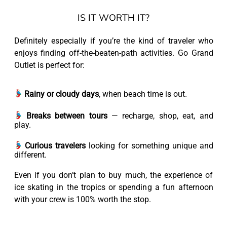
IS IT WORTH IT?
Definitely especially if you’re the kind of traveler who
enjoys finding off-the-beaten-path activities. Go Grand
Outlet is perfect for:
Rainy or cloudy days
, when beach time is out.
Breaks between tours
— recharge, shop, eat, and
play.
Curious travelers
looking for something unique and
different.
Even if you don’t plan to buy much, the experience of
ice skating in the tropics or spending a fun afternoon
with your crew is 100% worth the stop.