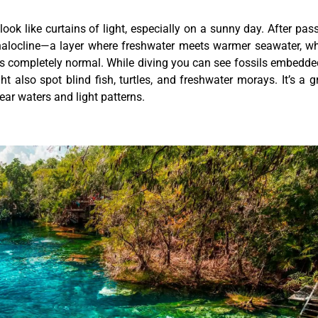
look like curtains of light, especially on a sunny day. After pas
 halocline—a layer where freshwater meets warmer seawater, w
 it’s completely normal. While diving you can see fossils embedde
 also spot blind fish, turtles, and freshwater morays. It’s a g
ear waters and light patterns.