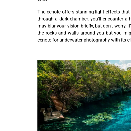
The cenote offers stunning light effects that 
through a dark chamber, you'll encounter a
may blur your vision briefly, but don’t worry,
the rocks and walls around you but you might
cenote for underwater photography with its cl