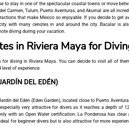
e to stay in one of the spectacular coastal towns or move bet
del Carmen, Tulum, Puerto Aventuras, and Akumal are all incred
ractions that make Mexico so enjoyable. If you decide to get 
 city with many cenotes in and around the city. Bacalar is al
enote diving during your vacation.
es in Riviera Maya for Divin
 for diving in Riviera Maya. You can decide to visit all of the
 level of experience.
JARDÍN DEL EDÉN)
Jardín del Edén (Eden Garden), located close to Puerto Aventuras
 especially very attractive for divers as it reaches a depth of 1
only with an Open Water certification. La Ponderosa has clear
deal for beginner divers but is also attractive for more experie