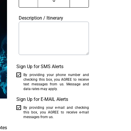
Description / Itinerary
Sign Up for SMS Alerts
By providing your phone number and
checking this box, you AGREE to receive
text messages from us. Message and
data rates may apply.
Sign Up for E-MAIL Alerts
By providing your e-mail and checking
this box, you AGREE to receive e-mail
messages from us.
otes