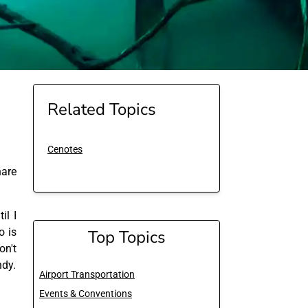
Related Topics
Cenotes
are
il I
o is
Top Topics
on't
ndy.
Airport Transportation
Events & Conventions