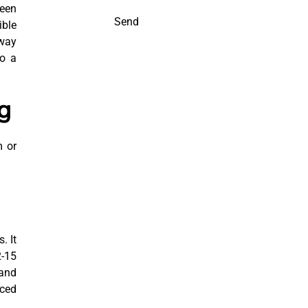
ween
Send
ible
away
so a
g
m or
. It
2-15
 and
nced