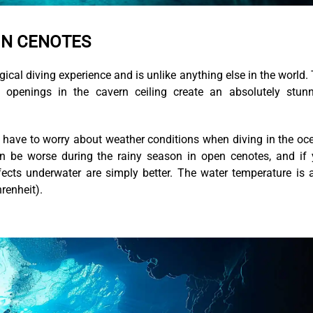
IN CENOTES
agical diving experience and is unlike anything else in the world.
 openings in the cavern ceiling create an absolutely stun
t have to worry about weather conditions when diving in the oc
 can be worse during the rainy season in open cenotes, and if
fects underwater are simply better. The water temperature is 
renheit).