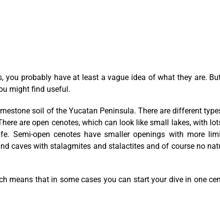
, you probably have at least a vague idea of what they are. But
ou might find useful.
imestone soil of the Yucatan Peninsula. There are different type
ere are open cenotes, which can look like small lakes, with lot
 life. Semi-open cenotes have smaller openings with more lim
und caves with stalagmites and stalactites and of course no nat
h means that in some cases you can start your dive in one ce