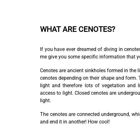
WHAT ARE CENOTES?
If you have ever dreamed of diving in cenotes
me give you some specific information that y
Cenotes are ancient sinkholes formed in the l
cenotes depending on their shape and form. Th
light and therefore lots of vegetation and
access to light. Closed cenotes are undergro
light.
The cenotes are connected underground, whic
and end it in another! How cool!