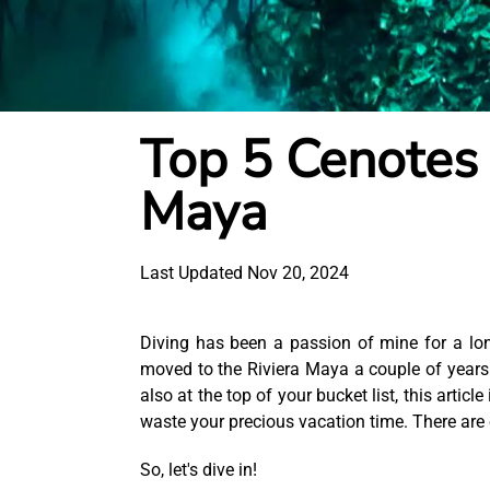
Top 5 Cenotes 
Maya
Last Updated Nov 20, 2024
Diving has been a passion of mine for a long
moved to the Riviera Maya a couple of years ag
also at the top of your bucket list, this article
waste your precious vacation time. There are 
So, let's dive in!