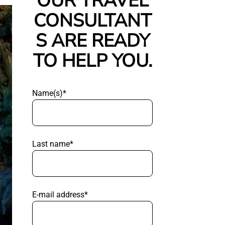
OUR TRAVEL
CONSULTANT
S ARE READY
TO HELP YOU.
Name(s)*
Last name*
E-mail address*