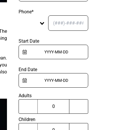
Phone*
 The
ning
Start Date
ean.
 you
End Date
also
Adults
Children