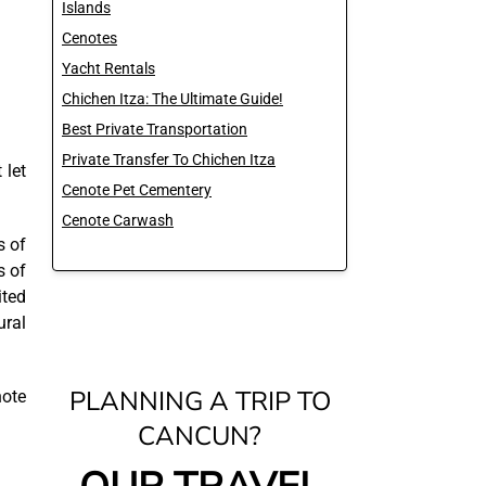
Islands
Cenotes
Yacht Rentals
Chichen Itza: The Ultimate Guide!
Best Private Transportation
Private Transfer To Chichen Itza
 let
Cenote Pet Cementery
Cenote Carwash
s of
s of
ited
ural
PLANNING A TRIP TO
note
CANCUN?