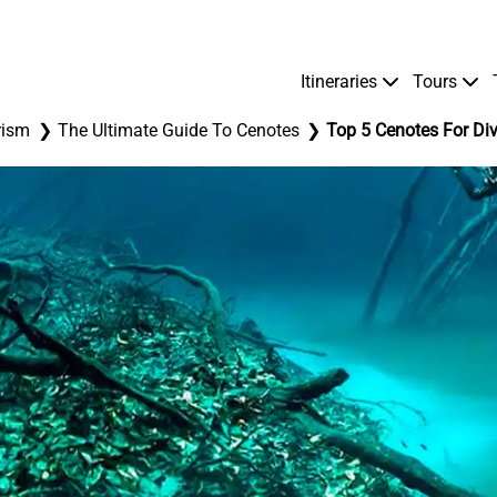
Itineraries
Tours
rism
The Ultimate Guide To Cenotes
Top 5 Cenotes For Div