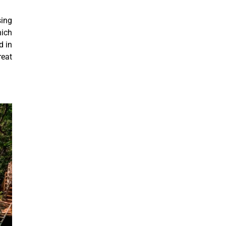
sing
hich
d in
reat