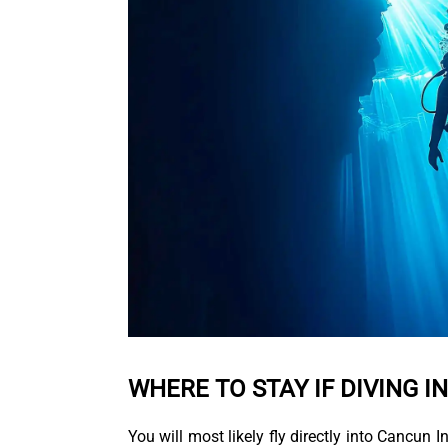
WHERE TO STAY IF DIVING I
You will most likely fly directly into Cancun 