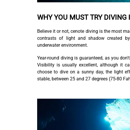
WHY YOU MUST TRY DIVING 
Believe it or not, cenote diving is the most m
contrasts of light and shadow created by
underwater environment.
Year-round diving is guaranteed, as you don'
Visibility is usually excellent, although it
choose to dive on a sunny day, the light ef
stable, between 25 and 27 degrees (75-80 Fah