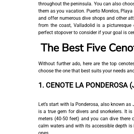
throughout the peninsula. You can also choos
them as you vacation. Puerto Morelos, Playa 
and offer numerous dive shops and other att
from the coast, Valladolid is a picturesque
perfect stopover to consider if your goal is c
The Best Five Cenot
Without further ado, here are the top cenotes
choose the one that best suits your needs and
1. CENOTE LA PONDEROSA (
Let’s start with la Ponderosa, also known as 
is a true gem for divers and snorkelers. It is
meters (40-50 feet) and you can dive there 
calm waters and with its accessible depth is i
ones.