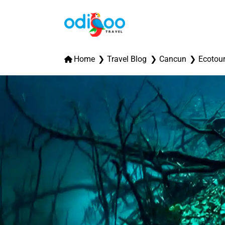
Home
Travel Blog
Cancun
Ecotou