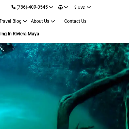
(786)-409-0545
$
USD
Travel Blog
About Us
Contact Us
ing In Riviera Maya