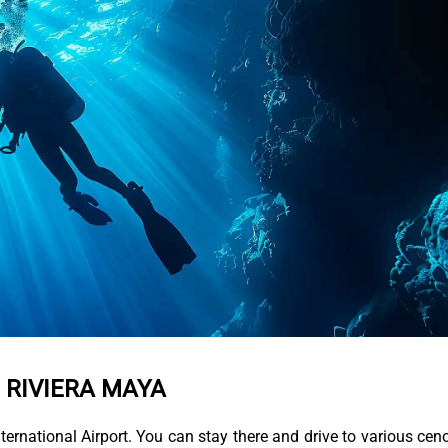
N RIVIERA MAYA
International Airport. You can stay there and drive to various cen