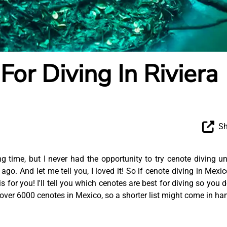
For Diving In Riviera
Sh
 time, but I never had the opportunity to try cenote diving unt
o. And let me tell you, I loved it! So if cenote diving in Mexic
 is for you! I'll tell you which cenotes are best for diving so you d
over 6000 cenotes in Mexico, so a shorter list might come in ha