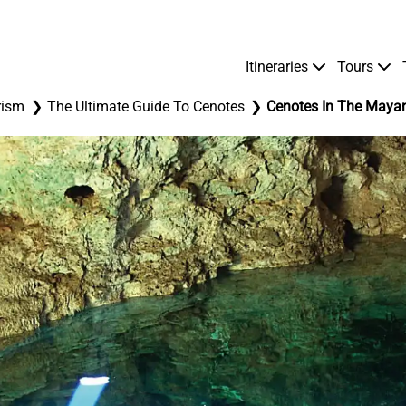
Itineraries
Tours
rism
The Ultimate Guide To Cenotes
Cenotes In The Mayan