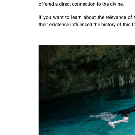
offered a direct connection to the divine.
If you want to learn about the relevance of 
their existence influenced the history of this f