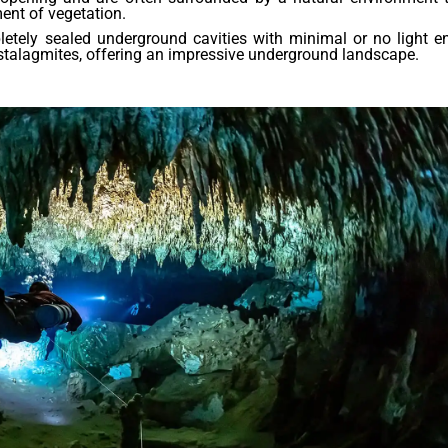
ment of vegetation.
tely sealed underground cavities with minimal or no light en
stalagmites, offering an impressive underground landscape.