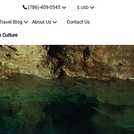
(786)-409-0545
$
USD
Travel Blog
About Us
Contact Us
 Culture