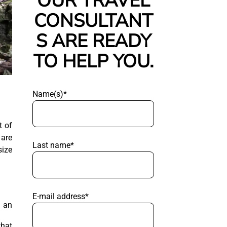
OUR TRAVEL
CONSULTANT
S ARE READY
TO HELP YOU.
Name(s)*
t of
 are
Last name*
size
E-mail address*
g an
that