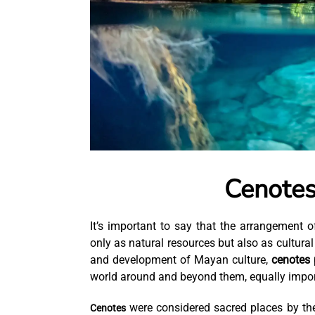
Cenotes
It’s important to say that the arrangement
only as natural resources but also as cultural
and development of Mayan culture,
cenotes 
world around and beyond them, equally impor
were considered sacred places by th
Cenotes