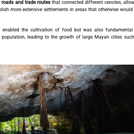
roads and trade routes
that connected different cenotes, allo
lish more extensive settlements in areas that otherwise would
y enabled the cultivation of food but was also fundamental
he population, leading to the growth of large Mayan cities suc