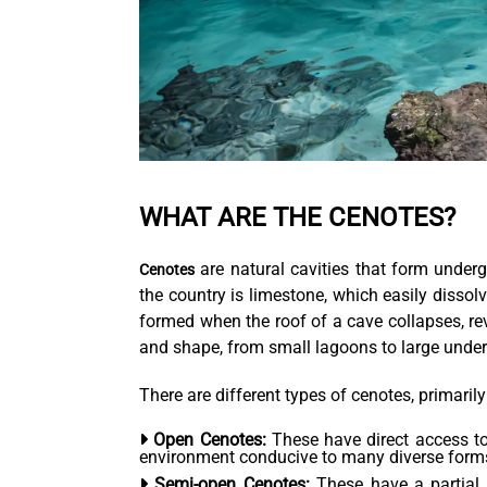
WHAT ARE THE CENOTES?
are natural cavities that form under
Cenotes
the country is limestone, which easily dissolv
formed when the roof of a cave collapses, re
and shape, from small lagoons to large unde
There are different types of cenotes, primari
Open Cenotes:
These have direct access to 
environment conducive to many diverse forms 
Semi-open Cenotes:
These have a partial 