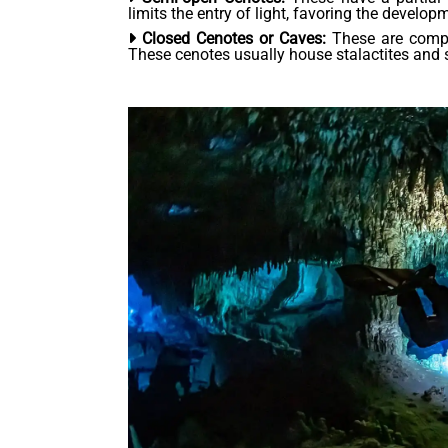
limits the entry of light, favoring the develop
Closed Cenotes or Caves:
These are comple
These cenotes usually house stalactites and 