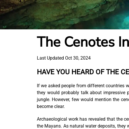
The Cenotes I
Last Updated Oct 30, 2024
HAVE YOU HEARD OF THE C
If we asked people from different countrie
they would probably talk about impressive p
jungle. However, few would mention the cen
become clear.
Archaeological work has revealed that the ceno
the Mayans. As natural water deposits, they w