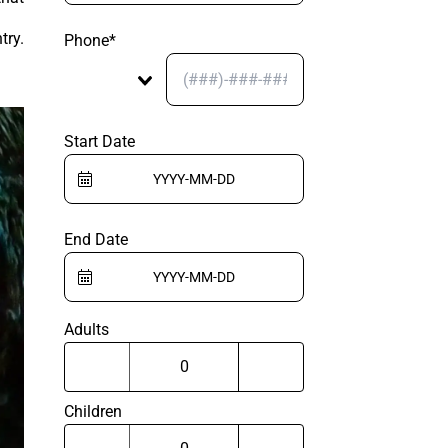
try.
Phone*
Start Date
End Date
Adults
Children