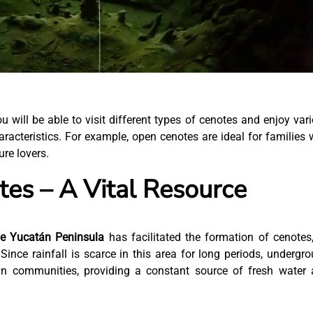
ou will be able to visit different types of cenotes and enjoy var
haracteristics. For example, open cenotes are ideal for families 
ure lovers.
es – A Vital Resource
he Yucatán Peninsula
has facilitated the formation of cenotes
ince rainfall is scarce in this area for long periods, undergr
an communities, providing a constant source of fresh water