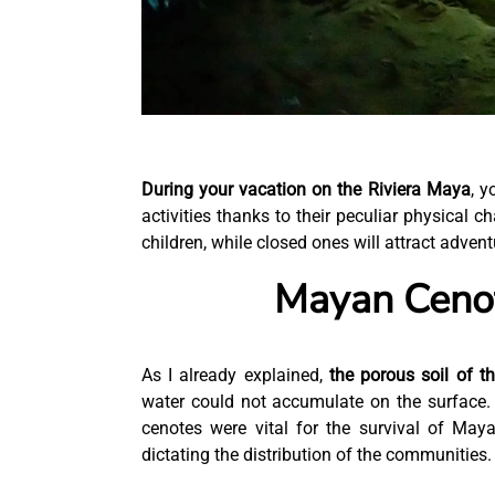
During your vacation on the Riviera Maya
, y
activities thanks to their peculiar physical c
children, while closed ones will attract advent
Mayan Cenot
As I already explained,
the porous soil of t
water could not accumulate on the surface. S
cenotes were vital for the survival of May
dictating the distribution of the communities.