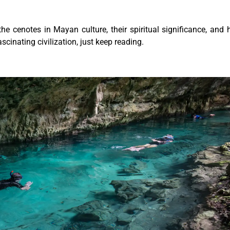
the cenotes in Mayan culture, their spiritual significance, and
ascinating civilization, just keep reading.