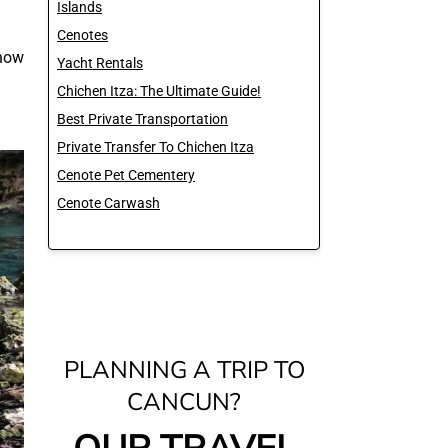
Islands
Cenotes
 how
Yacht Rentals
Chichen Itza: The Ultimate Guide!
Best Private Transportation
Private Transfer To Chichen Itza
Cenote Pet Cementery
Cenote Carwash
PLANNING A TRIP TO
CANCUN?