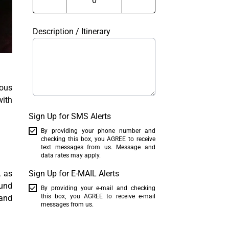
Description / Itinerary
ious
with
Sign Up for SMS Alerts
By providing your phone number and
checking this box, you AGREE to receive
text messages from us. Message and
data rates may apply.
, as
Sign Up for E-MAIL Alerts
ound
By providing your e-mail and checking
this box, you AGREE to receive e-mail
 and
messages from us.