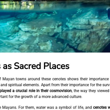
 as Sacred Places
 of Mayan towns around these cenotes shows their importance
 and spiritual elements. Apart from their importance for the surv
played a crucial role in their cosmovision
, the way they viewed
tant for the growth of a more advanced culture.
e Mayans. For them, water was a symbol of life, and
cenotes 