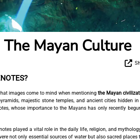
n The Mayan Culture
Sh
ENOTES?
s what images come to mind when mentioning
the Mayan civilizat
yramids, majestic stone temples, and ancient cities hidden in
otes, whose importance to the Mayans has only recently begu
tes played a vital role in the daily life, religion, and mytholog
ere not only essential sources of water but also sacred places 