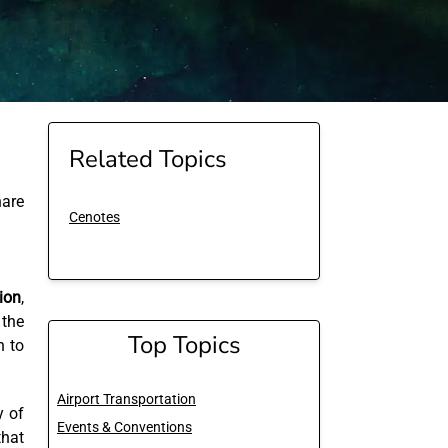
Related Topics
are
Cenotes
ion
,
 the
Top Topics
n to
Airport Transportation
y of
Events & Conventions
that