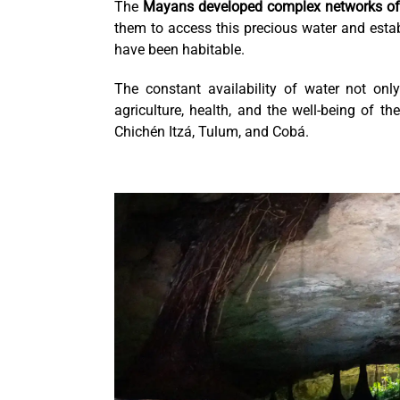
The
Mayans developed complex networks of 
them to access this precious water and estab
have been habitable.
The constant availability of water not onl
agriculture, health, and the well-being of t
Chichén Itzá, Tulum, and Cobá.