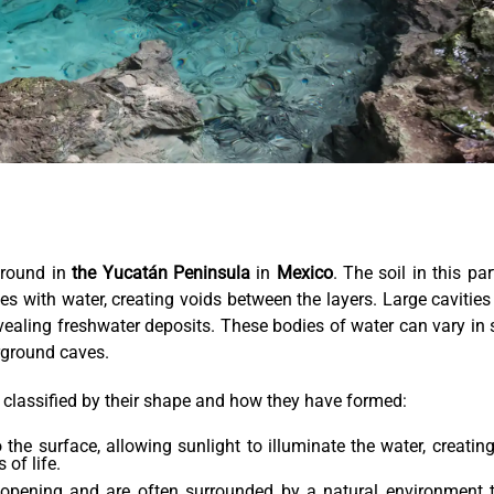
ground in
the Yucatán Peninsula
in
Mexico
. The soil in this par
es with water, creating voids between the layers. Large cavities
vealing freshwater deposits. These bodies of water can vary in 
rground caves.
ly classified by their shape and how they have formed:
the surface, allowing sunlight to illuminate the water, creatin
of life.
opening and are often surrounded by a natural environment 