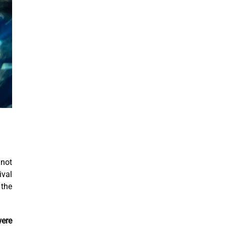
 not
ival
 the
were