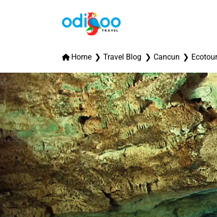
Home
Travel Blog
Cancun
Ecotou