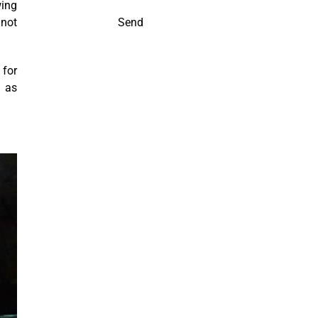
wing
 not
Send
 for
h as