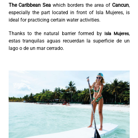
The Caribbean Sea
which borders the area of
Cancun
,
especially the part located in front of Isla Mujeres, is
ideal for practicing certain water activities.
Thanks to the natural barrier formed by
,
Isla Mujeres
estas tranquilas aguas recuerdan la superficie de un
lago o de un mar cerrado.