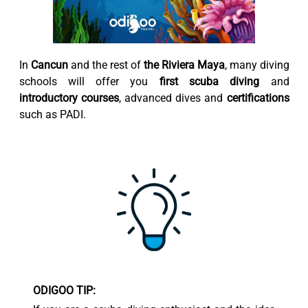
In
Cancun
and the rest of
the Riviera Maya
, many diving
schools will offer you
first scuba diving
and
introductory courses
, advanced dives and
certifications
such as PADI.
ODIGOO TIP: