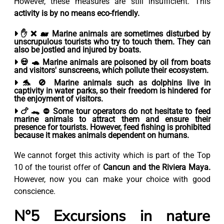
However, these measures are still insufficient. This
activity is by no means eco-friendly.
✋ ❌ 🐋 Marine animals are sometimes disturbed by
unscrupulous tourists who try to touch them
. They can
also be jostled and injured by boats.
💀 🐢 Marine animals are
poisoned by
oil from boats
and
visitors' sunscreens
, which pollute their ecosystem.
🐬 🚫 Marine animals such
as dolphins live in
captivity
in water parks, so their freedom is hindered for
the enjoyment of visitors.
🍗 🐊 ⛔ Some tour operators do not hesitate to feed
marine animals to attract them and ensure their
presence for tourists.
However, feed fishing is prohibited
because it makes animals dependent
on humans.
We cannot forget this activity which is part of the Top
10 of the tourist offer of
Cancun and the Riviera Maya.
However, now you can make your choice with good
conscience.
N°5 Excursions in nature