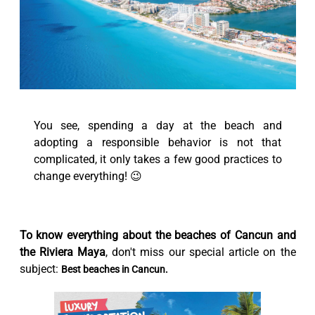
You see, spending a day at the beach and
adopting a responsible behavior is not that
complicated, it only takes a few good practices to
change everything! 😉
To know everything about the beaches of Cancun and
the Riviera Maya
, don't miss our special article on the
subject:
Best beaches in Cancun.