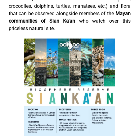
crocodiles, dolphins, turtles, manatees, etc.) and flora
that can be observed alongside members of the
Mayan
communities of Sian Ka'an
who watch over this
priceless natural site.