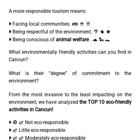
A more responsible tourism means:
Facing local communities. 👪 👲 👳
Being respectful of the environment. 🌴 🌵 🍀
Being conscious of
animal welfare
. 🐢 🐍 🐊
What environmentally friendly activities can you find in
Cancun?
What is their “degree” of commitment to the
environment?
From the most invasive to the least impacting on the
environment, we have analyzed
the TOP 10 eco-friendly
activities in Cancun!
🚫 🌿 Not eco-responsible
🌿 Little eco-responsible
🌿 🌿 Moderately eco-responsible