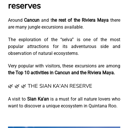
reserves
Around
Cancun
and t
he rest of the Riviera Maya
there
are many jungle excursions available.
The exploration of the “selva” is one of the most
popular attractions for its adventurous side and
observation of natural ecosystems.
Very popular with visitors, these excursions are among
the Top 10 activities in Cancun and the Riviera Maya.
🌿 🌿 🌿 THE SIAN KA'AN RESERVE
A visit to
Sian Ka'an
is a must for all nature lovers who
want to discover a unique ecosystem in Quintana Roo.