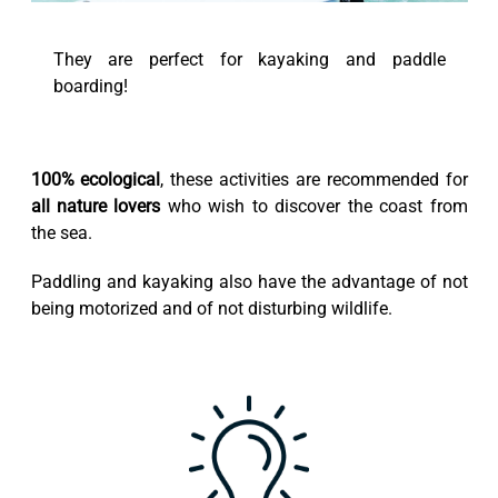
They are perfect for kayaking and paddle
boarding!
100% ecological
, these activities are recommended for
all nature lovers
who wish to discover the coast from
the sea.
Paddling and kayaking also have the advantage of not
being motorized and of not disturbing wildlife.