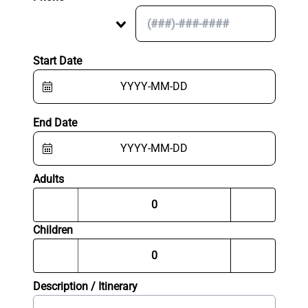
Start Date
End Date
Adults
Children
Description / Itinerary