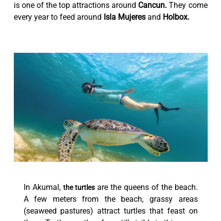
is one of the top attractions around
Cancun.
They come
every year to feed around
Isla Mujeres
and
Holbox.
In Akumal,
are the queens of the beach.
the turtles
A few meters from the beach, grassy areas
(seaweed pastures) attract turtles that feast on