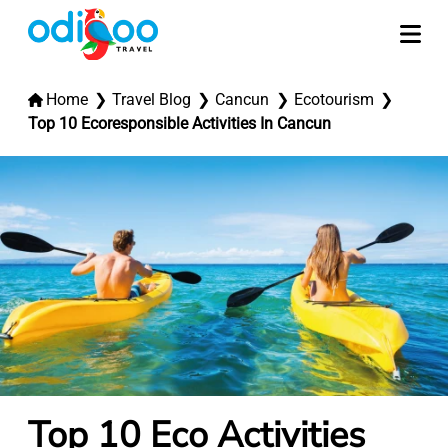
Home
Travel Blog
Cancun
Ecotourism
Top 10 Ecoresponsible Activities In Cancun
Top 10 Eco Activities