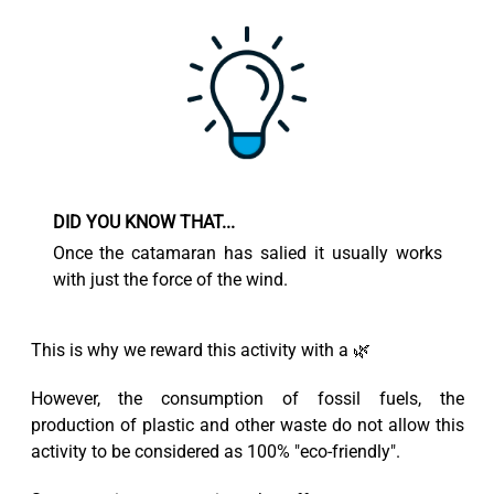
DID YOU KNOW THAT...
Once the catamaran has salied it usually works
with just the force of the wind.
This is why we reward this activity with a 🌿
However, the consumption of fossil fuels, the
production of plastic and other waste do not allow this
activity to be considered as 100% "eco-friendly".