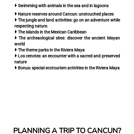
Swimming with animals
in the sea and in lagoons
Nature reserves around Cancun:
unstouched places
The jungle and land activities:
go on an adventure while
respecting nature.
The islands
in the Mexican Caribbean
The archeaological sites:
discover the ancient Mayan
world
The theme parks
in the Riviera Maya
Los cenotes:
an encounter with a sacred and preserved
nature
Bonus:
special ecotourism activities in the Riviera Maya
PLANNING A TRIP TO CANCUN?