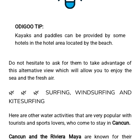
ODIGOO TIP:
Kayaks and paddles can be provided by some
hotels in the hotel area located by the beach.
Do not hesitate to ask for them to take advantage of
this alternative view which will allow you to enjoy the
sea and the fresh air.
🌿 🌿 🌿 SURFING, WINDSURFING AND
KITESURFING
Here are other water activities that are very popular with
tourists and sports lovers, who come to stay in
Cancun.
Cancun and the Riviera Maya
are known for their