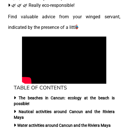
🌿 🌿 🌿 Really eco-responsible!
Find valuable advice from your winged servant,
indicated by the presence of a little
TABLE OF CONTENTS
The beaches in Cancun:
ecology at the beach is
possible!
Nautical activities
around Cancun and the Riviera
Maya
Water activities
around Cancun and the Riviera Maya