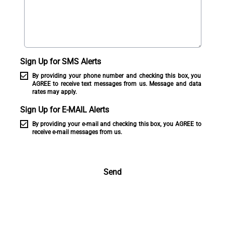
Sign Up for SMS Alerts
By providing your phone number and checking this box, you
AGREE to receive text messages from us. Message and data
rates may apply.
Sign Up for E-MAIL Alerts
By providing your e-mail and checking this box, you AGREE to
receive e-mail messages from us.
Send