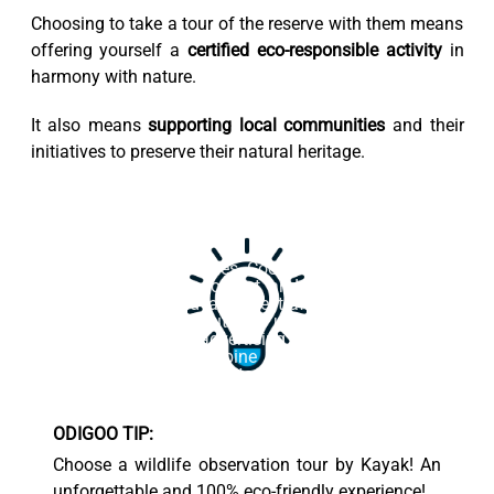
Choosing to take a tour of the reserve with them means
offering yourself a
certified eco-responsible activity
in
harmony with nature.
It also means
supporting local communities
and their
initiatives to preserve their natural heritage.
This website uses cookies. Cookies on this website are
used to personalize content and ads, provide social
media features, and analyze traffic. In addition, we
share information about your use of the website with
our social media, advertising and web analytics
partners, who may combine it with other information
that you have provided to them or that they have
collected from your use of their services.
ODIGOO TIP:
Accept
Choose a wildlife observation tour by Kayak! An
unforgettable and 100% eco-friendly experience!