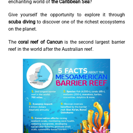
enchanting world of
the Caribbean Sea
?
Give yourself the opportunity to explore it through
scuba diving
to discover one of the richest ecosystems
on the planet.
The
coral reef of Cancun
is the second largest barrier
reef in the world after the Australian reef.