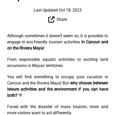
Last Updated Oct 18, 2023
Share
Although sometimes it doesn’t seem so, it is possible to
engage in eco-friendly tourism activities
in Cancun and
on the Riviera Maya!
From responsible aquatic activities to exciting land
excursions in Mayan territories.
You will find something to occupy your vacation in
Cancun and the Riviera Maya! But
why choose between
leisure activities and the environment if you can have
both?
💚
Faced with the disaster of mass tourism, more and
more visitors want to act differently.