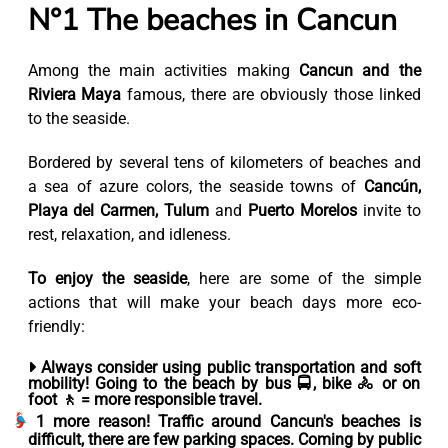
N°1 The beaches in Cancun
Among the main activities making
Cancun and the
Riviera Maya
famous, there are obviously those linked
to the seaside.
Bordered by several tens of kilometers of beaches and
a sea of azure colors, the seaside towns of
Cancún,
Playa del Carmen, Tulum
and
Puerto Morelos
invite to
rest, relaxation, and idleness.
To enjoy the seaside
, here are some of the simple
actions that will make your beach days more eco-
friendly:
Always consider using public transportation and soft
mobility!
Going to the beach by bus 🚍, bike 🚴 or on
foot 🚶 = more responsible travel.
1 more reason! Traffic around Cancun's beaches is
difficult, there are few parking spaces. Coming by public