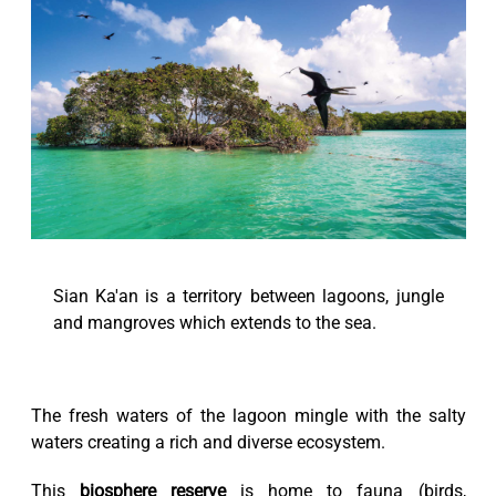
Sian Ka'an is a territory between lagoons, jungle
and mangroves which extends to the sea.
The fresh waters of the lagoon mingle with the salty
waters creating a rich and diverse ecosystem.
This
biosphere reserve
is home to fauna (birds,