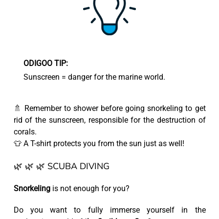
ODIGOO TIP:
Sunscreen = danger for the marine world.
🚿 Remember to shower before going snorkeling to get
rid of the sunscreen, responsible for the destruction of
corals.
👕 A T-shirt protects you from the sun just as well!
🌿 🌿 🌿 SCUBA DIVING
Snorkeling
is not enough for you?
Do you want to fully immerse yourself in the