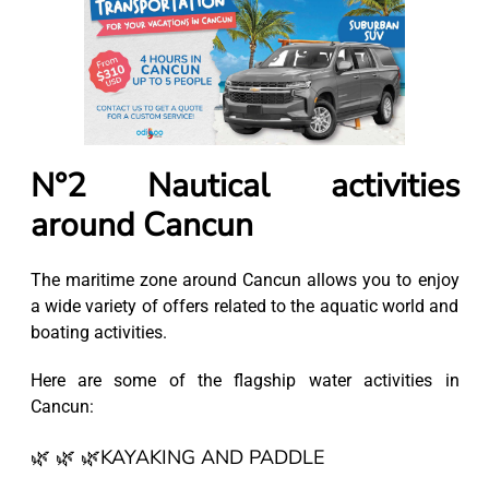
N°2 Nautical activities
around Cancun
The maritime zone around Cancun allows you to enjoy
a wide variety of offers related to the aquatic world and
boating activities.
Here are some of the flagship water activities in
Cancun:
🌿 🌿 🌿KAYAKING AND PADDLE