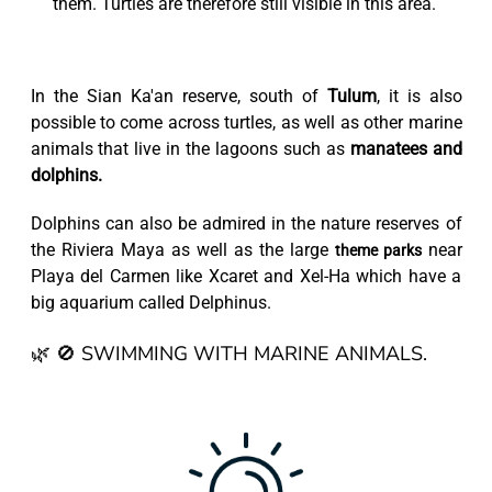
them. Turtles are therefore still visible in this area.
In the Sian Ka'an reserve, south of
Tulum
, it is also
possible to come across turtles, as well as other marine
animals that live in the lagoons such as
manatees and
dolphins.
Dolphins can also be admired in the nature reserves of
the Riviera Maya as well as the large
near
theme parks
Playa del Carmen like Xcaret and Xel-Ha which have a
big aquarium called Delphinus.
🌿 🚫 SWIMMING WITH MARINE ANIMALS.