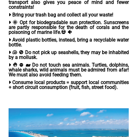
transport also gives you peace of mind and fewer
constraints!
Bring your trash bag
and collect all your waste!
🌞
Opt for biodegradable sun protection.
Sunscreens
are partly responsible for the death of corals and the
poisoning of marine life.💀 🐠
Avoid plastic bottles
, instead, bring a recyclable water
bottle.
🐚 🚫
Do not pick up seashells
, they may be inhabited
by a mollusk.
🤚 ⛔ 🐋
Do not touch sea animals.
Turtles, dolphins,
whale sharks, wild animals must be admired from afar!
We must also avoid feeding them.
Consume local products =
support local communities
+ short circuit consumption (fruit, fish, street food).