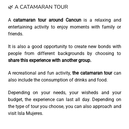
🌿 A CATAMARAN TOUR
A
catamaran tour around Cancun
is a relaxing and
entertaining activity to enjoy moments with family or
friends.
It is also a good opportunity to create new bonds with
people from different backgrounds by choosing to
share this experience with another group.
A recreational and fun activity,
the catamaran tour
can
also include the consumption of drinks and food.
Depending on your needs, your wisheds and your
budget, the experience can last all day. Depending on
the type of tour you choose, you can also approach and
visit Isla Mujeres.