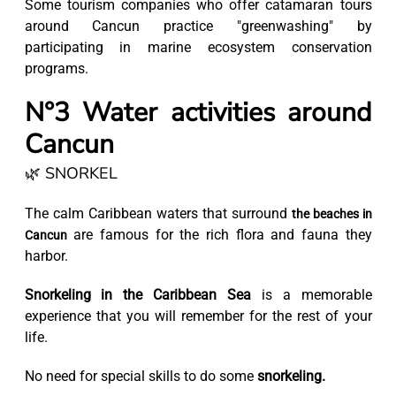
Some tourism companies who offer catamaran tours
around Cancun practice "greenwashing" by
participating in marine ecosystem conservation
programs.
N°3 Water activities around
Cancun
🌿 SNORKEL
The calm Caribbean waters that surround
the beaches in
are famous for the rich flora and fauna they
Cancun
harbor.
Snorkeling in the Caribbean Sea
is a memorable
experience that you will remember for the rest of your
life.
No need for special skills to do some
snorkeling.