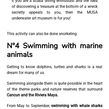
If you are a scuba diving enthusiast and the idea
of discovering a treasure at the bottom of a wreck
secretly appeals to you, then the MUSA
underwater art museum is for you!
This activity can also be done snorkeling.
N°4 Swimming with marine
animals
Getting to know dolphins, turtles and sharks is a real
dream for many of us.
Swimming alongside them is quite possible in the heart
of the theme parks and nature reserves that surround
Cancun and the Riviera Maya.
From May to September,
swimming with whale sharks