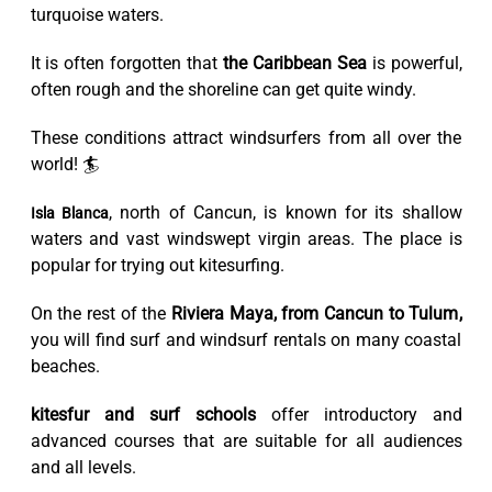
turquoise waters.
It is often forgotten that
the Caribbean Sea
is powerful,
often rough and the shoreline can get quite windy.
These conditions attract windsurfers from all over the
world! 🏄
, north of Cancun, is known for its shallow
Isla Blanca
waters and vast windswept virgin areas. The place is
popular for trying out kitesurfing.
On the rest of the
Riviera Maya, from Cancun to Tulum,
you will find surf and windsurf rentals on many coastal
beaches.
kitesfur and surf schools
offer introductory and
advanced courses that are suitable for all audiences
and all levels.