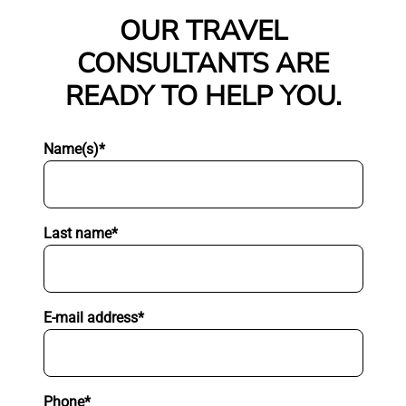
OUR TRAVEL
CONSULTANTS ARE
READY TO HELP YOU.
Name(s)*
Last name*
E-mail address*
Phone*