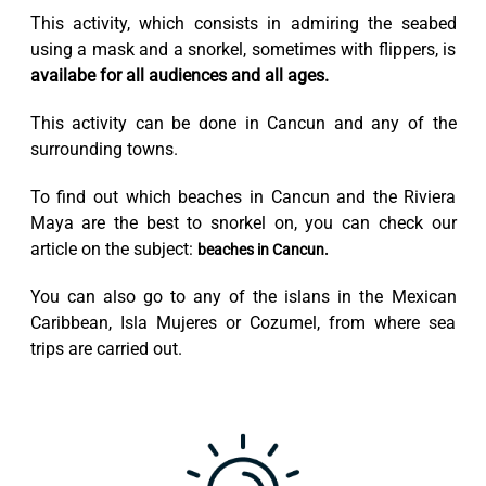
This activity, which consists in admiring the seabed
using a mask and a snorkel, sometimes with flippers, is
availabe for all audiences and all ages.
This activity can be done in Cancun and any of the
surrounding towns.
To find out which beaches in Cancun and the Riviera
Maya are the best to snorkel on, you can check our
article on the subject:
beaches in Cancun.
You can also go to any of the islans in the Mexican
Caribbean, Isla Mujeres or Cozumel, from where sea
trips are carried out.