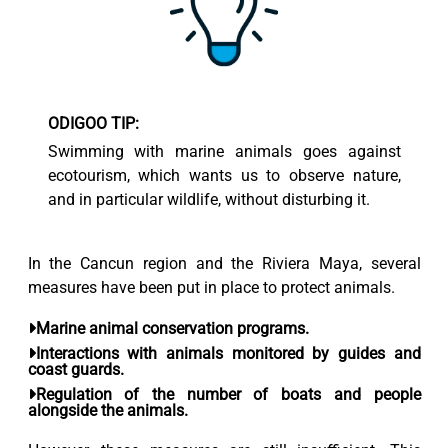
ODIGOO TIP:
Swimming with marine animals goes against
ecotourism, which wants us to observe nature,
and in particular wildlife, without disturbing it.
In the Cancun region and the Riviera Maya, several
measures have been put in place to protect animals.
Marine animal
conservation programs.
Interactions with animals
monitored by guides and
coast guards.
Regulation of the number of boats
and people
alongside the animals.