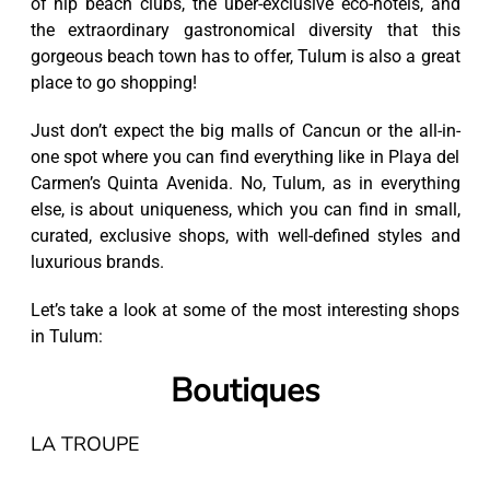
of hip beach clubs, the uber-exclusive eco-hotels, and
the extraordinary gastronomical diversity that this
gorgeous beach town has to offer, Tulum is also a great
place to go shopping!
Just don’t expect the big malls of Cancun or the all-in-
one spot where you can find everything like in Playa del
Carmen’s Quinta Avenida. No, Tulum, as in everything
else, is about uniqueness, which you can find in small,
curated, exclusive shops, with well-defined styles and
luxurious brands.
Let’s take a look at some of the most interesting shops
in Tulum:
Boutiques
LA TROUPE