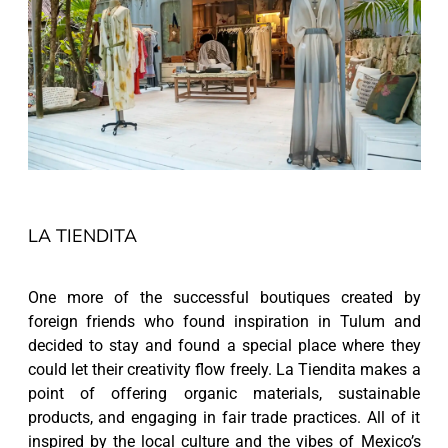
LA TIENDITA
One more of the successful boutiques created by
foreign friends who found inspiration in Tulum and
decided to stay and found a special place where they
could let their creativity flow freely. La Tiendita makes a
point of offering organic materials, sustainable
products, and engaging in fair trade practices. All of it
inspired by the local culture and the vibes of Mexico’s