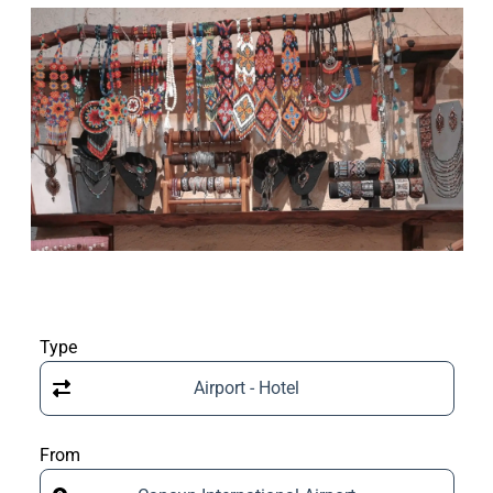
Type
Airport - Hotel
From