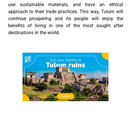
use sustainable materials, and have an ethical
approach to their trade practices. This way, Tulum will
continue prospering and its people will enjoy the
benefits of living in one of the most sought after
destinations in the world.