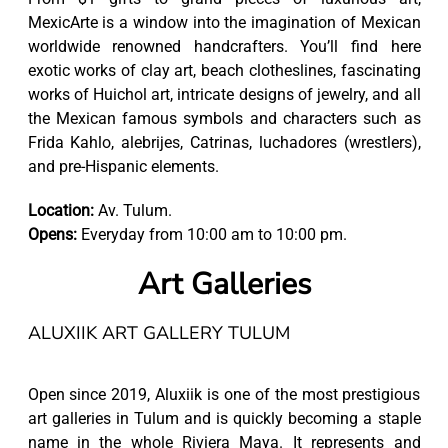
MexicArte is a window into the imagination of Mexican
worldwide renowned handcrafters. You’ll find here
exotic works of clay art, beach clotheslines, fascinating
works of Huichol art, intricate designs of jewelry, and all
the Mexican famous symbols and characters such as
Frida Kahlo, alebrijes, Catrinas, luchadores (wrestlers),
and pre-Hispanic elements.
Location:
Av. Tulum.
Opens:
Everyday from 10:00 am to 10:00 pm.
Art Galleries
ALUXIIK ART GALLERY TULUM
Open since 2019, Aluxiik is one of the most prestigious
art galleries in Tulum and is quickly becoming a staple
name in the whole Riviera Maya. It represents and