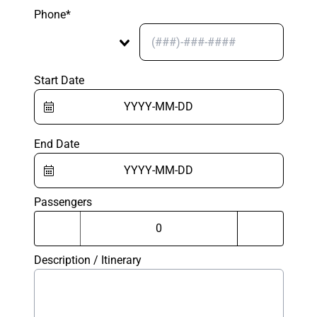
Phone*
Start Date
End Date
Passengers
Description / Itinerary