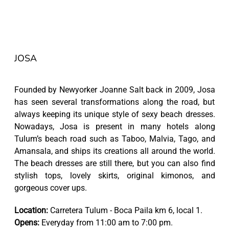
JOSA
Founded by Newyorker Joanne Salt back in 2009, Josa
has seen several transformations along the road, but
always keeping its unique style of sexy beach dresses.
Nowadays, Josa is present in many hotels along
Tulum’s beach road such as Taboo, Malvia, Tago, and
Amansala, and ships its creations all around the world.
The beach dresses are still there, but you can also find
stylish tops, lovely skirts, original kimonos, and
gorgeous cover ups.
Location:
Carretera Tulum - Boca Paila km 6, local 1.
Opens:
Everyday from 11:00 am to 7:00 pm.