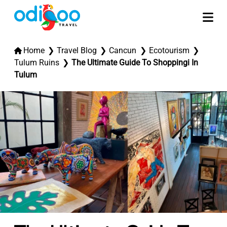
Home
Travel Blog
Cancun
Ecotourism
Tulum Ruins
The Ultimate Guide To Shoppingi In
Tulum