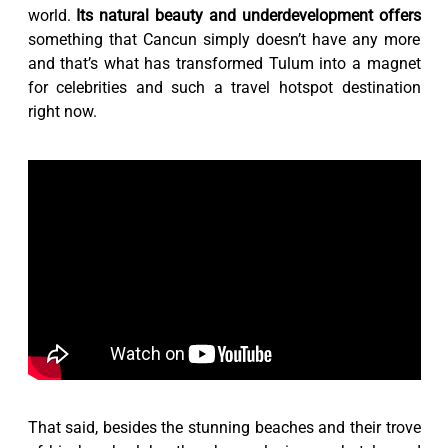
world.
Its natural beauty and underdevelopment offers
something that Cancun simply doesn’t have any more
and that’s what has transformed Tulum into a magnet
for celebrities and such a travel hotspot destination
right now.
That said, besides the stunning beaches and their trove