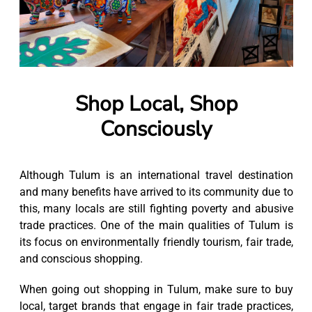
Shop Local, Shop
Consciously
Although Tulum is an international travel destination
and many benefits have arrived to its community due to
this, many locals are still fighting poverty and abusive
trade practices. One of the main qualities of Tulum is
its focus on environmentally friendly tourism, fair trade,
and conscious shopping.
When going out shopping in Tulum, make sure to buy
local, target brands that engage in fair trade practices,