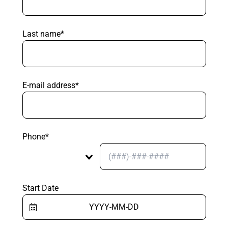
Last name*
E-mail address*
Phone*
Start Date