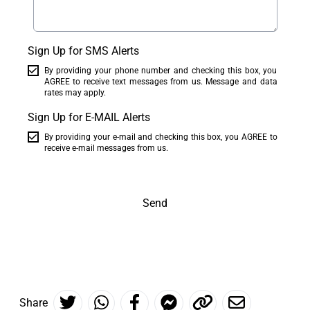
Sign Up for SMS Alerts
By providing your phone number and checking this box, you
AGREE to receive text messages from us. Message and data
rates may apply.
Sign Up for E-MAIL Alerts
By providing your e-mail and checking this box, you AGREE to
receive e-mail messages from us.
Send
Share