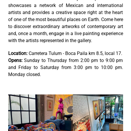
showcases a network of Mexican and international
artists and provides a creative space right at the heart
of one of the most beautiful places on Earth. Come here
to discover extraordinary artworks of contemporary art
and, once a month, engage in a live painting experience
with the artists represented in the gallery.
Location:
Carretera Tulum - Boca Paila km 8.5, local 17.
Opens:
Sunday to Thursday from 2:00 pm to 9:00 pm
and Friday to Saturday from 3:00 pm to 10:00 pm.
Monday closed.