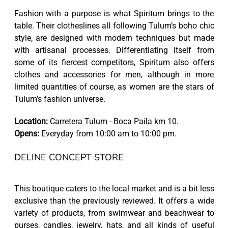
Fashion with a purpose is what Spiritum brings to the
table. Their clotheslines all following Tulum’s boho chic
style, are designed with modern techniques but made
with artisanal processes. Differentiating itself from
some of its fiercest competitors, Spiritum also offers
clothes and accessories for men, although in more
limited quantities of course, as women are the stars of
Tulum’s fashion universe.
Location:
Carretera Tulum - Boca Paila km 10.
Opens:
Everyday from 10:00 am to 10:00 pm.
DELINE CONCEPT STORE
This boutique caters to the local market and is a bit less
exclusive than the previously reviewed. It offers a wide
variety of products, from swimwear and beachwear to
purses, candles, jewelry, hats, and all kinds of useful