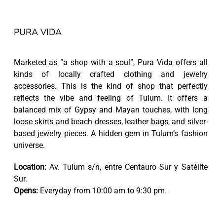
PURA VIDA
Marketed as “a shop with a soul”, Pura Vida offers all
kinds of locally crafted clothing and jewelry
accessories. This is the kind of shop that perfectly
reflects the vibe and feeling of Tulum. It offers a
balanced mix of Gypsy and Mayan touches, with long
loose skirts and beach dresses, leather bags, and silver-
based jewelry pieces. A hidden gem in Tulum’s fashion
universe.
Location:
Av. Tulum s/n, entre Centauro Sur y Satélite
Sur.
Opens:
Everyday from 10:00 am to 9:30 pm.