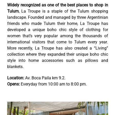
Widely recognized as one of the best places to shop in
Tulum
, La Troupe is a staple of the Tulum shopping
landscape. Founded and managed by three Argentinian
friends who made Tulum their home, La Troupe has
developed a unique boho chic style of clothing for
women that’s very popular among the thousands of
international visitors that come to Tulum every year.
More recently, La Troupe has also created a “Living”
collection where they expanded their unique boho chic
style into home accessories such as pillows and
blankets.
Location:
Av. Boca Paila km 9.2.
Opens:
Everyday from 10:00 am to 8:00 pm.