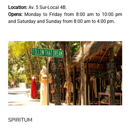
Location:
Av. 5 Sur-Local 4B.
Opens:
Monday to Friday from 8:00 am to 10:00 pm
and Saturday and Sunday from 8:00 am to 4:00 pm.
SPIRITUM