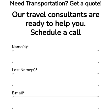
Need Transportation? Get a quote!
Our travel consultants are
ready to help you.
Schedule a call
Name(s)*
Last Name(s)*
E-mail*