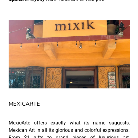
MEXICARTE
MexicArte offers exactly what its name suggests,
Mexican Art in all its glorious and colorful expressions.
From $1 gifts to grand pieces of luxurious art,