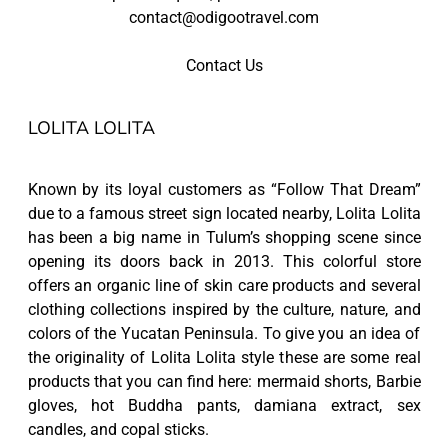
contact@odigootravel.com
Contact Us
LOLITA LOLITA
Known by its loyal customers as “Follow That Dream”
due to a famous street sign located nearby, Lolita Lolita
has been a big name in Tulum’s shopping scene since
opening its doors back in 2013. This colorful store
offers an organic line of skin care products and several
clothing collections inspired by the culture, nature, and
colors of the Yucatan Peninsula. To give you an idea of
the originality of Lolita Lolita style these are some real
products that you can find here: mermaid shorts, Barbie
gloves, hot Buddha pants, damiana extract, sex
candles, and copal sticks.