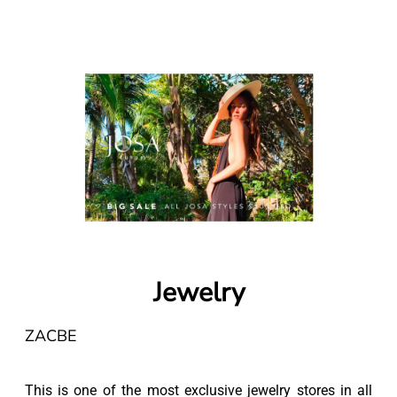
Jewelry
ZACBE
This is one of the most exclusive jewelry stores in all