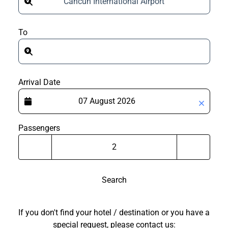
Cancun International Airport
To
Arrival Date
Passengers
Search
If you don't find your hotel / destination or you have a
special request, please contact us: