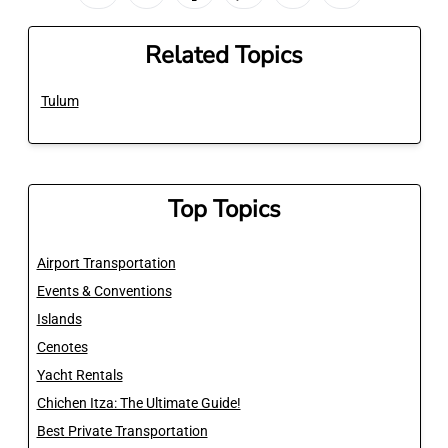
Related Topics
Tulum
Top Topics
Airport Transportation
Events & Conventions
Islands
Cenotes
Yacht Rentals
Chichen Itza: The Ultimate Guide!
Best Private Transportation