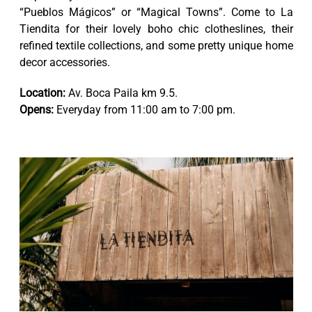
“Pueblos Mágicos” or “Magical Towns”. Come to La
Tiendita for their lovely boho chic clotheslines, their
refined textile collections, and some pretty unique home
decor accessories.
Location:
Av. Boca Paila km 9.5.
Opens:
Everyday from 11:00 am to 7:00 pm.