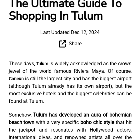
The Ultimate Guide To
Shopping In Tulum
Last Updated Dec 12, 2024
Share
These days,
is widely acknowledged as the crown
Tulum
jewel of the world famous Riviera Maya. Of course,
is still the largest city and has the biggest airport
Cancun
(although Tulum already has its own airport), but the
most exclusive hotels and the biggest celebrities can be
found at Tulum.
Somehow,
Tulum has developed an aura of bohemian
beach town
with a very specific
boho chic style
that hit
the jackpot and resonates with Hollywood actors,
international divas, and renowned artists all over the