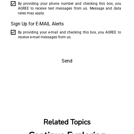
By providing your phone number and checking this box, you
AGREE to receive text messages from us. Message and data
rates may apply.
Sign Up for E-MAIL Alerts
By providing your e-mail and checking this box, you AGREE to
receive e-mail messages from us.
Send
Related Topics