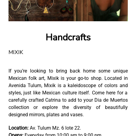
Handcrafts
MIXIK
If you’re looking to bring back home some unique
Mexican folk art, Mixik is your go-to shop. Located in
Avenida Tulum, Mixik is a kaleidoscope of colors and
styles, just like Mexican culture itself. Come here for a
carefully crafted Catrina to add to your Dia de Muertos
collection or explore the diversity of beautifully
designed mirrors, plates and vases.
Location:
Av. Tulum Mz. 6 lote 22.
Opens:
Everyday from 10:00 am to 9:00 pm.