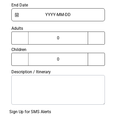
End Date
Adults
Children
Description / Itinerary
Sign Up for SMS Alerts