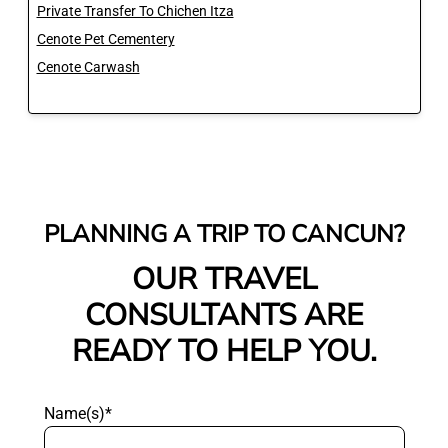
Private Transfer To Chichen Itza
Cenote Pet Cementery
Cenote Carwash
PLANNING A TRIP TO CANCUN?
OUR TRAVEL
CONSULTANTS ARE
READY TO HELP YOU.
Name(s)*