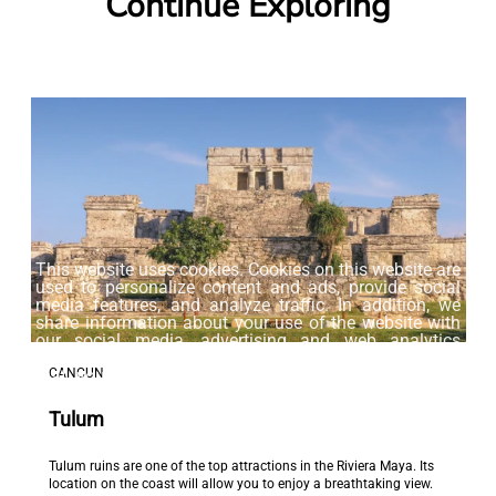
Continue Exploring
This website uses cookies. Cookies on this website are
used to personalize content and ads, provide social
media features, and analyze traffic. In addition, we
share information about your use of the website with
our social media, advertising and web analytics
partners, who may combine it with other information
CANCUN
that you have provided to them or that they have
collected from your use of their services.
Tulum
Accept
Tulum ruins are one of the top attractions in the Riviera Maya. Its
location on the coast will allow you to enjoy a breathtaking view.