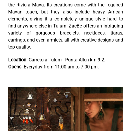
the Riviera Maya. Its creations come with the required
Mayan touch, but they also include heavy African
elements, giving it a completely unique style hard to
find anywhere else in Tulum. ZacBe offers an intriguing
variety of gorgeous bracelets, necklaces, tiaras,
earrings, and even armlets, all with creative designs and
top quality.
Location:
Carretera Tulum - Punta Allen km 9.2.
Opens:
Everyday from 11:00 am to 7:00 pm.