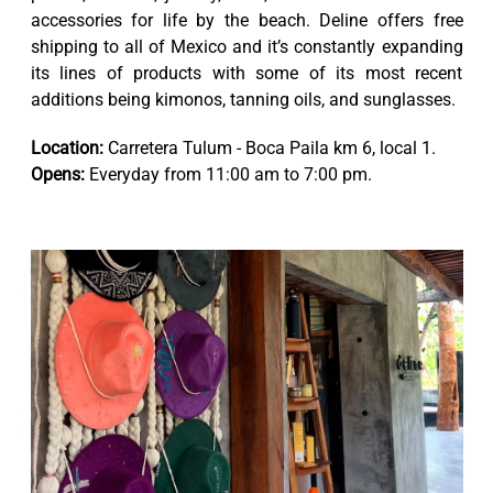
accessories for life by the beach. Deline offers free
shipping to all of Mexico and it’s constantly expanding
its lines of products with some of its most recent
additions being kimonos, tanning oils, and sunglasses.
Location:
Carretera Tulum - Boca Paila km 6, local 1.
Opens:
Everyday from 11:00 am to 7:00 pm.