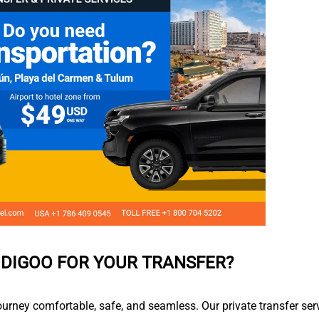
DIGOO FOR YOUR TRANSFER?
ourney comfortable, safe, and seamless. Our private transfer ser