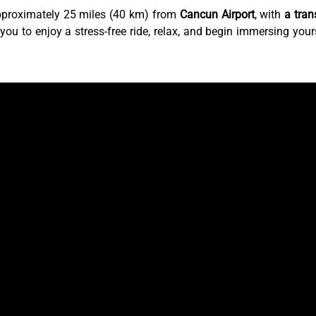
pproximately 25 miles (40 km) from
Cancun Airport
, with
a tran
 you to enjoy a stress-free ride, relax, and begin immersing your