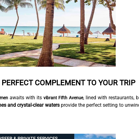
E PERFECT COMPLEMENT TO YOUR TRIP
awaits with its
, lined with restaurants, b
rmen
vibrant Fifth Avenue
hes and crystal-clear waters
provide the perfect setting to unwin