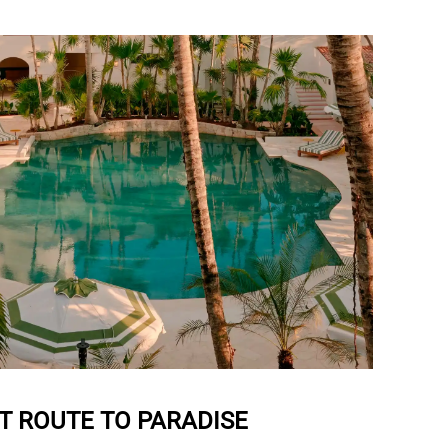
T ROUTE TO PARADISE