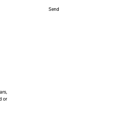
Send
ars,
d or