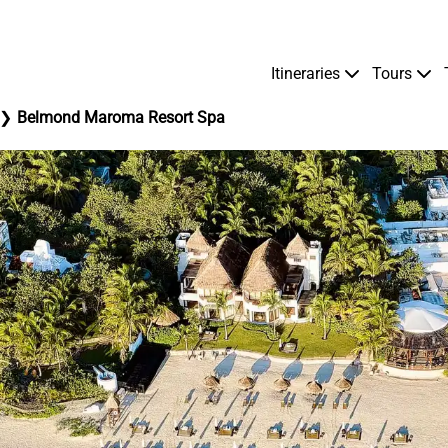
Itineraries
Tours
Belmond Maroma Resort Spa