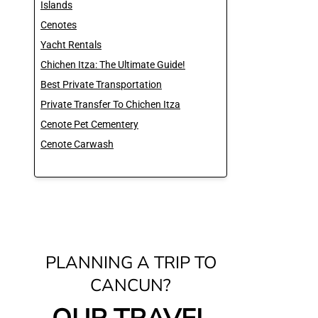
Islands
Cenotes
Yacht Rentals
Chichen Itza: The Ultimate Guide!
Best Private Transportation
Private Transfer To Chichen Itza
Cenote Pet Cementery
Cenote Carwash
PLANNING A TRIP TO
CANCUN?