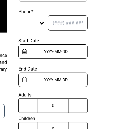
Phone*
Start Date
ance
 and
End Date
rary
Adults
Children