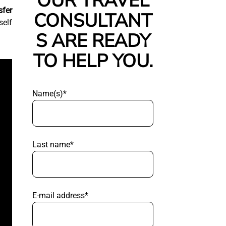
OUR TRAVEL
sfer
CONSULTANT
self
S ARE READY
TO HELP YOU.
Name(s)*
Last name*
E-mail address*