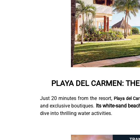
PLAYA DEL CARMEN: TH
Just 20 minutes from the resort,
Playa del Ca
and exclusive boutiques.
Its white-sand beac
dive into thrilling water activities.