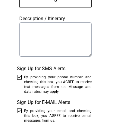
Description / Itinerary
Sign Up for SMS Alerts
By providing your phone number and
checking this box, you AGREE to receive
text messages from us. Message and
data rates may apply.
Sign Up for E-MAIL Alerts
By providing your e-mail and checking
this box, you AGREE to receive e-mail
messages from us.