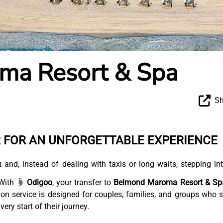
ma Resort & Spa
Sh
R FOR AN UNFORGETTABLE EXPERIENCE
and, instead of dealing with taxis or long waits, stepping in
t
 With
Odigoo
, your transfer to
Belmond Maroma Resort & Sp
tion service is designed for couples, families, and groups who 
ery start of their journey.