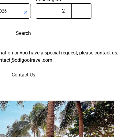
Search
tination or you have a special request, please contact us:
ntact@odigootravel.com
Contact Us