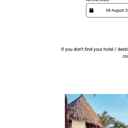
If you don't find your hotel / des
co