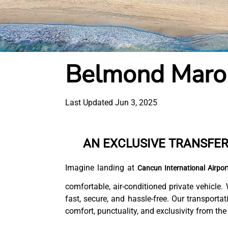
Belmond Maro
Last Updated Jun 3, 2025
AN EXCLUSIVE TRANSFE
Imagine landing at
Cancun International Airpor
comfortable, air-conditioned private vehicle.
fast, secure, and hassle-free. Our transporta
comfort, punctuality, and exclusivity from the v