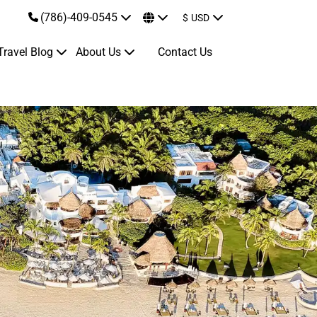
(786)-409-0545
$
USD
Travel Blog
About Us
Contact Us