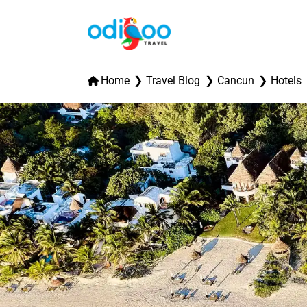
Home
Travel Blog
Cancun
Hotels