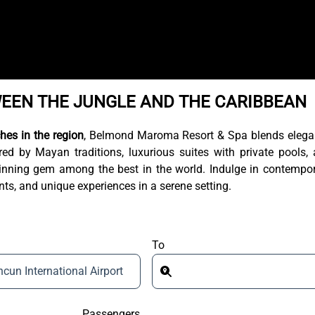
WEEN THE JUNGLE AND THE CARIBBEAN
hes in the region
, Belmond Maroma Resort & Spa blends eleg
ed by Mayan traditions, luxurious suites with private pools,
-winning gem among the best in the world. Indulge in contempo
ts, and unique experiences in a serene setting.
To
cun International Airport
Passengers