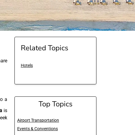
Related Topics
are
Hotels
to a
Top Topics
a
is
seek
Airport Transportation
Events & Conventions