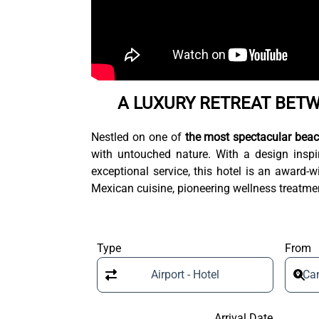
A LUXURY RETREAT BET
Nestled on one of
the most spectacular beac
with untouched nature. With a design inspir
exceptional service, this hotel is an award
Mexican cuisine, pioneering wellness treatmen
Type
From
Airport - Hotel
Can
Arrival Date