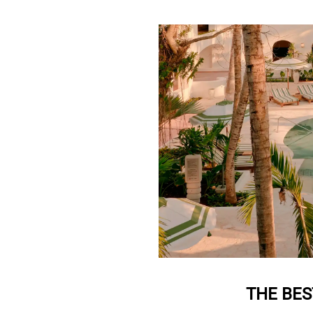
THE BES