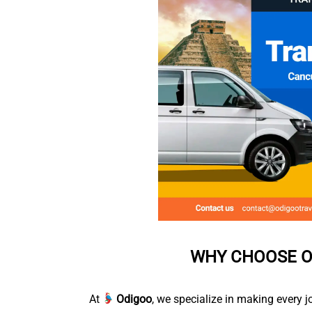
WHY CHOOSE O
At
Odigoo
, we specialize in making every j