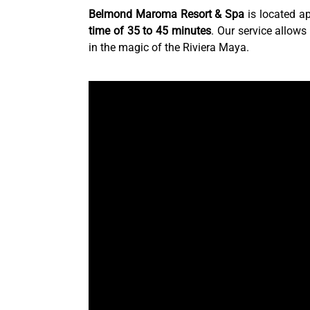
Belmond Maroma Resort & Spa
is located a
time of 35 to 45 minutes
. Our service allows
in the magic of the Riviera Maya.