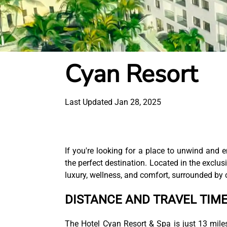
Cyan Resort
Last Updated Jan 28, 2025
If you're looking for a place to unwind and 
the perfect destination. Located in the exclus
luxury, wellness, and comfort, surrounded by c
DISTANCE AND TRAVEL TIM
The Hotel Cyan Resort & Spa is just 13 mile