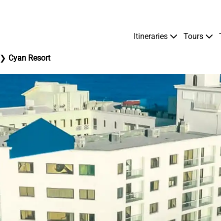
Itineraries
Tours
Cyan Resort