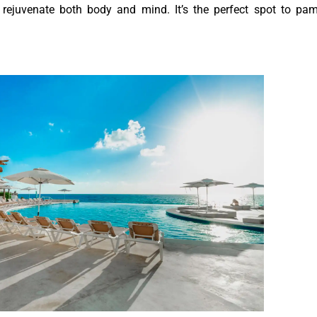
 rejuvenate both body and mind. It’s the perfect spot to pa