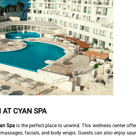
 AT CYAN SPA
an Spa
is the perfect place to unwind. This wellness center offe
, massages, facials, and body wraps. Guests can also enjoy sau