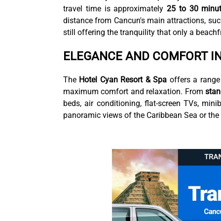
travel time is approximately
25 to 30 minu
distance from Cancun's main attractions, suc
still offering the tranquility that only a beach
ELEGANCE AND COMFORT I
The
Hotel Cyan Resort & Spa
offers a range
maximum comfort and relaxation. From
sta
beds, air conditioning, flat-screen TVs, mi
panoramic views of the Caribbean Sea or the r