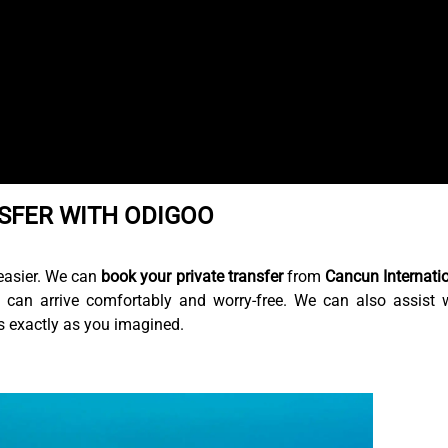
SFER WITH ODIGOO
easier. We can
book your private transfer
from
Cancun Internati
 can arrive comfortably and worry-free. We can also assist 
is exactly as you imagined.