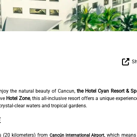
Sh
enjoy the natural beauty of Cancun,
the Hotel Cyan Resort & Sp
ive
Hotel Zone
, this all-inclusive resort offers a unique experienc
rystal-clear waters and tropical gardens.
E
s (20 kilometers) from
, which means
Cancún International Airport