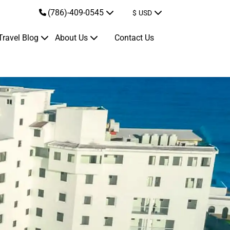
(786)-409-0545
$
USD
Travel Blog
About Us
Contact Us