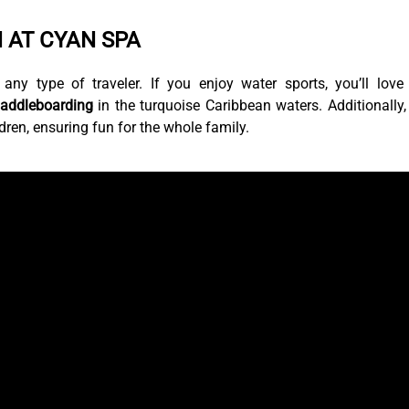
 AT CYAN SPA
 any type of traveler. If you enjoy water sports, you’ll love
paddleboarding
in the turquoise Caribbean waters. Additionally,
ldren, ensuring fun for the whole family.