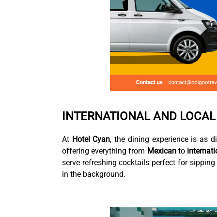
INTERNATIONAL AND LOCAL
At
Hotel Cyan
, the dining experience is as d
offering everything from
Mexican
to
internati
serve refreshing cocktails perfect for sippin
in the background.