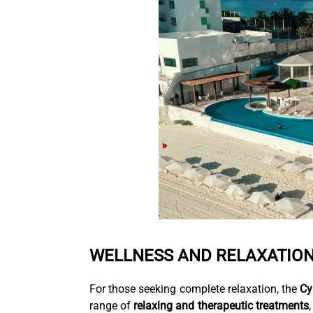
WELLNESS AND RELAXATION
For those seeking complete relaxation, the
Cy
range of
relaxing and therapeutic treatments