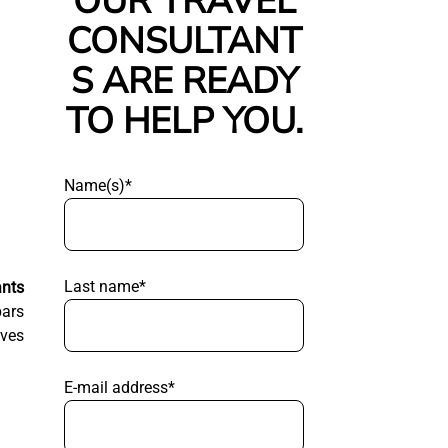
OUR TRAVEL
CONSULTANT
S ARE READY
TO HELP YOU.
Name(s)*
Last name*
ants
bars
aves
E-mail address*