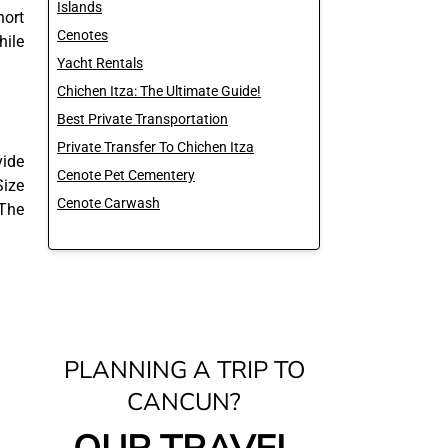
Islands
hort
Cenotes
hile
Yacht Rentals
Chichen Itza: The Ultimate Guide!
Best Private Transportation
Private Transfer To Chichen Itza
vide
Cenote Pet Cementery
Size
Cenote Carwash
 The
PLANNING A TRIP TO
CANCUN?