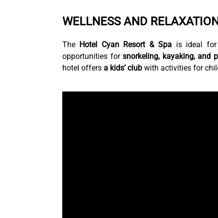
WELLNESS AND RELAXATION
The
Hotel Cyan Resort & Spa
is ideal for
opportunities for
snorkeling, kayaking, and 
hotel offers
a kids’ club
with activities for chi