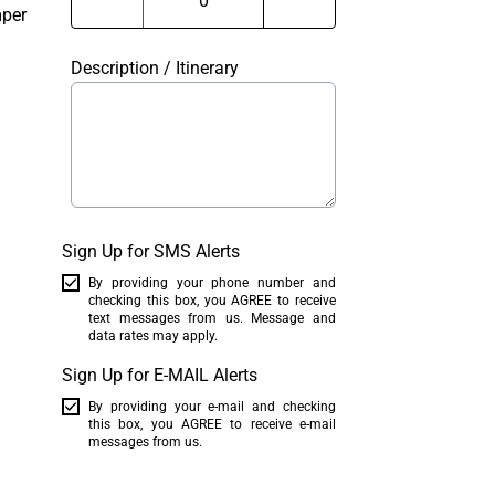
mper
Description / Itinerary
Sign Up for SMS Alerts
By providing your phone number and
checking this box, you AGREE to receive
text messages from us. Message and
data rates may apply.
Sign Up for E-MAIL Alerts
By providing your e-mail and checking
this box, you AGREE to receive e-mail
messages from us.