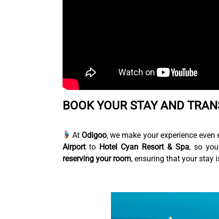
BOOK YOUR STAY AND TRAN
At
Odigoo
, we make your experience even 
Airport
to
Hotel Cyan Resort & Spa
, so you
reserving your room
, ensuring that your stay 