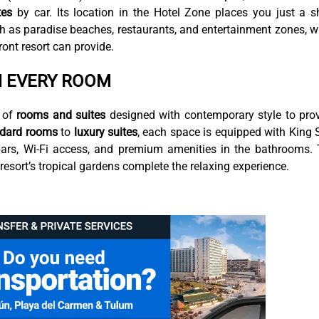
tes
by car. Its location in the Hotel Zone places you just a s
h as paradise beaches, restaurants, and entertainment zones, w
front resort can provide.
N EVERY ROOM
 of
rooms and suites
designed with contemporary style to pro
ndard rooms
to
luxury suites
, each space is equipped with King 
nibars, Wi-Fi access, and premium amenities in the bathrooms.
esort’s tropical gardens complete the relaxing experience.