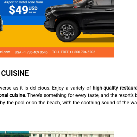
 CUISINE
iverse as it is delicious. Enjoy a variety of
high-quality restaur
onal cuisine
. There’s something for every taste, and the resort’s 
g by the pool or on the beach, with the soothing sound of the w