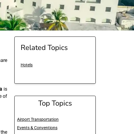
Related Topics
are
Hotels
a
is
e of
Top Topics
Airport Transportation
Events & Conventions
 the