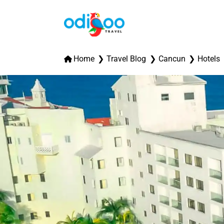
Home
Travel Blog
Cancun
Hotels