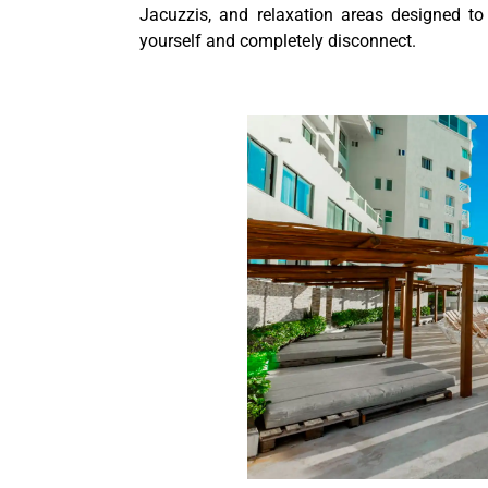
Jacuzzis, and relaxation areas designed to
yourself and completely disconnect.