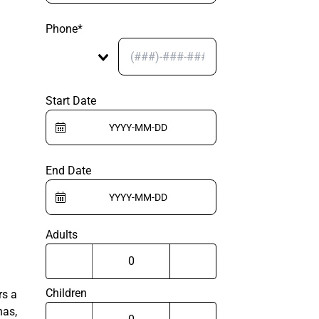
Phone*
Start Date
End Date
Adults
Children
rs a
nas,