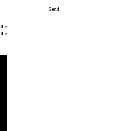
Send
 the
 the