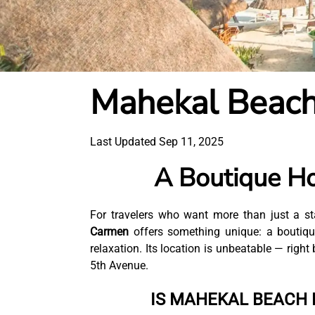
Mahekal Beach
Last Updated Sep 11, 2025
A Boutique Ho
For travelers who want more than just a st
Carmen
offers something unique: a boutique
relaxation. Its location is unbeatable — righ
5th Avenue.
IS MAHEKAL BEACH 