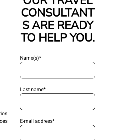
OUR TRAVEL
CONSULTANT
S ARE READY
TO HELP YOU.
Name(s)*
Last name*
tion
E-mail address*
goes