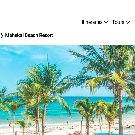
Itineraries
Tours
Mahekal Beach Resort