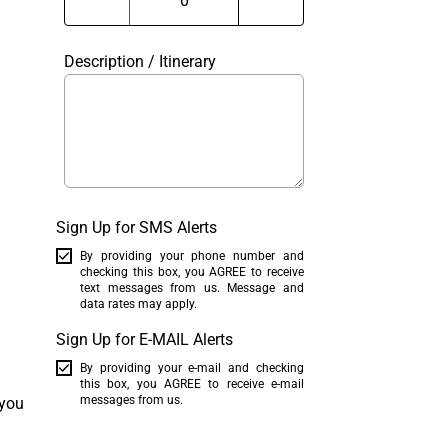
Description / Itinerary
Sign Up for SMS Alerts
By providing your phone number and
checking this box, you AGREE to receive
text messages from us. Message and
data rates may apply.
Sign Up for E-MAIL Alerts
By providing your e-mail and checking
this box, you AGREE to receive e-mail
messages from us.
 you