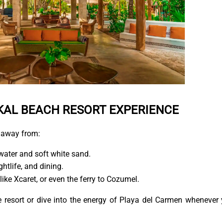
KAL BEACH RESORT EXPERIENCE
 away from:
water and soft white sand.
ghtlife, and dining.
like Xcaret, or even the ferry to Cozumel.
the resort or dive into the energy of Playa del Carmen whenever