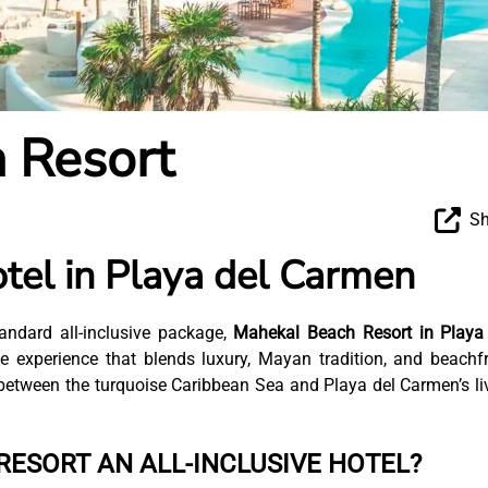
 Resort
Sh
tel in Playa del Carmen
andard all-inclusive package,
Mahekal Beach Resort in Playa
 experience that blends luxury, Mayan tradition, and beachf
t between the turquoise Caribbean Sea and Playa del Carmen’s li
RESORT AN ALL-INCLUSIVE HOTEL?