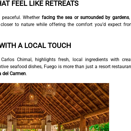
AT FEEL LIKE RETREATS
d peaceful. Whether
facing the sea or surrounded by gardens
,
loser to nature while offering the comfort you’d expect fr
 WITH A LOCAL TOUCH
rlos Chimal, highlights fresh, local ingredients with crea
tive seafood dishes, Fuego is more than just a resort restaura
ya del Carmen
.