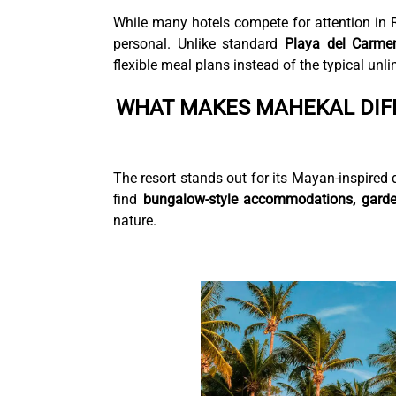
While many hotels compete for attention in 
personal. Unlike standard
Playa del Carmen 
flexible meal plans instead of the typical unl
WHAT MAKES MAHEKAL DIF
The resort stands out for its Mayan-inspired d
find
bungalow-style accommodations, gard
nature.