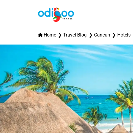
Home
Travel Blog
Cancun
Hotels