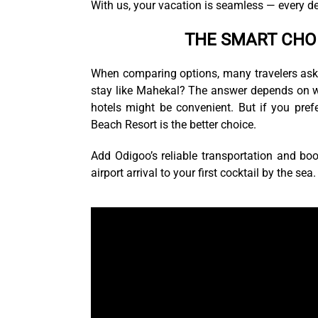
With us, your vacation is seamless — every de
THE SMART CHO
When comparing options, many travelers ask: W
stay like Mahekal? The answer depends on what
hotels might be convenient. But if you pref
Beach Resort is the better choice.
Add Odigoo’s reliable transportation and boo
airport arrival to your first cocktail by the sea.