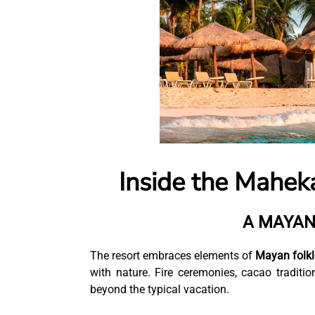
Inside the Mahek
A MAYAN
The resort embraces elements of
Mayan folklo
with nature. Fire ceremonies, cacao tradit
beyond the typical vacation.