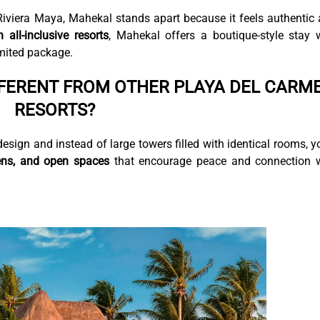
Riviera Maya, Mahekal stands apart because it feels authentic
all-inclusive resorts
, Mahekal offers a boutique-style stay 
imited package.
FERENT FROM OTHER PLAYA DEL CARM
RESORTS?
esign and instead of large towers filled with identical rooms, yo
ens, and open spaces
that encourage peace and connection 