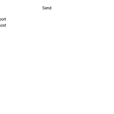
Send
port
most