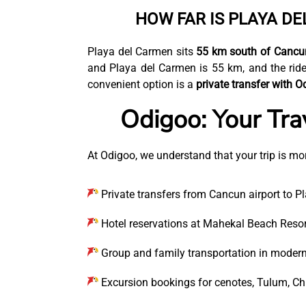
HOW FAR IS PLAYA D
Playa del Carmen sits
55 km south of Cancun
and Playa del Carmen is 55 km, and the ride
convenient option is a
private transfer with O
Odigoo: Your Tra
At Odigoo, we understand that your trip is mor
Private transfers from Cancun airport to P
Hotel reservations at Mahekal Beach Resort
Group and family transportation in modern
Excursion bookings for cenotes, Tulum, Ch