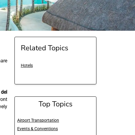
Related Topics
are
Hotels
 del
ront
Top Topics
vely
Airport Transportation
Events & Conventions