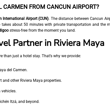
EL CARMEN FROM CANCUN AIRPORT?
 International Airport (CUN)
. The distance between Cancun Air
 takes about 50 minutes with private transportation and the 
digoo
stress-free from the moment you land.
vel Partner in Riviera Maya
e than just a hotel stay. That’s why we provide:
laya del Carmen.
 and other Riviera Maya properties.
 vehicles.
ichén Itzá, and beyond.