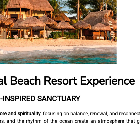
al Beach Resort Experience
-INSPIRED SANCTUARY
re and spirituality
, focusing on balance, renewal, and reconnec
ions, and the rhythm of the ocean create an atmosphere that 