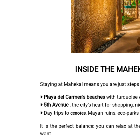
INSIDE THE MAHE
Staying at Mahekal means you are just steps
Playa del Carmen’s beaches
with turquoise 
5th Avenue
, the city’s heart for shopping, ni
Day trips to
, Mayan ruins, eco-parks 
cenotes
It is the perfect balance: you can relax at 
want.