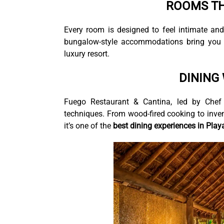
ROOMS TH
Every room is designed to feel intimate an
bungalow-style accommodations bring you c
luxury resort.
DINING
Fuego Restaurant & Cantina, led by Chef Ca
techniques. From wood-fired cooking to inven
it’s one of the
best dining experiences in Pla