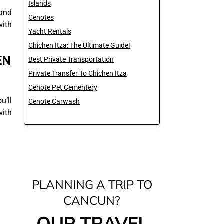
Islands
 and
Cenotes
with
Yacht Rentals
Chichen Itza: The Ultimate Guide!
EN
Best Private Transportation
Private Transfer To Chichen Itza
Cenote Pet Cementery
u’ll
Cenote Carwash
with
PLANNING A TRIP TO
CANCUN?