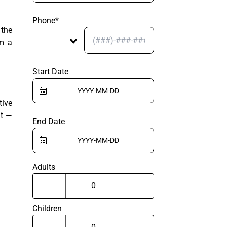
Phone*
 the
om a
Start Date
tive
nt —
End Date
Adults
Children