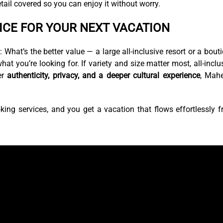
tail covered so you can enjoy it without worry.
ICE FOR YOUR NEXT VACATION
hat’s the better value — a large all-inclusive resort or a bout
 you’re looking for. If variety and size matter most, all-inclu
er
authenticity, privacy, and a deeper cultural experience
, Mah
king services, and you get a vacation that flows effortlessly 