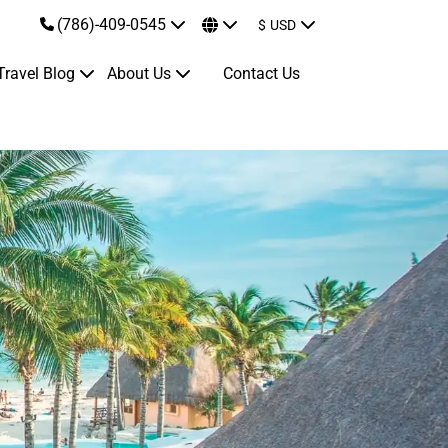
(786)-409-0545
$
USD
Travel Blog
About Us
Contact Us