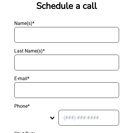
Schedule a call
Name(s)*
Last Name(s)*
E-mail*
Phone*