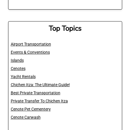
Top Topics
Airport Transportation
Events & Conventions
Islands
Cenotes
Yacht Rentals
Chichen Itza: The Ultimate Guide!
Best Private Transportation
Private Transfer To Chichen Itza
Cenote Pet Cementery
Cenote Carwash