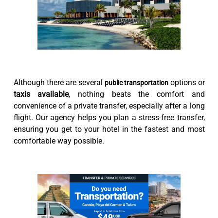
Although there are several
options or
public transportation
taxis available
, nothing beats the comfort and
convenience of a private transfer, especially after a long
flight. Our agency helps you plan a stress-free transfer,
ensuring you get to your hotel in the fastest and most
comfortable way possible.