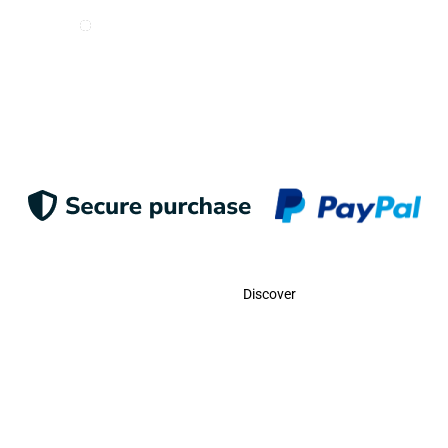
I want to receive e-mails from Odigoo!
Suscribe
Contact
Discover
Call Us
USA:
(786)-409-0545