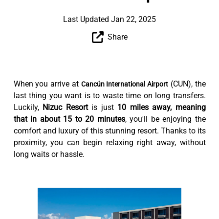
Last Updated Jan 22, 2025
Share
When you arrive at
(CUN), the
Cancún International Airport
last thing you want is to waste time on long transfers.
Luckily,
Nizuc Resort
is just
10 miles away, meaning
that in about 15 to 20 minutes
, you'll be enjoying the
comfort and luxury of this stunning resort. Thanks to its
proximity, you can begin relaxing right away, without
long waits or hassle.