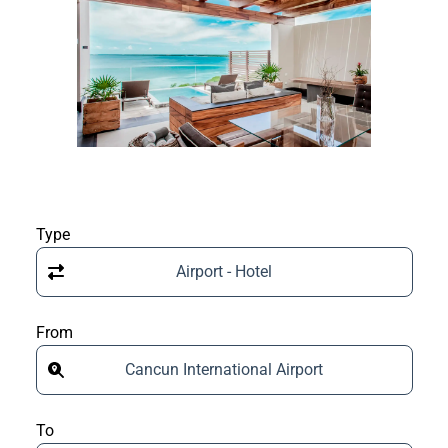
Type
Airport - Hotel
From
Cancun International Airport
To