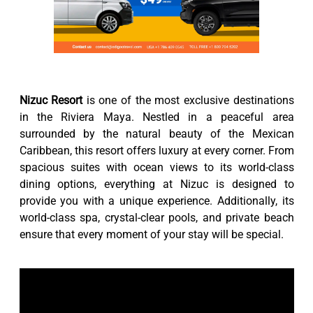
Nizuc Resort
is one of the most exclusive destinations
in the Riviera Maya. Nestled in a peaceful area
surrounded by the natural beauty of the Mexican
Caribbean, this resort offers luxury at every corner. From
spacious suites with ocean views to its world-class
dining options, everything at Nizuc is designed to
provide you with a unique experience. Additionally, its
world-class spa, crystal-clear pools, and private beach
ensure that every moment of your stay will be special.