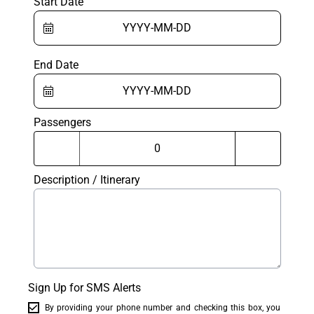
Start Date
End Date
Passengers
Description / Itinerary
Sign Up for SMS Alerts
By providing your phone number and checking this box, you