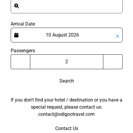
Arrival Date
Passengers
Search
If you don't find your hotel / destination or you have a
special request, please contact us:
contact@odigootravel.com
Contact Us