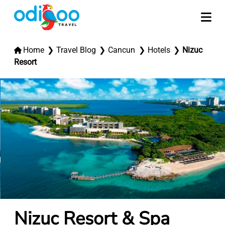
Home
Travel Blog
Cancun
Hotels
Nizuc
Resort
Nizuc Resort & Spa