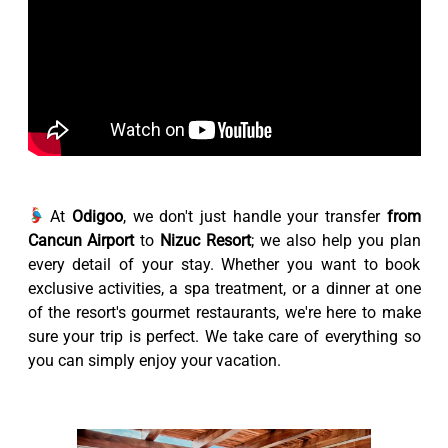
At
Odigoo
, we don't just handle your transfer
from
Cancun Airport
to
Nizuc Resort
; we also help you plan
every detail of your stay. Whether you want to book
exclusive activities, a spa treatment, or a dinner at one
of the resort's gourmet restaurants, we're here to make
sure your trip is perfect. We take care of everything so
you can simply enjoy your vacation.