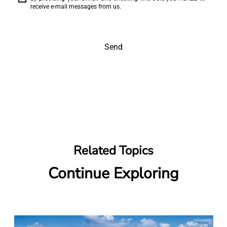
receive e-mail messages from us.
Send
Related Topics
Continue Exploring