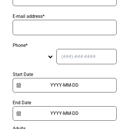
E-mail address*
Phone*
Start Date
End Date
Adults