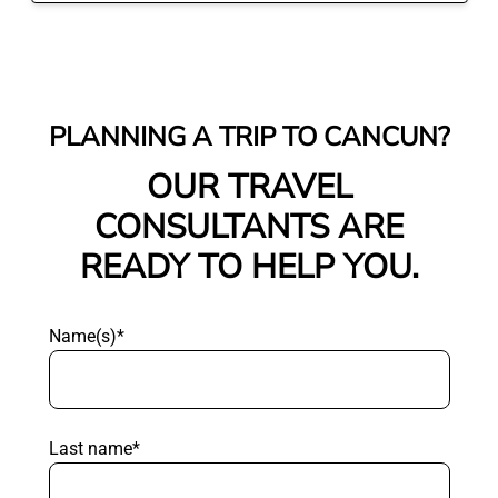
PLANNING A TRIP TO CANCUN?
OUR TRAVEL
CONSULTANTS ARE
READY TO HELP YOU.
Name(s)*
Last name*