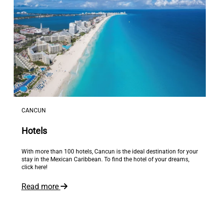
CANCUN
Hotels
With more than 100 hotels, Cancun is the ideal destination for your
stay in the Mexican Caribbean. To find the hotel of your dreams,
click here!
Read more