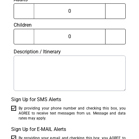
Children
Description / Itinerary
Sign Up for SMS Alerts
By providing your phone number and checking this box, you
AGREE to receive text messages from us. Message and data
rates may apply.
Sign Up for E-MAIL Alerts
By providing your e-mail and checking this box, you AGREE to