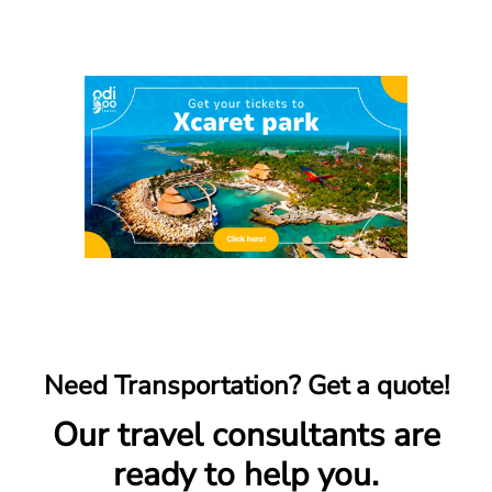
Need Transportation? Get a quote!
Our travel consultants are
ready to help you.