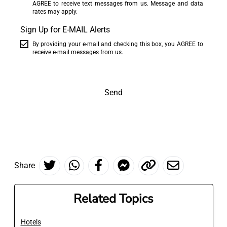
AGREE to receive text messages from us. Message and data
rates may apply.
Sign Up for E-MAIL Alerts
By providing your e-mail and checking this box, you AGREE to
receive e-mail messages from us.
Send
Share
Related Topics
Hotels