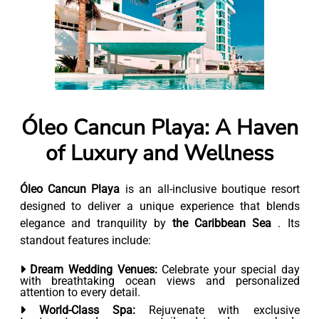
Óleo Cancun Playa: A Haven
of Luxury and Wellness
Óleo Cancun Playa
is an all-inclusive boutique resort
designed to deliver a unique experience that blends
elegance and tranquility by
the Caribbean Sea
. Its
standout features include:
Dream Wedding Venues:
Celebrate your special day
with breathtaking ocean views and personalized
attention to every detail.
World-Class Spa:
Rejuvenate with exclusive