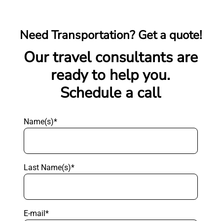
Need Transportation? Get a quote!
Our travel consultants are
ready to help you.
Schedule a call
Name(s)*
Last Name(s)*
E-mail*