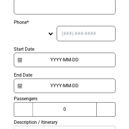
Phone*
Start Date
End Date
Passengers
Description / Itinerary