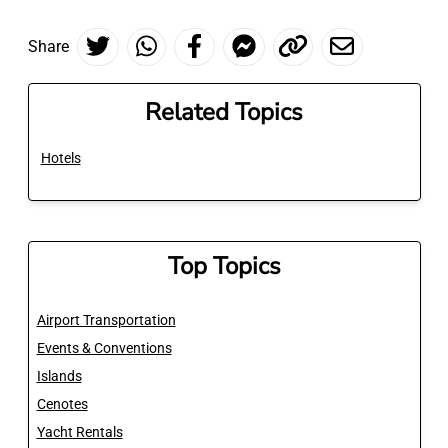
Share
Related Topics
Hotels
Top Topics
Airport Transportation
Events & Conventions
Islands
Cenotes
Yacht Rentals