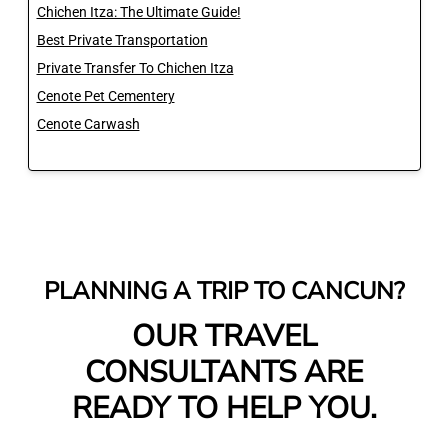
Chichen Itza: The Ultimate Guide!
Best Private Transportation
Private Transfer To Chichen Itza
Cenote Pet Cementery
Cenote Carwash
PLANNING A TRIP TO CANCUN?
OUR TRAVEL
CONSULTANTS ARE
READY TO HELP YOU.