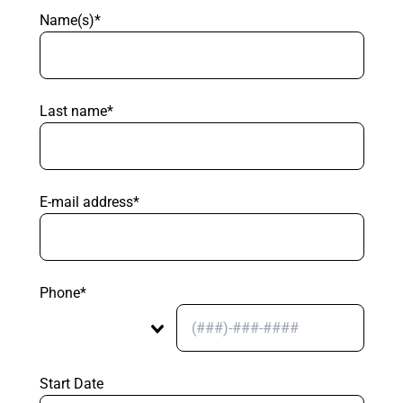
Name(s)*
Last name*
E-mail address*
Phone*
Start Date