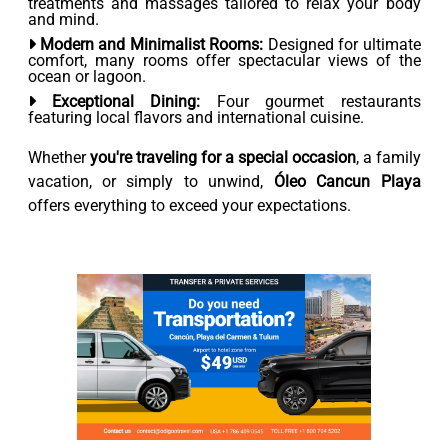
treatments and massages tailored to relax your body
and mind.
Modern and Minimalist Rooms:
Designed for ultimate
comfort, many rooms offer spectacular views of the
ocean or lagoon.
Exceptional Dining:
Four gourmet restaurants
featuring local flavors and international cuisine.
Whether
you're traveling for a special occasion
, a family
vacation, or simply to unwind,
Óleo Cancun Playa
offers everything to exceed your expectations.