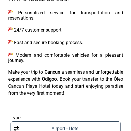
Personalized service for transportation and
reservations.
24/7 customer support.
Fast and secure booking process.
Modern and comfortable vehicles for a pleasant
journey.
Make your trip to
Cancun
a seamless and unforgettable
experience with
Odigoo
. Book your transfer to the Óleo
Cancun Playa Hotel today and start enjoying paradise
from the very first moment!
Type
Airport - Hotel