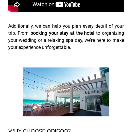
Additionally, we can help you plan every detail of your
trip. From
booking your stay at the hotel
to organizing
your wedding or a relaxing spa day, we’re here to make
your experience unforgettable.
WHY CHOOSE ODIGOO?