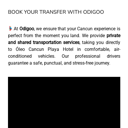
BOOK YOUR TRANSFER WITH ODIGOO
At
Odigoo
, we ensure that your Cancun experience is
perfect from the moment you land. We provide
private
and shared transportation services
, taking you directly
to Óleo Cancun Playa Hotel in comfortable, air-
conditioned vehicles. Our professional drivers
guarantee a safe, punctual, and stress-free journey.