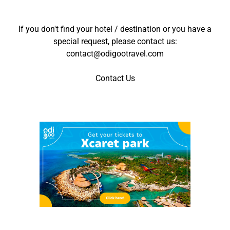
If you don't find your hotel / destination or you have a
special request, please contact us:
contact@odigootravel.com
Contact Us