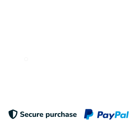
I want to receive e-mails from Odigoo!
Suscribe