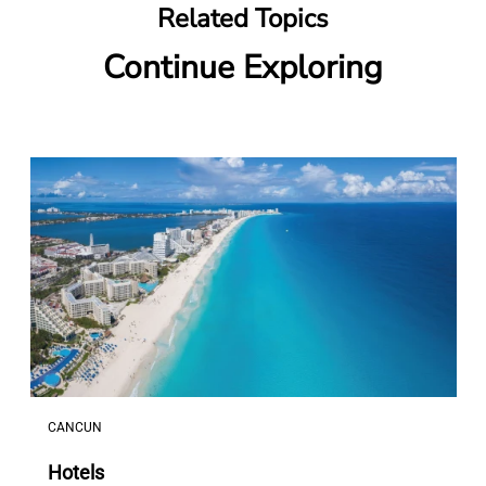
Related Topics
Continue Exploring
CANCUN
Hotels