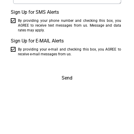
Sign Up for SMS Alerts
By providing your phone number and checking this box, you
AGREE to receive text messages from us. Message and data
rates may apply.
Sign Up for E-MAIL Alerts
By providing your e-mail and checking this box, you AGREE to
receive e-mail messages from us.
Send