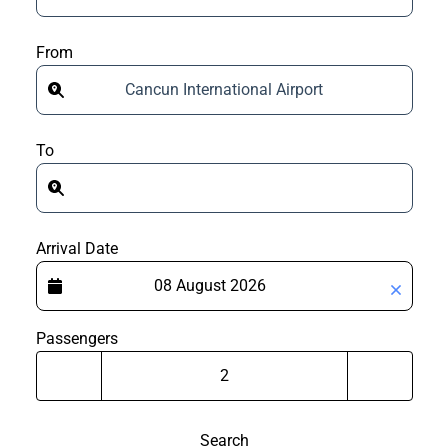
From
Cancun International Airport
To
Arrival Date
Passengers
Search