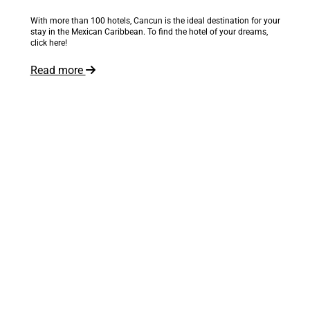
With more than 100 hotels, Cancun is the ideal destination for your
stay in the Mexican Caribbean. To find the hotel of your dreams,
click here!
Read more
The world is at your feet
Inspire me!