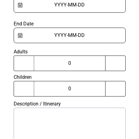
End Date
Adults
Children
Description / Itinerary