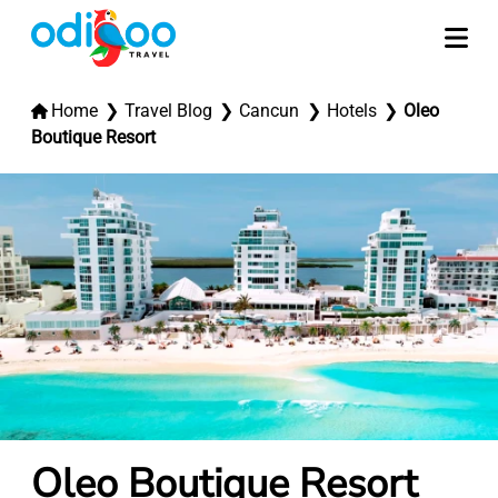
Home
Travel Blog
Cancun
Hotels
Oleo
Boutique Resort
Oleo Boutique Resort