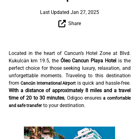
Last Updated Jan 27, 2025
Share
Located in the heart of Cancun’s Hotel Zone at Blvd.
Kukulcán km 19.5, the
Óleo Cancun Playa Hotel
is the
perfect choice for those seeking luxury, relaxation, and
unforgettable moments. Traveling to this destination
from
is quick and hassle-free.
Cancún International Airport
With a distance of approximately 8 miles and a travel
time of 20 to 30 minutes
, Odigoo ensures
a comfortable
to your destination.
and safe transfer