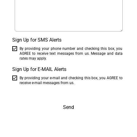
Sign Up for SMS Alerts
By providing your phone number and checking this box, you
AGREE to receive text messages from us. Message and data
rates may apply.
Sign Up for E-MAIL Alerts
By providing your e-mail and checking this box, you AGREE to
receive e-mail messages from us.
Send