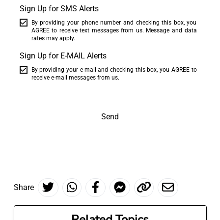
Sign Up for SMS Alerts
By providing your phone number and checking this box, you
AGREE to receive text messages from us. Message and data
rates may apply.
Sign Up for E-MAIL Alerts
By providing your e-mail and checking this box, you AGREE to
receive e-mail messages from us.
Send
Share
Related Topics