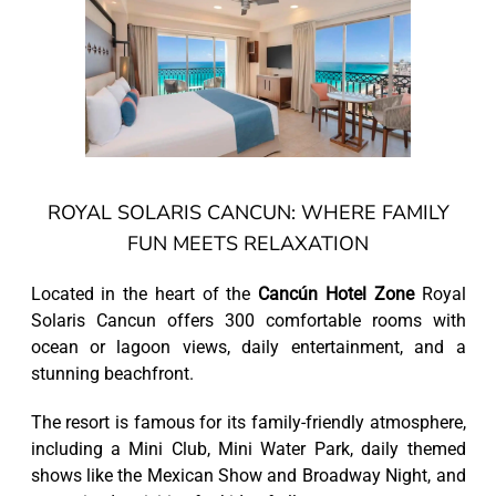
ROYAL SOLARIS CANCUN: WHERE FAMILY
FUN MEETS RELAXATION
Located in the heart of the
Cancún Hotel Zone
Royal
Solaris Cancun offers 300 comfortable rooms with
ocean or lagoon views, daily entertainment, and a
stunning beachfront.
The resort is famous for its family-friendly atmosphere,
including a Mini Club, Mini Water Park, daily themed
shows like the Mexican Show and Broadway Night, and