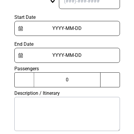
Start Date
End Date
Passengers
Description / Itinerary