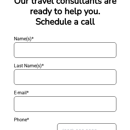
Our travel consultants are
ready to help you.
Schedule a call
Name(s)*
Last Name(s)*
E-mail*
Phone*