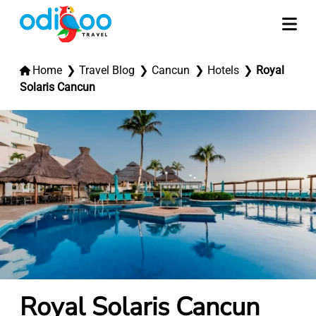
Home
Travel Blog
Cancun
Hotels
Royal
Solaris Cancun
Royal Solaris Cancun