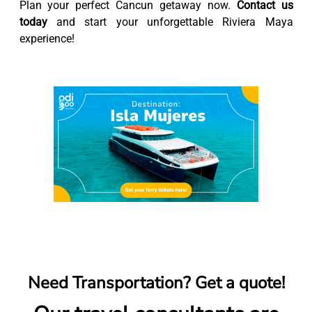
Plan your perfect Cancun getaway now.
Contact us
today
and start your unforgettable Riviera Maya
experience!
Need Transportation? Get a quote!