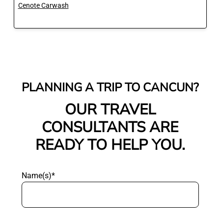
Cenote Carwash
PLANNING A TRIP TO CANCUN?
OUR TRAVEL
CONSULTANTS ARE
READY TO HELP YOU.
Name(s)*