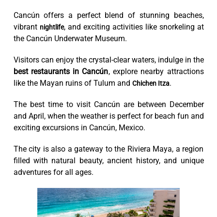
Cancún offers a perfect blend of stunning beaches,
vibrant
, and exciting activities like snorkeling at
nightlife
the Cancún Underwater Museum.
Visitors can enjoy the crystal-clear waters, indulge in the
best restaurants in Cancún
, explore nearby attractions
like the Mayan ruins of Tulum and
.
Chichen Itza
The best time to visit Cancún are between December
and April, when the weather is perfect for beach fun and
exciting excursions in Cancún, Mexico.
The city is also a gateway to the Riviera Maya, a region
filled with natural beauty, ancient history, and unique
adventures for all ages.