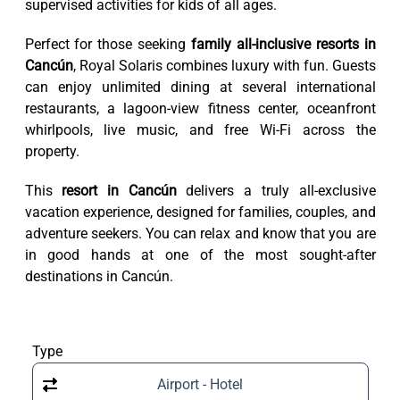
supervised activities for kids of all ages.
Perfect for those seeking
family all-inclusive resorts in
Cancún
, Royal Solaris combines luxury with fun. Guests
can enjoy unlimited dining at several international
restaurants, a lagoon-view fitness center, oceanfront
whirlpools, live music, and free Wi-Fi across the
property.
This
resort in Cancún
delivers a truly all-exclusive
vacation experience, designed for families, couples, and
adventure seekers. You can relax and know that you are
in good hands at one of the most sought-after
destinations in Cancún.
Type
Airport - Hotel