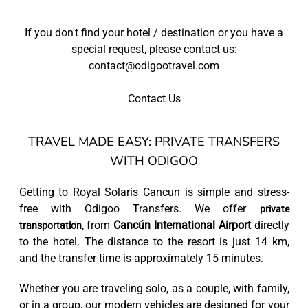
If you don't find your hotel / destination or you have a
special request, please contact us:
contact@odigootravel.com
Contact Us
TRAVEL MADE EASY: PRIVATE TRANSFERS
WITH ODIGOO
Getting to Royal Solaris Cancun is simple and stress-
free with Odigoo Transfers. We offer
private
, from
Cancún International Airport
directly
transportation
to the hotel. The distance to the resort is just 14 km,
and the transfer time is approximately 15 minutes.
Whether you are traveling solo, as a couple, with family,
or in a group, our modern vehicles are designed for your