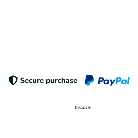
I want to receive e-mails from Odigoo!
Suscribe
Contact
Discover
Call Us