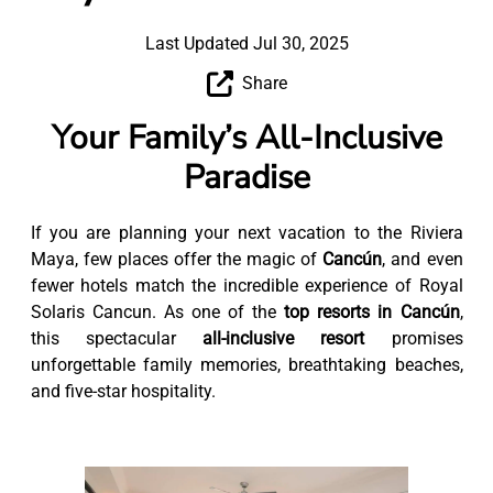
Last Updated Jul 30, 2025
Share
Your Family’s All-Inclusive
Paradise
If you are planning your next vacation to the Riviera
Maya, few places offer the magic of
Cancún
, and even
fewer hotels match the incredible experience of Royal
Solaris Cancun. As one of the
top resorts in Cancún
,
this spectacular
all-inclusive resort
promises
unforgettable family memories, breathtaking beaches,
and five-star hospitality.