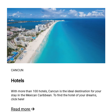
CANCUN
Hotels
With more than 100 hotels, Cancun is the ideal destination for your
stay in the Mexican Caribbean. To find the hotel of your dreams,
click here!
Read more