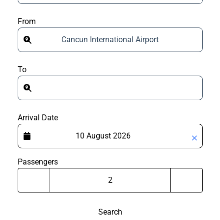
From
Cancun International Airport
To
Arrival Date
Passengers
Search