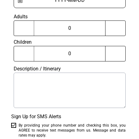
Adults
Children
Description / Itinerary
Sign Up for SMS Alerts
By providing your phone number and checking this box, you
AGREE to receive text messages from us. Message and data
rates may apply.