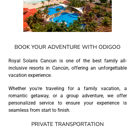
BOOK YOUR ADVENTURE WITH ODIGOO
Royal Solaris Cancun is one of the best family all-
inclusive resorts in Cancún, offering an unforgettable
vacation experience.
Whether you're traveling for a family vacation, a
romantic getaway, or a group adventure, we offer
personalized service to ensure your experience is
seamless from start to finish.
PRIVATE TRANSPORTATION