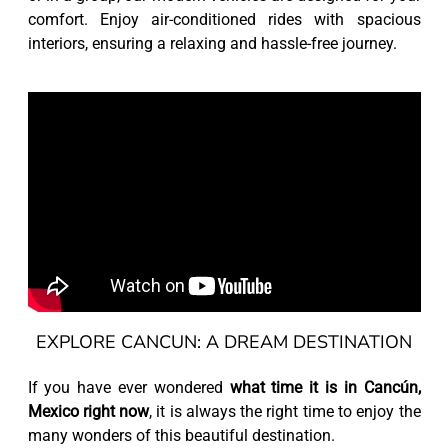
comfort. Enjoy air-conditioned rides with spacious
interiors, ensuring a relaxing and hassle-free journey.
EXPLORE CANCUN: A DREAM DESTINATION
If you have ever wondered
what time it is in Cancún,
Mexico right now
, it is always the right time to enjoy the
many wonders of this beautiful destination.