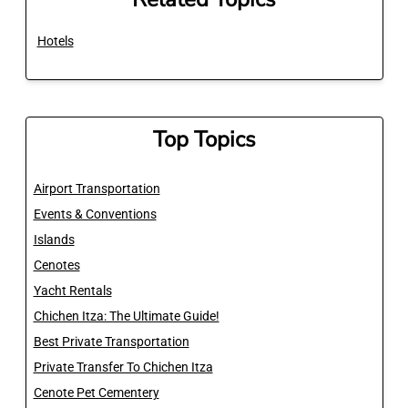
Hotels
Top Topics
Airport Transportation
Events & Conventions
Islands
Cenotes
Yacht Rentals
Chichen Itza: The Ultimate Guide!
Best Private Transportation
Private Transfer To Chichen Itza
Cenote Pet Cementery