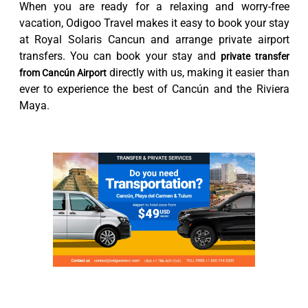
When you are ready for a relaxing and worry-free
vacation, Odigoo Travel makes it easy to book your stay
at Royal Solaris Cancun and arrange private airport
transfers. You can book your stay and
private transfer
directly with us, making it easier than
from Cancún Airport
ever to experience the best of Cancún and the Riviera
Maya.