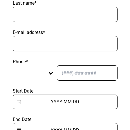
Last name*
E-mail address*
Phone*
Start Date
End Date