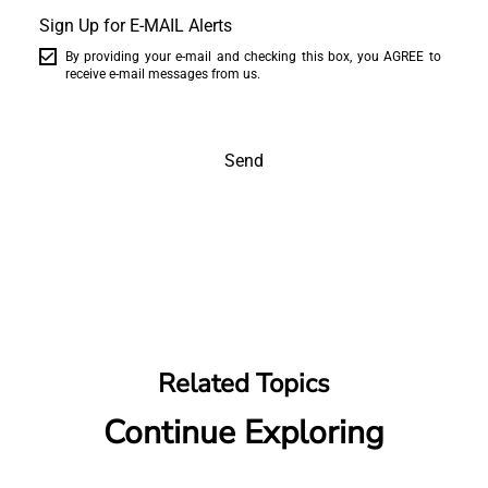
Sign Up for E-MAIL Alerts
By providing your e-mail and checking this box, you AGREE to
receive e-mail messages from us.
Send
Related Topics
Continue Exploring