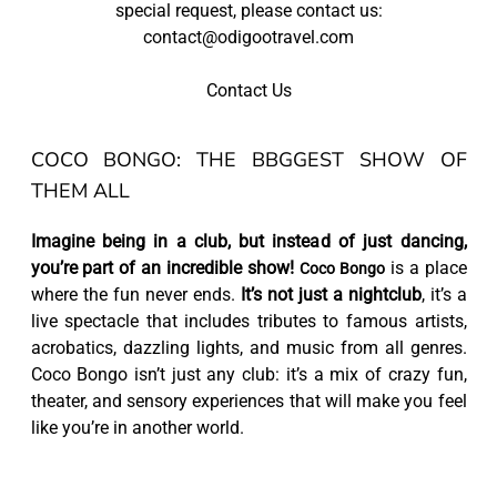
special request, please contact us:
contact@odigootravel.com
Contact Us
COCO BONGO: THE BBGGEST SHOW OF
THEM ALL
Imagine being in a club, but instead of just dancing,
you’re part of an incredible show!
is a place
Coco Bongo
where the fun never ends.
It’s not just a nightclub
, it’s a
live spectacle that includes tributes to famous artists,
acrobatics, dazzling lights, and music from all genres.
Coco Bongo isn’t just any club: it’s a mix of crazy fun,
theater, and sensory experiences that will make you feel
like you’re in another world.