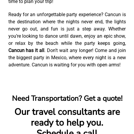
time to plan your trip!
Ready for an unforgettable party experience? Cancun is
the destination where the nights never end, the lights
never go out, and fun is just a step away. Whether
you’re looking to dance until dawn, enjoy an epic show,
or relax by the beach while the party keeps going,
Cancun has it all
. Don’t wait any longer! Come and join
the biggest party in Mexico, where every night is a new
adventure. Cancun is waiting for you with open arms!
Need Transportation? Get a quote!
Our travel consultants are
ready to help you.
Schedule a call