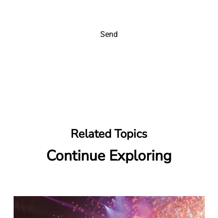
Send
Related Topics
Continue Exploring