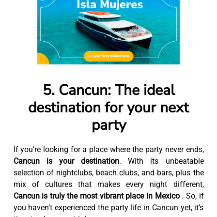
5. Cancun: The ideal
destination for your next
party
If you’re looking for a place where the party never ends,
Cancun is your destination
. With its unbeatable
selection of nightclubs, beach clubs, and bars, plus the
mix of cultures that makes every night different,
Cancun is truly the most vibrant place in Mexico
. So, if
you haven’t experienced the party life in Cancun yet, it’s