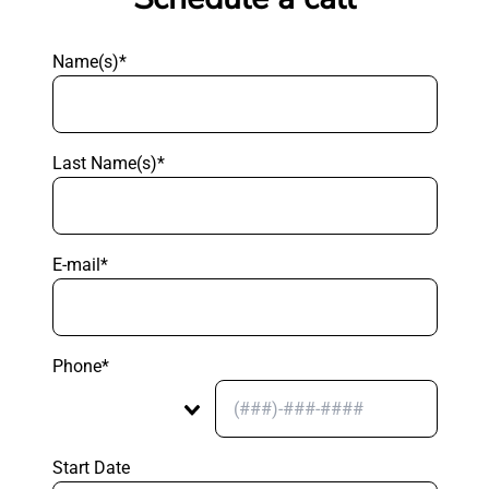
Name(s)*
Last Name(s)*
E-mail*
Phone*
Start Date