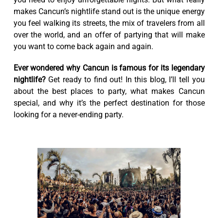
makes Cancun’s nightlife stand out is the unique energy
you feel walking its streets, the mix of travelers from all
over the world, and an offer of partying that will make
you want to come back again and again.
Ever wondered why Cancun is famous for its legendary
nightlife?
Get ready to find out! In this blog, I’ll tell you
about the best places to party, what makes Cancun
special, and why it’s the perfect destination for those
looking for a never-ending party.