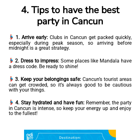
4. Tips to have the best
party in Cancun
1. Arrive early:
Clubs in Cancun get packed quickly,
especially during peak season, so arriving before
midnight is a great strategy.
2. Dress to impress:
Some places like Mandala have
a dress code. Be ready to shine!
3. Keep your belongings safe:
Cancun’s tourist areas
can get crowded, so it’s always good to be cautious
with your things.
4. Stay hydrated and have fun:
Remember, the party
in Cancun is intense, so keep your energy up and enjoy
to the fullest!