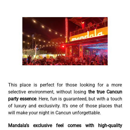
This place is perfect for those looking for a more
selective environment, without losing
the true Cancun
party essence
. Here, fun is guaranteed, but with a touch
of luxury and exclusivity. It’s one of those places that
will make your night in Cancun unforgettable.
Mandala’s exclusive feel comes with high-quality