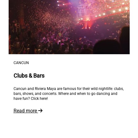
CANCUN
Clubs & Bars
Cancun and Riviera Maya are famous for their wild nightlife: clubs,
bars, shows, and concerts. Where and when to go dancing and
have fun? Click here!
Read more