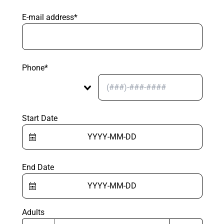
E-mail address*
Phone*
Start Date
End Date
Adults