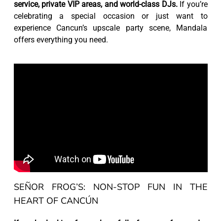
service, private VIP areas, and world-class DJs.
If you’re
celebrating a special occasion or just want to
experience Cancun’s upscale party scene, Mandala
offers everything you need.
SEÑOR FROG’S: NON-STOP FUN IN THE
HEART OF CANCÚN