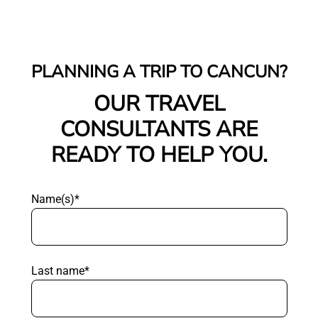
PLANNING A TRIP TO CANCUN?
OUR TRAVEL
CONSULTANTS ARE
READY TO HELP YOU.
Name(s)*
Last name*