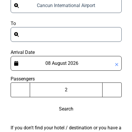
Cancun International Airport
To
Arrival Date
Passengers
Search
If you don't find your hotel / destination or you have a