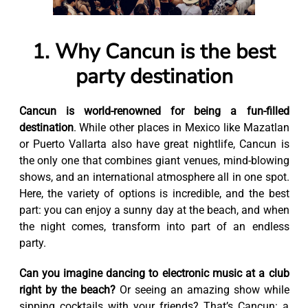
1. Why Cancun is the best
party destination
Cancun is world-renowned for being a fun-filled
destination
. While other places in Mexico like Mazatlan
or Puerto Vallarta also have great nightlife, Cancun is
the only one that combines giant venues, mind-blowing
shows, and an international atmosphere all in one spot.
Here, the variety of options is incredible, and the best
part: you can enjoy a sunny day at the beach, and when
the night comes, transform into part of an endless
party.
Can you imagine dancing to electronic music at a club
right by the beach?
Or seeing an amazing show while
sipping cocktails with your friends? That’s Cancun: a