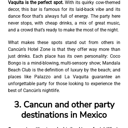
Vaquita is the perfect spot.
With its quirky cow-themed
decor, this bar is famous for its laid-back vibe and its
dance floor that’s always full of energy. The party here
never stops, with cheap drinks, a mix of great music,
and a crowd that’s ready to make the most of the night.
What makes these spots stand out from others in
Cancún’s Hotel Zone is that they offer way more than
just drinks. Each place has its own personality: Coco
Bongo is a mind-blowing, multi-sensory show; Mandala
Beach Club is the definition of luxury by the beach; and
places like Palazzo and La Vaquita guarantee an
unforgettable party for those looking to experience the
best of Cancún’s nightlife.
3. Cancun and other party
destinations in Mexico