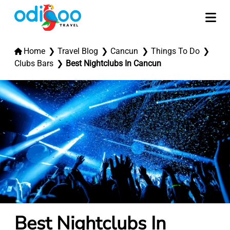
Home
Travel Blog
Cancun
Things To Do
Clubs Bars
Best Nightclubs In Cancun
Best Nightclubs In