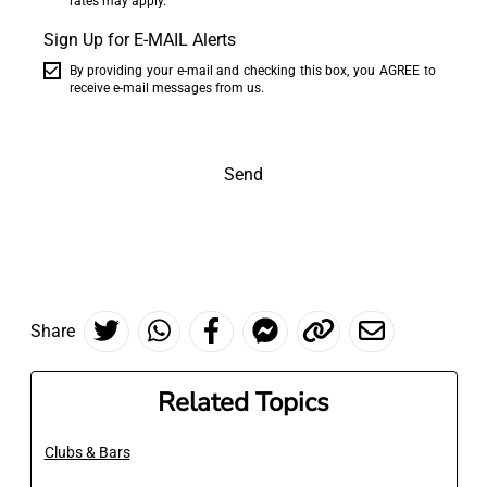
rates may apply.
Sign Up for E-MAIL Alerts
By providing your e-mail and checking this box, you AGREE to
receive e-mail messages from us.
Send
Share
Related Topics
Clubs & Bars