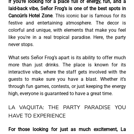
If you’re looking for a place full of energy, fun, and a
laid-back vibe, Señor Frog’s is one of the best spots in
Cancún’s Hotel Zone
. This iconic bar is famous for its
festive and entertaining atmosphere. The decor is
colorful and unique, with elements that make you feel
like you're in a real tropical paradise. Here, the party
never stops.
What sets Señor Frog’s apart is its ability to offer much
more than just drinks. The place is known for its
interactive vibe, where the staff gets involved with the
guests to make sure you have a blast. Whether it’s
through fun games, contests, or just keeping the energy
high, everyone is guaranteed to have a great time.
LA VAQUITA: THE PARTY PARADISE YOU
HAVE TO EXPERIENCE
For those looking for just as much excitement, La