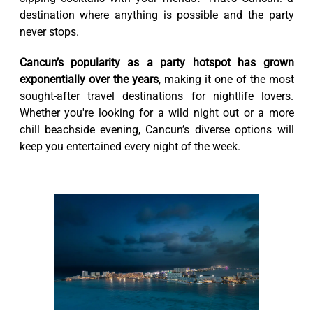
destination where anything is possible and the party
never stops.
Cancun’s popularity as a party hotspot has grown
exponentially over the years
, making it one of the most
sought-after travel destinations for nightlife lovers.
Whether you're looking for a wild night out or a more
chill beachside evening, Cancun’s diverse options will
keep you entertained every night of the week.