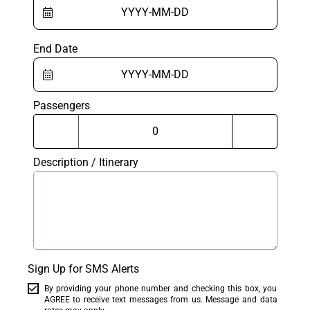
End Date
Passengers
Description / Itinerary
Sign Up for SMS Alerts
By providing your phone number and checking this box, you
AGREE to receive text messages from us. Message and data