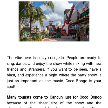
The vibe here is crazy energetic. People are ready to
sing, dance, and enjoy the show while mixing with new
friends and strangers. If you want to be seen, have a
blast, and experience a night where the party show is
just as important as the music, Coco Bongo is your
spot!
Many tourists come to Cancun just for Coco Bongo
because of the sheer size of the show and the