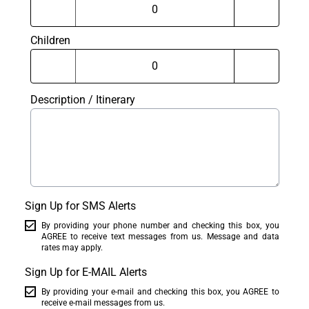
Children
Description / Itinerary
Sign Up for SMS Alerts
By providing your phone number and checking this box, you
AGREE to receive text messages from us. Message and data
rates may apply.
Sign Up for E-MAIL Alerts
By providing your e-mail and checking this box, you AGREE to
receive e-mail messages from us.