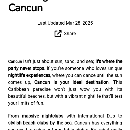
Cancun
Last Updated Mar 28, 2025
Share
isn’t just about sun, sand, and sea;
it's where the
Cancun
party never stops
. If you’re someone who loves unique
nightlife experiences
, where you can dance until the sun
comes up,
Cancun is your ideal destination
. This
Caribbean paradise won’t just wow you with its
beautiful beaches, but with a vibrant nightlife that’ll test
your limits of fun.
From
massive nightclubs
with international DJs to
stylish beach clubs by the sea
, Cancun has everything
you need to enjoy unforgettable nights. But what really