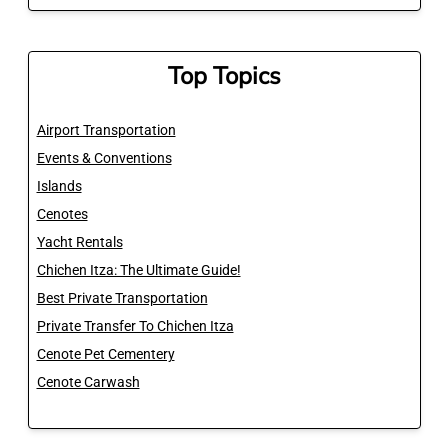
Top Topics
Airport Transportation
Events & Conventions
Islands
Cenotes
Yacht Rentals
Chichen Itza: The Ultimate Guide!
Best Private Transportation
Private Transfer To Chichen Itza
Cenote Pet Cementery
Cenote Carwash