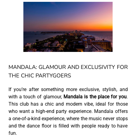
MANDALA: GLAMOUR AND EXCLUSIVITY FOR
THE CHIC PARTYGOERS
If you’re after something more exclusive, stylish, and
with a touch of glamour,
Mandala is the place for you
.
This club has a chic and modern vibe, ideal for those
who want a high-end party experience. Mandala offers
a one-of-a-kind experience, where the music never stops
and the dance floor is filled with people ready to have
fun.