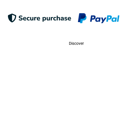
Contact
Discover
Call Us
USA:
(786)-409-0545
Toll Free:
(800)-704-5202
MX:
(998)-387-0090