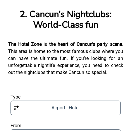
2. Cancun’s Nightclubs:
World-Class fun
The Hotel Zone
is
the heart of Cancun’s party scene
.
This area is home to the most famous clubs where you
can have the ultimate fun. If you’re looking for an
unforgettable nightlife experience, you need to check
out the nightclubs that make Cancun so special.
Type
Airport - Hotel
From