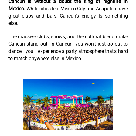
Cancun is without a doubt the king of nightlife in
Mexico.
While cities like Mexico City and Acapulco have
great clubs and bars, Cancun’s energy is something
else.
The massive clubs, shows, and the cultural blend make
Cancun stand out. In Cancun, you won’t just go out to
dance—you’ll experience a party atmosphere that’s hard
to match anywhere else in Mexico.