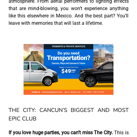
atmosphere. From aerial performers to lighting effects
that are mind-blowing, you won’t experience anything
like this elsewhere in Mexico. And the best part? You’ll
leave with memories that will last a lifetime.
THE CITY: CANCUN’S BIGGEST AND MOST
EPIC CLUB
If you love huge parties, you can’t miss The City.
This is