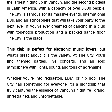
the largest nightclub in Cancun, and the second biggest
in Latin America. With a capacity of over 6,000 people,
The City is famous for its massive events, international
DJs, and an atmosphere that will take your party to the
next level. If you’ve ever dreamed of dancing in a club
with top-notch production and a packed dance floor,
The City is the place.
This club is perfect for electronic music lovers
, but
what’s great about it is the variety. At The City, you’ll
find themed parties, live concerts, and an epic
atmosphere with lights, sound, and tons of adrenaline.
Whether you’re into reggaeton, EDM, or hip hop, The
City has something for everyone. It’s a nightclub that
truly captures the essence of Cancun’s nightlife—grand,
unrestrained, and unforgettable.