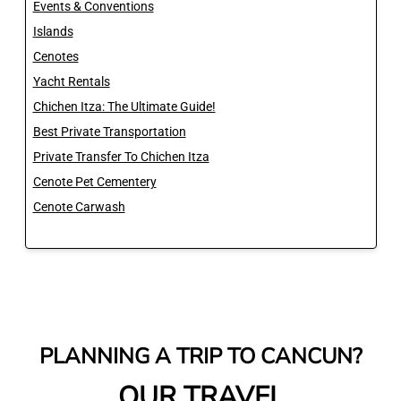
Events & Conventions
Islands
Cenotes
Yacht Rentals
Chichen Itza: The Ultimate Guide!
Best Private Transportation
Private Transfer To Chichen Itza
Cenote Pet Cementery
Cenote Carwash
PLANNING A TRIP TO CANCUN?
OUR TRAVEL