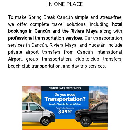
IN ONE PLACE
To make Spring Break Cancún simple and stress-free,
we offer complete travel solutions, including
hotel
bookings in Cancún and the Riviera Maya
along with
professional transportation services
. Our transportation
services in Cancún, Riviera Maya, and Yucatán include
private airport transfers from Cancún International
Airport, group transportation, club-to-club transfers,
beach club transportation, and day trip services.