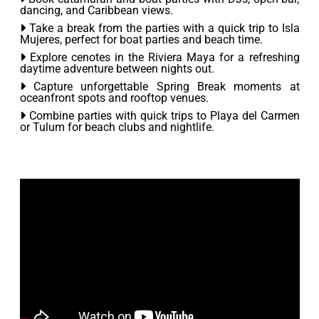
dancing, and Caribbean views.
Take a break from the parties with a quick trip to Isla
Mujeres, perfect for boat parties and beach time.
Explore cenotes in the Riviera Maya for a refreshing
daytime adventure between nights out.
Capture unforgettable Spring Break moments at
oceanfront spots and rooftop venues.
Combine parties with quick trips to Playa del Carmen
or Tulum for beach clubs and nightlife.