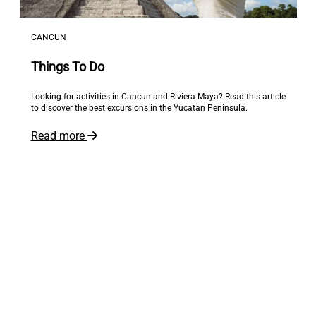
CANCUN
Things To Do
Looking for activities in Cancun and Riviera Maya? Read this article
to discover the best excursions in the Yucatan Peninsula.
Read more
The world is at your feet