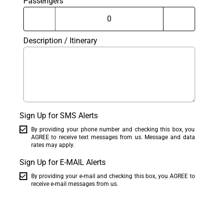
Passengers
Description / Itinerary
Sign Up for SMS Alerts
By providing your phone number and checking this box, you
AGREE to receive text messages from us. Message and data
rates may apply.
Sign Up for E-MAIL Alerts
By providing your e-mail and checking this box, you AGREE to
receive e-mail messages from us.