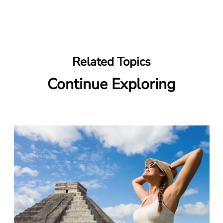
Related Topics
Continue Exploring