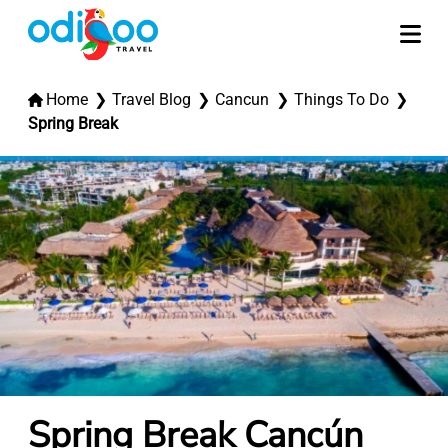
Home
Travel Blog
Cancun
Things To Do
Spring Break
Spring Break Cancún