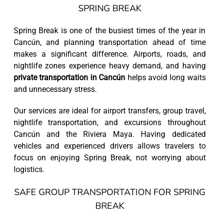
SPRING BREAK
Spring Break is one of the busiest times of the year in
Cancún, and planning transportation ahead of time
makes a significant difference. Airports, roads, and
nightlife zones experience heavy demand, and having
private transportation in Cancún
helps avoid long waits
and unnecessary stress.
Our services are ideal for airport transfers, group travel,
nightlife transportation, and excursions throughout
Cancún and the Riviera Maya. Having dedicated
vehicles and experienced drivers allows travelers to
focus on enjoying Spring Break, not worrying about
logistics.
SAFE GROUP TRANSPORTATION FOR SPRING
BREAK