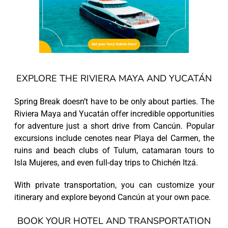
EXPLORE THE RIVIERA MAYA AND YUCATÁN
Spring Break doesn’t have to be only about parties. The
Riviera Maya and Yucatán offer incredible opportunities
for adventure just a short drive from Cancún. Popular
excursions include cenotes near Playa del Carmen, the
ruins and beach clubs of Tulum, catamaran tours to
Isla Mujeres, and even full-day trips to Chichén Itzá.
With private transportation, you can customize your
itinerary and explore beyond Cancún at your own pace.
BOOK YOUR HOTEL AND TRANSPORTATION