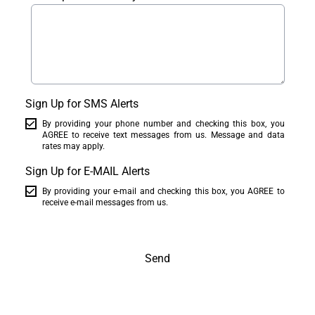
Sign Up for SMS Alerts
By providing your phone number and checking this box, you
AGREE to receive text messages from us. Message and data
rates may apply.
Sign Up for E-MAIL Alerts
By providing your e-mail and checking this box, you AGREE to
receive e-mail messages from us.
Send