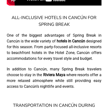
ALL-INCLUSIVE HOTELS IN CANCÚN FOR
SPRING BREAK
One of the biggest advantages of Spring Break in
Cancún is the wide variety of
hotels in Cancún
designed
for this season. From party-focused all-inclusive resorts
to beachfront hotels in the Hotel Zone, Cancún offers
accommodations for every travel style and budget.
In addition to Cancún, many Spring Break travelers
choose to stay in the
Riviera Maya
where resorts offer a
more relaxed atmosphere while still providing easy
access to Cancún’s nightlife and events.
TRANSPORTATION IN CANCÚN DURING