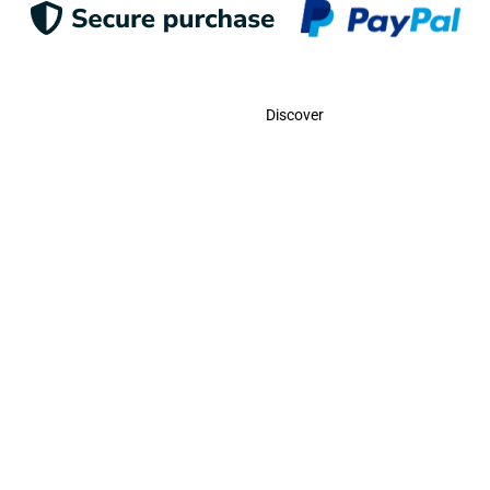
Contact
Discover
Call Us
USA:
(786)-409-0545
Toll Free:
(800)-704-5202
MX:
(998)-387-0090
Email Us