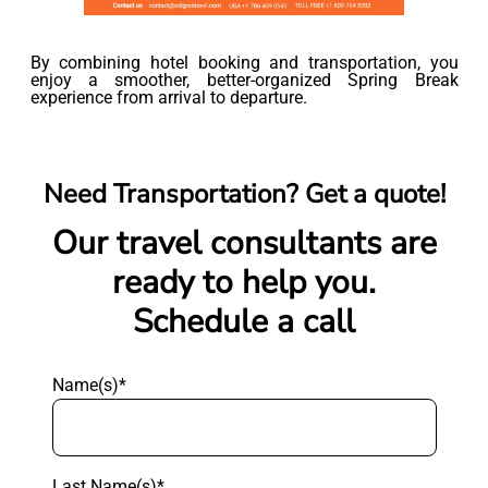
By combining hotel booking and transportation, you
enjoy a smoother, better-organized Spring Break
experience from arrival to departure.
Need Transportation? Get a quote!
Our travel consultants are
ready to help you.
Schedule a call
Name(s)*
Last Name(s)*