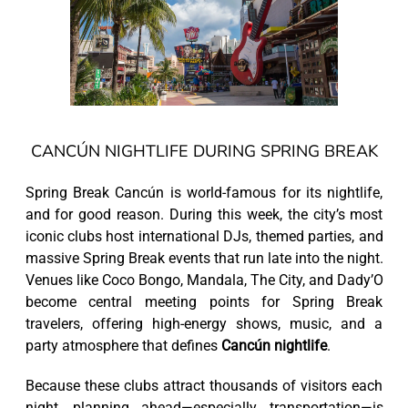
CANCÚN NIGHTLIFE DURING SPRING BREAK
Spring Break Cancún is world-famous for its nightlife,
and for good reason. During this week, the city’s most
iconic clubs host international DJs, themed parties, and
massive Spring Break events that run late into the night.
Venues like Coco Bongo, Mandala, The City, and Dady’O
become central meeting points for Spring Break
travelers, offering high-energy shows, music, and a
party atmosphere that defines
Cancún nightlife
.
Because these clubs attract thousands of visitors each
night, planning ahead—especially transportation—is