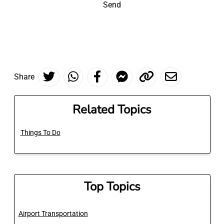
Send
Share
Related Topics
Things To Do
Top Topics
Airport Transportation