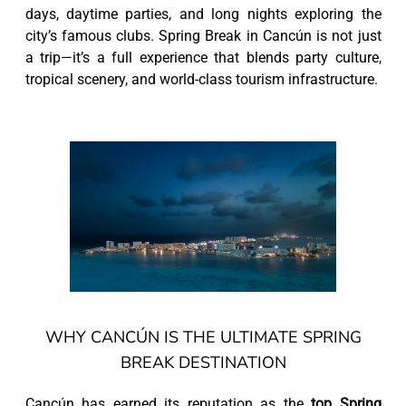
days, daytime parties, and long nights exploring the
city’s famous clubs. Spring Break in Cancún is not just
a trip—it’s a full experience that blends party culture,
tropical scenery, and world-class tourism infrastructure.
WHY CANCÚN IS THE ULTIMATE SPRING
BREAK DESTINATION
Cancún has earned its reputation as the
top Spring