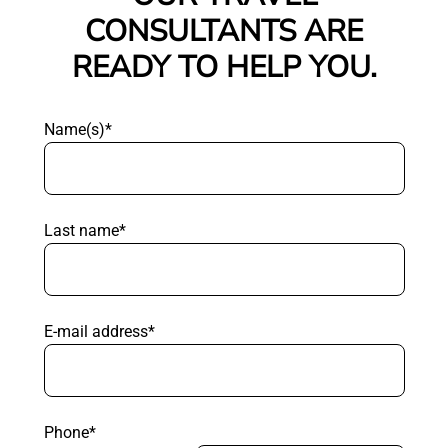
CONSULTANTS ARE
READY TO HELP YOU.
Name(s)*
Last name*
E-mail address*
Phone*