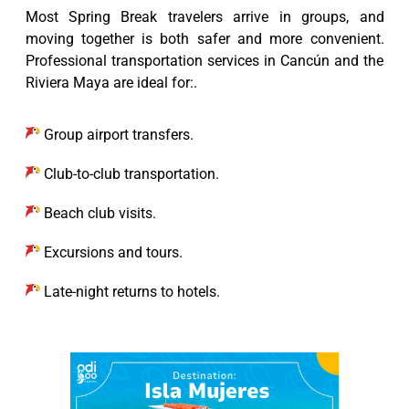
Most Spring Break travelers arrive in groups, and
moving together is both safer and more convenient.
Professional transportation services in Cancún and the
Riviera Maya are ideal for:.
Group airport transfers.
Club-to-club transportation.
Beach club visits.
Excursions and tours.
Late-night returns to hotels.