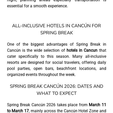
essential for a smooth experience.
ALL-INCLUSIVE HOTELS IN CANCÚN FOR
SPRING BREAK
One of the biggest advantages of Spring Break in
Cancún is the wide selection of
hotels in Cancun
that
cater specifically to this season. Many all-inclusive
resorts are designed for social travelers, offering daily
pool parties, open bars, beachfront locations, and
organized events throughout the week.
SPRING BREAK CANCÚN 2026: DATES AND
WHAT TO EXPECT
Spring Break Cancún 2026 takes place from
March 11
to March 17
, mainly across the Cancún Hotel Zone and