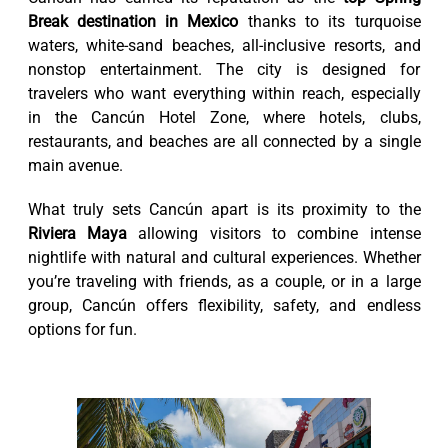
Break destination in Mexico
thanks to its turquoise
waters, white-sand beaches, all-inclusive resorts, and
nonstop entertainment. The city is designed for
travelers who want everything within reach, especially
in the Cancún Hotel Zone, where hotels, clubs,
restaurants, and beaches are all connected by a single
main avenue.
What truly sets Cancún apart is its proximity to the
Riviera Maya
allowing visitors to combine intense
nightlife with natural and cultural experiences. Whether
you’re traveling with friends, as a couple, or in a large
group, Cancún offers flexibility, safety, and endless
options for fun.