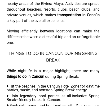
nearby areas of the Riviera Maya. Activities are spread
throughout beaches, resorts, clubs, beach clubs, and
private venues, which makes
transportation in Cancún
a key part of the overall experience.
Moving efficiently between locations can make the
difference between a stressful trip and an unforgettable
one.
THINGS TO DO IN CANCÚN DURING SPRING
BREAK
While nightlife is a major highlight, there are many
things to do in Cancún
during Spring Break:
Hit the beaches in the Cancún Hotel Zone for daytime
parties, music, and nonstop Spring Break energy.
Join legendary pool parties at all-inclusive Spring
Break–friendly hotels in Cancún.
Book catamaran and boat parties with DJs, open bar,