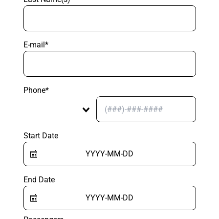
E-mail*
Phone*
Start Date
End Date