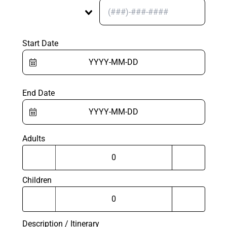
Start Date
End Date
Adults
Children
Description / Itinerary