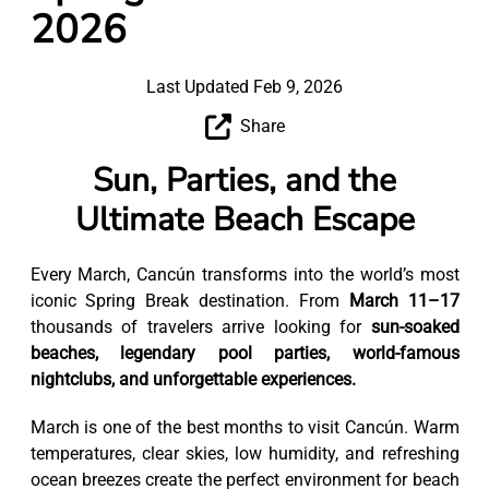
2026
Last Updated Feb 9, 2026
Share
Sun, Parties, and the
Ultimate Beach Escape
Every March, Cancún transforms into the world’s most
iconic Spring Break destination. From
March 11–17
thousands of travelers arrive looking for
sun-soaked
beaches, legendary pool parties, world-famous
nightclubs, and unforgettable experiences.
March is one of the best months to visit Cancún. Warm
temperatures, clear skies, low humidity, and refreshing
ocean breezes create the perfect environment for beach