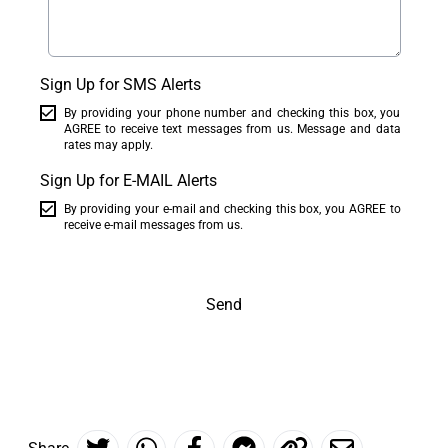
Sign Up for SMS Alerts
By providing your phone number and checking this box, you
AGREE to receive text messages from us. Message and data
rates may apply.
Sign Up for E-MAIL Alerts
By providing your e-mail and checking this box, you AGREE to
receive e-mail messages from us.
Send