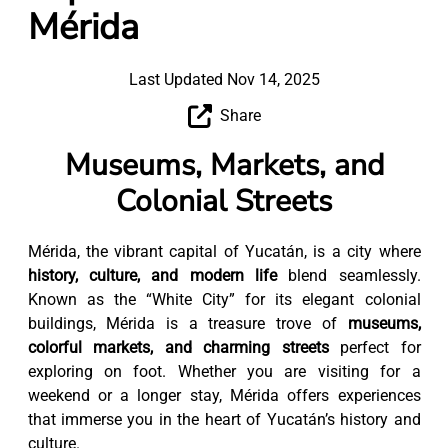
Mérida
Last Updated Nov 14, 2025
Share
Museums, Markets, and
Colonial Streets
Mérida, the vibrant capital of Yucatán, is a city where
history, culture, and modern life
blend seamlessly.
Known as the “White City” for its elegant colonial
buildings, Mérida is a treasure trove of
museums,
colorful markets, and charming streets
perfect for
exploring on foot. Whether you are visiting for a
weekend or a longer stay, Mérida offers experiences
that immerse you in the heart of Yucatán’s history and
culture.