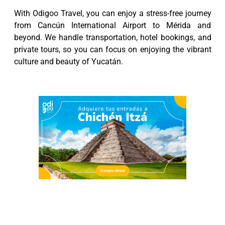
With Odigoo Travel, you can enjoy a stress-free journey
from Cancún International Airport to Mérida and
beyond. We handle transportation, hotel bookings, and
private tours, so you can focus on enjoying the vibrant
culture and beauty of Yucatán.