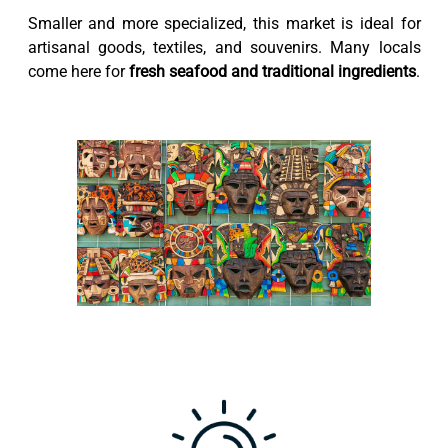
Smaller and more specialized, this market is ideal for
artisanal goods, textiles, and souvenirs. Many locals
come here for
fresh seafood and traditional ingredients
.