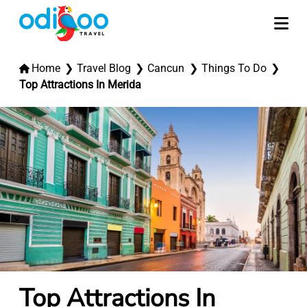
Home
Travel Blog
Cancun
Things To Do
Top Attractions In Merida
Top Attractions In