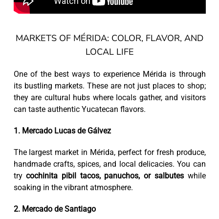
MARKETS OF MÉRIDA: COLOR, FLAVOR, AND
LOCAL LIFE
One of the best ways to experience Mérida is through
its bustling markets. These are not just places to shop;
they are cultural hubs where locals gather, and visitors
can taste authentic Yucatecan flavors.
1. Mercado Lucas de Gálvez
The largest market in Mérida, perfect for fresh produce,
handmade crafts, spices, and local delicacies. You can
try
cochinita pibil tacos, panuchos, or salbutes
while
soaking in the vibrant atmosphere.
2. Mercado de Santiago