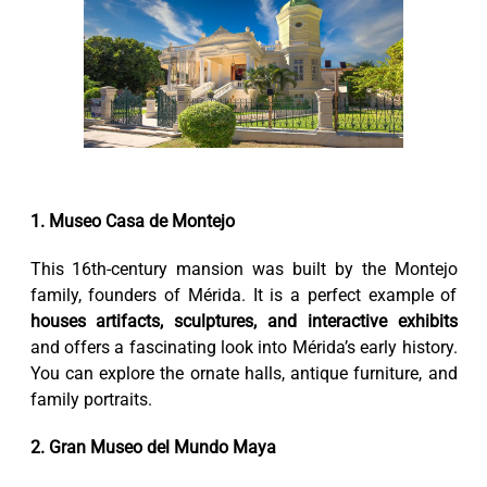
1. Museo Casa de Montejo
This 16th-century mansion was built by the Montejo
family, founders of Mérida. It is a perfect example of
houses artifacts, sculptures, and interactive exhibits
and offers a fascinating look into Mérida’s early history.
You can explore the ornate halls, antique furniture, and
family portraits.
2. Gran Museo del Mundo Maya