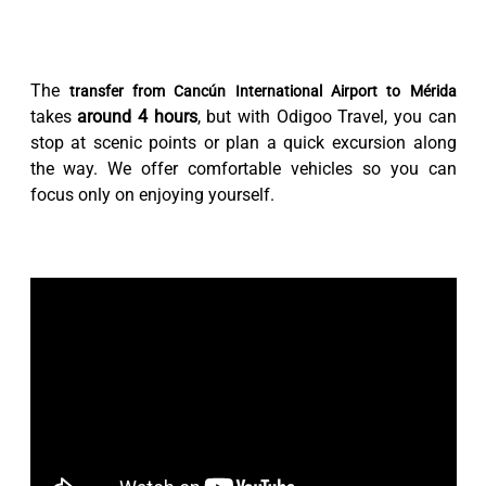
The
transfer from Cancún International Airport to Mérida
takes
around 4 hours
, but with Odigoo Travel, you can
stop at scenic points or plan a quick excursion along
the way. We offer comfortable vehicles so you can
focus only on enjoying yourself.