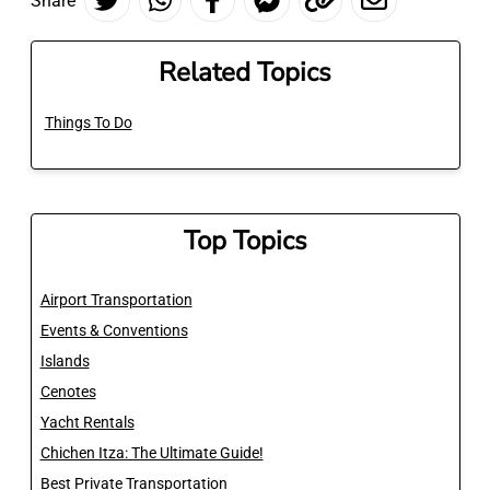
Share
Related Topics
Things To Do
Top Topics
Airport Transportation
Events & Conventions
Islands
Cenotes
Yacht Rentals
Chichen Itza: The Ultimate Guide!
Best Private Transportation