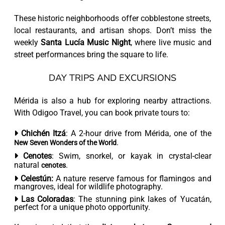
These historic neighborhoods offer cobblestone streets,
local restaurants, and artisan shops. Don’t miss the
weekly
Santa Lucía Music Night
, where live music and
street performances bring the square to life.
DAY TRIPS AND EXCURSIONS
Mérida is also a hub for exploring nearby attractions.
With Odigoo Travel, you can book private tours to:
Chichén Itzá
: A 2-hour drive from Mérida, one of the
.
New Seven Wonders of the World
Cenotes
: Swim, snorkel, or kayak in crystal-clear
natural
.
cenotes
Celestún:
A nature reserve famous for flamingos and
mangroves, ideal for wildlife photography.
Las Coloradas
: The stunning pink lakes of Yucatán,
perfect for a unique photo opportunity.