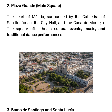
2. Plaza Grande (Main Square)
The heart of Mérida, surrounded by the Cathedral of
San Ildefonso, the City Hall, and the Casa de Montejo.
The square often hosts
cultural events, music, and
traditional dance performances
.
3. Barrio de Santiago and Santa Lucía