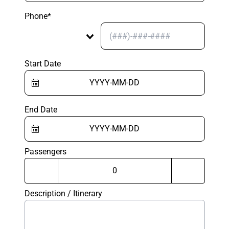
Phone*
Start Date
End Date
Passengers
Description / Itinerary