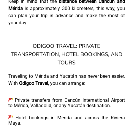
Keep in mind that the
distance between Cancun and
Mérida
is approximately 300 kilometers, this way, you
can plan your trip in advance and make the most of
your day.
ODIGOO TRAVEL: PRIVATE
TRANSPORTATION, HOTEL BOOKINGS, AND
TOURS
Traveling to Mérida and Yucatán has never been easier.
With
Odigoo Travel
, you can arrange:
Private transfers from Cancún International Airport
to Mérida, Valladolid, or any Yucatán destination.
Hotel bookings in Mérida and across the Riviera
Maya.