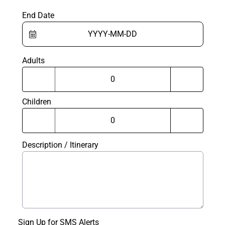
End Date
Adults
Children
Description / Itinerary
Sign Up for SMS Alerts