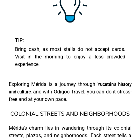
TIP:
Bring cash, as most stalls do not accept cards.
Visit in the morning to enjoy a less crowded
experience.
Exploring Mérida is a journey through
Yucatán’s history
, and with Odigoo Travel, you can do it stress-
and culture
free and at your own pace.
COLONIAL STREETS AND NEIGHBORHOODS
Mérida’s charm lies in wandering through its colonial
streets, plazas, and neighborhoods. Each street tells a