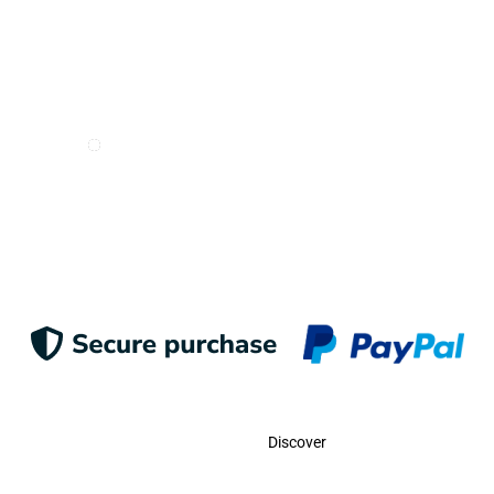
I want to receive e-mails from Odigoo!
Suscribe
Contact
Discover