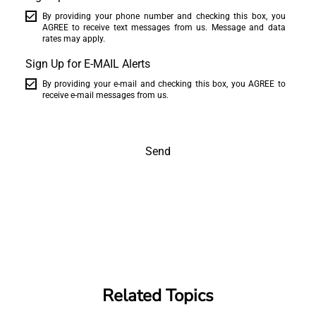
By providing your phone number and checking this box, you
AGREE to receive text messages from us. Message and data
rates may apply.
Sign Up for E-MAIL Alerts
By providing your e-mail and checking this box, you AGREE to
receive e-mail messages from us.
Send
Related Topics