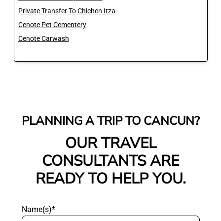
Private Transfer To Chichen Itza
Cenote Pet Cementery
Cenote Carwash
PLANNING A TRIP TO CANCUN?
OUR TRAVEL
CONSULTANTS ARE
READY TO HELP YOU.
Name(s)*