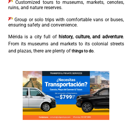
Customized tours to museums, markets, cenotes,
ruins, and nature reserves.
Group or solo trips with comfortable vans or buses,
ensuring safety and convenience.
Mérida is a city full of
history, culture, and adventure
.
From its museums and markets to its colonial streets
and plazas, there are plenty of
.
things to do