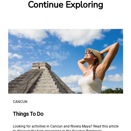
Continue Exploring
CANCUN
Things To Do
Looking for activities in Cancun and Riviera Maya? Read this article
to discover the best excursions in the Yucatan Peninsula.