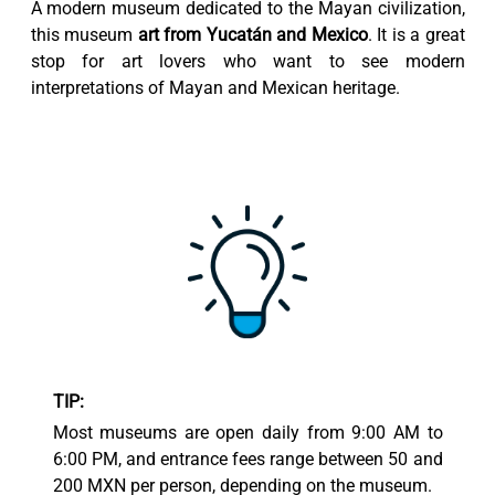
A modern museum dedicated to the Mayan civilization,
this museum
art from Yucatán and Mexico
. It is a great
stop for art lovers who want to see modern
interpretations of Mayan and Mexican heritage.
TIP:
Most museums are open daily from 9:00 AM to
6:00 PM, and entrance fees range between 50 and
200 MXN per person, depending on the museum.