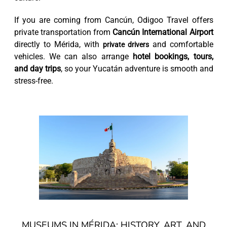
If you are coming from Cancún, Odigoo Travel offers
private transportation from
Cancún International Airport
directly to Mérida, with
and comfortable
private drivers
vehicles. We can also arrange
hotel bookings, tours,
and day trips
, so your Yucatán adventure is smooth and
stress-free.
MUSEUMS IN MÉRIDA: HISTORY, ART, AND