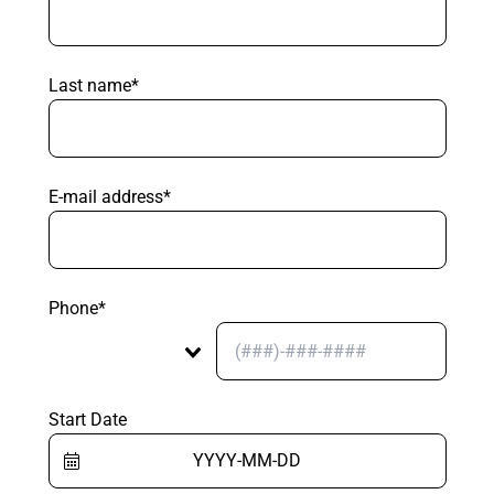
Last name*
E-mail address*
Phone*
Start Date