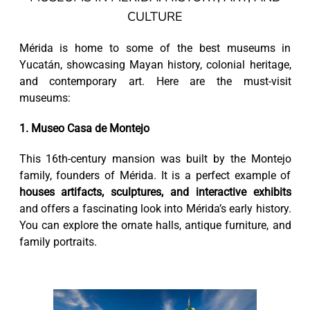
CULTURE
Mérida is home to some of the best museums in
Yucatán, showcasing Mayan history, colonial heritage,
and contemporary art. Here are the must-visit
museums:
1. Museo Casa de Montejo
This 16th-century mansion was built by the Montejo
family, founders of Mérida. It is a perfect example of
houses artifacts, sculptures, and interactive exhibits
and offers a fascinating look into Mérida’s early history.
You can explore the ornate halls, antique furniture, and
family portraits.