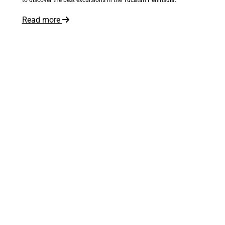
Read more
The world is at your feet
Inspire me!