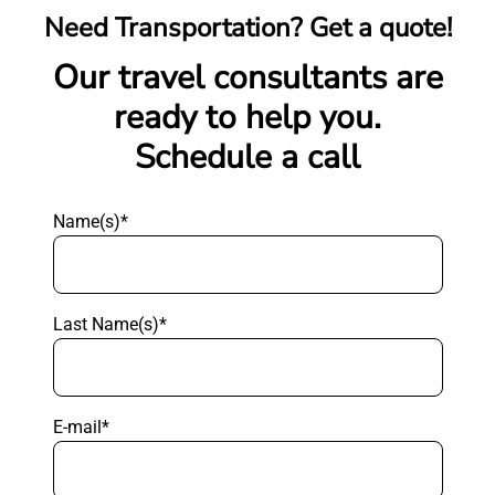
Need Transportation? Get a quote!
Our travel consultants are
ready to help you.
Schedule a call
Name(s)*
Last Name(s)*
E-mail*