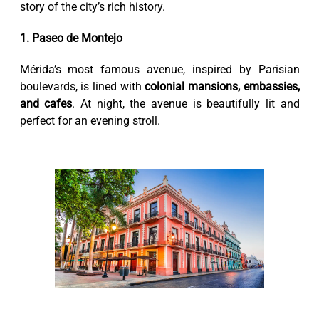
story of the city’s rich history.
1. Paseo de Montejo
Mérida’s most famous avenue, inspired by Parisian
boulevards, is lined with
colonial mansions, embassies,
and cafes
. At night, the avenue is beautifully lit and
perfect for an evening stroll.