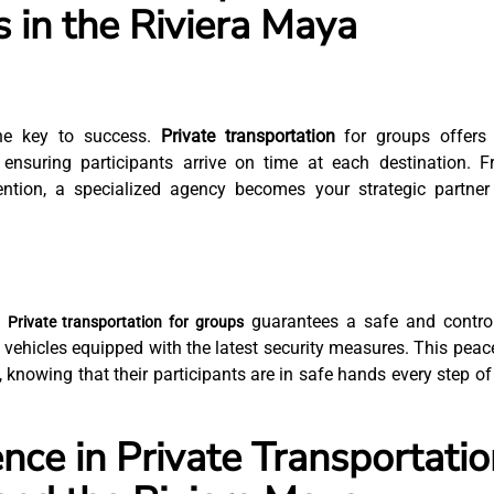
s in the Riviera Maya
 the key to success.
Private transportation
for groups offers 
, ensuring participants arrive on time at each destination. 
tention, a specialized agency becomes your strategic partner
.
guarantees a safe and contro
Private transportation for groups
 vehicles equipped with the latest security measures. This peac
 knowing that their participants are in safe hands every step of
nce in Private Transportatio