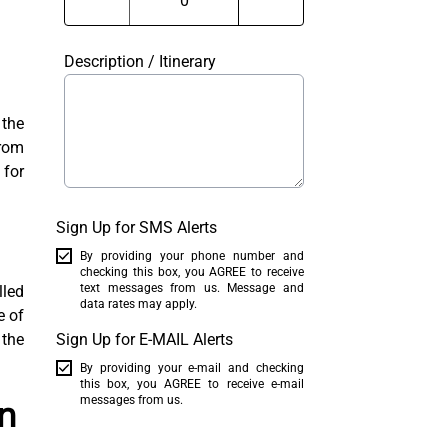
Description / Itinerary
the
From
 for
Sign Up for SMS Alerts
By providing your phone number and
checking this box, you AGREE to receive
text messages from us. Message and
lled
data rates may apply.
e of
 the
Sign Up for E-MAIL Alerts
By providing your e-mail and checking
this box, you AGREE to receive e-mail
n
messages from us.