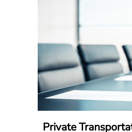
Private Transporta