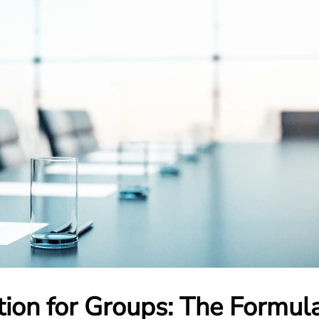
tion for Groups: The Formul