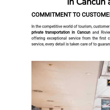
in Cancun 
COMMITMENT TO CUSTOMER
In the competitive world of tourism, customer 
private transportation in Cancun
and Rivier
offering exceptional service from the first 
service, every detail is taken care of to guar