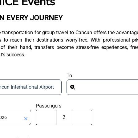
ICE Events
IN EVERY JOURNEY
e transportation for group travel to Cancun offers the advantag
 to reach their destinations worry-free. With professional
pri
 their hand, transfers become stress-free experiences, fre
t's success.
To
cun International Airport
Passengers