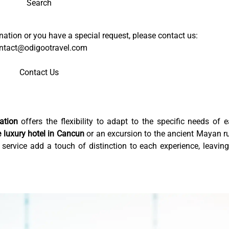
Search
tination or you have a special request, please contact us:
ntact@odigootravel.com
Contact Us
ation
offers the flexibility to adapt to the specific needs of 
e luxury hotel in Cancun
or an excursion to the ancient Mayan r
 service add a touch of distinction to each experience, leavin