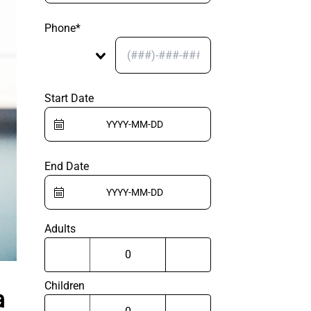
Phone*
Start Date
End Date
Adults
Children
a