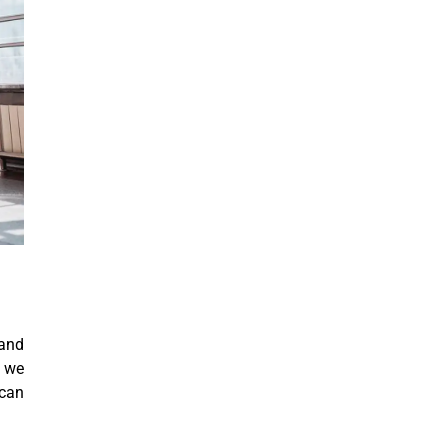
 and
, we
 can