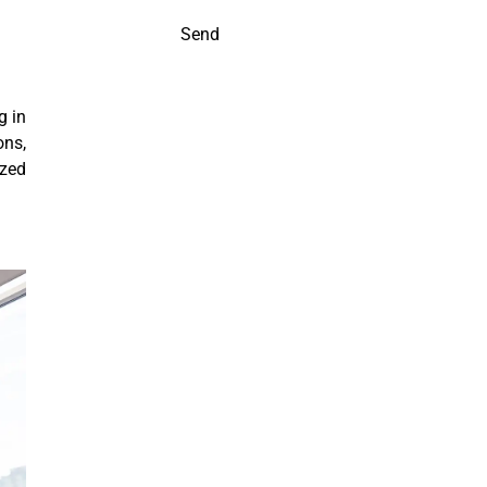
Send
g in
ons,
ized