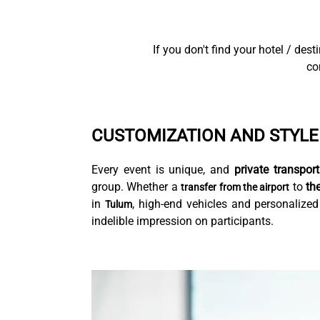
If you don't find your hotel / des
co
CUSTOMIZATION AND STYLE
Every event is unique, and
private transport
group. Whether a
to
th
transfer from the airport
in
, high-end vehicles and personalized
Tulum
indelible impression on participants.