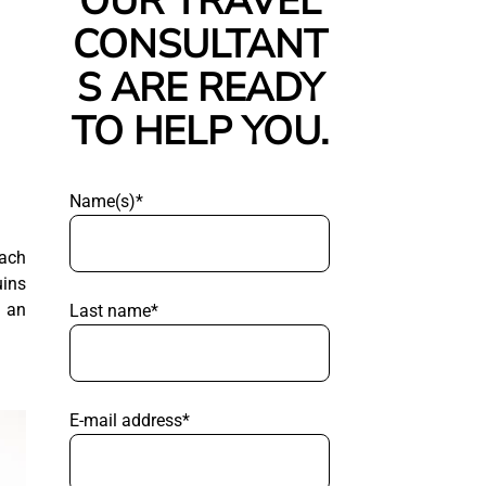
OUR TRAVEL
CONSULTANT
S ARE READY
TO HELP YOU.
Name(s)*
each
uins
g an
Last name*
E-mail address*