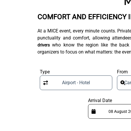
M
COMFORT AND EFFICIENCY 
At a MICE event, every minute counts. Privat
punctuality and comfort, allowing attendees
who know the region like the back of
drivers
organizers to focus on what matters: the even
Type
From
Airport - Hotel
Can
Arrival Date