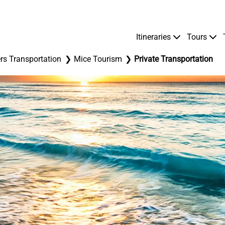
Itineraries
Tours
rs Transportation
Mice Tourism
Private Transportation