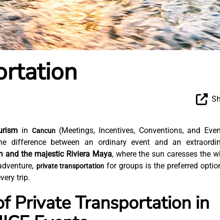
ortation
Sh
urism
in
(Meetings, Incentives, Conventions, and Even
Cancun
the difference between an ordinary event and an extraordi
un and the majestic Riviera Maya
, where the sun caresses the w
adventure,
for groups is the preferred optio
private transportation
ery trip.
f Private Transportation in