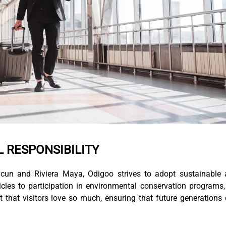
L RESPONSIBILITY
cun and Riviera Maya, Odigoo strives to adopt sustainable
icles to participation in environmental conservation programs
 that visitors love so much, ensuring that future generations