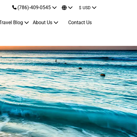
(786)-409-0545
$
USD
Travel Blog
About Us
Contact Us