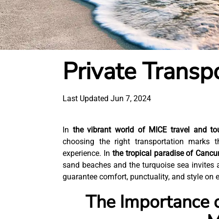
Private Transp
Last Updated Jun 7, 2024
In
the vibrant world of MICE travel and to
choosing the right transportation marks 
experience. In
the tropical paradise of Canc
sand beaches and the turquoise sea invites 
guarantee comfort, punctuality, and style on ev
The Importance o