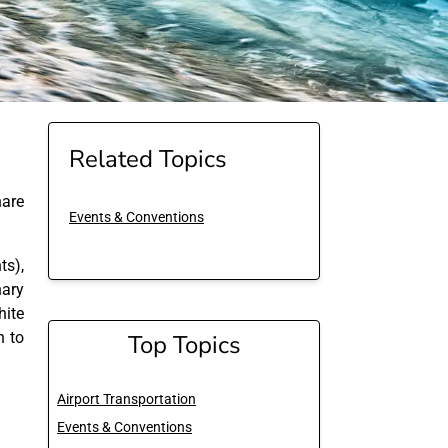
Related Topics
are
Events & Conventions
ts),
nary
hite
n to
Top Topics
Airport Transportation
Events & Conventions