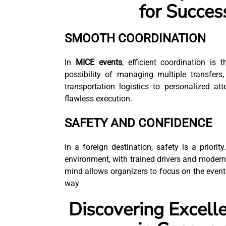
for Succes
SMOOTH COORDINATION
In
MICE events
, efficient coordination is
possibility of managing multiple transfers
transportation logistics to personalized at
flawless execution.
SAFETY AND CONFIDENCE
In a foreign destination, safety is a priority
environment, with trained drivers and modern
mind allows organizers to focus on the event,
way
Discovering Excelle