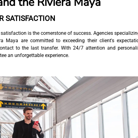
and the Riviera Maya
 SATISFACTION
satisfaction is the cornerstone of success. Agencies specializin
a Maya are committed to exceeding their client's expectati
contact to the last transfer. With 24/7 attention and personal
antee an unforgettable experience.