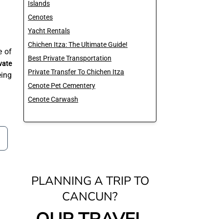
Islands
Cenotes
Yacht Rentals
Chichen Itza: The Ultimate Guide!
e of
Best Private Transportation
vate
Private Transfer To Chichen Itza
eing
Cenote Pet Cementery
Cenote Carwash
PLANNING A TRIP TO
CANCUN?