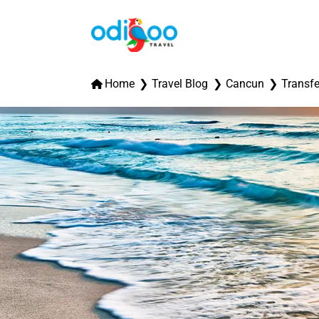
Home
Travel Blog
Cancun
Transfe