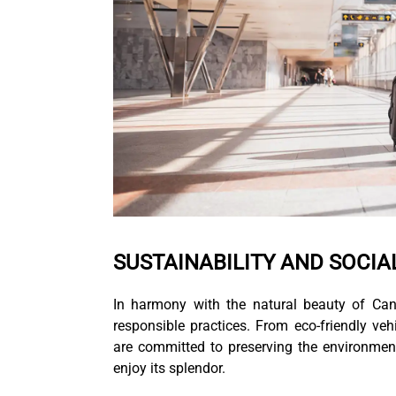
SUSTAINABILITY AND SOCIA
In harmony with the natural beauty of Can
responsible practices. From eco-friendly veh
are committed to preserving the environment
enjoy its splendor.